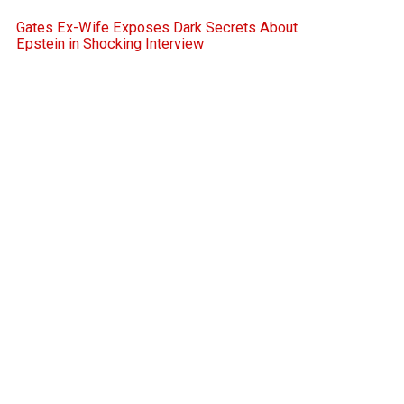
Gates Ex-Wife Exposes Dark Secrets About
Epstein in Shocking Interview