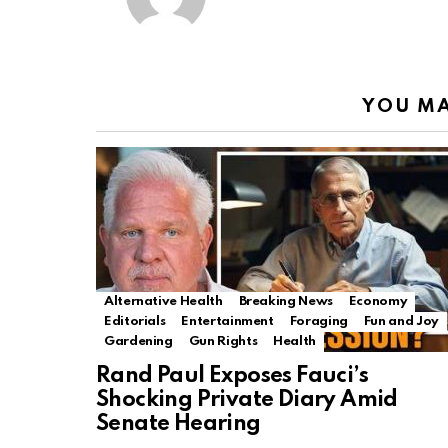
YOU MA
Alternative Health
Breaking News
Economy
Editorials
Entertainment
Foraging
Fun and Joy
Gardening
Gun Rights
Health
Rand Paul Exposes Fauci’s
Shocking Private Diary Amid
Senate Hearing