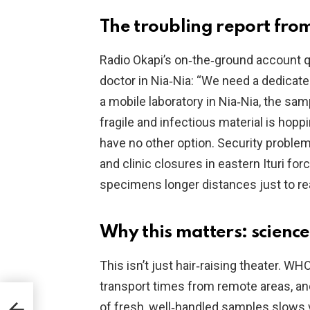
The troubling report fro
Radio Okapi’s on‑the‑ground account 
doctor in Nia‑Nia: “We need a dedicate
a mobile laboratory in Nia‑Nia, the sa
fragile and infectious material is hop
have no other option. Security probl
and clinic closures in eastern Ituri fo
specimens longer distances just to rea
Why this matters: science
This isn’t just hair‑raising theater. W
transport times from remote areas, and
,
of fresh, well‑handled samples slows 