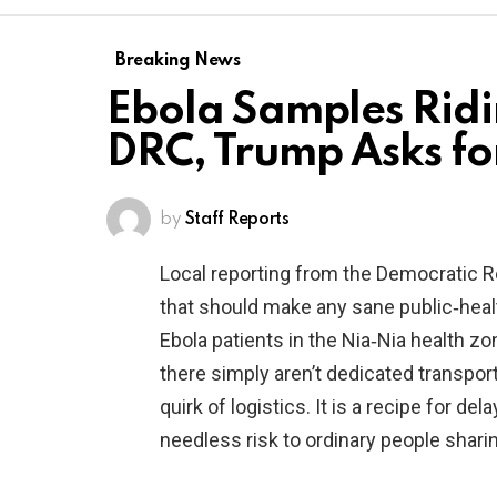
Breaking News
Ebola Samples Ridin
DRC, Trump Asks fo
by
Staff Reports
Local reporting from the Democratic 
that should make any sane public‑heal
Ebola patients in the Nia‑Nia health z
there simply aren’t dedicated transport
quirk of logistics. It is a recipe for d
needless risk to ordinary people sharin