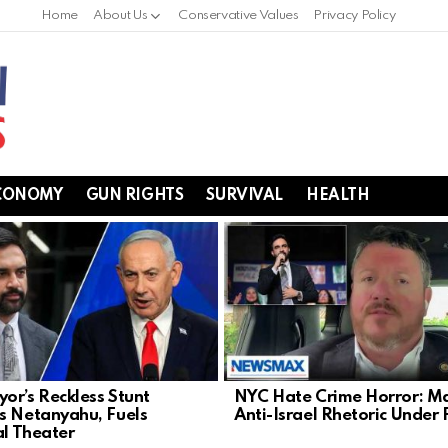
Home
About Us
Conservative Values
Privacy Policy
CONOMY
GUN RIGHTS
SURVIVAL
HEALTH
or’s Reckless Stunt
NYC Hate Crime Horror: Ma
s Netanyahu, Fuels
Anti-Israel Rhetoric Under 
al Theater