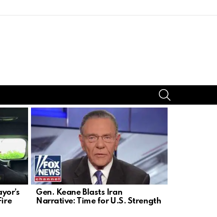
SEARCH
yor’s
Gen. Keane Blasts Iran
DSA’s Radi
Fire
Narrative: Time for U.S. Strength
Blueprint t
Constituti