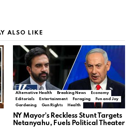
Y ALSO LIKE
Alternative Health
Breaking News
Economy
Editorials
Entertainment
Foraging
Fun and Joy
Gardening
Gun Rights
Health
NY Mayor’s Reckless Stunt Targets
Netanyahu, Fuels Political Theater