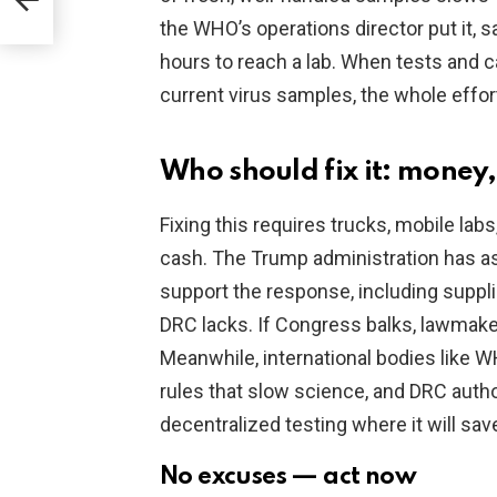
the WHO’s operations director put it,
hours to reach a lab. When tests and 
current virus samples, the whole effor
Who should fix it: money,
Fixing this requires trucks, mobile lab
cash. The Trump administration has as
support the response, including suppli
DRC lacks. If Congress balks, lawmaker
Meanwhile, international bodies like 
rules that slow science, and DRC autho
decentralized testing where it will save
No excuses — act now