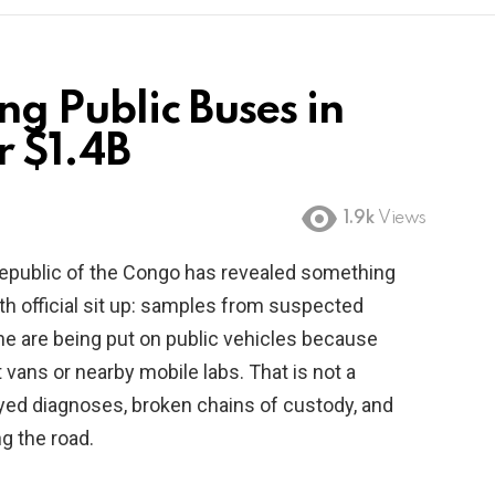
g Public Buses in
r $1.4B
1.9k
Views
Republic of the Congo has revealed something
th official sit up: samples from suspected
one are being put on public vehicles because
 vans or nearby mobile labs. That is not a
elayed diagnoses, broken chains of custody, and
g the road.