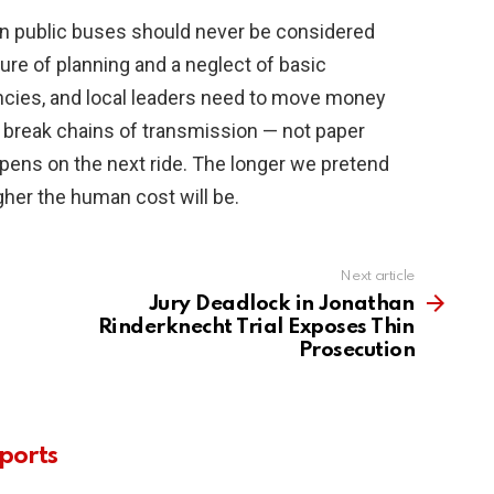
 on public buses should never be considered
lure of planning and a neglect of basic
encies, and local leaders need to move money
y break chains of transmission — not paper
ppens on the next ride. The longer we pretend
gher the human cost will be.
Next article
Jury Deadlock in Jonathan
Rinderknecht Trial Exposes Thin
Prosecution
ports