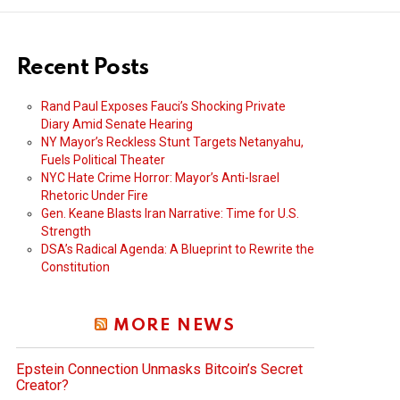
Recent Posts
Rand Paul Exposes Fauci’s Shocking Private
Diary Amid Senate Hearing
NY Mayor’s Reckless Stunt Targets Netanyahu,
Fuels Political Theater
NYC Hate Crime Horror: Mayor’s Anti-Israel
Rhetoric Under Fire
Gen. Keane Blasts Iran Narrative: Time for U.S.
Strength
DSA’s Radical Agenda: A Blueprint to Rewrite the
Constitution
MORE NEWS
Epstein Connection Unmasks Bitcoin’s Secret
Creator?