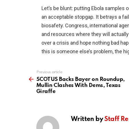
Let’s be blunt: putting Ebola samples
an acceptable stopgap. It betrays a fai
biosafety. Congress, international ag
and resources where they will actuall
over a crisis and hope nothing bad ha
this is someone else’s problem, the hi
Previous article
See
more
SCOTUS Backs Bayer on Roundup,
Mullin Clashes With Dems, Texas
Giraffe
Written by
Staff Re