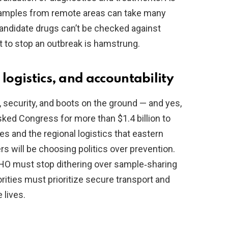
 samples from remote areas can take many
candidate drugs can’t be checked against
t to stop an outbreak is hamstrung.
 logistics, and accountability
s, security, and boots on the ground — and yes,
ked Congress for more than $1.4 billion to
es and the regional logistics that eastern
s will be choosing politics over prevention.
WHO must stop dithering over sample‑sharing
rities must prioritize secure transport and
 lives.