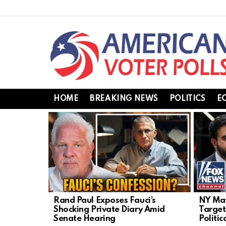
HOME
BREAKING NEWS
POLITICS
E
LATEST
STORIES
Rand Paul Exposes Fauci’s
NY May
Shocking Private Diary Amid
Target
Senate Hearing
Politic