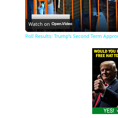
Watch on
Poll Results: Trump's Second Term Appro