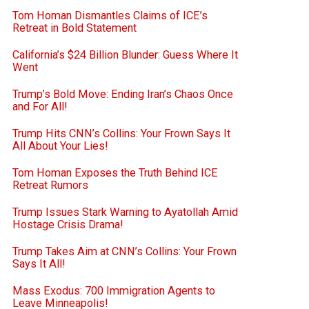
Tom Homan Dismantles Claims of ICE’s
Retreat in Bold Statement
California’s $24 Billion Blunder: Guess Where It
Went
Trump’s Bold Move: Ending Iran’s Chaos Once
and For All!
Trump Hits CNN’s Collins: Your Frown Says It
All About Your Lies!
Tom Homan Exposes the Truth Behind ICE
Retreat Rumors
Trump Issues Stark Warning to Ayatollah Amid
Hostage Crisis Drama!
Trump Takes Aim at CNN’s Collins: Your Frown
Says It All!
Mass Exodus: 700 Immigration Agents to
Leave Minneapolis!