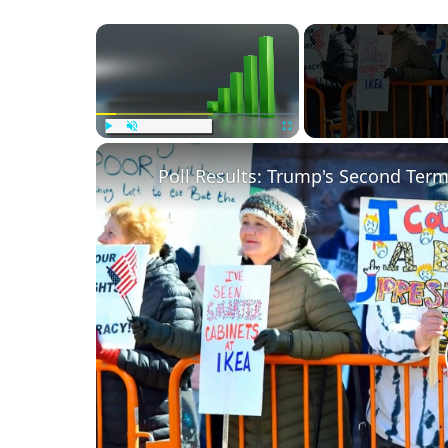
×
Play
Unmute
Fullscreen
Poll Results: Trump's Second Ter