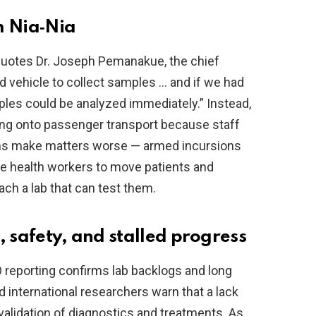
m Nia‑Nia
quotes Dr. Joseph Pemanakue, the chief
d vehicle to collect samples … and if we had
mples could be analyzed immediately.” Instead,
ping onto passenger transport because staff
ems make matters worse — armed incursions
rce health workers to move patients and
ch a lab that can test them.
, safety, and stalled progress
HO reporting confirms lab backlogs and long
 international researchers warn that a lack
validation of diagnostics and treatments. As