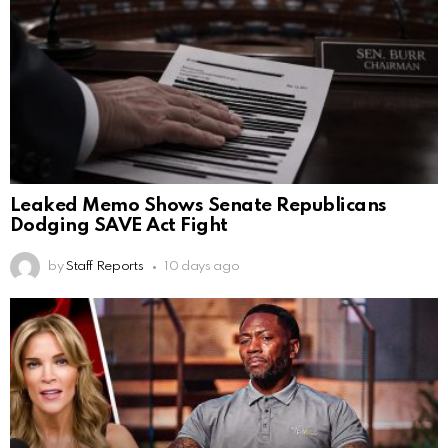
Leaked Memo Shows Senate Republicans
Dodging SAVE Act Fight
by
Staff Reports
10 days ago