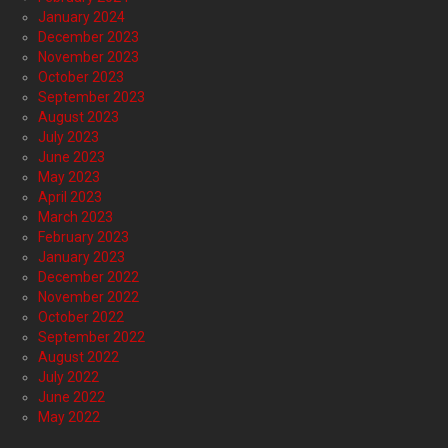
January 2024
December 2023
November 2023
October 2023
September 2023
August 2023
July 2023
June 2023
May 2023
April 2023
March 2023
February 2023
January 2023
December 2022
November 2022
October 2022
September 2022
August 2022
July 2022
June 2022
May 2022