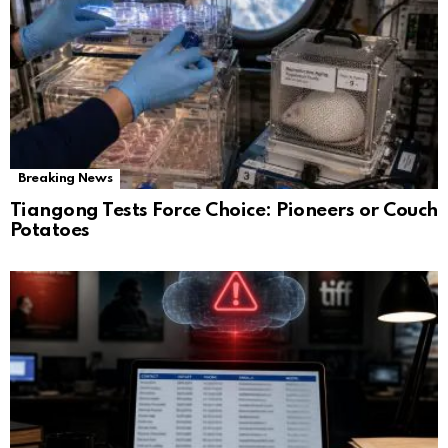
Breaking News
Tiangong Tests Force Choice: Pioneers or Couch
Potatoes