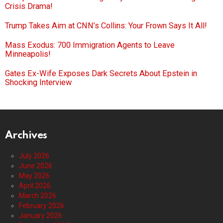
Crisis Drama!
Trump Takes Aim at CNN’s Collins: Your Frown Says It All!
Mass Exodus: 700 Immigration Agents to Leave
Minneapolis!
Gates Ex-Wife Exposes Dark Secrets About Epstein in
Shocking Interview
Archives
July 2026
June 2026
May 2026
April 2026
March 2026
February 2026
January 2026