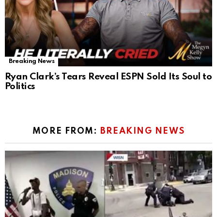
Breaking News
Ryan Clark’s Tears Reveal ESPN Sold Its Soul to
Politics
MORE FROM:
BREAKING NEWS