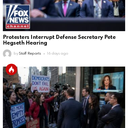
Protesters Interrupt Defense Secretary Pete
Hegseth Hearing
by
Staff Reports
16 days ago