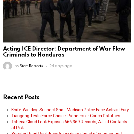
Acting ICE Director: Department of War Flew
Criminals to Honduras
by
Staff Reports
24 days ago
Recent Posts
Knife-Wielding Suspect Shot: Madison Police Face Activist Fury
Tiangong Tests Force Choice: Pioneers or Couch Potatoes
Tribeca Cloud Leak Exposes 666,369 Records, A‑List Contacts
at Risk
Senator Rand Paul drops Fauci diary ahead of subpoenaed