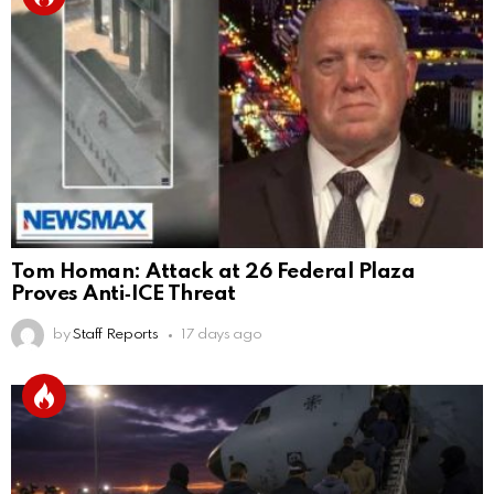
Tom Homan: Attack at 26 Federal Plaza
Proves Anti‑ICE Threat
by
Staff Reports
17 days ago