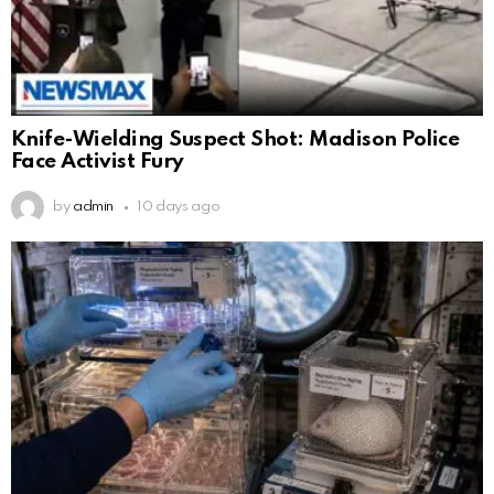
Knife-Wielding Suspect Shot: Madison Police
Face Activist Fury
by
admin
10 days ago