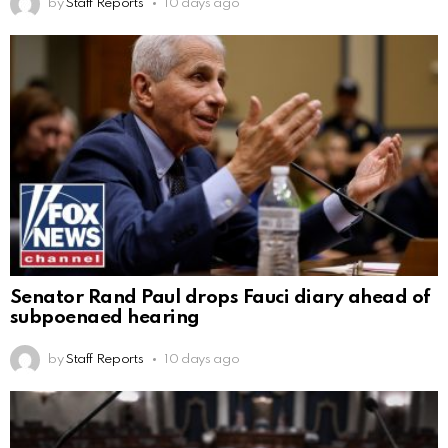
by
Staff Reports
10 days ago
Senator Rand Paul drops Fauci diary ahead of
subpoenaed hearing
by
Staff Reports
10 days ago