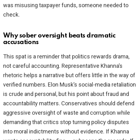
was misusing taxpayer funds, someone needed to
check.
Why sober oversight beats dramatic
accusations
This spat is a reminder that politics rewards drama,
not careful accounting. Representative Khanna’s
rhetoric helps a narrative but offers little in the way of
verified numbers. Elon Musk’s social-media retaliation
is crude and personal, but his point about fraud and
accountability matters. Conservatives should defend
aggressive oversight of waste and corruption while
demanding that critics stop turning policy disputes
into moral indictments without evidence. If Khanna