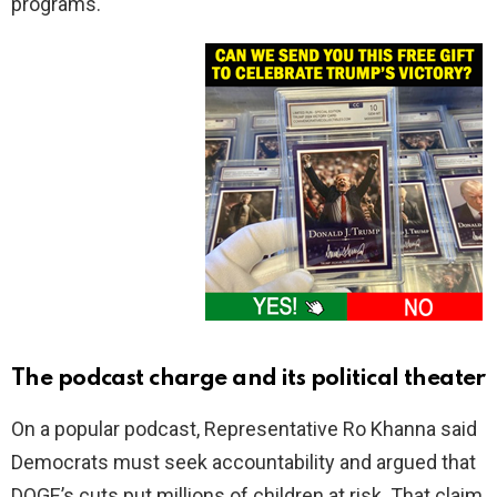
programs.
The podcast charge and its political theater
On a popular podcast, Representative Ro Khanna said
Democrats must seek accountability and argued that
DOGE’s cuts put millions of children at risk. That claim