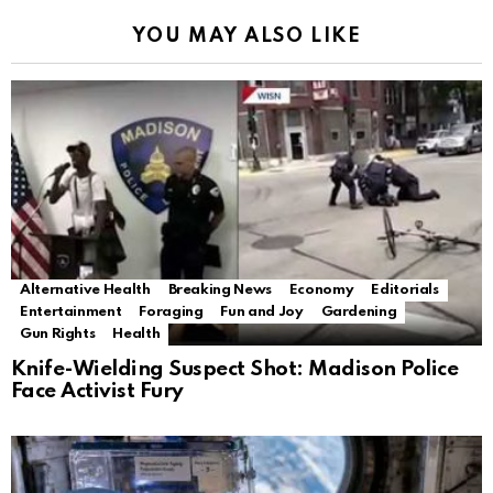
YOU MAY ALSO LIKE
Alternative Health
Breaking News
Economy
Editorials
Entertainment
Foraging
Fun and Joy
Gardening
Gun Rights
Health
Knife-Wielding Suspect Shot: Madison Police
Face Activist Fury