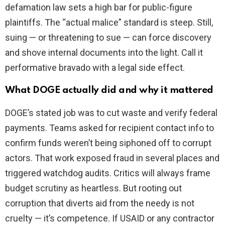
defamation law sets a high bar for public-figure
plaintiffs. The “actual malice” standard is steep. Still,
suing — or threatening to sue — can force discovery
and shove internal documents into the light. Call it
performative bravado with a legal side effect.
What DOGE actually did and why it mattered
DOGE’s stated job was to cut waste and verify federal
payments. Teams asked for recipient contact info to
confirm funds weren’t being siphoned off to corrupt
actors. That work exposed fraud in several places and
triggered watchdog audits. Critics will always frame
budget scrutiny as heartless. But rooting out
corruption that diverts aid from the needy is not
cruelty — it’s competence. If USAID or any contractor