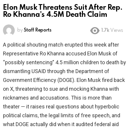
Elon Musk Threatens Suit After Rep.
Ro Khanna’s 4.5M Death Claim
by
Staff Reports
1.7k
Views
A political shouting match erupted this week after
Representative Ro Khanna accused Elon Musk of
“possibly sentencing” 4.5 million children to death by
dismantling USAID through the Department of
Government Efficiency (DOGE). Elon Musk fired back
on X, threatening to sue and mocking Khanna with
nicknames and accusations. This is more than
theater — it raises real questions about hyperbolic
political claims, the legal limits of free speech, and
what DOGE actually did when it audited federal aid