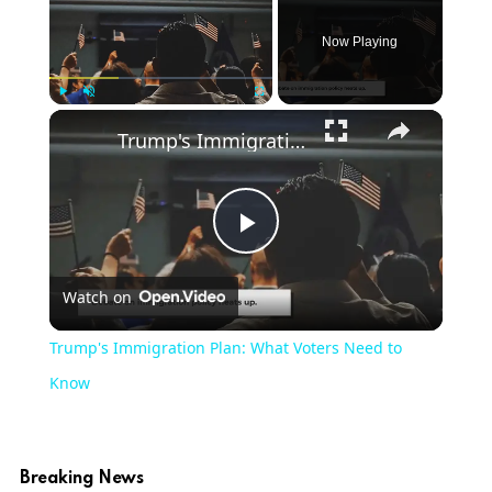
Now Playing
Play
Unmute
Fullscreen
Trump's Immigration Plan: What Voters Need to Know
Play
Watch on
Video
Trump's Immigration Plan: What Voters Need to
Know
Breaking News