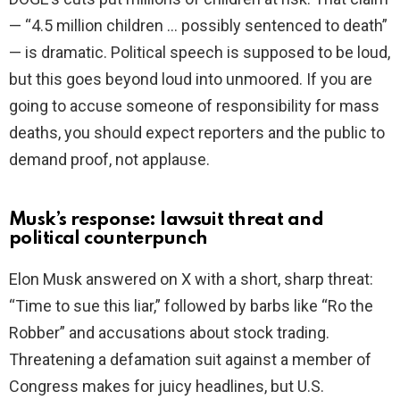
— “4.5 million children … possibly sentenced to death”
— is dramatic. Political speech is supposed to be loud,
but this goes beyond loud into unmoored. If you are
going to accuse someone of responsibility for mass
deaths, you should expect reporters and the public to
demand proof, not applause.
Musk’s response: lawsuit threat and
political counterpunch
Elon Musk answered on X with a short, sharp threat:
“Time to sue this liar,” followed by barbs like “Ro the
Robber” and accusations about stock trading.
Threatening a defamation suit against a member of
Congress makes for juicy headlines, but U.S.