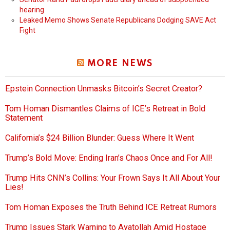
hearing
Leaked Memo Shows Senate Republicans Dodging SAVE Act
Fight
MORE NEWS
Epstein Connection Unmasks Bitcoin’s Secret Creator?
Tom Homan Dismantles Claims of ICE’s Retreat in Bold
Statement
California’s $24 Billion Blunder: Guess Where It Went
Trump’s Bold Move: Ending Iran’s Chaos Once and For All!
Trump Hits CNN’s Collins: Your Frown Says It All About Your
Lies!
Tom Homan Exposes the Truth Behind ICE Retreat Rumors
Trump Issues Stark Warning to Ayatollah Amid Hostage