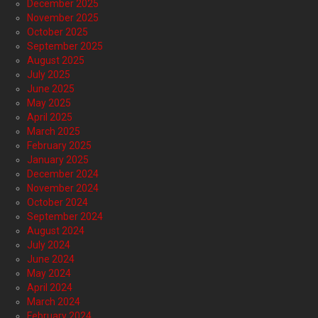
December 2025
November 2025
October 2025
September 2025
August 2025
July 2025
June 2025
May 2025
April 2025
March 2025
February 2025
January 2025
December 2024
November 2024
October 2024
September 2024
August 2024
July 2024
June 2024
May 2024
April 2024
March 2024
February 2024