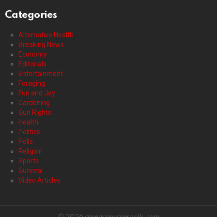
Categories
Alternative Health
Breaking News
Economy
Editorials
Entertainment
Foraging
Fun and Joy
Gardening
Gun Rights
Health
Politics
Polls
Religion
Sports
Survival
Video Articles
© 2026 americanvoterpolls.com