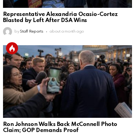
Representative Alexandria Ocasio-Cortez
Blasted by Left After DSA Wins
by
Staff Reports
about a month ago
Ron Johnson Walks Back McConnell Photo
Claim; GOP Demands Proof