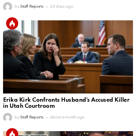
by
Staff Reports
23 days ago
Erika Kirk Confronts Husband’s Accused Killer
in Utah Courtroom
by
Staff Reports
about a month ago