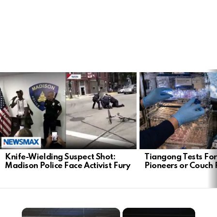
LATEST
STORIES
Knife-Wielding Suspect Shot:
Tiangong Tests For
Madison Police Face Activist Fury
Pioneers or Couch 