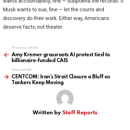
wants accountability, fine — subpoena the records. If
Musk wants to sue, fine — let the courts and
discovery do their work. Either way, Americans
deserve facts, not theater.
Previous article
See
more
Amy Kremer grassroots AI protest tied to
billionaire-funded CAIS
Next article
CENTCOM: Iran’s Strait Closure a Bluff as
Tankers Keep Moving
Written by
Staff Reports