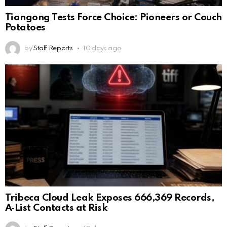
Tiangong Tests Force Choice: Pioneers or Couch
Potatoes
by
Staff Reports
10 days ago
Tribeca Cloud Leak Exposes 666,369 Records,
A‑List Contacts at Risk