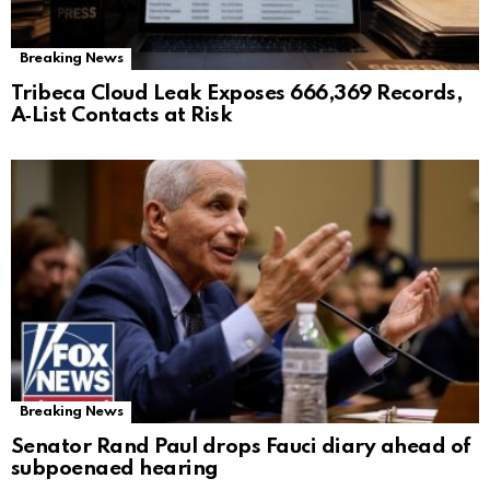
Breaking News
Tribeca Cloud Leak Exposes 666,369 Records,
A‑List Contacts at Risk
Breaking News
Senator Rand Paul drops Fauci diary ahead of
subpoenaed hearing