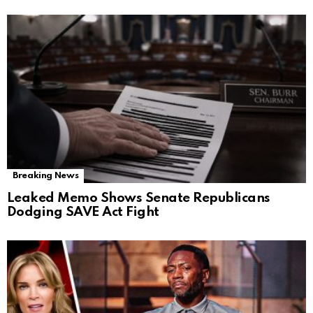
Breaking News
Leaked Memo Shows Senate Republicans
Dodging SAVE Act Fight