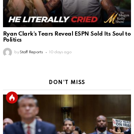
Ryan Clark’s Tears Reveal ESPN Sold Its Soul to
Politics
by
Staff Reports
10 days ago
DON'T MISS