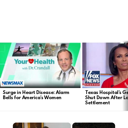
LATEST
STORIES
Surge in Heart Disease: Alarm
Texas Hospital’s Ge
Bells for America’s Women
Shut Down After 
Settlement
×