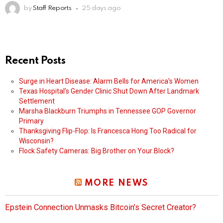
by
Staff Reports
25 days ago
Recent Posts
Surge in Heart Disease: Alarm Bells for America’s Women
Texas Hospital’s Gender Clinic Shut Down After Landmark
Settlement
Marsha Blackburn Triumphs in Tennessee GOP Governor
Primary
Thanksgiving Flip-Flop: Is Francesca Hong Too Radical for
Wisconsin?
Flock Safety Cameras: Big Brother on Your Block?
MORE NEWS
Epstein Connection Unmasks Bitcoin’s Secret Creator?