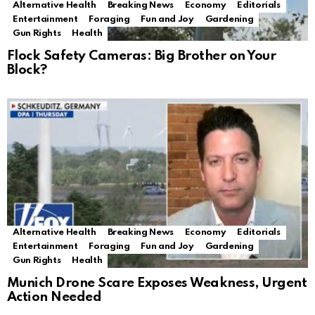
Alternative Health
Breaking News
Economy
Editorials
Entertainment
Foraging
Fun and Joy
Gardening
Gun Rights
Health
Flock Safety Cameras: Big Brother on Your
Block?
Alternative Health
Breaking News
Economy
Editorials
Entertainment
Foraging
Fun and Joy
Gardening
Gun Rights
Health
Munich Drone Scare Exposes Weakness, Urgent
Action Needed