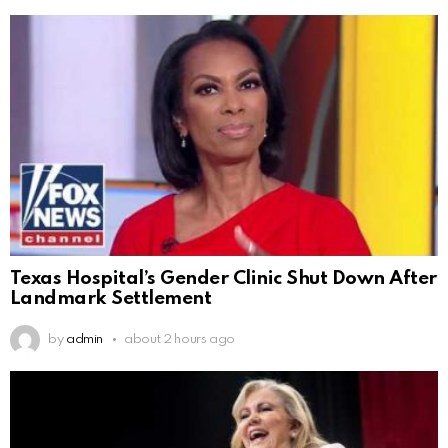
Texas Hospital’s Gender Clinic Shut Down After
Landmark Settlement
by
admin
about 2 hours ago