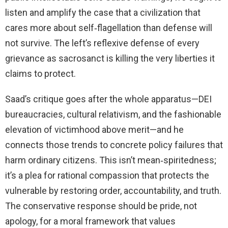
listen and amplify the case that a civilization that
cares more about self‑flagellation than defense will
not survive. The left’s reflexive defense of every
grievance as sacrosanct is killing the very liberties it
claims to protect.
Saad’s critique goes after the whole apparatus—DEI
bureaucracies, cultural relativism, and the fashionable
elevation of victimhood above merit—and he
connects those trends to concrete policy failures that
harm ordinary citizens. This isn’t mean‑spiritedness;
it’s a plea for rational compassion that protects the
vulnerable by restoring order, accountability, and truth.
The conservative response should be pride, not
apology, for a moral framework that values