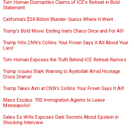
Tom Homan Dismantles Claims of ICE’s Retreat in Bold
Statement
California’s $24 Billion Blunder: Guess Where It Went
Trump’s Bold Move: Ending Iran’s Chaos Once and For All!
Trump Hits CNN’s Collins: Your Frown Says It All About Your
Lies!
Tom Homan Exposes the Truth Behind ICE Retreat Rumors
Trump Issues Stark Warning to Ayatollah Amid Hostage
Crisis Drama!
Trump Takes Aim at CNN’s Collins: Your Frown Says It All!
Mass Exodus: 700 Immigration Agents to Leave
Minneapolis!
Gates Ex-Wife Exposes Dark Secrets About Epstein in
Shocking Interview