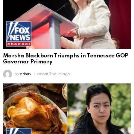
Marsha Blackburn Triumphs in Tennessee GOP
Governor Primary
by
admin
about 3 hours ago