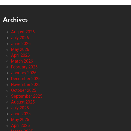
Archives
August 2026
July 2026
June 2026
May 2026
April 2026
March 2026
February 2026
January 2026
December 2025
November 2025
October 2025
September 2025
August 2025
July 2025
June 2025
May 2025
April 2025