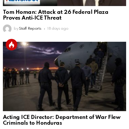
Tom Homan: Attack at 26 Federal Plaza
Proves Anti‑ICE Threat
by
Staff Reports
18 days ago
Acting ICE Director: Department of War Flew
Criminals to Honduras