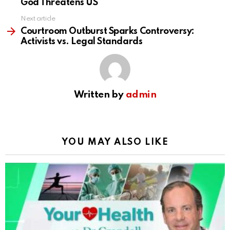
God Threatens US
Next article
Courtroom Outburst Sparks Controversy:
Activists vs. Legal Standards
Written by
admin
YOU MAY ALSO LIKE