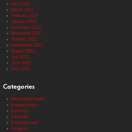
April 2023
March 2023
February 2023
January 2023
December 2022
November 2022
October 2022
September 2022
August 2022
July 2022
June 2022
May 2022
Categories
Alternative Health
Breaking News
Economy
Editorials
Entertainment
Foraging