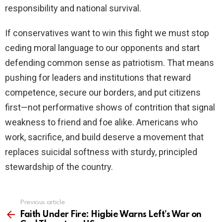
responsibility and national survival.
If conservatives want to win this fight we must stop
ceding moral language to our opponents and start
defending common sense as patriotism. That means
pushing for leaders and institutions that reward
competence, secure our borders, and put citizens
first—not performative shows of contrition that signal
weakness to friend and foe alike. Americans who
work, sacrifice, and build deserve a movement that
replaces suicidal softness with sturdy, principled
stewardship of the country.
Previous article
See
more
Faith Under Fire: Higbie Warns Left’s War on