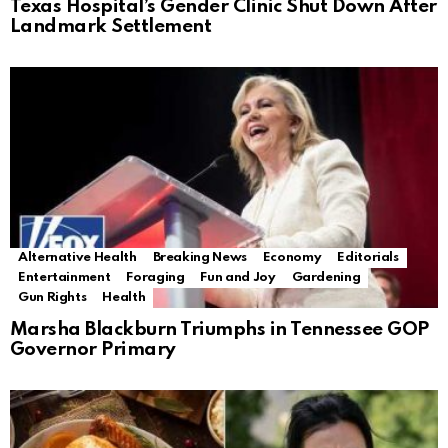
Texas Hospital’s Gender Clinic Shut Down After
Landmark Settlement
Alternative Health
Breaking News
Economy
Editorials
Entertainment
Foraging
Fun and Joy
Gardening
Gun Rights
Health
Marsha Blackburn Triumphs in Tennessee GOP
Governor Primary