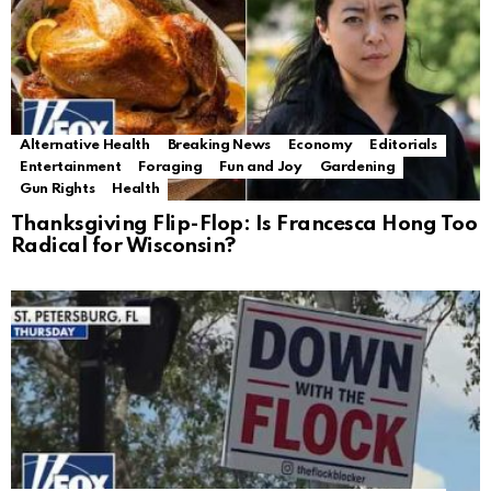
Alternative Health
Breaking News
Economy
Editorials
Entertainment
Foraging
Fun and Joy
Gardening
Gun Rights
Health
Thanksgiving Flip-Flop: Is Francesca Hong Too
Radical for Wisconsin?