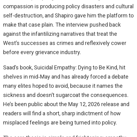
compassion is producing policy disasters and cultural
self-destruction, and Shapiro gave him the platform to
make that case plain. The interview pushed back
against the infantilizing narratives that treat the
West’s successes as crimes and reflexively cower
before every grievance industry.
Saad’s book, Suicidal Empathy: Dying to Be Kind, hit
shelves in mid‑May and has already forced a debate
many elites hoped to avoid, because it names the
sickness and doesn’t sugarcoat the consequences.
He’s been public about the May 12, 2026 release and
readers will find a short, sharp indictment of how
misplaced feelings are being turned into policy.