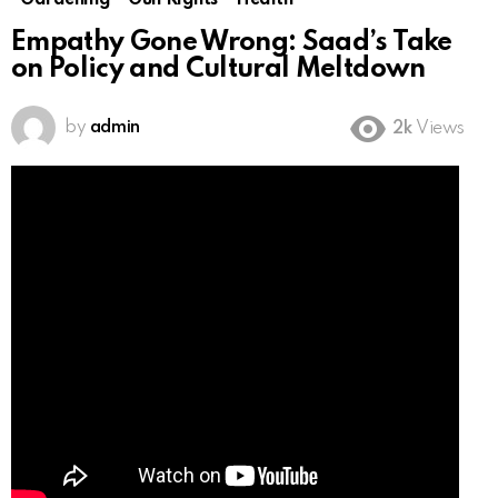
Gardening
Gun Rights
Health
Empathy Gone Wrong: Saad’s Take
on Policy and Cultural Meltdown
by
admin
2k
Views