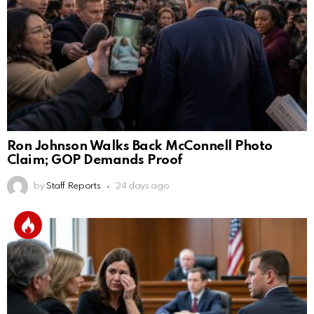
Ron Johnson Walks Back McConnell Photo
Claim; GOP Demands Proof
by
Staff Reports
24 days ago