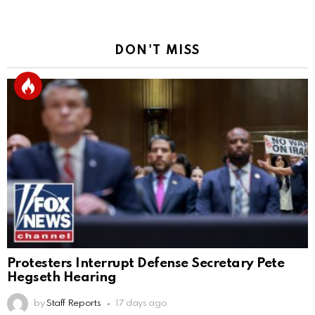
DON'T MISS
Protesters Interrupt Defense Secretary Pete
Hegseth Hearing
by
Staff Reports
17 days ago