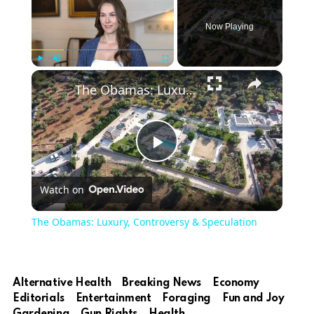
Now Playing
×
Play
Unmute
Fullscreen
The Obamas: Luxury, Controversy & Speculation
Play
Watch on
Video
The Obamas: Luxury, Controversy & Speculation
Alternative Health
Breaking News
Economy
Editorials
Entertainment
Foraging
Fun and Joy