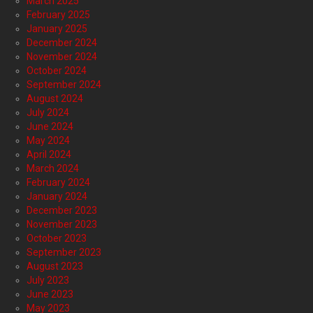
March 2025
February 2025
January 2025
December 2024
November 2024
October 2024
September 2024
August 2024
July 2024
June 2024
May 2024
April 2024
March 2024
February 2024
January 2024
December 2023
November 2023
October 2023
September 2023
August 2023
July 2023
June 2023
May 2023