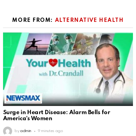
MORE FROM:
ALTERNATIVE HEALTH
Surge in Heart Disease: Alarm Bells for
America’s Women
by
admin
9 minutes ago