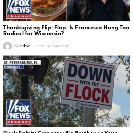
Thanksgiving Flip-Flop: Is Francesca Hong Too
Radical for Wisconsin?
by
admin
about 4 hours ago