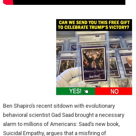
Ben Shapiro’s recent sitdown with evolutionary
behavioral scientist Gad Saad brought a necessary
alarm to millions of Americans: Saad’s new book,
Suicidal Empathy, argues that a misfiring of