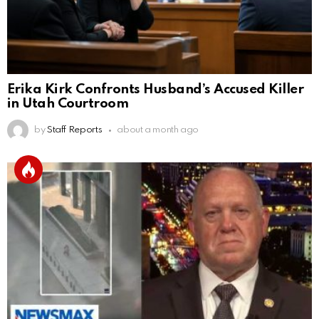
Erika Kirk Confronts Husband’s Accused Killer
in Utah Courtroom
by
Staff Reports
about a month ago