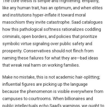
The core thesis is simple and frightening: empathy,
like any human trait, has an optimum, and when elites
and institutions hyper‑inflate it toward moral
masochism they invite catastrophe. Saad catalogues
how this pathological softness rationalizes coddling
criminals, open borders, and policies that prioritize
symbolic virtue signaling over public safety and
prosperity. Conservatives should not flinch from
naming these failures for what they are—bad ideas
that wreak real harm on working families.
Make no mistake, this is not academic hair‑splitting;
influential figures are picking up the language
because the phenomenon is visible everywhere from
campuses to courtrooms. When billionaires and
public intellectuals echo Saad’s warnings, we ought to