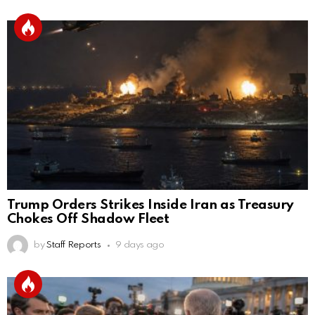
Trump Orders Strikes Inside Iran as Treasury
Chokes Off Shadow Fleet
by
Staff Reports
9 days ago