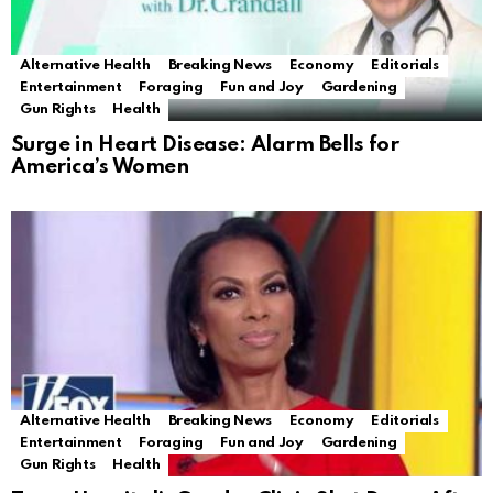
Alternative Health
Breaking News
Economy
Editorials
Entertainment
Foraging
Fun and Joy
Gardening
Gun Rights
Health
Surge in Heart Disease: Alarm Bells for
America’s Women
Alternative Health
Breaking News
Economy
Editorials
Entertainment
Foraging
Fun and Joy
Gardening
Gun Rights
Health