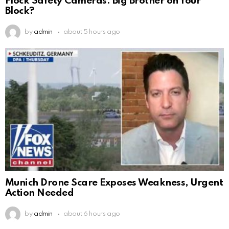
Flock Safety Cameras: Big Brother on Your
Block?
by
admin
about 5 hours ago
Munich Drone Scare Exposes Weakness, Urgent
Action Needed
by
admin
about 6 hours ago