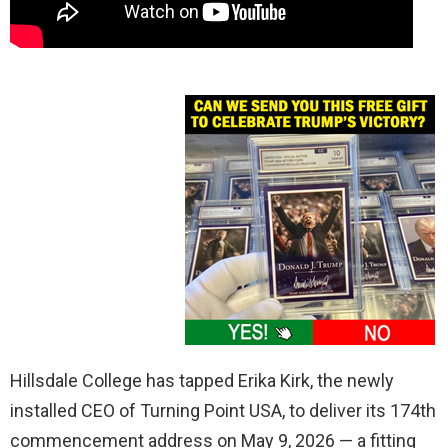
Hillsdale College has tapped Erika Kirk, the newly
installed CEO of Turning Point USA, to deliver its 174th
commencement address on May 9, 2026 — a fitting