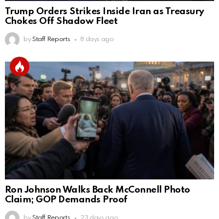
Trump Orders Strikes Inside Iran as Treasury
Chokes Off Shadow Fleet
by
Staff Reports
8 days ago
Ron Johnson Walks Back McConnell Photo
Claim; GOP Demands Proof
by
Staff Reports
23 days ago