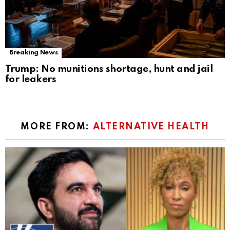
Breaking News
Trump: No munitions shortage, hunt and jail
for leakers
MORE FROM:
ALTERNATIVE HEALTH