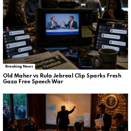
Breaking News
Old Maher vs Rula Jebreal Clip Sparks Fresh
Gaza Free Speech War