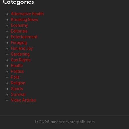
Categories
Alternative Health
Breaking News
Economy
Editorials
Entertainment
Foraging
Fun and Joy
Gardening
Gun Rights
Health
Politics
Polls
Religion
Sports
Survival
Video Articles
© 2026 americanvoterpolls.com