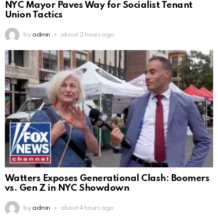
NYC Mayor Paves Way for Socialist Tenant
Union Tactics
by
admin
about 2 hours ago
Watters Exposes Generational Clash: Boomers
vs. Gen Z in NYC Showdown
by
admin
about 4 hours ago