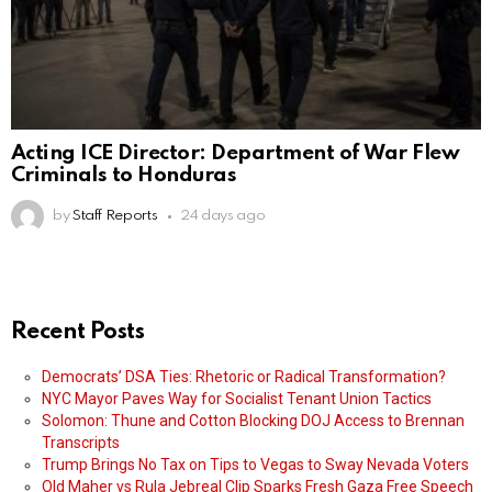
Acting ICE Director: Department of War Flew
Criminals to Honduras
by
Staff Reports
24 days ago
Recent Posts
Democrats’ DSA Ties: Rhetoric or Radical Transformation?
NYC Mayor Paves Way for Socialist Tenant Union Tactics
Solomon: Thune and Cotton Blocking DOJ Access to Brennan
Transcripts
Trump Brings No Tax on Tips to Vegas to Sway Nevada Voters
Old Maher vs Rula Jebreal Clip Sparks Fresh Gaza Free Speech