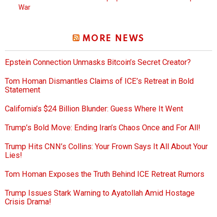
War
MORE NEWS
Epstein Connection Unmasks Bitcoin’s Secret Creator?
Tom Homan Dismantles Claims of ICE’s Retreat in Bold
Statement
California’s $24 Billion Blunder: Guess Where It Went
Trump’s Bold Move: Ending Iran’s Chaos Once and For All!
Trump Hits CNN’s Collins: Your Frown Says It All About Your
Lies!
Tom Homan Exposes the Truth Behind ICE Retreat Rumors
Trump Issues Stark Warning to Ayatollah Amid Hostage
Crisis Drama!