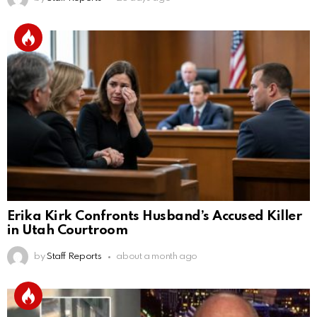
Erika Kirk Confronts Husband’s Accused Killer
in Utah Courtroom
by
Staff Reports
about a month ago