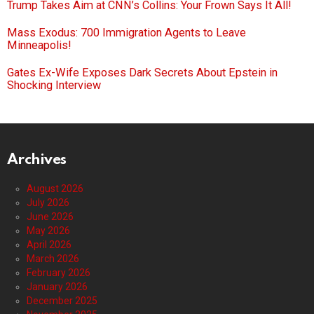
Trump Takes Aim at CNN’s Collins: Your Frown Says It All!
Mass Exodus: 700 Immigration Agents to Leave
Minneapolis!
Gates Ex-Wife Exposes Dark Secrets About Epstein in
Shocking Interview
Archives
August 2026
July 2026
June 2026
May 2026
April 2026
March 2026
February 2026
January 2026
December 2025