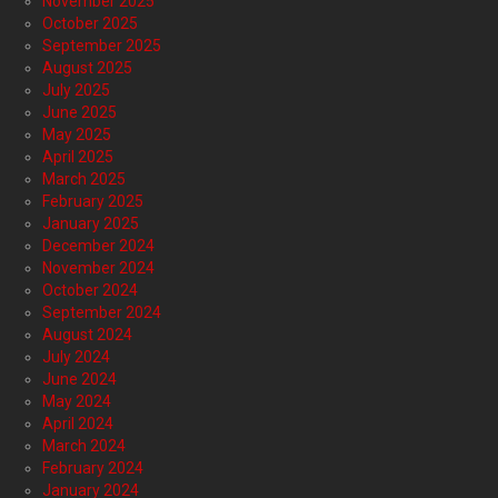
November 2025
October 2025
September 2025
August 2025
July 2025
June 2025
May 2025
April 2025
March 2025
February 2025
January 2025
December 2024
November 2024
October 2024
September 2024
August 2024
July 2024
June 2024
May 2024
April 2024
March 2024
February 2024
January 2024