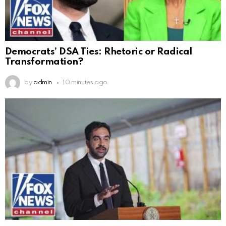
Democrats’ DSA Ties: Rhetoric or Radical
Transformation?
by
admin
10 minutes ago