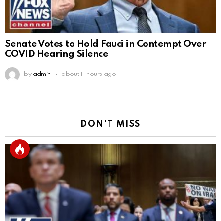
Senate Votes to Hold Fauci in Contempt Over
COVID Hearing Silence
by
admin
about 11 hours ago
DON'T MISS