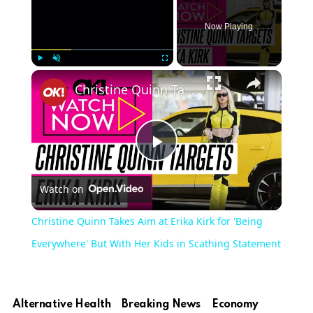
Now Playing
Play
Unmute
Fullscreen
Christine Quinn Takes Aim at Erika Kirk for 'Being Everywhere' But With Her Kids in Scathing Statement
Play
Watch on
Video
Christine Quinn Takes Aim at Erika Kirk for 'Being
Everywhere' But With Her Kids in Scathing Statement
Alternative Health
Breaking News
Economy