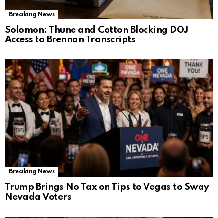
Breaking News
Solomon: Thune and Cotton Blocking DOJ
Access to Brennan Transcripts
Breaking News
Trump Brings No Tax on Tips to Vegas to Sway
Nevada Voters