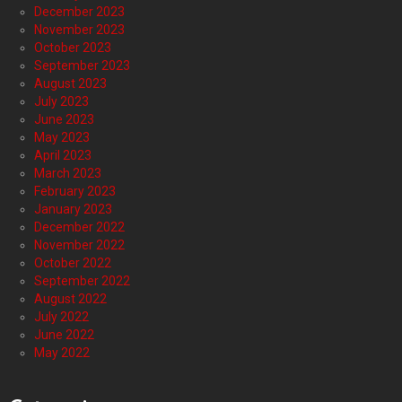
December 2023
November 2023
October 2023
September 2023
August 2023
July 2023
June 2023
May 2023
April 2023
March 2023
February 2023
January 2023
December 2022
November 2022
October 2022
September 2022
August 2022
July 2022
June 2022
May 2022