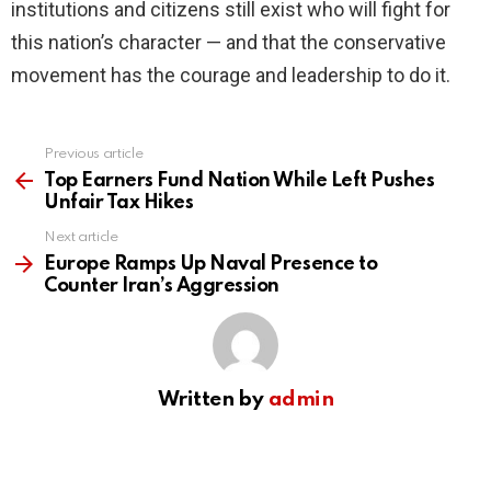
institutions and citizens still exist who will fight for
this nation’s character — and that the conservative
movement has the courage and leadership to do it.
Previous article
See
more
Top Earners Fund Nation While Left Pushes
Unfair Tax Hikes
Next article
Europe Ramps Up Naval Presence to
Counter Iran’s Aggression
Written by
admin