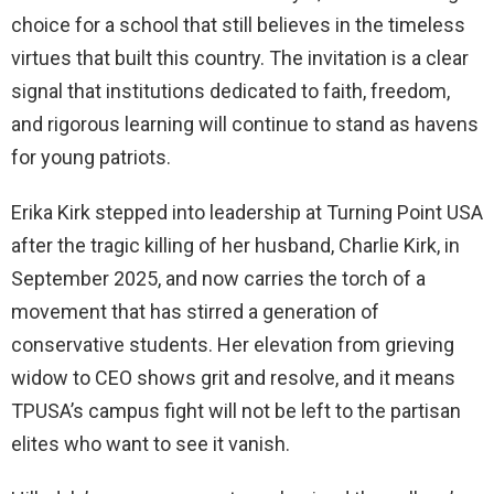
choice for a school that still believes in the timeless
virtues that built this country. The invitation is a clear
signal that institutions dedicated to faith, freedom,
and rigorous learning will continue to stand as havens
for young patriots.
Erika Kirk stepped into leadership at Turning Point USA
after the tragic killing of her husband, Charlie Kirk, in
September 2025, and now carries the torch of a
movement that has stirred a generation of
conservative students. Her elevation from grieving
widow to CEO shows grit and resolve, and it means
TPUSA’s campus fight will not be left to the partisan
elites who want to see it vanish.