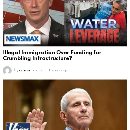
Illegal Immigration Over Funding for
Crumbling Infrastructure?
by
admin
about 11 hours ago