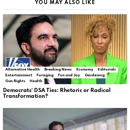
YOU MAY ALSO LIKE
Alternative Health
Breaking News
Economy
Editorials
Entertainment
Foraging
Fun and Joy
Gardening
Gun Rights
Health
Democrats’ DSA Ties: Rhetoric or Radical
Transformation?