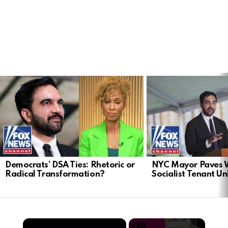
LATEST
STORIES
Democrats’ DSA Ties: Rhetoric or
NYC Mayor Paves 
Radical Transformation?
Socialist Tenant Un