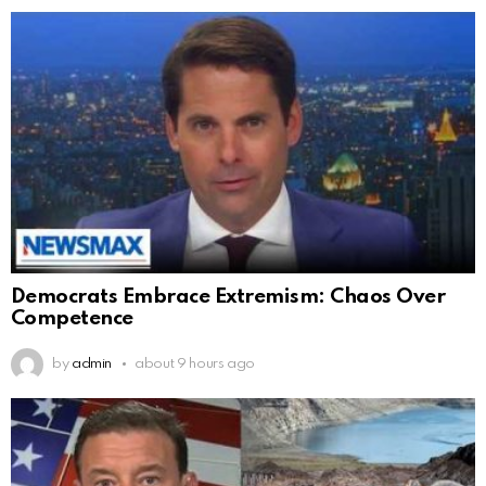
Democrats Embrace Extremism: Chaos Over
Competence
by
admin
about 9 hours ago