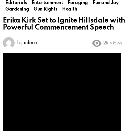
Editorials
Entertainment
Foraging
Fun and Joy
Gardening
Gun Rights
Health
Erika Kirk Set to Ignite Hillsdale with
Powerful Commencement Speech
by
admin
2k
Views