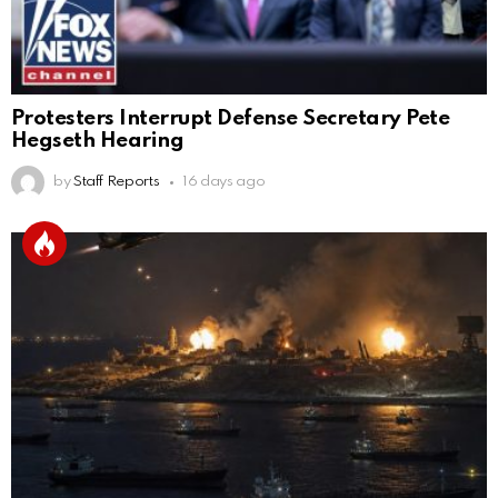
Protesters Interrupt Defense Secretary Pete
Hegseth Hearing
by
Staff Reports
16 days ago