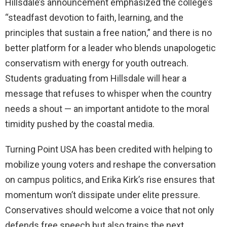
Hillsdale’s announcement emphasized the college’s
“steadfast devotion to faith, learning, and the
principles that sustain a free nation,” and there is no
better platform for a leader who blends unapologetic
conservatism with energy for youth outreach.
Students graduating from Hillsdale will hear a
message that refuses to whisper when the country
needs a shout — an important antidote to the moral
timidity pushed by the coastal media.
Turning Point USA has been credited with helping to
mobilize young voters and reshape the conversation
on campus politics, and Erika Kirk’s rise ensures that
momentum won’t dissipate under elite pressure.
Conservatives should welcome a voice that not only
defends free speech but also trains the next