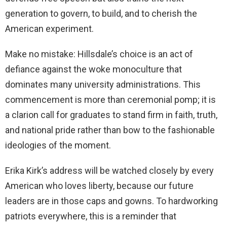
generation to govern, to build, and to cherish the
American experiment.
Make no mistake: Hillsdale’s choice is an act of
defiance against the woke monoculture that
dominates many university administrations. This
commencement is more than ceremonial pomp; it is
a clarion call for graduates to stand firm in faith, truth,
and national pride rather than bow to the fashionable
ideologies of the moment.
Erika Kirk’s address will be watched closely by every
American who loves liberty, because our future
leaders are in those caps and gowns. To hardworking
patriots everywhere, this is a reminder that