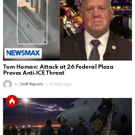
Tom Homan: Attack at 26 Federal Plaza
Proves Anti‑ICE Threat
by
Staff Reports
17 days ago