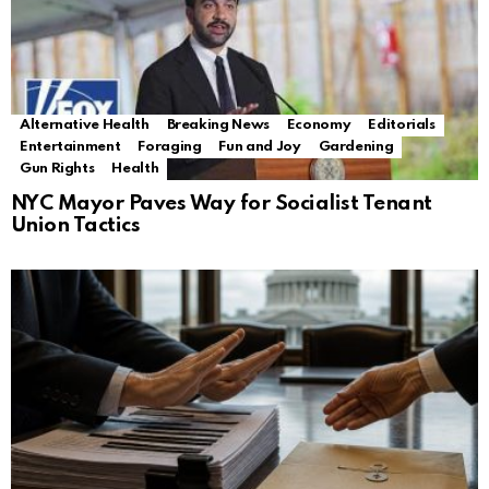
Alternative Health
Breaking News
Economy
Editorials
Entertainment
Foraging
Fun and Joy
Gardening
Gun Rights
Health
NYC Mayor Paves Way for Socialist Tenant
Union Tactics