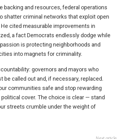
the backing and resources, federal operations
 shatter criminal networks that exploit open
s. He cited measurable improvements in
ized, a fact Democrats endlessly dodge while
passion is protecting neighborhoods and
ities into magnets for criminality.
countability: governors and mayors who
be called out and, if necessary, replaced.
our communities safe and stop rewarding
political cover. The choice is clear — stand
 our streets crumble under the weight of
Next article