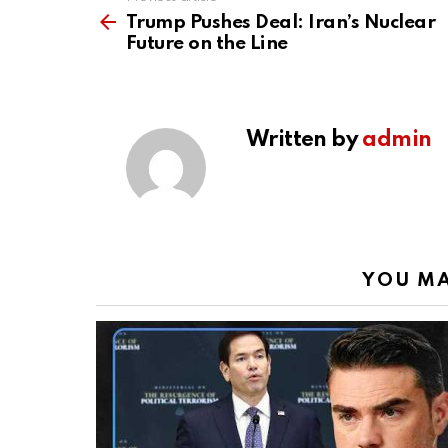
See
more
Trump Pushes Deal: Iran’s Nuclear
Future on the Line
Written by
admin
YOU MA