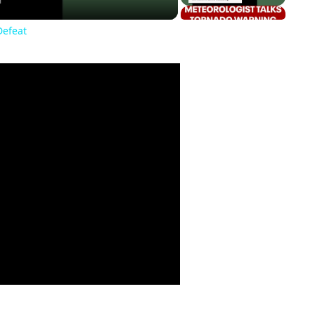
Defeat