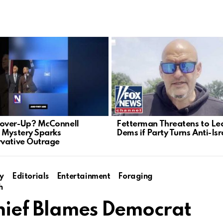
over-Up? McConnell
Fetterman Threatens to Le
 Mystery Sparks
Dems if Party Turns Anti-Isr
vative Outrage
y
Editorials
Entertainment
Foraging
h
hief Blames Democrat