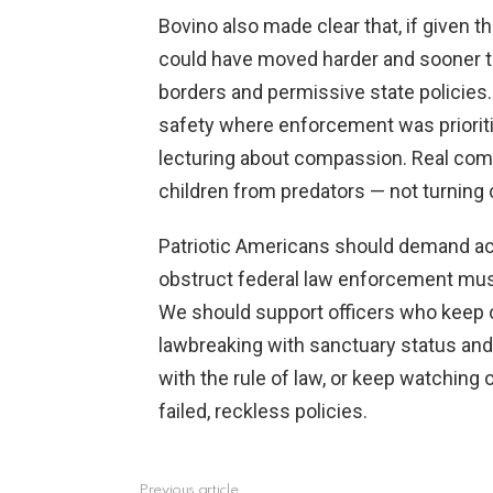
Bovino also made clear that, if given 
could have moved harder and sooner to
borders and permissive state policie
safety where enforcement was priorit
lecturing about compassion. Real com
children from predators — not turning c
Patriotic Americans should demand ac
obstruct federal law enforcement must 
We should support officers who keep 
lawbreaking with sanctuary status and 
with the rule of law, or keep watching
failed, reckless policies.
Previous article