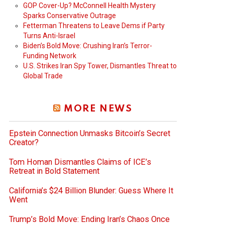
GOP Cover-Up? McConnell Health Mystery
Sparks Conservative Outrage
Fetterman Threatens to Leave Dems if Party
Turns Anti-Israel
Biden’s Bold Move: Crushing Iran’s Terror-
Funding Network
U.S. Strikes Iran Spy Tower, Dismantles Threat to
Global Trade
MORE NEWS
Epstein Connection Unmasks Bitcoin’s Secret
Creator?
Tom Homan Dismantles Claims of ICE’s
Retreat in Bold Statement
California’s $24 Billion Blunder: Guess Where It
Went
Trump’s Bold Move: Ending Iran’s Chaos Once