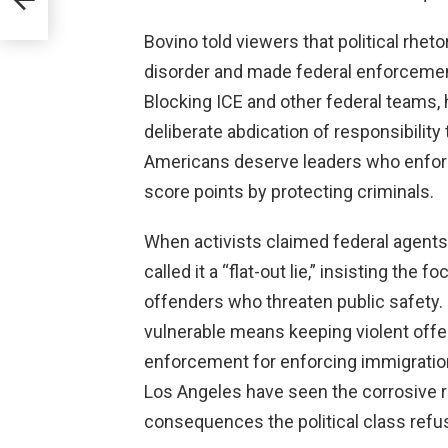
Bovino told viewers that political rhet
disorder and made federal enforcemen
Blocking ICE and other federal teams, he
deliberate abdication of responsibility
Americans deserve leaders who enforce
score points by protecting criminals.
When activists claimed federal agents
called it a “flat-out lie,” insisting th
offenders who threaten public safety. 
vulnerable means keeping violent offe
enforcement for enforcing immigration 
Los Angeles have seen the corrosive r
consequences the political class refu