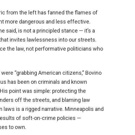
oric from the left has fanned the flames of
t more dangerous and less effective.
 said, is not a principled stance — it’s a
 that invites lawlessness into our streets.
 the law, not performative politicians who
 were “grabbing American citizens,” Bovino
e focus has been on criminals and known
His point was simple: protecting the
nders off the streets, and blaming law
laws is a rigged narrative. Minneapolis and
esults of soft-on-crime policies —
ses to own.