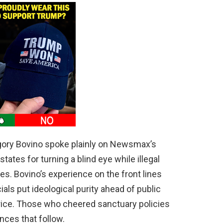
ory Bovino spoke plainly on Newsmax’s
ates for turning a blind eye while illegal
. Bovino’s experience on the front lines
ials put ideological purity ahead of public
price. Those who cheered sanctuary policies
ces that follow.