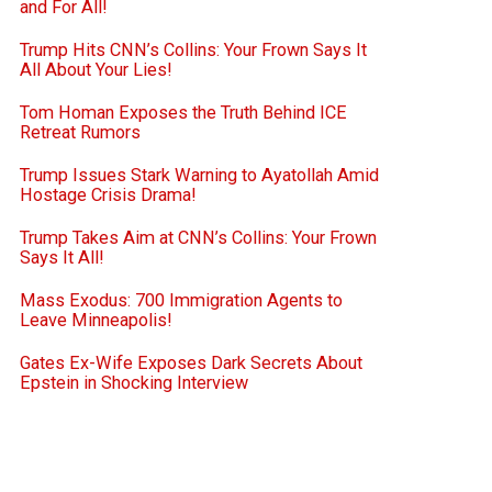
and For All!
Trump Hits CNN’s Collins: Your Frown Says It
All About Your Lies!
Tom Homan Exposes the Truth Behind ICE
Retreat Rumors
Trump Issues Stark Warning to Ayatollah Amid
Hostage Crisis Drama!
Trump Takes Aim at CNN’s Collins: Your Frown
Says It All!
Mass Exodus: 700 Immigration Agents to
Leave Minneapolis!
Gates Ex-Wife Exposes Dark Secrets About
Epstein in Shocking Interview