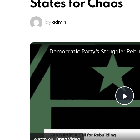
States for Chaos
by
admin
Pl
Vi
Watch on