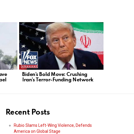
ave
Biden’s Bold Move: Crushing
U.S. Strike
ael
Iran’s Terror-Funding Network
Dismantles
Trade
Recent Posts
Rubio Slams Left-Wing Violence, Defends
America on Global Stage