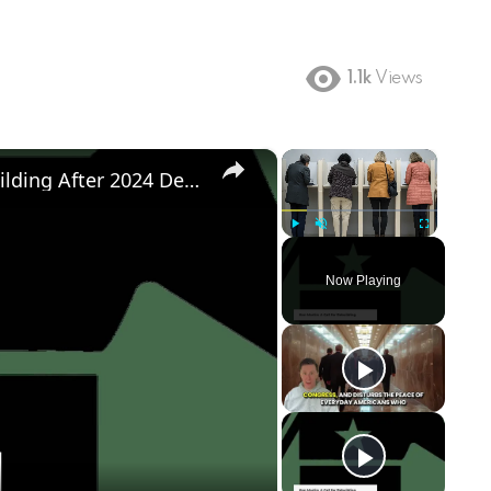
1.1k
Views
×
×
Democratic Party's Struggle: Rebuilding After 2024 Defeat
Play
Unmute
Fullscreen
Now Playing
ay
deo