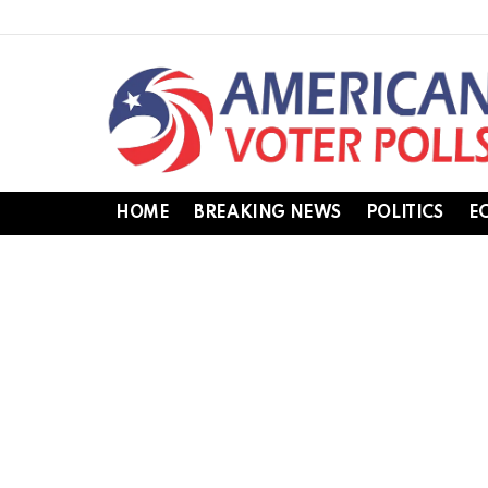
HOME
BREAKING NEWS
POLITICS
E