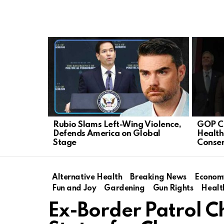
LATEST
STORIES
Rubio Slams Left-Wing Violence,
GOP C
Defends America on Global
Health
Stage
Conser
Alternative Health
Breaking News
Econom
Fun and Joy
Gardening
Gun Rights
Healt
Ex-Border Patrol C