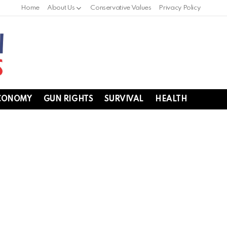
Home
About Us
Conservative Values
Privacy Policy
CONOMY
GUN RIGHTS
SURVIVAL
HEALTH