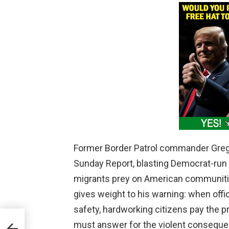
Former Border Patrol commander Greg
Sunday Report, blasting Democrat-run st
migrants prey on American communities
gives weight to his warning: when offic
safety, hardworking citizens pay the 
r
must answer for the violent consequen