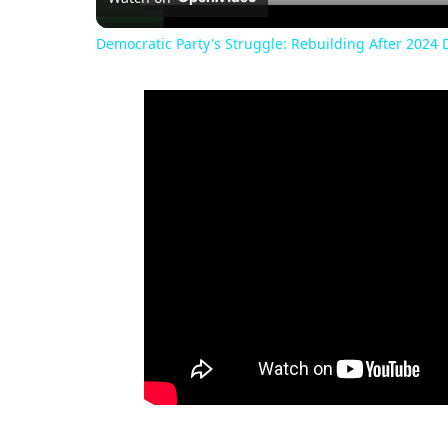
Democratic Party's Struggle: Rebuilding After 2024 