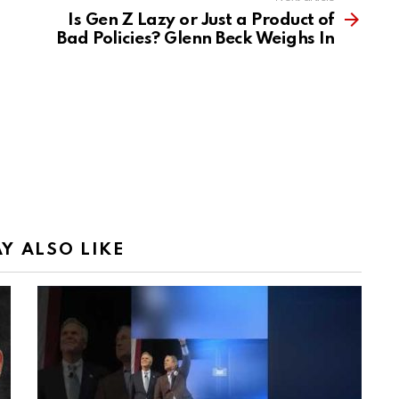
Is Gen Z Lazy or Just a Product of
Bad Policies? Glenn Beck Weighs In
Y ALSO LIKE