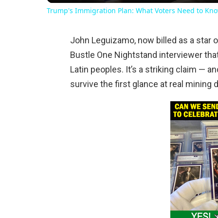
Trump's Immigration Plan: What Voters Need to Kn
John Leguizamo, now billed as a star o
Bustle One Nightstand interviewer tha
Latin peoples. It’s a striking claim —
survive the first glance at real mining d