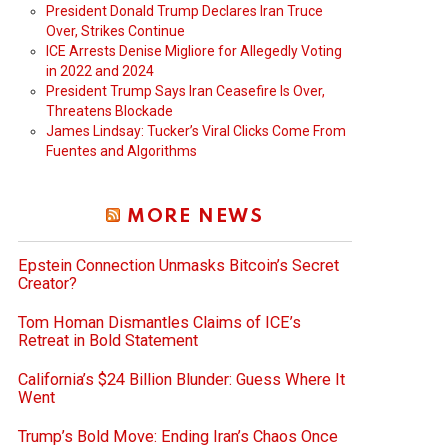
President Donald Trump Declares Iran Truce
Over, Strikes Continue
ICE Arrests Denise Migliore for Allegedly Voting
in 2022 and 2024
President Trump Says Iran Ceasefire Is Over,
Threatens Blockade
James Lindsay: Tucker’s Viral Clicks Come From
Fuentes and Algorithms
MORE NEWS
Epstein Connection Unmasks Bitcoin’s Secret
Creator?
Tom Homan Dismantles Claims of ICE’s
Retreat in Bold Statement
California’s $24 Billion Blunder: Guess Where It
Went
Trump’s Bold Move: Ending Iran’s Chaos Once