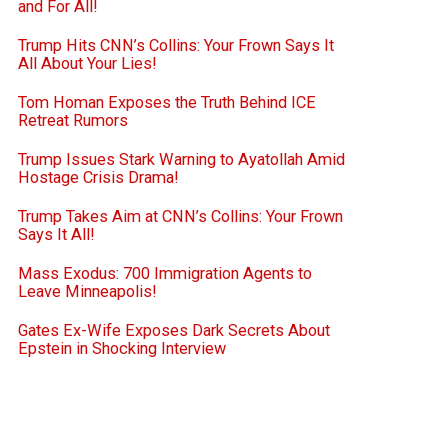
and For All!
Trump Hits CNN’s Collins: Your Frown Says It
All About Your Lies!
Tom Homan Exposes the Truth Behind ICE
Retreat Rumors
Trump Issues Stark Warning to Ayatollah Amid
Hostage Crisis Drama!
Trump Takes Aim at CNN’s Collins: Your Frown
Says It All!
Mass Exodus: 700 Immigration Agents to
Leave Minneapolis!
Gates Ex-Wife Exposes Dark Secrets About
Epstein in Shocking Interview