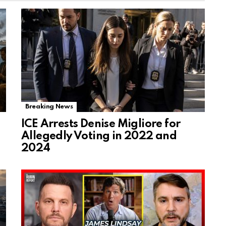
Breaking News
ICE Arrests Denise Migliore for
Allegedly Voting in 2022 and
2024