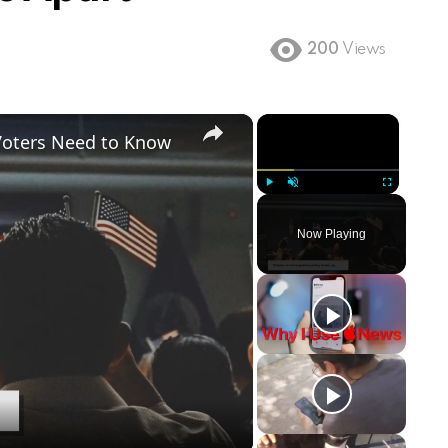
200
Views
×
×
Voters Need to Know
Play
Unmute
Fullscreen
Now Playing
ay
deo