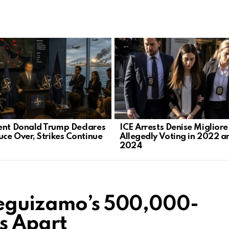
ent Donald Trump Declares
ICE Arrests Denise Migliore
uce Over, Strikes Continue
Allegedly Voting in 2022 a
2024
Leguizamo’s 500,000-
ls Apart