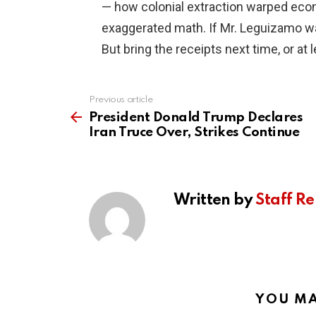
— how colonial extraction warped eco
exaggerated math. If Mr. Leguizamo wan
But bring the receipts next time, or at l
Previous article
See
more
President Donald Trump Declares
Iran Truce Over, Strikes Continue
Written by
Staff Re
YOU MA