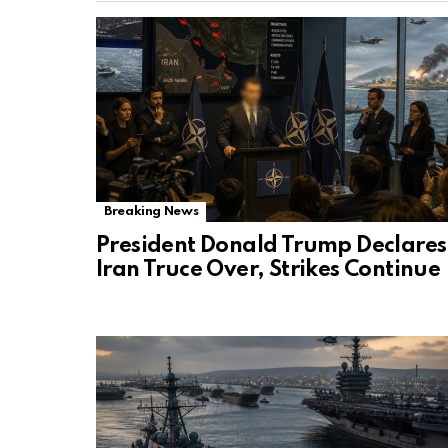
Breaking News
President Donald Trump Declares
Iran Truce Over, Strikes Continue