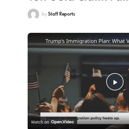
by
Staff Reports
Trump's Immigration Plan: What 
Pl
Vi
Watch on