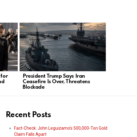
 for
President Trump Says Iran
James Linds
nd
Ceasefire Is Over, Threatens
Clicks Com
Blockade
Algorithm
Recent Posts
Fact-Check: John Leguizamo’s 500,000-Ton Gold
Claim Falls Apart