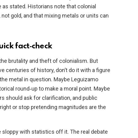
 as stated. Historians note that colonial
 not gold, and that mixing metals or units can
uick fact‑check
e brutality and theft of colonialism. But
ve centuries of history, don’t do it with a figure
f the metal in question. Maybe Leguizamo
torical round‑up to make a moral point. Maybe
should ask for clarification, and public
right or stop pretending magnitudes are the
 sloppy with statistics off it. The real debate