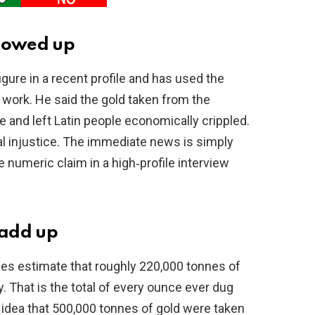
showed up
ure in a recent profile and has used the
 work. He said the gold taken from the
 and left Latin people economically crippled.
al injustice. The immediate news is simply
ge numeric claim in a high‑profile interview
 add up
ties estimate that roughly 220,000 tonnes of
 That is the total of every ounce ever dug
e idea that 500,000 tonnes of gold were taken