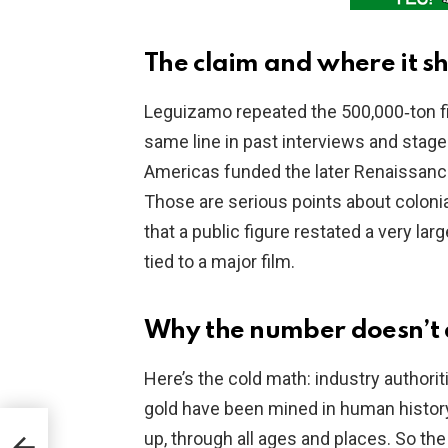
The claim and where it 
Leguizamo repeated the 500,000‑ton fig
same line in past interviews and stage
Americas funded the later Renaissance
Those are serious points about coloni
that a public figure restated a very lar
tied to a major film.
Why the number doesn’t
Here’s the cold math: industry authori
gold have been mined in human history.
s
up, through all ages and places. So th