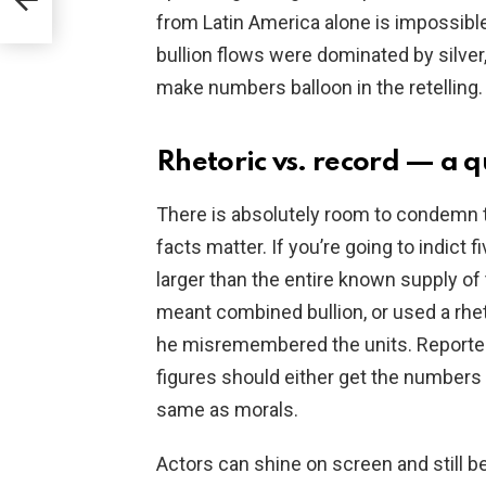
from Latin America alone is impossible
bullion flows were dominated by silver,
make numbers balloon in the retelling.
Rhetoric vs. record — a q
There is absolutely room to condemn th
facts matter. If you’re going to indict fi
larger than the entire known supply o
meant combined bullion, or used a rhe
he misremembered the units. Reporters 
figures should either get the numbers 
same as morals.
Actors can shine on screen and still be