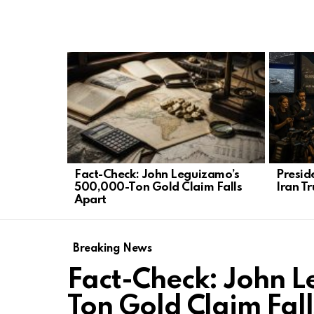
LATEST
STORIES
Fact-Check: John Leguizamo’s
Presid
500,000-Ton Gold Claim Falls
Iran Tr
Apart
Breaking News
Fact-Check: John 
Ton Gold Claim Fal