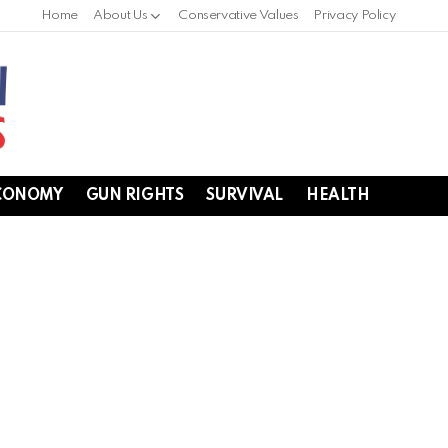
Home
About Us
Conservative Values
Privacy Policy
CONOMY
GUN RIGHTS
SURVIVAL
HEALTH