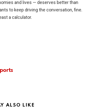
nomies and lives — deserves better than
ts to keep driving the conversation, fine.
east a calculator.
ports
Y ALSO LIKE