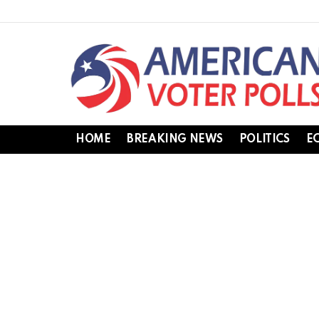
HOME
BREAKING NEWS
POLITICS
E