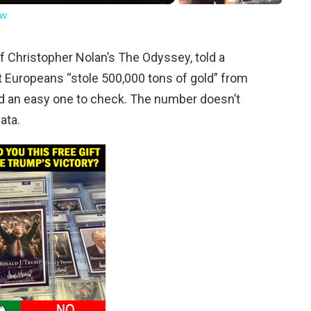
ow
f Christopher Nolan’s The Odyssey, told a
t Europeans “stole 500,000 tons of gold” from
 and an easy one to check. The number doesn’t
ata.