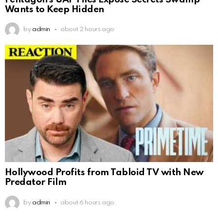
Wants to Keep Hidden
by
admin
about 2 hours ago
Hollywood Profits from Tabloid TV with New
Predator Film
by
admin
about 6 hours ago