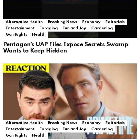
Alternative Health
Breaking News
Economy
Editorials
Entertainment
Foraging
Fun and Joy
Gardening
Gun Rights
Health
Pentagon’s UAP Files Expose Secrets Swamp
Wants to Keep Hidden
Alternative Health
Breaking News
Economy
Editorials
Entertainment
Foraging
Fun and Joy
Gardening
Gun Rights
Health