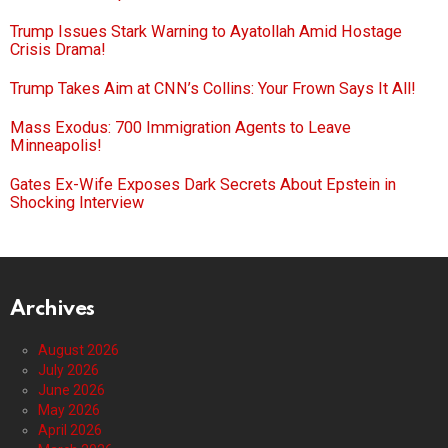
Trump Issues Stark Warning to Ayatollah Amid Hostage
Crisis Drama!
Trump Takes Aim at CNN’s Collins: Your Frown Says It All!
Mass Exodus: 700 Immigration Agents to Leave
Minneapolis!
Gates Ex-Wife Exposes Dark Secrets About Epstein in
Shocking Interview
Archives
August 2026
July 2026
June 2026
May 2026
April 2026