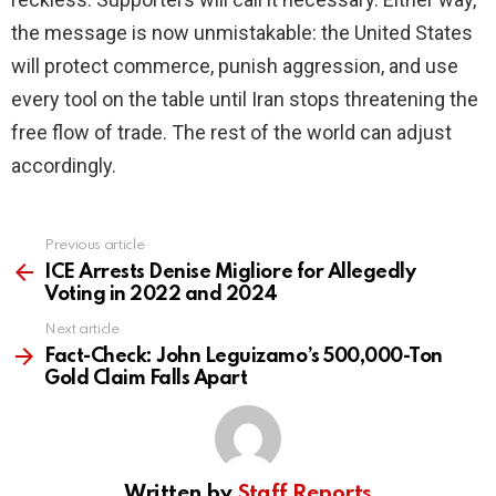
the message is now unmistakable: the United States
will protect commerce, punish aggression, and use
every tool on the table until Iran stops threatening the
free flow of trade. The rest of the world can adjust
accordingly.
Previous article
See
more
ICE Arrests Denise Migliore for Allegedly
Voting in 2022 and 2024
Next article
Fact-Check: John Leguizamo’s 500,000-Ton
Gold Claim Falls Apart
Written by
Staff Reports