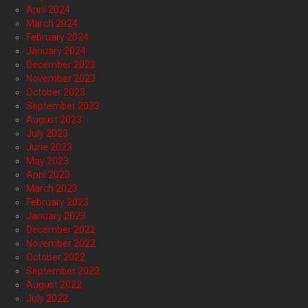
April 2024
March 2024
February 2024
January 2024
December 2023
November 2023
October 2023
September 2023
August 2023
July 2023
June 2023
May 2023
April 2023
March 2023
February 2023
January 2023
December 2022
November 2022
October 2022
September 2022
August 2022
July 2022