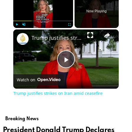
Now Playing
×
Play
Unmute
Fullscreen
Trump justifies strikes on Iran amid ceasefire
Play
Watch on
Video
Trump justifies strikes on Iran amid ceasefire
Breaking News
President Donald Trump Declares