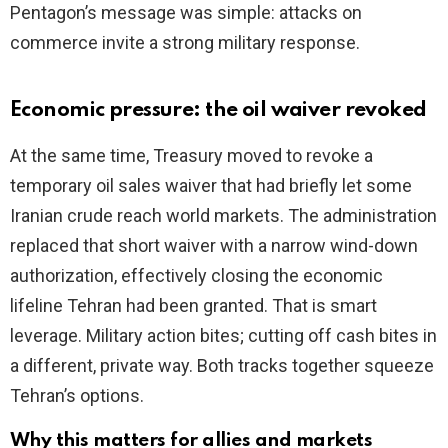
Pentagon’s message was simple: attacks on
commerce invite a strong military response.
Economic pressure: the oil waiver revoked
At the same time, Treasury moved to revoke a
temporary oil sales waiver that had briefly let some
Iranian crude reach world markets. The administration
replaced that short waiver with a narrow wind-down
authorization, effectively closing the economic
lifeline Tehran had been granted. That is smart
leverage. Military action bites; cutting off cash bites in
a different, private way. Both tracks together squeeze
Tehran’s options.
Why this matters for allies and markets