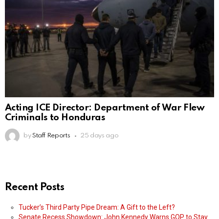
Acting ICE Director: Department of War Flew
Criminals to Honduras
by
Staff Reports
25 days ago
Recent Posts
Tucker’s Third Party Pipe Dream: A Gift to the Left?
Senate Recess Showdown: John Kennedy Warns GOP to Stay