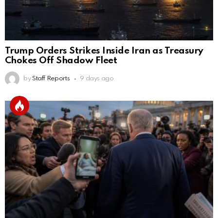
Trump Orders Strikes Inside Iran as Treasury
Chokes Off Shadow Fleet
by
Staff Reports
9 days ago