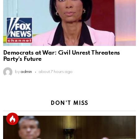
Democrats at War: Civil Unrest Threatens
Party’s Future
by
admin
about 7 hours ago
DON'T MISS