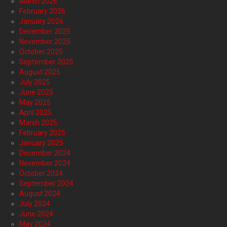
March 2026
February 2026
January 2026
December 2025
November 2025
October 2025
September 2025
August 2025
July 2025
June 2025
May 2025
April 2025
March 2025
February 2025
January 2025
December 2024
November 2024
October 2024
September 2024
August 2024
July 2024
June 2024
May 2024