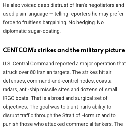
He also voiced deep distrust of Iran’s negotiators and
used plain language — telling reporters he may prefer
force to fruitless bargaining. No hedging. No
diplomatic sugar-coating.
CENTCOM’s strikes and the military picture
U.S. Central Command reported a major operation that
struck over 80 Iranian targets. The strikes hit air
defenses, command-and-control nodes, coastal
radars, anti-ship missile sites and dozens of small
IRGC boats. That is a broad and surgical set of
objectives. The goal was to blunt Iran’s ability to
disrupt traffic through the Strait of Hormuz and to
punish those who attacked commercial tankers. The