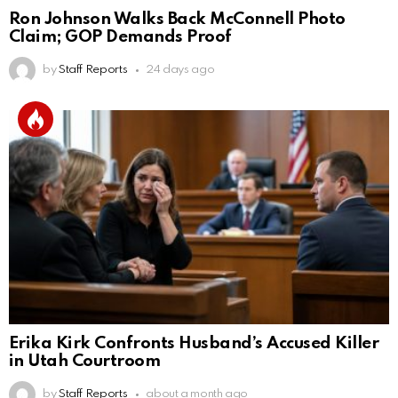
Ron Johnson Walks Back McConnell Photo
Claim; GOP Demands Proof
by
Staff Reports
24 days ago
Erika Kirk Confronts Husband’s Accused Killer
in Utah Courtroom
by
Staff Reports
about a month ago