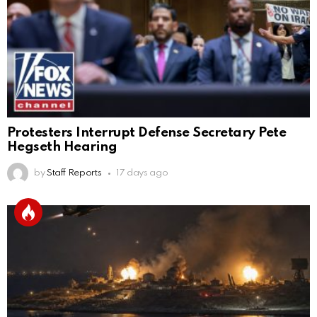
Protesters Interrupt Defense Secretary Pete
Hegseth Hearing
by
Staff Reports
17 days ago