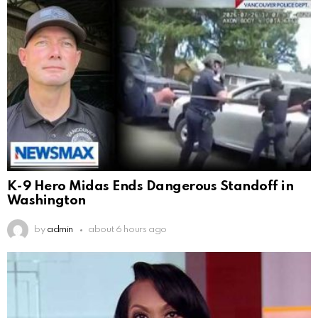
K-9 Hero Midas Ends Dangerous Standoff in
Washington
by
admin
about 6 hours ago