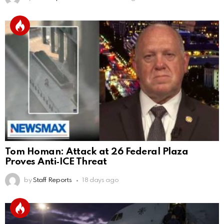
Tom Homan: Attack at 26 Federal Plaza
Proves Anti‑ICE Threat
by
Staff Reports
18 days ago