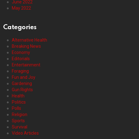
June 2022
May 2022
Categories
Alternative Health
Breaking News
Economy
Editorials
Entertainment
Foraging
Fun and Joy
Gardening
Gun Rights
Health
Politics
Polls
Religion
Sports
Survival
Video Articles