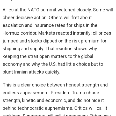
Allies at the NATO summit watched closely. Some will
cheer decisive action. Others will fret about
escalation and insurance rates for ships in the
Hormuz corridor. Markets reacted instantly: oil prices
jumped and stocks dipped on the risk premium for
shipping and supply. That reaction shows why
keeping the strait open matters to the global
economy and why the U.S. had little choice but to
blunt Iranian attacks quickly.
This is a clear choice between honest strength and
endless appeasement. President Trump chose
strength, kinetic and economic, and did not hide it
behind technocratic euphemisms. Critics will call it
reckless. Supporters will call it necessary. Either way,