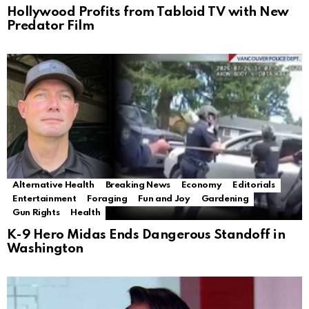
Hollywood Profits from Tabloid TV with New
Predator Film
Alternative Health
Breaking News
Economy
Editorials
Entertainment
Foraging
Fun and Joy
Gardening
Gun Rights
Health
K-9 Hero Midas Ends Dangerous Standoff in
Washington