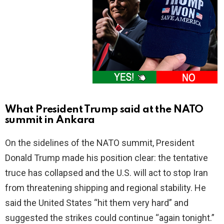
What President Trump said at the NATO
summit in Ankara
On the sidelines of the NATO summit, President
Donald Trump made his position clear: the tentative
truce has collapsed and the U.S. will act to stop Iran
from threatening shipping and regional stability. He
said the United States “hit them very hard” and
suggested the strikes could continue “again tonight.”