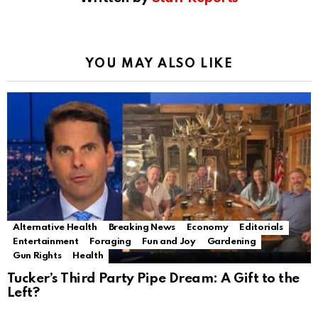
YOU MAY ALSO LIKE
Alternative Health
Breaking News
Economy
Editorials
Entertainment
Foraging
Fun and Joy
Gardening
Gun Rights
Health
Tucker’s Third Party Pipe Dream: A Gift to the
Left?