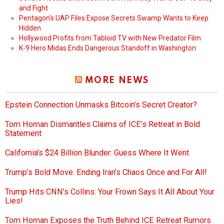
and Fight
Pentagon’s UAP Files Expose Secrets Swamp Wants to Keep
Hidden
Hollywood Profits from Tabloid TV with New Predator Film
K-9 Hero Midas Ends Dangerous Standoff in Washington
MORE NEWS
Epstein Connection Unmasks Bitcoin’s Secret Creator?
Tom Homan Dismantles Claims of ICE’s Retreat in Bold
Statement
California’s $24 Billion Blunder: Guess Where It Went
Trump’s Bold Move: Ending Iran’s Chaos Once and For All!
Trump Hits CNN’s Collins: Your Frown Says It All About Your
Lies!
Tom Homan Exposes the Truth Behind ICE Retreat Rumors