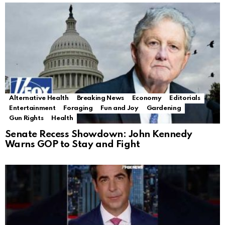
Alternative Health
Breaking News
Economy
Editorials
Entertainment
Foraging
Fun and Joy
Gardening
Gun Rights
Health
Senate Recess Showdown: John Kennedy
Warns GOP to Stay and Fight