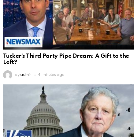
Tucker’s Third Party Pipe Dream: A Gift to the
Left?
by
admin
41 minutes ago