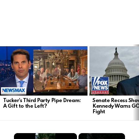
LATEST
STORIES
Tucker’s Third Party Pipe Dream:
Senate Recess Sh
A Gift to the Left?
Kennedy Warns GO
Fight
×