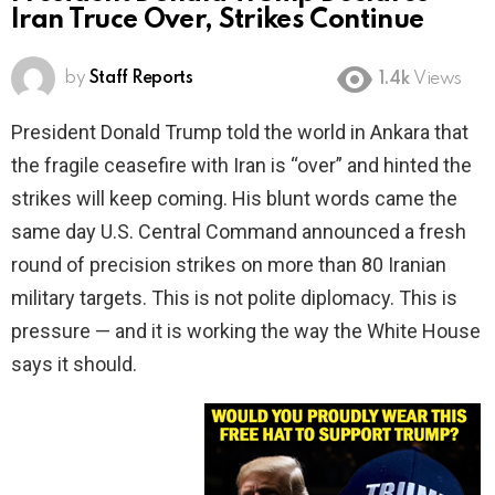
Iran Truce Over, Strikes Continue
by
Staff Reports
1.4k
Views
President Donald Trump told the world in Ankara that
the fragile ceasefire with Iran is “over” and hinted the
strikes will keep coming. His blunt words came the
same day U.S. Central Command announced a fresh
round of precision strikes on more than 80 Iranian
military targets. This is not polite diplomacy. This is
pressure — and it is working the way the White House
says it should.