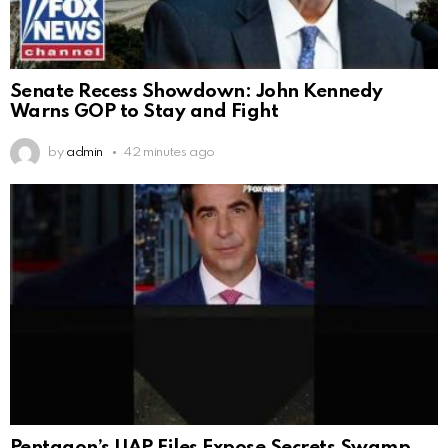
Senate Recess Showdown: John Kennedy
Warns GOP to Stay and Fight
by
admin
42 minutes ago
Pentagon’s UAP Files Expose Secrets Swamp