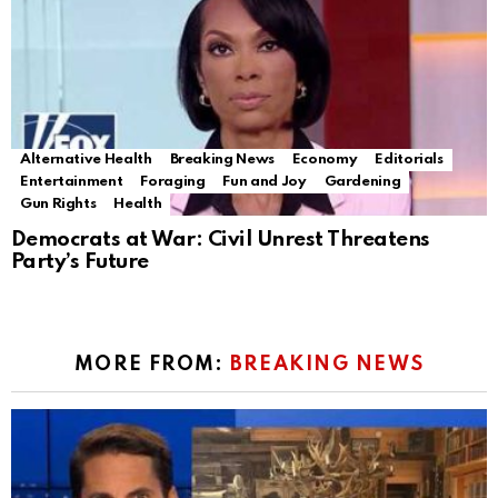
Alternative Health
Breaking News
Economy
Editorials
Entertainment
Foraging
Fun and Joy
Gardening
Gun Rights
Health
Democrats at War: Civil Unrest Threatens
Party’s Future
MORE FROM:
BREAKING NEWS