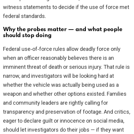
witness statements to decide if the use of force met
federal standards.
Why the probes matter — and what people
should stop doing
Federal use‑of‑force rules allow deadly force only
when an officer reasonably believes there is an
imminent threat of death or serious injury. That rule is
narrow, and investigators will be looking hard at
whether the vehicle was actually being used as a
weapon and whether other options existed. Families
and community leaders are rightly calling for
transparency and preservation of footage. And critics,
eager to declare guilt or innocence on social media,
should let investigators do their jobs — if they want