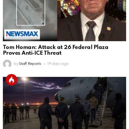
Tom Homan: Attack at 26 Federal Plaza
Proves Anti‑ICE Threat
by
Staff Reports
19 days ago