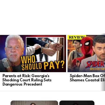
LATEST
STORIES
Parents at Risk: Georgia’s
Spider-Man Box Of
Shocking Court Ruling Sets
Shames Coastal Eli
Dangerous Precedent
×