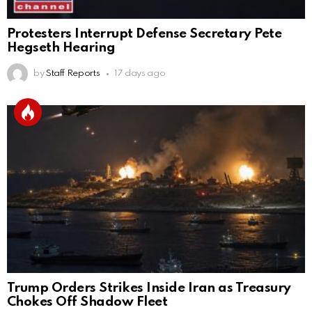
Protesters Interrupt Defense Secretary Pete
Hegseth Hearing
by
Staff Reports
17 days ago
Trump Orders Strikes Inside Iran as Treasury
Chokes Off Shadow Fleet