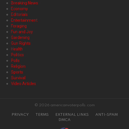
Breaking News
Economy
Editorials
Entertainment
Foraging
Fun and Joy
Gardening
Gun Rights
Health
Politics
Polls
Religion
Sports
Survival
Video Articles
© 2026 americanvoterpolls.com
PRIVACY
TERMS
EXTERNAL LINKS
ANTI-SPAM
DMCA