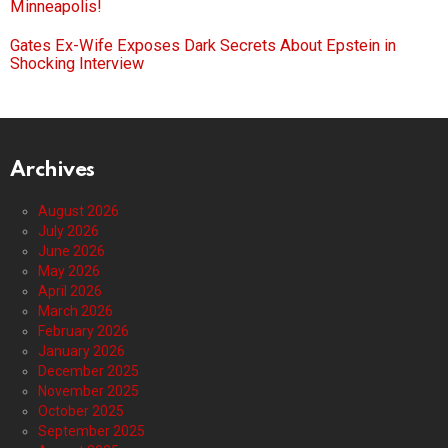
Minneapolis!
Gates Ex-Wife Exposes Dark Secrets About Epstein in
Shocking Interview
Archives
August 2026
July 2026
June 2026
May 2026
April 2026
March 2026
February 2026
January 2026
December 2025
November 2025
October 2025
September 2025