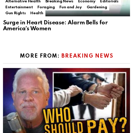
Alternative Health
Breaking News
Economy
Editorials
Entertainment
Foraging
Fun and Joy
Gardening
Gun Rights
Health
Surge in Heart Disease: Alarm Bells for
America’s Women
MORE FROM:
BREAKING NEWS