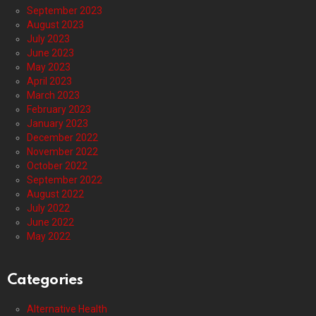
September 2023
August 2023
July 2023
June 2023
May 2023
April 2023
March 2023
February 2023
January 2023
December 2022
November 2022
October 2022
September 2022
August 2022
July 2022
June 2022
May 2022
Categories
Alternative Health