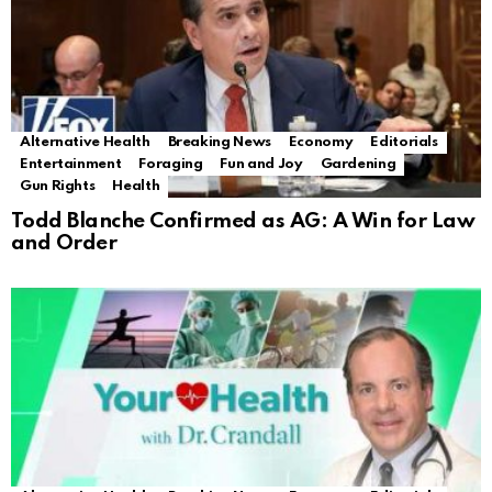
Alternative Health
Breaking News
Economy
Editorials
Entertainment
Foraging
Fun and Joy
Gardening
Gun Rights
Health
Todd Blanche Confirmed as AG: A Win for Law
and Order