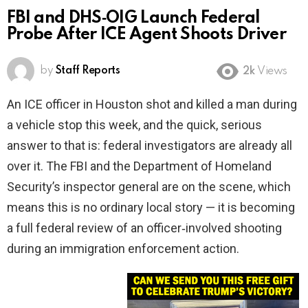
FBI and DHS‑OIG Launch Federal
Probe After ICE Agent Shoots Driver
by
Staff Reports
2k
Views
An ICE officer in Houston shot and killed a man during
a vehicle stop this week, and the quick, serious
answer to that is: federal investigators are already all
over it. The FBI and the Department of Homeland
Security’s inspector general are on the scene, which
means this is no ordinary local story — it is becoming
a full federal review of an officer‑involved shooting
during an immigration enforcement action.