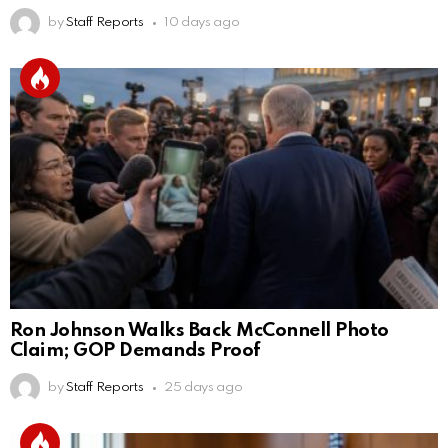
by
Staff Reports
10 days ago
Ron Johnson Walks Back McConnell Photo
Claim; GOP Demands Proof
by
Staff Reports
25 days ago