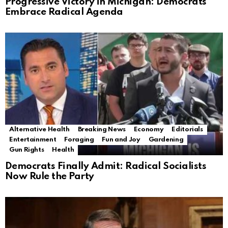
Progressive Victory in Michigan: Democrats
Embrace Radical Agenda
Alternative Health
Breaking News
Economy
Editorials
Entertainment
Foraging
Fun and Joy
Gardening
Gun Rights
Health
Democrats Finally Admit: Radical Socialists
Now Rule the Party