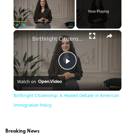
Now Playing
×
Play
Unmute
Fullscreen
Birthright Citizenship: A Heated Debate in American Immigration Policy
Play
Watch on
Video
Birthright Citizenship: A Heated Debate in American
Immigration Policy
Breaking News