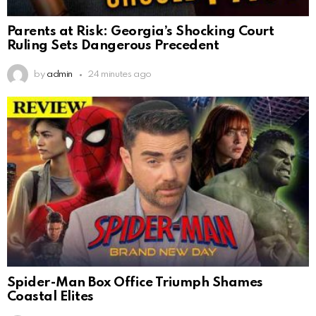
Parents at Risk: Georgia’s Shocking Court
Ruling Sets Dangerous Precedent
by
admin
24 minutes ago
Spider-Man Box Office Triumph Shames
Coastal Elites