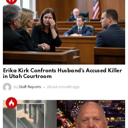
Erika Kirk Confronts Husband’s Accused Killer
in Utah Courtroom
by
Staff Reports
about a month ago