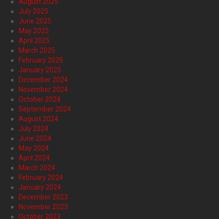
August 2025
July 2025
June 2025
May 2025
April 2025
March 2025
February 2025
January 2025
December 2024
November 2024
October 2024
September 2024
August 2024
July 2024
June 2024
May 2024
April 2024
March 2024
February 2024
January 2024
December 2023
November 2023
October 2023