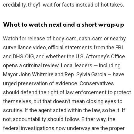
credibility, they’ll wait for facts instead of hot takes.
What to watch next and a short wrap‑up
Watch for release of body‑cam, dash‑cam or nearby
surveillance video, official statements from the FBI
and DHS‑OIG, and whether the U.S. Attorney’s Office
opens a criminal review. Local leaders — including
Mayor John Whitmire and Rep. Sylvia Garcia — have
urged preservation of evidence. Conservatives
should defend the right of law enforcement to protect
themselves, but that doesn’t mean closing eyes to
scrutiny. If the agent acted within the law, so be it. If
not, accountability should follow. Either way, the
federal investigations now underway are the proper