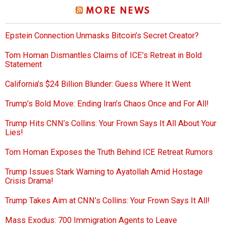
MORE NEWS
Epstein Connection Unmasks Bitcoin’s Secret Creator?
Tom Homan Dismantles Claims of ICE’s Retreat in Bold
Statement
California’s $24 Billion Blunder: Guess Where It Went
Trump’s Bold Move: Ending Iran’s Chaos Once and For All!
Trump Hits CNN’s Collins: Your Frown Says It All About Your
Lies!
Tom Homan Exposes the Truth Behind ICE Retreat Rumors
Trump Issues Stark Warning to Ayatollah Amid Hostage
Crisis Drama!
Trump Takes Aim at CNN’s Collins: Your Frown Says It All!
Mass Exodus: 700 Immigration Agents to Leave