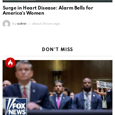
Surge in Heart Disease: Alarm Bells for
America’s Women
by
admin
about 3 hours ago
DON'T MISS