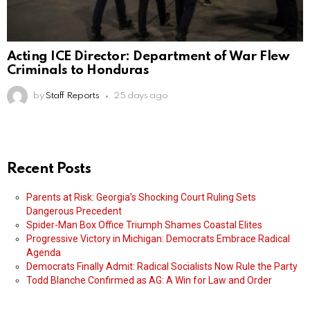
Acting ICE Director: Department of War Flew
Criminals to Honduras
by
Staff Reports
25 days ago
Recent Posts
Parents at Risk: Georgia’s Shocking Court Ruling Sets
Dangerous Precedent
Spider-Man Box Office Triumph Shames Coastal Elites
Progressive Victory in Michigan: Democrats Embrace Radical
Agenda
Democrats Finally Admit: Radical Socialists Now Rule the Party
Todd Blanche Confirmed as AG: A Win for Law and Order