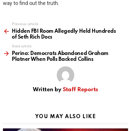
way to find out the truth.
Previous article
See
more
Hidden FBI Room Allegedly Held Hundreds
of Seth Rich Docs
Next article
Perino: Democrats Abandoned Graham
Platner When Polls Backed Collins
Written by
Staff Reports
YOU MAY ALSO LIKE