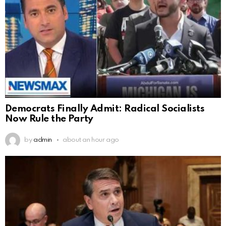
Democrats Finally Admit: Radical Socialists
Now Rule the Party
by
admin
about an hour ago