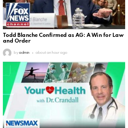
Todd Blanche Confirmed as AG: A Win for Law
and Order
by
admin
about an hour ago