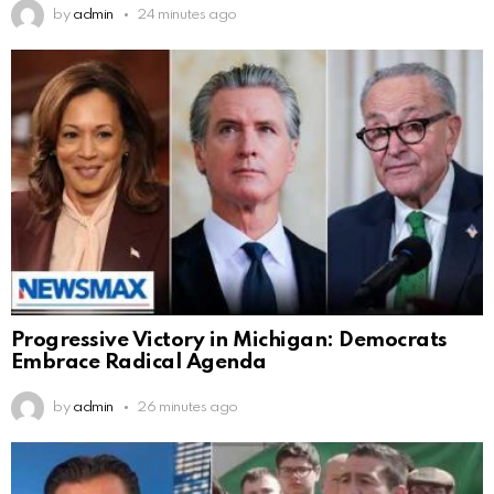
by
admin
24 minutes ago
Progressive Victory in Michigan: Democrats
Embrace Radical Agenda
by
admin
26 minutes ago