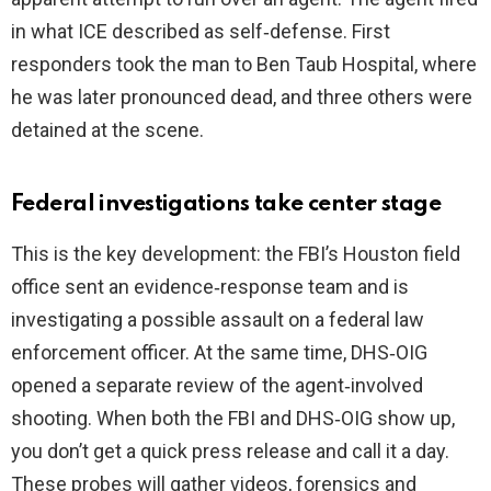
in what ICE described as self‑defense. First
responders took the man to Ben Taub Hospital, where
he was later pronounced dead, and three others were
detained at the scene.
Federal investigations take center stage
This is the key development: the FBI’s Houston field
office sent an evidence‑response team and is
investigating a possible assault on a federal law
enforcement officer. At the same time, DHS‑OIG
opened a separate review of the agent‑involved
shooting. When both the FBI and DHS‑OIG show up,
you don’t get a quick press release and call it a day.
These probes will gather videos, forensics and