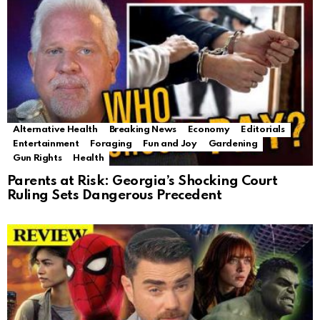
Alternative Health
Breaking News
Economy
Editorials
Entertainment
Foraging
Fun and Joy
Gardening
Gun Rights
Health
Parents at Risk: Georgia’s Shocking Court
Ruling Sets Dangerous Precedent