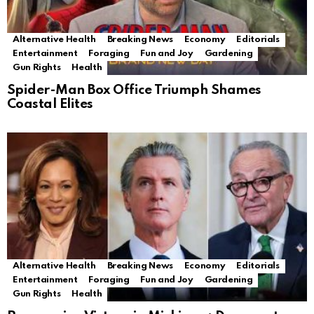
Alternative Health
Breaking News
Economy
Editorials
Entertainment
Foraging
Fun and Joy
Gardening
Gun Rights
Health
Spider-Man Box Office Triumph Shames
Coastal Elites
Alternative Health
Breaking News
Economy
Editorials
Entertainment
Foraging
Fun and Joy
Gardening
Gun Rights
Health