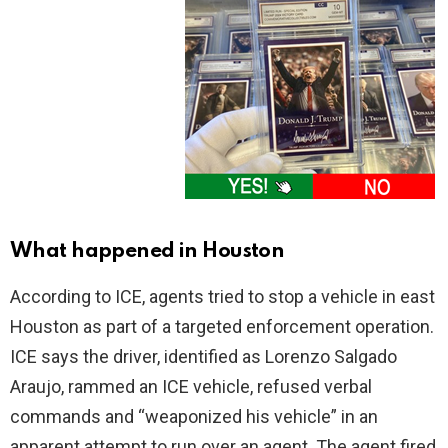
What happened in Houston
According to ICE, agents tried to stop a vehicle in east
Houston as part of a targeted enforcement operation.
ICE says the driver, identified as Lorenzo Salgado
Araujo, rammed an ICE vehicle, refused verbal
commands and “weaponized his vehicle” in an
apparent attempt to run over an agent. The agent fired