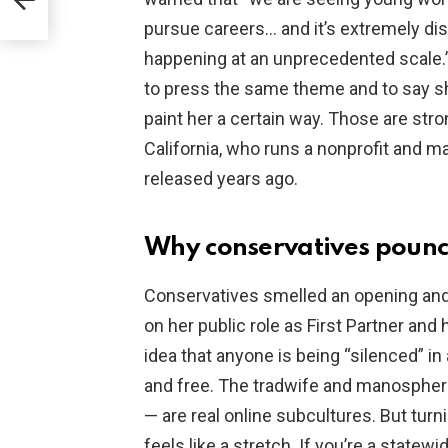
pursue careers… and it’s extremely distu
happening at an unprecedented scale.
to press the same theme and to say she
paint her a certain way. Those are str
California, who runs a nonprofit and ma
released years ago.
Why conservatives poun
Conservatives smelled an opening and 
on her public role as First Partner and
idea that anyone is being “silenced” i
and free. The tradwife and manosphere
— are real online subcultures. But turn
feels like a stretch. If you’re a statewi