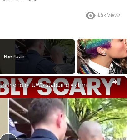
1.5k
Views
Now Playing
×
 with friend of UWS stabbing victim