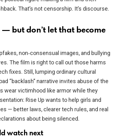
hback. That’s not censorship. It’s discourse.
 — but don’t let that become
eepfakes, non‑consensual images, and bullying
s. The film is right to call out those harms
ch fixes. Still, lumping ordinary cultural
oad “backlash” narrative invites abuse of the
es wear victimhood like armor while they
esentation: Rise Up wants to help girls and
es — better laws, clearer tech rules, and real
eclarations about being silenced.
d watch next