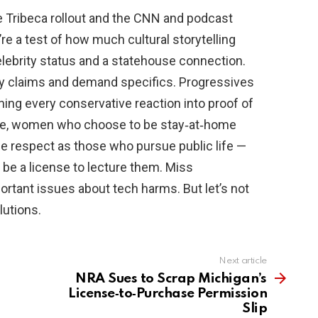
e Tribeca rollout and the CNN and podcast
re a test of how much cultural storytelling
elebrity status and a statehouse connection.
y claims and demand specifics. Progressives
ning every conservative reaction into proof of
me, women who choose to be stay‑at‑home
 respect as those who pursue public life —
be a license to lecture them. Miss
rtant issues about tech harms. But let’s not
lutions.
Next article
NRA Sues to Scrap Michigan’s
License‑to‑Purchase Permission
Slip