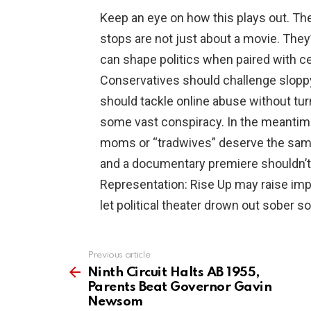
Keep an eye on how this plays out. Th
stops are not just about a movie. They’
can shape politics when paired with c
Conservatives should challenge slopp
should tackle online abuse without tur
some vast conspiracy. In the meanti
moms or “tradwives” deserve the same
and a documentary premiere shouldn’t 
Representation: Rise Up may raise impo
let political theater drown out sober so
Previous article
See
more
Ninth Circuit Halts AB 1955,
Parents Beat Governor Gavin
Newsom