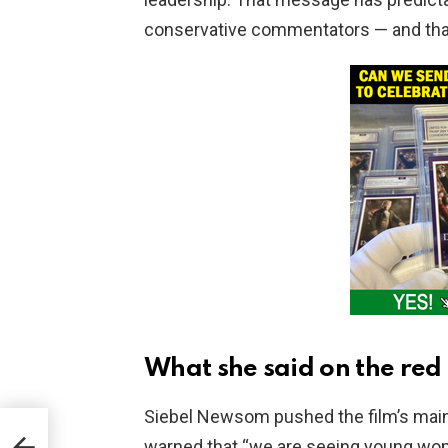
conservative commentators — and that r
What she said on the red
Siebel Newsom pushed the film’s main
nts
warned that “we are seeing young wo