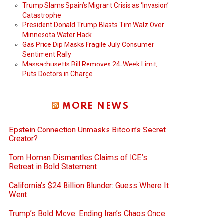
Trump Slams Spain’s Migrant Crisis as ‘Invasion’
Catastrophe
President Donald Trump Blasts Tim Walz Over
Minnesota Water Hack
Gas Price Dip Masks Fragile July Consumer
Sentiment Rally
Massachusetts Bill Removes 24‑Week Limit,
Puts Doctors in Charge
MORE NEWS
Epstein Connection Unmasks Bitcoin’s Secret
Creator?
Tom Homan Dismantles Claims of ICE’s
Retreat in Bold Statement
California’s $24 Billion Blunder: Guess Where It
Went
Trump’s Bold Move: Ending Iran’s Chaos Once