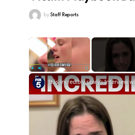
by
Staff Reports
×
Play
Unmute
Fullscreen
'It is incredibly scary': Interview