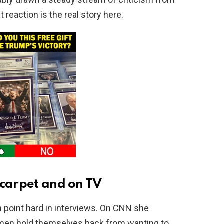
eaction is the real story here.
 carpet and on TV
 point hard in interviews. On CNN she
men hold themselves back from wanting to