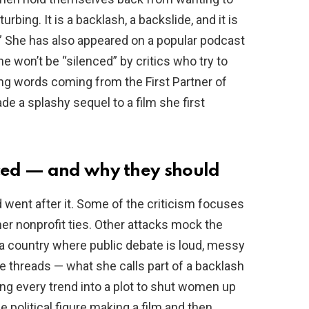
rbing. It is a backlash, a backslide, and it is
” She has also appeared on a popular podcast
 won’t be “silenced” by critics who try to
ong words coming from the First Partner of
de a splashy sequel to a film she first
ced — and why they should
went after it. Some of the criticism focuses
 her nonprofit ties. Other attacks mock the
n a country where public debate is loud, messy
 threads — what she calls part of a backlash
ing every trend into a plot to shut women up
de political figure making a film and then