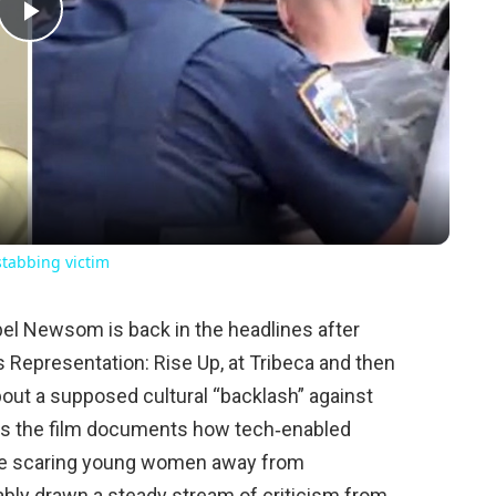
Play
Video
 stabbing victim
ebel Newsom is back in the headlines after
Representation: Rise Up, at Tribeca and then
bout a supposed cultural “backlash” against
ts the film documents how tech‑enabled
e scaring young women away from
bly drawn a steady stream of criticism from