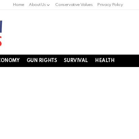
Home
About Us
Conservative Values
Privacy Policy
CONOMY
GUN RIGHTS
SURVIVAL
HEALTH