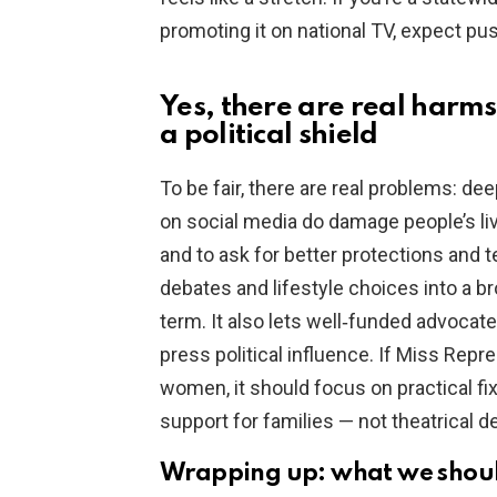
promoting it on national TV, expect pus
Yes, there are real harms
a political shield
To be fair, there are real problems: d
on social media do damage people’s live
and to ask for better protections and te
debates and lifestyle choices into a br
term. It also lets well‑funded advocat
press political influence. If Miss Repr
women, it should focus on practical fix
support for families — not theatrical d
Wrapping up: what we shoul