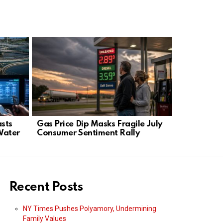
asts
Gas Price Dip Masks Fragile July
Massachuse
Water
Consumer Sentiment Rally
24‑Week Li
Charge
Recent Posts
NY Times Pushes Polyamory, Undermining
Family Values