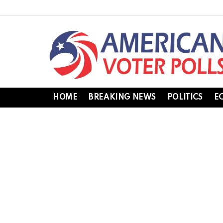
HOME
BREAKING NEWS
POLITICS
E