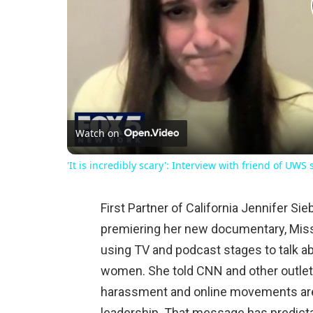
Watch on
'It is incredibly scary': Interview with friend of UWS
First Partner of California Jennifer Si
premiering her new documentary, Miss 
using TV and podcast stages to talk a
women. She told CNN and other outle
harassment and online movements ar
leadership. That message has predicta