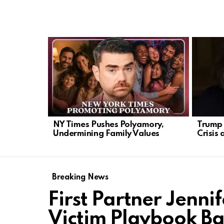
LATEST
STORIES
NY Times Pushes Polyamory,
Trump 
Undermining Family Values
Crisis 
Breaking News
First Partner Jenni
Victim Playbook Ba