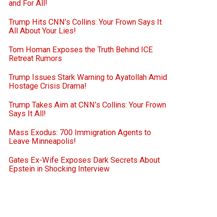
and For All!
Trump Hits CNN’s Collins: Your Frown Says It
All About Your Lies!
Tom Homan Exposes the Truth Behind ICE
Retreat Rumors
Trump Issues Stark Warning to Ayatollah Amid
Hostage Crisis Drama!
Trump Takes Aim at CNN’s Collins: Your Frown
Says It All!
Mass Exodus: 700 Immigration Agents to
Leave Minneapolis!
Gates Ex-Wife Exposes Dark Secrets About
Epstein in Shocking Interview