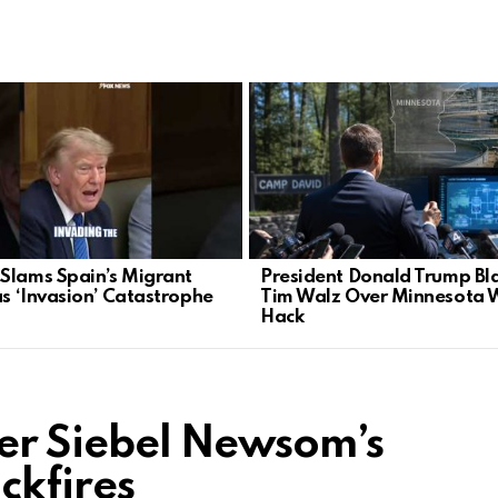
Slams Spain’s Migrant
President Donald Trump Bl
as ‘Invasion’ Catastrophe
Tim Walz Over Minnesota 
Hack
fer Siebel Newsom’s
ckfires