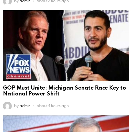
by
admin
about 3 hours ago
GOP Must Unite: Michigan Senate Race Key to
National Power Shift
by
admin
about 4 hours ago