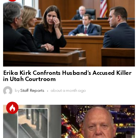
Erika Kirk Confronts Husband’s Accused Killer
in Utah Courtroom
by
Staff Reports
about a month ago