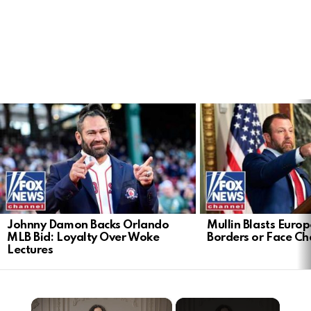
LATEST
STORIES
Johnny Damon Backs Orlando
Mullin Blasts Europ
MLB Bid: Loyalty Over Woke
Borders or Face C
Lectures
×