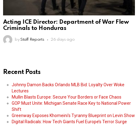
Acting ICE Director: Department of War Flew
Criminals to Honduras
by
Staff Reports
26 days ago
Recent Posts
Johnny Damon Backs Orlando MLB Bid: Loyalty Over Woke
Lectures
Mullin Blasts Europe: Secure Your Borders or Face Chaos
GOP Must Unite: Michigan Senate Race Key to National Power
Shift
Greenway Exposes Khomeini’s Tyranny Blueprint on Levin Show
Digital Radicals: How Tech Giants Fuel Europe’s Terror Surge