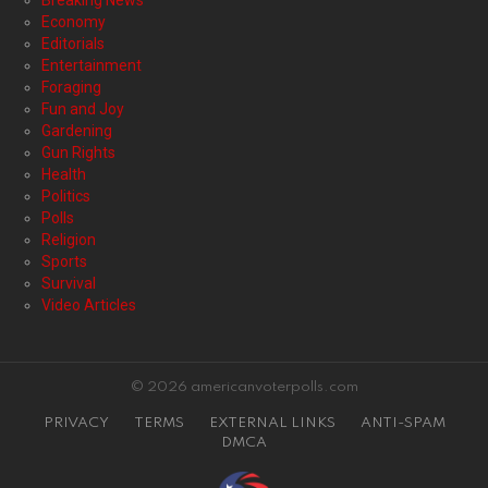
Breaking News
Economy
Editorials
Entertainment
Foraging
Fun and Joy
Gardening
Gun Rights
Health
Politics
Polls
Religion
Sports
Survival
Video Articles
© 2026 americanvoterpolls.com
PRIVACY
TERMS
EXTERNAL LINKS
ANTI-SPAM
DMCA