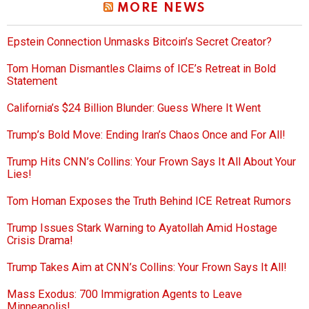
MORE NEWS
Epstein Connection Unmasks Bitcoin’s Secret Creator?
Tom Homan Dismantles Claims of ICE’s Retreat in Bold
Statement
California’s $24 Billion Blunder: Guess Where It Went
Trump’s Bold Move: Ending Iran’s Chaos Once and For All!
Trump Hits CNN’s Collins: Your Frown Says It All About Your
Lies!
Tom Homan Exposes the Truth Behind ICE Retreat Rumors
Trump Issues Stark Warning to Ayatollah Amid Hostage
Crisis Drama!
Trump Takes Aim at CNN’s Collins: Your Frown Says It All!
Mass Exodus: 700 Immigration Agents to Leave
Minneapolis!