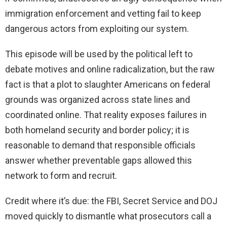
immigration enforcement and vetting fail to keep
dangerous actors from exploiting our system.
This episode will be used by the political left to
debate motives and online radicalization, but the raw
fact is that a plot to slaughter Americans on federal
grounds was organized across state lines and
coordinated online. That reality exposes failures in
both homeland security and border policy; it is
reasonable to demand that responsible officials
answer whether preventable gaps allowed this
network to form and recruit.
Credit where it’s due: the FBI, Secret Service and DOJ
moved quickly to dismantle what prosecutors call a