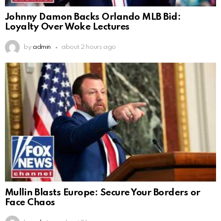
Johnny Damon Backs Orlando MLB Bid:
Loyalty Over Woke Lectures
by
admin
about 2 hours ago
Mullin Blasts Europe: Secure Your Borders or
Face Chaos