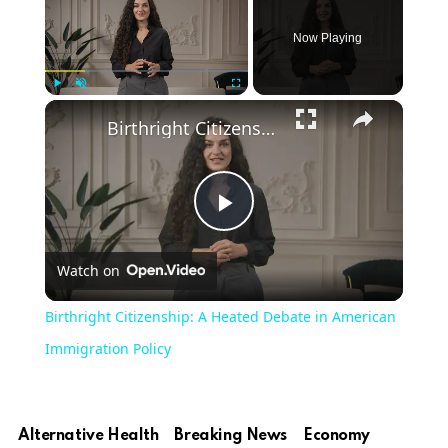
Now Playing
×
Play
Unmute
Fullscreen
Birthright Citizenship: A Heated Debate in American Immigration Policy
Play
Watch on
Video
Birthright Citizenship: A Heated Debate in American
Immigration Policy
Alternative Health
Breaking News
Economy