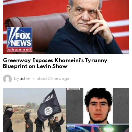
Greenway Exposes Khomeini’s Tyranny
Blueprint on Levin Show
by
admin
about 5 hours ago