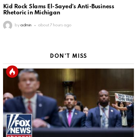
Kid Rock Slams El-Sayed’s Anti-Business
Rhetoric in Michigan
by
admin
about 7 hours ago
DON'T MISS