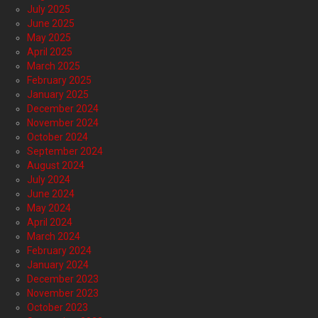
July 2025
June 2025
May 2025
April 2025
March 2025
February 2025
January 2025
December 2024
November 2024
October 2024
September 2024
August 2024
July 2024
June 2024
May 2024
April 2024
March 2024
February 2024
January 2024
December 2023
November 2023
October 2023