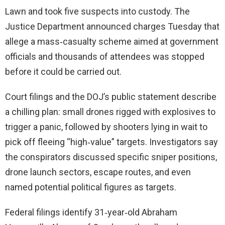
Lawn and took five suspects into custody. The
Justice Department announced charges Tuesday that
allege a mass‑casualty scheme aimed at government
officials and thousands of attendees was stopped
before it could be carried out.
Court filings and the DOJ’s public statement describe
a chilling plan: small drones rigged with explosives to
trigger a panic, followed by shooters lying in wait to
pick off fleeing “high‑value” targets. Investigators say
the conspirators discussed specific sniper positions,
drone launch sectors, escape routes, and even
named potential political figures as targets.
Federal filings identify 31‑year‑old Abraham