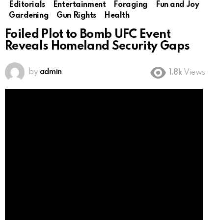
Editorials
Entertainment
Foraging
Fun and Joy
Gardening
Gun Rights
Health
Foiled Plot to Bomb UFC Event
Reveals Homeland Security Gaps
by
admin
1.8k
Views