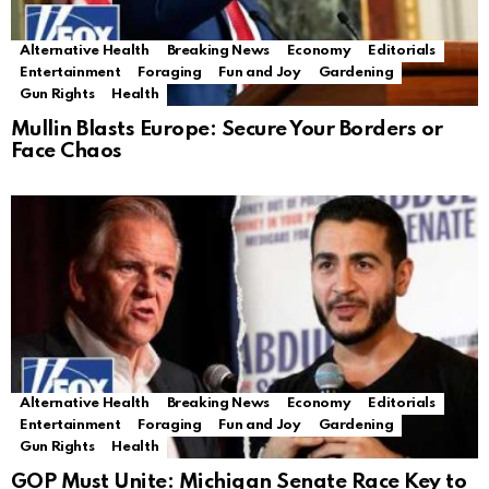
Alternative Health
Breaking News
Economy
Editorials
Entertainment
Foraging
Fun and Joy
Gardening
Gun Rights
Health
Mullin Blasts Europe: Secure Your Borders or
Face Chaos
Alternative Health
Breaking News
Economy
Editorials
Entertainment
Foraging
Fun and Joy
Gardening
Gun Rights
Health
GOP Must Unite: Michigan Senate Race Key to