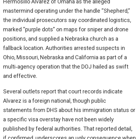
Hermosillo Alvarez of Omaha as the alleged
mastermind operating under the handle “Shepherd,”
the individual prosecutors say coordinated logistics,
marked “purple dots” on maps for sniper and drone
positions, and supplied a Nebraska church as a
fallback location. Authorities arrested suspects in
Ohio, Missouri, Nebraska and California as part of a
multi‑agency operation that the DOJ hailed as swift
and effective.
Several outlets report that court records indicate
Alvarez is a foreign national, though public
statements from DHS about his immigration status or
a specific visa overstay have not been widely
published by federal authorities. That reported detail,
if confirmed, underscores an ugly consequence when