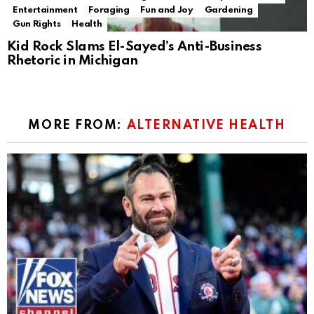
Entertainment
Foraging
Fun and Joy
Gardening
Gun Rights
Health
Kid Rock Slams El-Sayed’s Anti-Business
Rhetoric in Michigan
MORE FROM:
ALTERNATIVE HEALTH