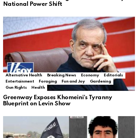
National Power Shift
Alternative Health
Breaking News
Economy
Editorials
Entertainment
Foraging
Fun and Joy
Gardening
Gun Rights
Health
Greenway Exposes Khomeini’s Tyranny
Blueprint on Levin Show