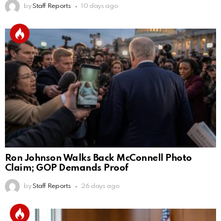
by
Staff Reports
10 days ago
Ron Johnson Walks Back McConnell Photo
Claim; GOP Demands Proof
by
Staff Reports
26 days ago