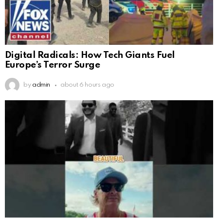
Digital Radicals: How Tech Giants Fuel
Europe’s Terror Surge
by
admin
about 6 hours ago