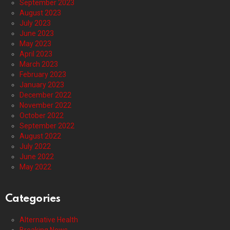
September 2023
August 2023
July 2023
June 2023
May 2023
April 2023
March 2023
February 2023
January 2023
December 2022
November 2022
October 2022
September 2022
August 2022
July 2022
June 2022
May 2022
Categories
Alternative Health