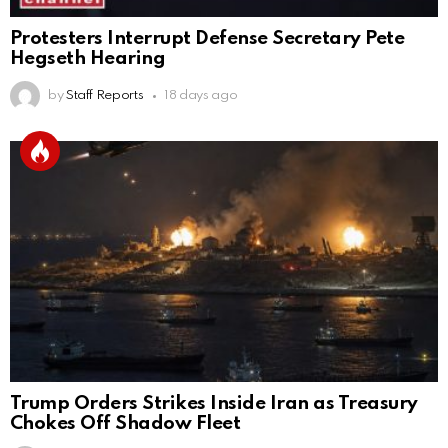
Protesters Interrupt Defense Secretary Pete
Hegseth Hearing
by
Staff Reports
18 days ago
Trump Orders Strikes Inside Iran as Treasury
Chokes Off Shadow Fleet