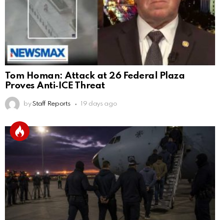
Tom Homan: Attack at 26 Federal Plaza
Proves Anti‑ICE Threat
by
Staff Reports
19 days ago