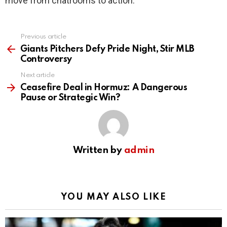
move from chatrooms to action.
Previous article
See
more
Giants Pitchers Defy Pride Night, Stir MLB
Controversy
Next article
Ceasefire Deal in Hormuz: A Dangerous
Pause or Strategic Win?
Written by
admin
YOU MAY ALSO LIKE