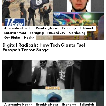
Alternative Health
Breaking News
Economy
Editorials
Entertainment
Foraging
Fun and Joy
Gardening
Gun Rights
Health
Digital Radicals: How Tech Giants Fuel
Europe’s Terror Surge
Alternative Health
Breaking News
Economy
Editorials