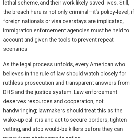
lethal scheme, and their work likely saved lives. Still,
the breach here is not only criminal—it’s policy‑level; if
foreign nationals or visa overstays are implicated,
immigration enforcement agencies must be held to
account and given the tools to prevent repeat
scenarios.
As the legal process unfolds, every American who
believes in the rule of law should watch closely for
ruthless prosecution and transparent answers from
DHS and the justice system. Law enforcement
deserves resources and cooperation, not
handwringing; lawmakers should treat this as the
wake‑up call it is and act to secure borders, tighten
vetting, and stop would‑be killers before they can