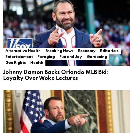
Alternative Health
Breaking News
Economy
Editorials
Entertainment
Foraging
Fun and Joy
Gardening
Gun Rights
Health
Johnny Damon Backs Orlando MLB Bid:
Loyalty Over Woke Lectures