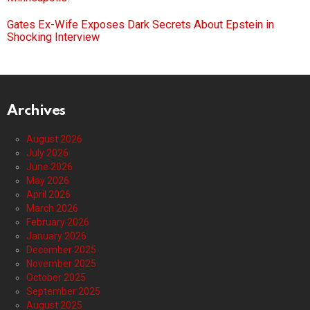
Gates Ex-Wife Exposes Dark Secrets About Epstein in
Shocking Interview
Archives
August 2026
July 2026
June 2026
May 2026
April 2026
March 2026
February 2026
January 2026
December 2025
November 2025
October 2025
September 2025
August 2025