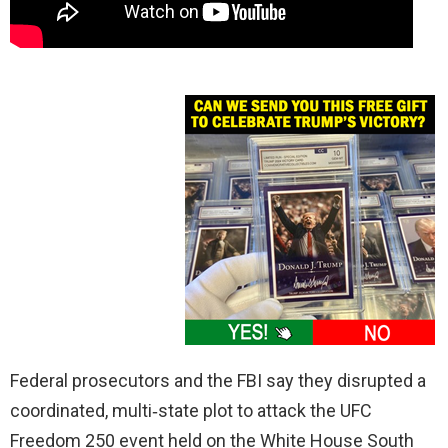
Federal prosecutors and the FBI say they disrupted a
coordinated, multi‑state plot to attack the UFC
Freedom 250 event held on the White House South