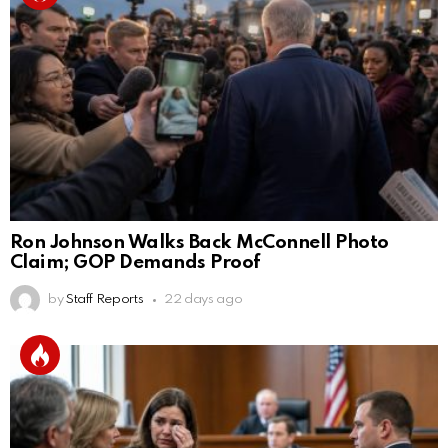
Ron Johnson Walks Back McConnell Photo
Claim; GOP Demands Proof
by
Staff Reports
22 days ago