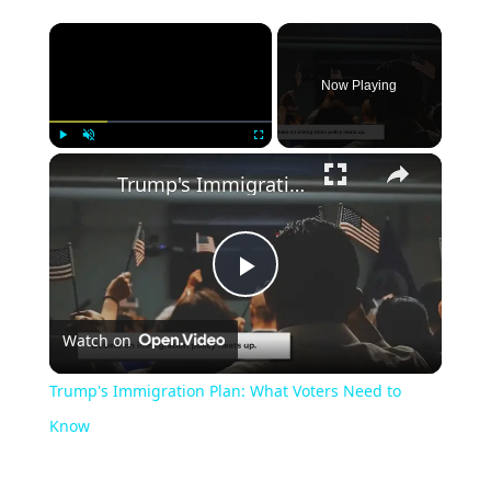
Now Playing
Play
Unmute
Fullscreen
Trump's Immigration Plan: What Voters Need to Know
Play
Watch on
Video
Trump's Immigration Plan: What Voters Need to
Know