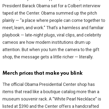
President Barack Obama sat for a Colbert interview
taped at the Center. Obama summed up the pitch
plainly — “a place where people can come together to
meet, learn, and work.” That’s a harmless and familiar
playbook — late‑night plugs, viral clips, and celebrity
cameos are how modern institutions drum up
attention. But when you turn the camera to the gift
shop, the message gets a little richer — literally.
Merch prices that make you blink
The official Obama Presidential Center shop has
items that read like a boutique catalog more than a
museum souvenir rack. A “White Pearl Necklace” is
listed at $390 and the Center offers a handcrafted