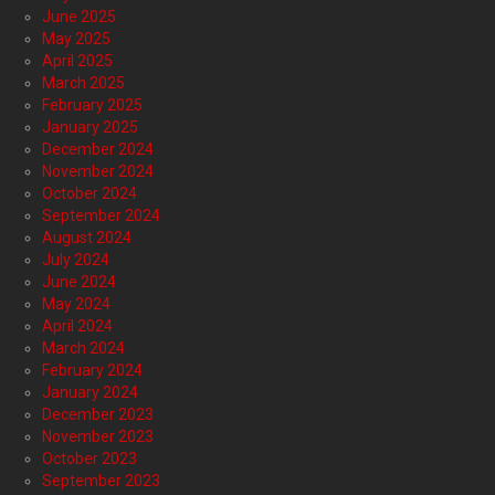
June 2025
May 2025
April 2025
March 2025
February 2025
January 2025
December 2024
November 2024
October 2024
September 2024
August 2024
July 2024
June 2024
May 2024
April 2024
March 2024
February 2024
January 2024
December 2023
November 2023
October 2023
September 2023