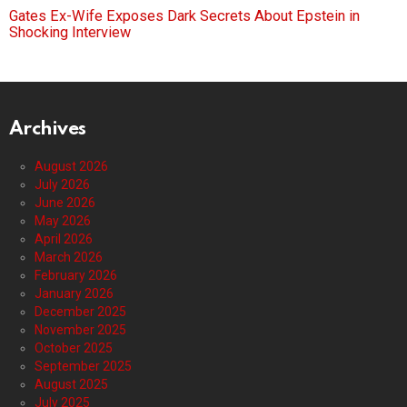
Gates Ex-Wife Exposes Dark Secrets About Epstein in
Shocking Interview
Archives
August 2026
July 2026
June 2026
May 2026
April 2026
March 2026
February 2026
January 2026
December 2025
November 2025
October 2025
September 2025
August 2025
July 2025