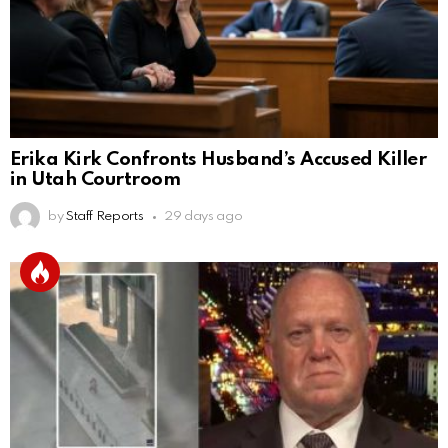
Erika Kirk Confronts Husband’s Accused Killer
in Utah Courtroom
by
Staff Reports
29 days ago