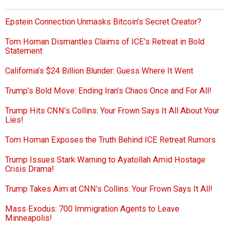
Epstein Connection Unmasks Bitcoin’s Secret Creator?
Tom Homan Dismantles Claims of ICE’s Retreat in Bold
Statement
California’s $24 Billion Blunder: Guess Where It Went
Trump’s Bold Move: Ending Iran’s Chaos Once and For All!
Trump Hits CNN’s Collins: Your Frown Says It All About Your
Lies!
Tom Homan Exposes the Truth Behind ICE Retreat Rumors
Trump Issues Stark Warning to Ayatollah Amid Hostage
Crisis Drama!
Trump Takes Aim at CNN’s Collins: Your Frown Says It All!
Mass Exodus: 700 Immigration Agents to Leave
Minneapolis!