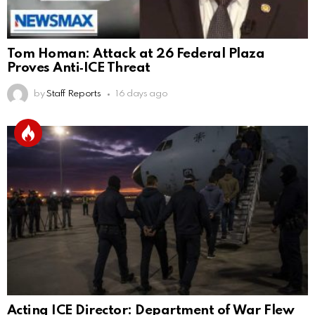
Tom Homan: Attack at 26 Federal Plaza
Proves Anti‑ICE Threat
by
Staff Reports
16 days ago
Acting ICE Director: Department of War Flew