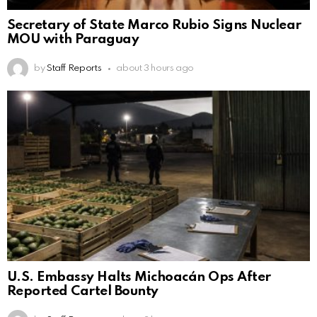
Secretary of State Marco Rubio Signs Nuclear
MOU with Paraguay
by
Staff Reports
about 3 hours ago
U.S. Embassy Halts Michoacán Ops After
Reported Cartel Bounty