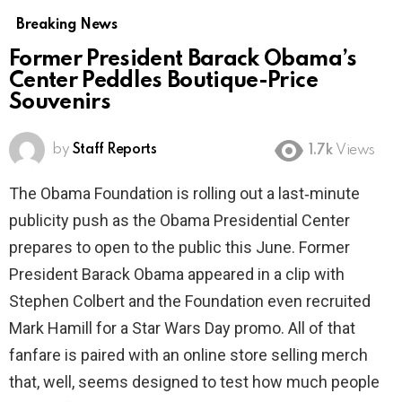
Breaking News
Former President Barack Obama’s
Center Peddles Boutique-Price
Souvenirs
by
Staff Reports
1.7k
Views
The Obama Foundation is rolling out a last‑minute
publicity push as the Obama Presidential Center
prepares to open to the public this June. Former
President Barack Obama appeared in a clip with
Stephen Colbert and the Foundation even recruited
Mark Hamill for a Star Wars Day promo. All of that
fanfare is paired with an online store selling merch
that, well, seems designed to test how much people