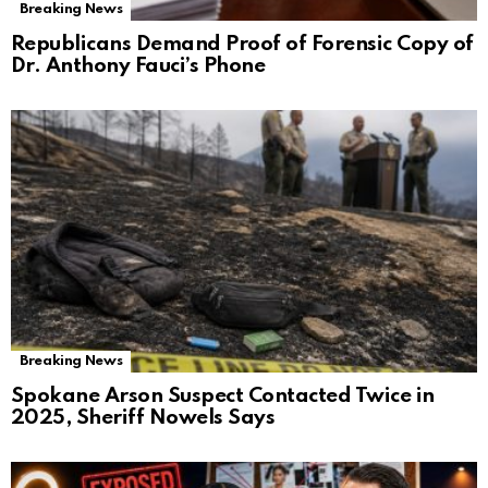
Breaking News
Republicans Demand Proof of Forensic Copy of
Dr. Anthony Fauci’s Phone
Breaking News
Spokane Arson Suspect Contacted Twice in
2025, Sheriff Nowels Says