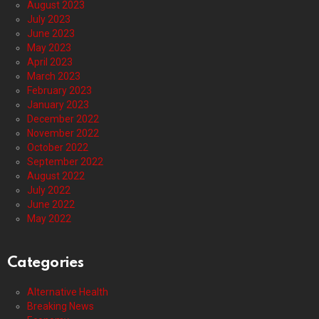
August 2023
July 2023
June 2023
May 2023
April 2023
March 2023
February 2023
January 2023
December 2022
November 2022
October 2022
September 2022
August 2022
July 2022
June 2022
May 2022
Categories
Alternative Health
Breaking News