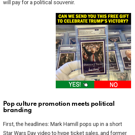
will pay for a political souvenir.
Pop culture promotion meets political
branding
First, the headlines: Mark Hamill pops up in a short
Star Wars Day video to hype ticket sales, and former