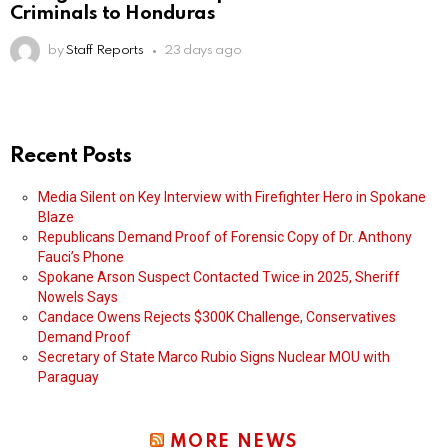
Criminals to Honduras
by
Staff Reports
23 days ago
Recent Posts
Media Silent on Key Interview with Firefighter Hero in Spokane
Blaze
Republicans Demand Proof of Forensic Copy of Dr. Anthony
Fauci’s Phone
Spokane Arson Suspect Contacted Twice in 2025, Sheriff
Nowels Says
Candace Owens Rejects $300K Challenge, Conservatives
Demand Proof
Secretary of State Marco Rubio Signs Nuclear MOU with
Paraguay
MORE NEWS