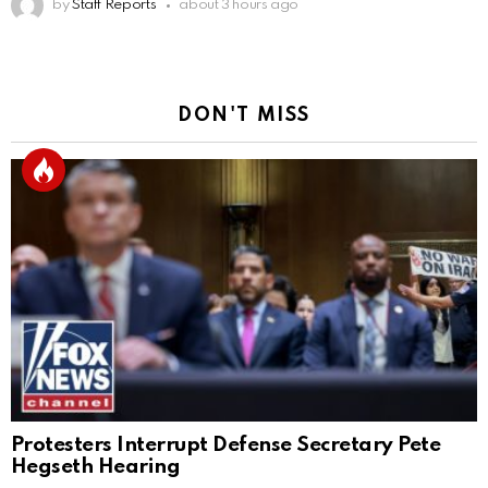
by
Staff Reports
about 3 hours ago
DON'T MISS
Protesters Interrupt Defense Secretary Pete
Hegseth Hearing