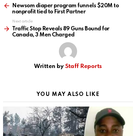
more
Newsom diaper program funnels $20M to
nonprofit tied to First Partner
Next article
Traffic Stop Reveals 89 Guns Bound for
Canada, 3 Men Charged
Written by
Staff Reports
YOU MAY ALSO LIKE