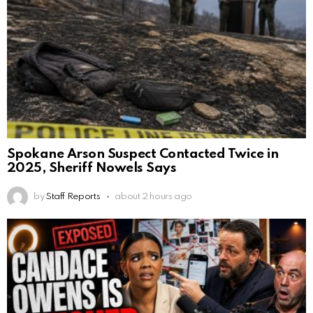
Spokane Arson Suspect Contacted Twice in
2025, Sheriff Nowels Says
by
Staff Reports
about 2 hours ago