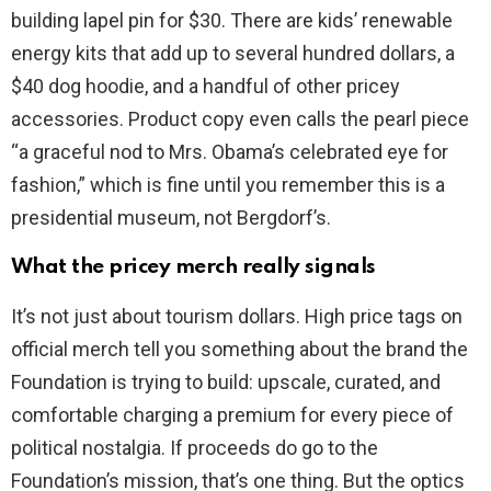
building lapel pin for $30. There are kids’ renewable
energy kits that add up to several hundred dollars, a
$40 dog hoodie, and a handful of other pricey
accessories. Product copy even calls the pearl piece
“a graceful nod to Mrs. Obama’s celebrated eye for
fashion,” which is fine until you remember this is a
presidential museum, not Bergdorf’s.
What the pricey merch really signals
It’s not just about tourism dollars. High price tags on
official merch tell you something about the brand the
Foundation is trying to build: upscale, curated, and
comfortable charging a premium for every piece of
political nostalgia. If proceeds do go to the
Foundation’s mission, that’s one thing. But the optics