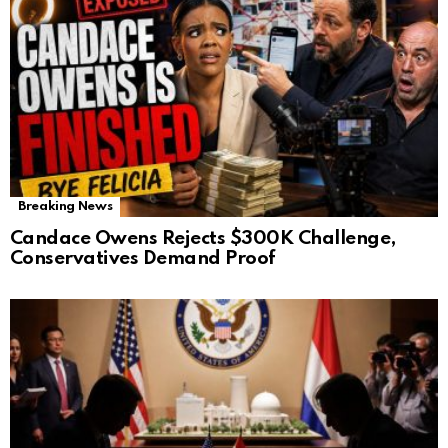
Breaking News
Candace Owens Rejects $300K Challenge,
Conservatives Demand Proof