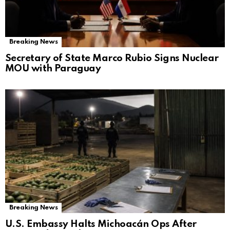
Breaking News
Secretary of State Marco Rubio Signs Nuclear
MOU with Paraguay
Breaking News
U.S. Embassy Halts Michoacán Ops After