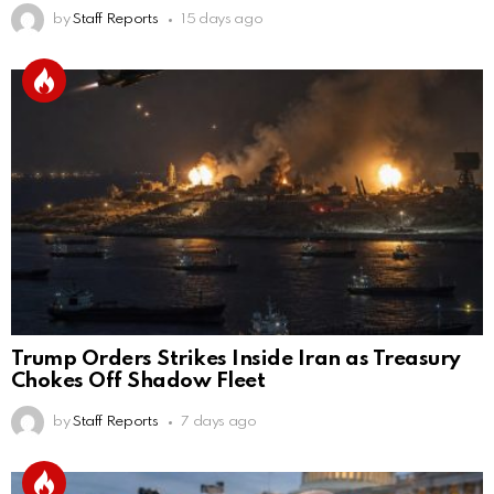
by
Staff Reports
15 days ago
Trump Orders Strikes Inside Iran as Treasury
Chokes Off Shadow Fleet
by
Staff Reports
7 days ago