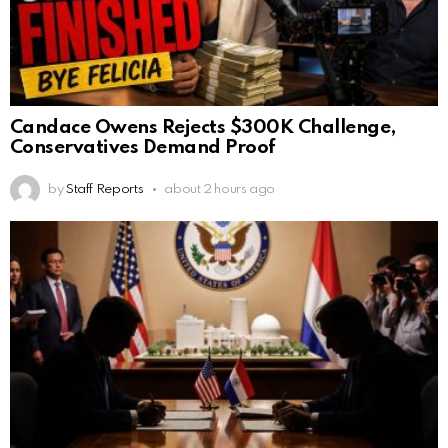
Candace Owens Rejects $300K Challenge,
Conservatives Demand Proof
by
Staff Reports
about 2 hours ago