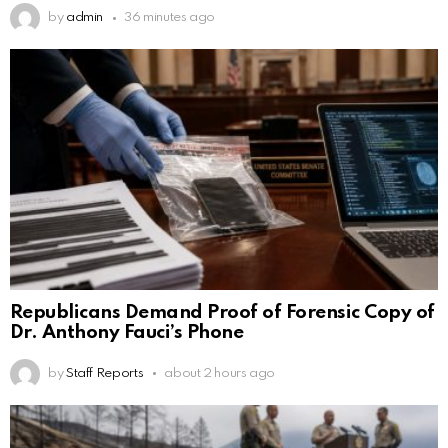
by
admin
36 minutes ago
Republicans Demand Proof of Forensic Copy of
Dr. Anthony Fauci’s Phone
by
Staff Reports
about 2 hours ago