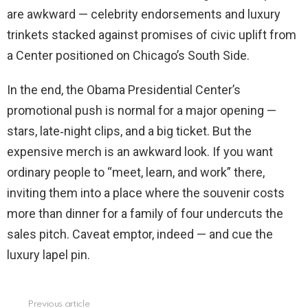
are awkward — celebrity endorsements and luxury
trinkets stacked against promises of civic uplift from
a Center positioned on Chicago’s South Side.
In the end, the Obama Presidential Center’s
promotional push is normal for a major opening —
stars, late‑night clips, and a big ticket. But the
expensive merch is an awkward look. If you want
ordinary people to “meet, learn, and work” there,
inviting them into a place where the souvenir costs
more than dinner for a family of four undercuts the
sales pitch. Caveat emptor, indeed — and cue the
luxury lapel pin.
Previous article
See