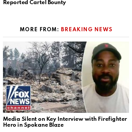
Reported Cartel Bounty
MORE FROM:
BREAKING NEWS
Media Silent on Key Interview with Firefighter
Hero in Spokane Blaze