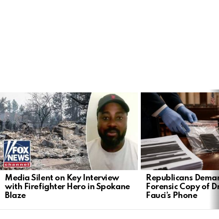
LATEST
STORIES
Media Silent on Key Interview
Republicans Deman
with Firefighter Hero in Spokane
Forensic Copy of D
Blaze
Fauci’s Phone