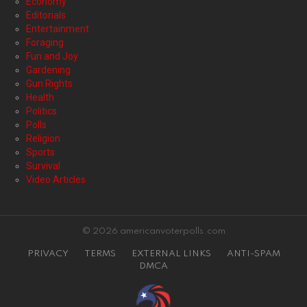
Economy
Editorials
Entertainment
Foraging
Fun and Joy
Gardening
Gun Rights
Health
Politics
Polls
Religion
Sports
Survival
Video Articles
© 2026 americanvoterpolls.com
PRIVACY
TERMS
EXTERNAL LINKS
ANTI-SPAM
DMCA