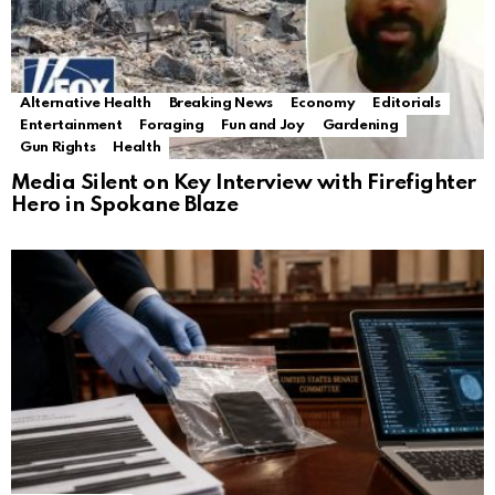
Alternative Health
Breaking News
Economy
Editorials
Entertainment
Foraging
Fun and Joy
Gardening
Gun Rights
Health
Media Silent on Key Interview with Firefighter
Hero in Spokane Blaze