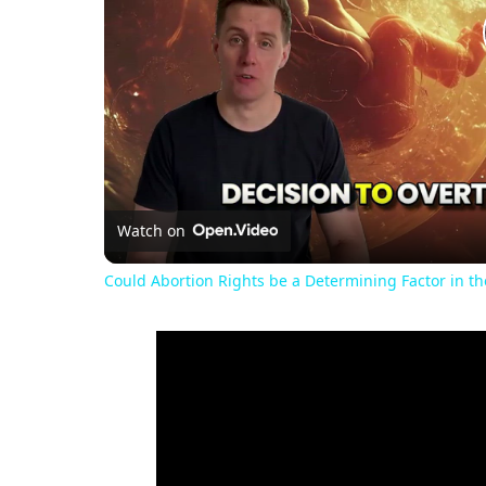
Watch on
Could Abortion Rights be a Determining Factor in t