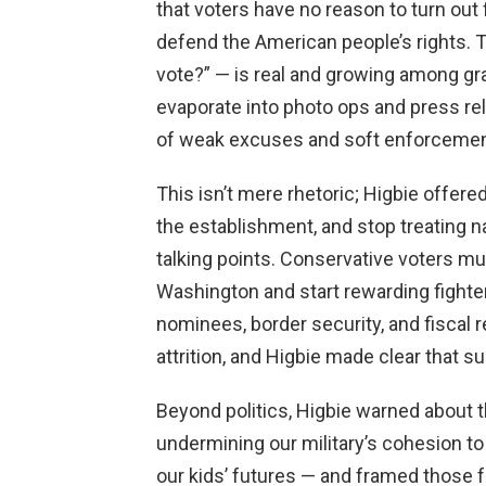
that voters have no reason to turn out 
defend the American people’s rights. 
vote?” — is real and growing among g
evaporate into photo ops and press r
of weak excuses and soft enforcement, 
This isn’t mere rhetoric; Higbie offere
the establishment, and stop treating na
talking points. Conservative voters mu
Washington and start rewarding fighters
nominees, border security, and fiscal r
attrition, and Higbie made clear that s
Beyond politics, Higbie warned about 
undermining our military’s cohesion t
our kids’ futures — and framed those f