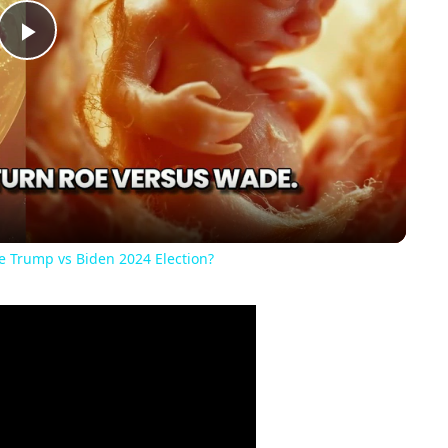
Play
Video
he Trump vs Biden 2024 Election?