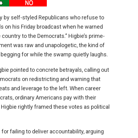
ay by self-styled Republicans who refuse to
rds on his Friday broadcast when he warned
e country to the Democrats.” Higbie’s prime-
hment was raw and unapologetic, the kind of
begging for while the swamp quietly laughs.
gbie pointed to concrete betrayals, calling out
ocrats on redistricting and warning that
ats and leverage to the left. When career
crats, ordinary Americans pay with their
; Higbie rightly framed these votes as political
r failing to deliver accountability, arguing