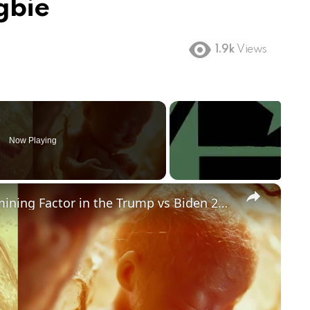
gbie
1.9k
Views
Now Playing
×
Could Abortion Rights be a Determining Factor in the Trump vs Biden 2024 Election?