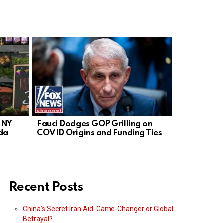
n NY
Fauci Dodges GOP Grilling on
Hold Fauci
da
COVID Origins and Funding Ties
Demands C
Recent Posts
China’s Secret Iran Aid: Game-Changer or Global
Betrayal?