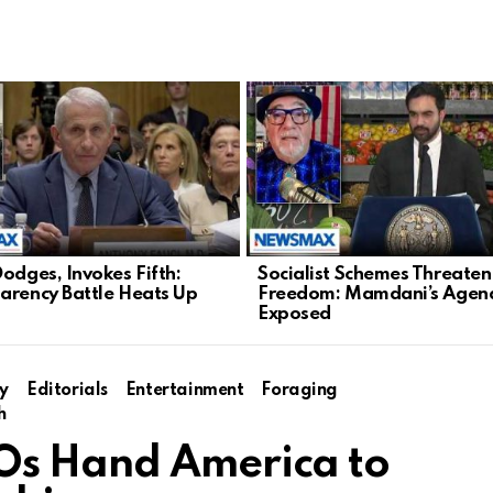
Dodges, Invokes Fifth:
Socialist Schemes Threate
arency Battle Heats Up
Freedom: Mamdani’s Agen
Exposed
y
Editorials
Entertainment
Foraging
h
Os Hand America to