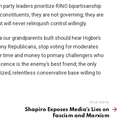
 party leaders prioritize RINO bipartisanship
 constituents, they are not governing; they are
 will never relinquish control willingly.
ca our grandparents built should hear Higbie’s
ony Republicans, stop voting for moderates
er time and money to primary challengers who
scence is the enemy’s best friend; the only
ized, relentless conservative base willing to
Next article
Shapiro Exposes Media’s Lies on
Fascism and Marxism