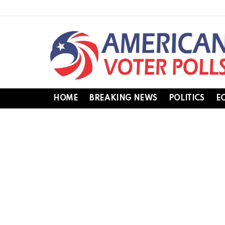
HOME
BREAKING NEWS
POLITICS
E