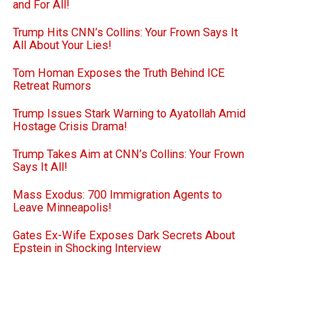
and For All!
Trump Hits CNN’s Collins: Your Frown Says It
All About Your Lies!
Tom Homan Exposes the Truth Behind ICE
Retreat Rumors
Trump Issues Stark Warning to Ayatollah Amid
Hostage Crisis Drama!
Trump Takes Aim at CNN’s Collins: Your Frown
Says It All!
Mass Exodus: 700 Immigration Agents to
Leave Minneapolis!
Gates Ex-Wife Exposes Dark Secrets About
Epstein in Shocking Interview