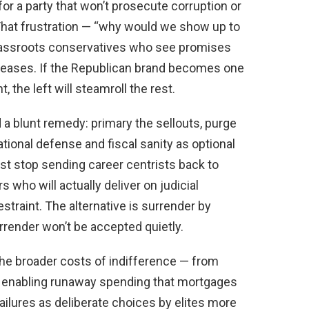
for a party that won’t prosecute corruption or
That frustration — “why would we show up to
rassroots conservatives who see promises
eleases. If the Republican brand becomes one
the left will steamroll the rest.
d a blunt remedy: primary the sellouts, purge
tional defense and fiscal sanity as optional
st stop sending career centrists back to
 who will actually deliver on judicial
estraint. The alternative is surrender by
urrender won’t be accepted quietly.
the broader costs of indifference — from
o enabling runaway spending that mortgages
ailures as deliberate choices by elites more