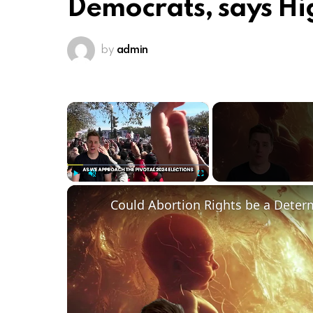
Democrats, says Hi
by
admin
×
Play
Unmute
Fullscreen