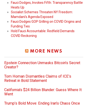
Fauci Dodges, Invokes Fifth: Transparency Battle
Heats Up
Socialist Schemes Threaten NY Freedom:
Mamdani’s Agenda Exposed
Fauci Dodges GOP Grilling on COVID Origins and
Funding Ties
Hold Fauci Accountable: Redfield Demands
COVID Reckoning
MORE NEWS
Epstein Connection Unmasks Bitcoin’s Secret
Creator?
Tom Homan Dismantles Claims of ICE’s
Retreat in Bold Statement
California’s $24 Billion Blunder: Guess Where It
Went
Trump’s Bold Move: Ending Iran’s Chaos Once