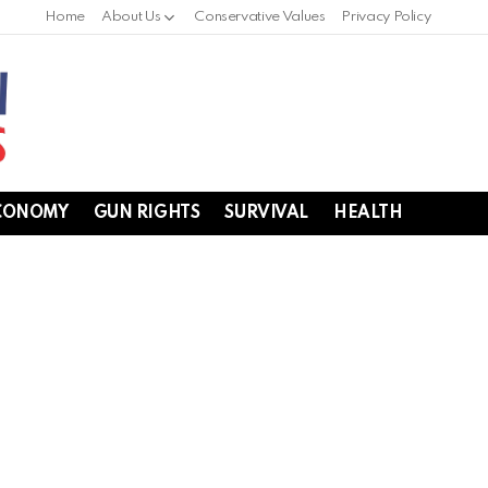
Home
About Us
Conservative Values
Privacy Policy
CONOMY
GUN RIGHTS
SURVIVAL
HEALTH