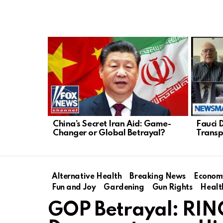
LATEST
STORIES
China’s Secret Iran Aid: Game-
Fauci 
Changer or Global Betrayal?
Transp
Alternative Health
Breaking News
Econom
Fun and Joy
Gardening
Gun Rights
Healt
GOP Betrayal: RIN