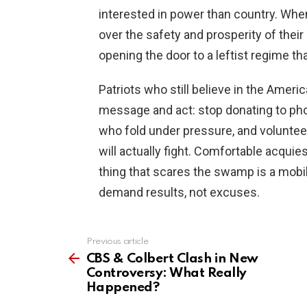
interested in power than country. When
over the safety and prosperity of their
opening the door to a leftist regime that
Patriots who still believe in the Ameri
message and act: stop donating to ph
who fold under pressure, and volunte
will actually fight. Comfortable acquie
thing that scares the swamp is a mobil
demand results, not excuses.
Previous article
See
more
CBS & Colbert Clash in New
Controversy: What Really
Happened?