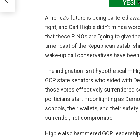
America’s future is being bartered aw
fight, and Carl Higbie didn’t mince wo
that these RINOs are “going to give th
time roast of the Republican establis
wake-up call conservatives have been 
The indignation isn’t hypothetical — Hi
GOP state senators who sided with Dem
those votes effectively surrendered se
politicians start moonlighting as Demo
schools, their wallets, and their safety
surrender, not compromise.
Higbie also hammered GOP leadership fo