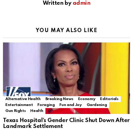
Written by
admin
YOU MAY ALSO LIKE
Alternative Health
Breaking News
Economy
Editorials
Entertainment
Foraging
Fun and Joy
Gardening
Gun Rights
Health
Texas Hospital’s Gender Clinic Shut Down After
Landmark Settlement