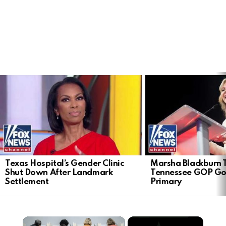
LATEST
STORIES
Texas Hospital’s Gender Clinic
Marsha Blackburn 
Shut Down After Landmark
Tennessee GOP Go
Settlement
Primary
×