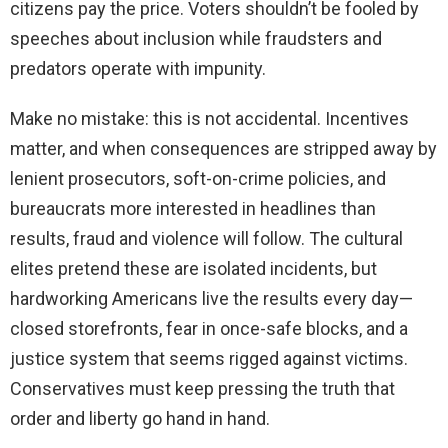
citizens pay the price. Voters shouldn’t be fooled by
speeches about inclusion while fraudsters and
predators operate with impunity.
Make no mistake: this is not accidental. Incentives
matter, and when consequences are stripped away by
lenient prosecutors, soft-on-crime policies, and
bureaucrats more interested in headlines than
results, fraud and violence will follow. The cultural
elites pretend these are isolated incidents, but
hardworking Americans live the results every day—
closed storefronts, fear in once-safe blocks, and a
justice system that seems rigged against victims.
Conservatives must keep pressing the truth that
order and liberty go hand in hand.