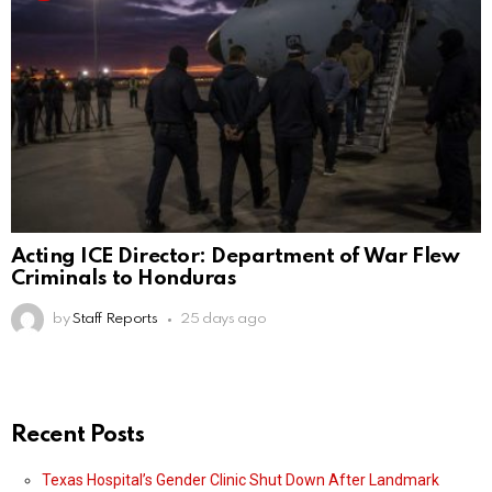
Acting ICE Director: Department of War Flew
Criminals to Honduras
by
Staff Reports
25 days ago
Recent Posts
Texas Hospital’s Gender Clinic Shut Down After Landmark