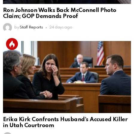
Ron Johnson Walks Back McConnell Photo
Claim; GOP Demands Proof
by
Staff Reports
24 days ago
Erika Kirk Confronts Husband’s Accused Killer
in Utah Courtroom