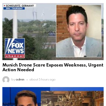
Munich Drone Scare Exposes Weakness, Urgent
Action Needed
by
admin
about 5 hours ago