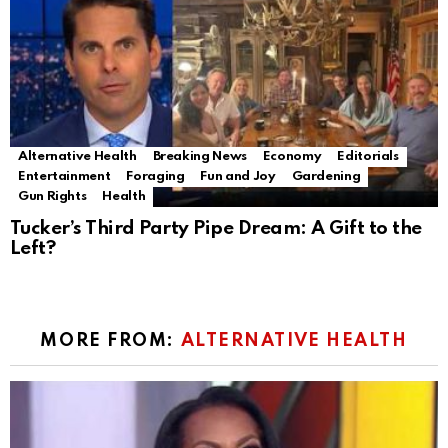
Alternative Health
Breaking News
Economy
Editorials
Entertainment
Foraging
Fun and Joy
Gardening
Gun Rights
Health
Tucker’s Third Party Pipe Dream: A Gift to the
Left?
MORE FROM:
ALTERNATIVE HEALTH