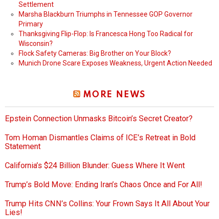
Settlement
Marsha Blackburn Triumphs in Tennessee GOP Governor
Primary
Thanksgiving Flip-Flop: Is Francesca Hong Too Radical for
Wisconsin?
Flock Safety Cameras: Big Brother on Your Block?
Munich Drone Scare Exposes Weakness, Urgent Action Needed
MORE NEWS
Epstein Connection Unmasks Bitcoin’s Secret Creator?
Tom Homan Dismantles Claims of ICE’s Retreat in Bold
Statement
California’s $24 Billion Blunder: Guess Where It Went
Trump’s Bold Move: Ending Iran’s Chaos Once and For All!
Trump Hits CNN’s Collins: Your Frown Says It All About Your
Lies!