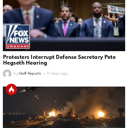
Protesters Interrupt Defense Secretary Pete
Hegseth Hearing
by
Staff Reports
17 days ago