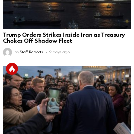
Trump Orders Strikes Inside Iran as Treasury
Chokes Off Shadow Fleet
by
Staff Reports
9 days ago