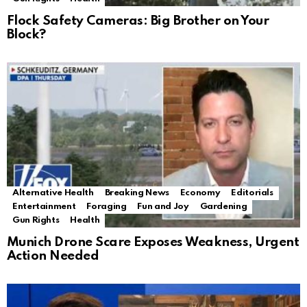
Flock Safety Cameras: Big Brother on Your
Block?
Alternative Health
Breaking News
Economy
Editorials
Entertainment
Foraging
Fun and Joy
Gardening
Gun Rights
Health
Munich Drone Scare Exposes Weakness, Urgent
Action Needed