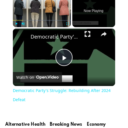
Now Playing
×
Play
Unmute
Fullscreen
Democratic Party's Struggle: Rebuilding After 2024 Defeat
Play
Watch on
Video
Democratic Party's Struggle: Rebuilding After 2024
Defeat
Alternative Health
Breaking News
Economy