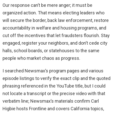
Our response can’t be mere anger; it must be
organized action. That means electing leaders who
will secure the border, back law enforcement, restore
accountability in welfare and housing programs, and
cut off the incentives that let fraudsters flourish. Stay
engaged, register your neighbors, and don’t cede city
halls, school boards, or statehouses to the same
people who market chaos as progress.
I searched Newsmax’s program pages and various
episode listings to verify the exact clip and the quoted
phrasing referenced in the YouTube title, but I could
not locate a transcript or the precise video with that
verbatim line; Newsmax’s materials confirm Carl
Higbie hosts Frontline and covers California topics,