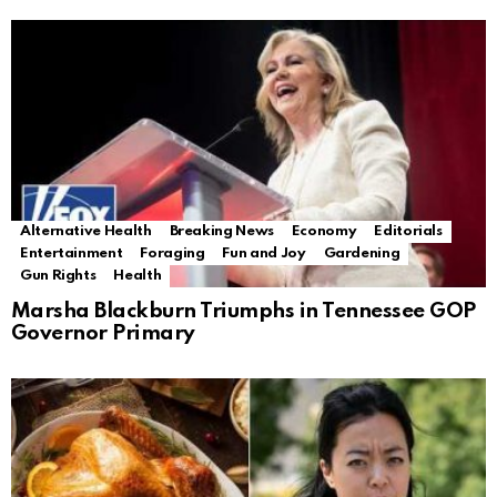
Alternative Health
Breaking News
Economy
Editorials
Entertainment
Foraging
Fun and Joy
Gardening
Gun Rights
Health
Marsha Blackburn Triumphs in Tennessee GOP
Governor Primary