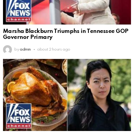
Marsha Blackburn Triumphs in Tennessee GOP
Governor Primary
by
admin
about 2 hours ago