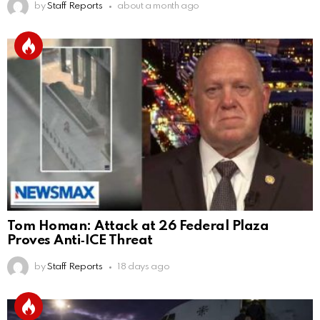
by
Staff Reports
about a month ago
Tom Homan: Attack at 26 Federal Plaza
Proves Anti‑ICE Threat
by
Staff Reports
18 days ago