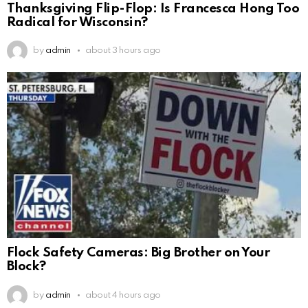
Thanksgiving Flip-Flop: Is Francesca Hong Too
Radical for Wisconsin?
by
admin
about 3 hours ago
Flock Safety Cameras: Big Brother on Your
Block?
by
admin
about 4 hours ago