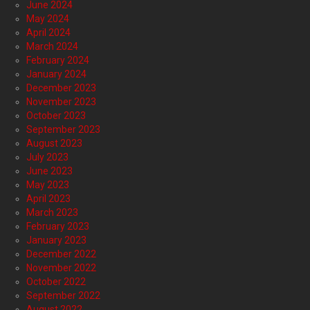
June 2024
May 2024
April 2024
March 2024
February 2024
January 2024
December 2023
November 2023
October 2023
September 2023
August 2023
July 2023
June 2023
May 2023
April 2023
March 2023
February 2023
January 2023
December 2022
November 2022
October 2022
September 2022
August 2022