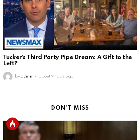
Tucker’s Third Party Pipe Dream: A Gift to the
Left?
by
admin
about 9 hours ago
DON'T MISS