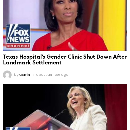
Texas Hospital’s Gender Clinic Shut Down After
Landmark Settlement
by
admin
about an hour ago