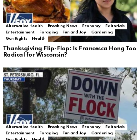
Alternative Health
Breaking News
Economy
Editorials
Entertainment
Foraging
Fun and Joy
Gardening
Gun Rights
Health
Thanksgiving Flip-Flop: Is Francesca Hong Too
Radical for Wisconsin?
Alternative Health
Breaking News
Economy
Editorials
Entertainment
Foraging
Fun and Joy
Gardening
Gun Rights
Health