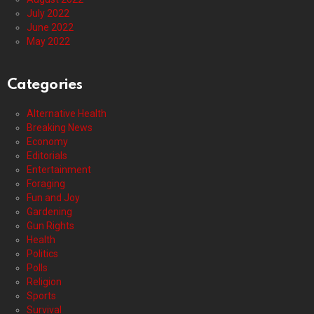
July 2022
June 2022
May 2022
Categories
Alternative Health
Breaking News
Economy
Editorials
Entertainment
Foraging
Fun and Joy
Gardening
Gun Rights
Health
Politics
Polls
Religion
Sports
Survival