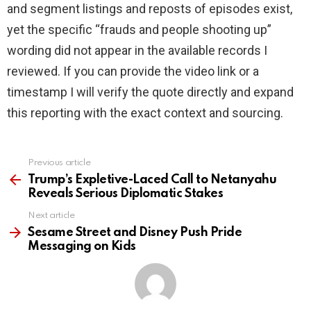
and segment listings and reposts of episodes exist,
yet the specific “frauds and people shooting up”
wording did not appear in the available records I
reviewed. If you can provide the video link or a
timestamp I will verify the quote directly and expand
this reporting with the exact context and sourcing.
Previous article
See
more
Trump’s Expletive-Laced Call to Netanyahu
Reveals Serious Diplomatic Stakes
Next article
Sesame Street and Disney Push Pride
Messaging on Kids