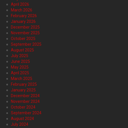
April 2026
March 2026
February 2026
January 2026
December 2025
November 2025
October 2025
September 2025
August 2025
July 2025
June 2025
May 2025
April 2025
March 2025
February 2025
January 2025
December 2024
November 2024
October 2024
September 2024
August 2024
July 2024