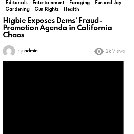
Editorials
Entertainment
Foraging
Fun and Joy
Gardening
Gun Rights
Health
Higbie Exposes Dems’ Fraud-
Promotion Agenda in California
Chaos
by
admin
2k
Views