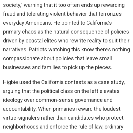
society,” warning that it too often ends up rewarding
fraud and tolerating violent behavior that terrorizes
everyday Americans. He pointed to California’s
primary chaos as the natural consequence of policies
driven by coastal elites who rewrite reality to suit their
narratives. Patriots watching this know there’s nothing
compassionate about policies that leave small
businesses and families to pick up the pieces.
Higbie used the California contests as a case study,
arguing that the political class on the left elevates
ideology over common-sense governance and
accountability. When primaries reward the loudest
virtue-signalers rather than candidates who protect
neighborhoods and enforce the rule of law, ordinary