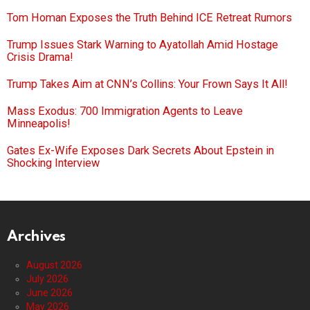
Tom Homan Exposes the Truth Behind ICE Retreat Rumors
Trump Issues Stark Warning to Ayatollah Amid Hostage
Crisis Drama!
Trump Takes Aim at CNN’s Collins: Your Frown Says It All!
Mass Exodus: 700 Immigration Agents to Leave
Minneapolis!
Gates Ex-Wife Exposes Dark Secrets About Epstein in
Shocking Interview
Archives
August 2026
July 2026
June 2026
May 2026