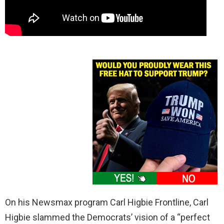
On his Newsmax program Carl Higbie Frontline, Carl
Higbie slammed the Democrats’ vision of a “perfect