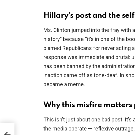
o
Hillary’s post and the se
Ms. Clinton jumped into the fray with 
history” because “it’s in one of the bo
blamed Republicans for never acting a
response was immediate and brutal: us
has been banned by the administration
inaction came off as tone-deaf. In shor
became a meme.
Why this misfire matters p
This isn’t just about one bad post. It
the media operate — reflexive outrage
io-