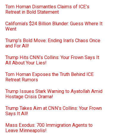
Tom Homan Dismantles Claims of ICE’s
Retreat in Bold Statement
California’s $24 Billion Blunder: Guess Where It
Went
Trump’s Bold Move: Ending Iran’s Chaos Once
and For All!
Trump Hits CNN’s Collins: Your Frown Says It
All About Your Lies!
Tom Homan Exposes the Truth Behind ICE
Retreat Rumors
Trump Issues Stark Warning to Ayatollah Amid
Hostage Crisis Drama!
Trump Takes Aim at CNN’s Collins: Your Frown
Says It All!
Mass Exodus: 700 Immigration Agents to
Leave Minneapolis!