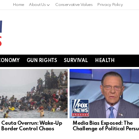
Home
About Us
Conservative Values
Privacy Policy
CONOMY
GUN RIGHTS
SURVIVAL
HEALTH
s Ceuta Overrun: Wake-Up
Media Bias Exposed: The
n Border Control Chaos
Challenge of Political Pers