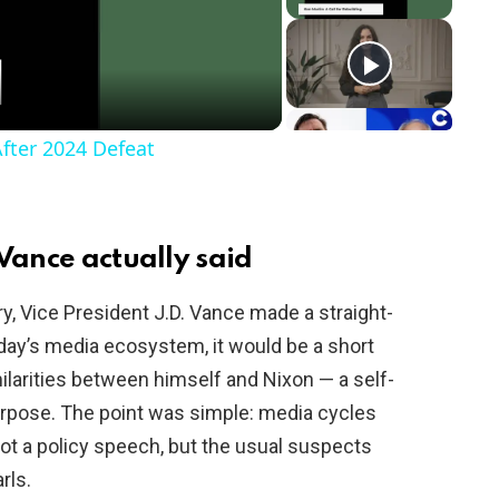
After 2024 Defeat
Vance actually said
ry, Vice President J.D. Vance made a straight-
day’s media ecosystem, it would be a short
ilarities between himself and Nixon — a self-
rpose. The point was simple: media cycles
not a policy speech, but the usual suspects
rls.