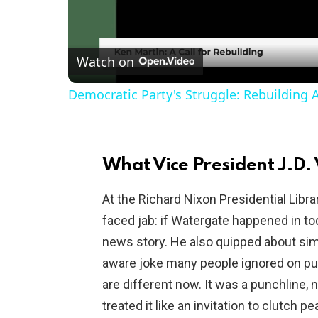
l
Watch on
a
Democratic Party's Struggle: Rebuilding 
y
V
What Vice President J.D. 
i
At the Richard Nixon Presidential Libra
faced jab: if Watergate happened in to
d
news story. He also quipped about sim
aware joke many people ignored on pu
e
are different now. It was a punchline, 
treated it like an invitation to clutch pea