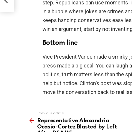
step. Republicans can use moments like 
in a bubble where jokes are crimes and
keeps handing conservatives easy les
win an argument, start by not inventing
Bottom line
Vice President Vance made a smirky jo
press made a big deal. You can laugh at
politics, truth matters less than the s
help but notice. Clinton’s post was sl
move the conversation back to real iss
Previous article
See
more
Representative Alexandria
Ocasio-Cortez Blasted by Left