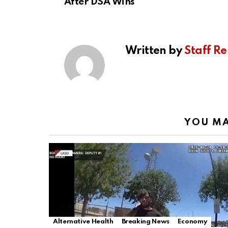
After DSA Wins
Written by
Staff Re
YOU MA
Alternative Health
Breaking News
Economy