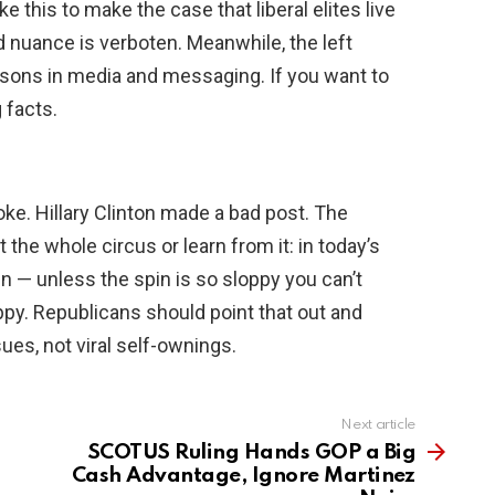
this to make the case that liberal elites live
 nuance is verboten. Meanwhile, the left
sons in media and messaging. If you want to
 facts.
ke. Hillary Clinton made a bad post. The
 the whole circus or learn from it: in today’s
pin — unless the spin is so sloppy you can’t
oppy. Republicans should point that out and
ues, not viral self-ownings.
Next article
SCOTUS Ruling Hands GOP a Big
Cash Advantage, Ignore Martinez