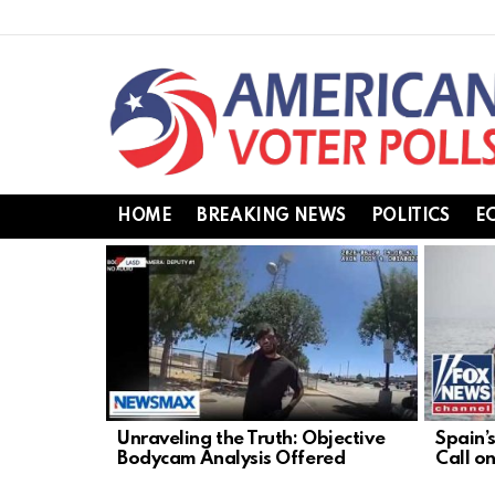
HOME
BREAKING NEWS
POLITICS
E
LATEST
STORIES
Unraveling the Truth: Objective
Spain’
Bodycam Analysis Offered
Call o