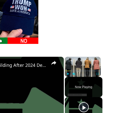
×
×
Democratic Party's Struggle: Rebuilding After 2024 Defeat
Play
Unmute
Fullscreen
Now Playing