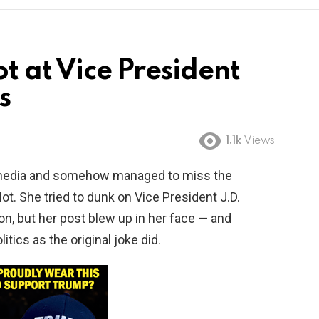
ot at Vice President
s
1.1k
Views
al media and somehow managed to miss the
 lot. She tried to dunk on Vice President J.D.
on, but her post blew up in her face — and
itics as the original joke did.