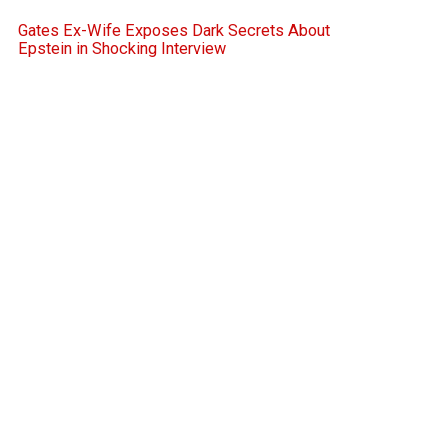
Gates Ex-Wife Exposes Dark Secrets About
Epstein in Shocking Interview