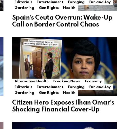
Editorials
Entertainment
Foraging
Fun and Joy
Gardening
Gun Rights
Health
Spain’s Ceuta Overrun: Wake-Up
Call on Border Control Chaos
Alternative Health
Breaking News
Economy
Editorials
Entertainment
Foraging
Fun and Joy
Gardening
Gun Rights
Health
Citizen Hero Exposes Ilhan Omar’s
Shocking Financial Cover-Up