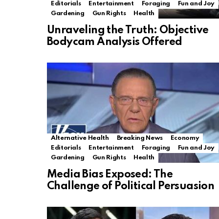
Editorials
Entertainment
Foraging
Fun and Joy
Gardening
Gun Rights
Health
Unraveling the Truth: Objective
Bodycam Analysis Offered
Alternative Health
Breaking News
Economy
Editorials
Entertainment
Foraging
Fun and Joy
Gardening
Gun Rights
Health
Media Bias Exposed: The
Challenge of Political Persuasion