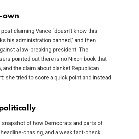
lf-own
a post claiming Vance “doesn’t know this
oks his administration banned,” and then
gainst a law-breaking president. The
ers pointed out there is no Nixon book that
, and the claim about blanket Republican
t: she tried to score a quick point and instead
olitically
’s a snapshot of how Democrats and parts of
, headline-chasing, and a weak fact-check