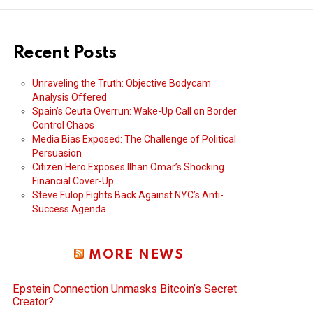
Recent Posts
Unraveling the Truth: Objective Bodycam
Analysis Offered
Spain’s Ceuta Overrun: Wake-Up Call on Border
Control Chaos
Media Bias Exposed: The Challenge of Political
Persuasion
Citizen Hero Exposes Ilhan Omar’s Shocking
Financial Cover-Up
Steve Fulop Fights Back Against NYC’s Anti-
Success Agenda
MORE NEWS
Epstein Connection Unmasks Bitcoin’s Secret
Creator?