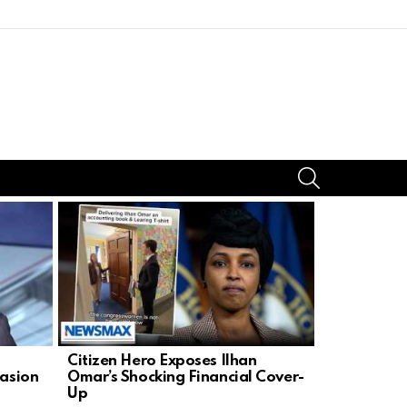
SEARCH
Citizen Hero Exposes Ilhan
Steve Fulo
uasion
Omar’s Shocking Financial Cover-
NYC’s Anti
Up