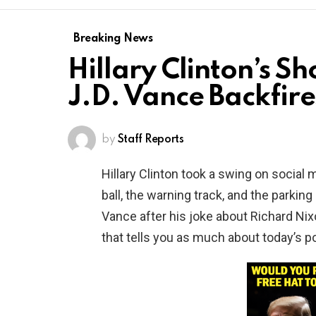
Breaking News
Hillary Clinton’s Sh
J.D. Vance Backfire
by
Staff Reports
Hillary Clinton took a swing on soci
ball, the warning track, and the parking
Vance after his joke about Richard Nix
that tells you as much about today’s pol