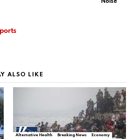
Noise
ports
Y ALSO LIKE
Alternative Health
Breaking News
Economy