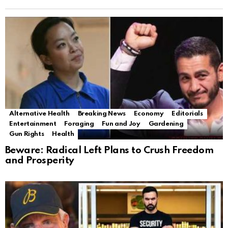
Alternative Health
Breaking News
Economy
Editorials
Entertainment
Foraging
Fun and Joy
Gardening
Gun Rights
Health
Beware: Radical Left Plans to Crush Freedom
and Prosperity