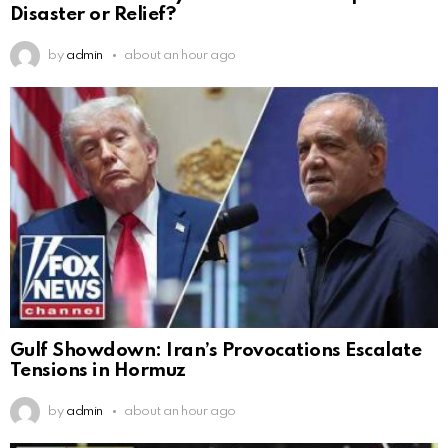
Disaster or Relief?
by
admin
about an hour ago
Gulf Showdown: Iran’s Provocations Escalate
Tensions in Hormuz
by
admin
about an hour ago