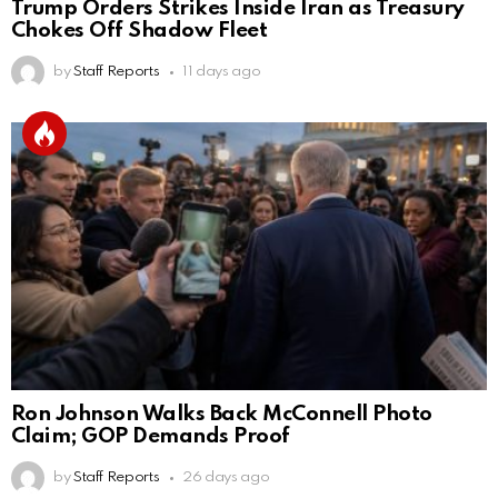
Trump Orders Strikes Inside Iran as Treasury
Chokes Off Shadow Fleet
by
Staff Reports
11 days ago
Ron Johnson Walks Back McConnell Photo
Claim; GOP Demands Proof
by
Staff Reports
26 days ago