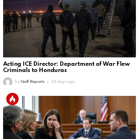
Acting ICE Director: Department of War Flew
Criminals to Honduras
by
Staff Reports
26 days ago