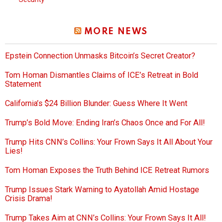
MORE NEWS
Epstein Connection Unmasks Bitcoin’s Secret Creator?
Tom Homan Dismantles Claims of ICE’s Retreat in Bold
Statement
California’s $24 Billion Blunder: Guess Where It Went
Trump’s Bold Move: Ending Iran’s Chaos Once and For All!
Trump Hits CNN’s Collins: Your Frown Says It All About Your
Lies!
Tom Homan Exposes the Truth Behind ICE Retreat Rumors
Trump Issues Stark Warning to Ayatollah Amid Hostage
Crisis Drama!
Trump Takes Aim at CNN’s Collins: Your Frown Says It All!