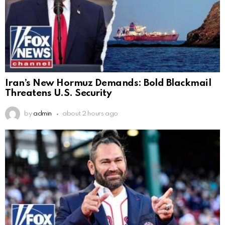
Iran’s New Hormuz Demands: Bold Blackmail
Threatens U.S. Security
by
admin
about 2 hours ago