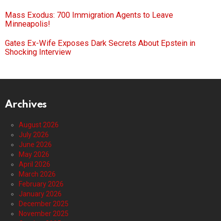
Mass Exodus: 700 Immigration Agents to Leave
Minneapolis!
Gates Ex-Wife Exposes Dark Secrets About Epstein in
Shocking Interview
Archives
August 2026
July 2026
June 2026
May 2026
April 2026
March 2026
February 2026
January 2026
December 2025
November 2025