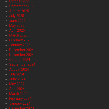
October 2025
September 2025
August 2025
July 2025
June 2025
May 2025
April 2025
March 2025
February 2025
January 2025
December 2024
November 2024
October 2024
September 2024
August 2024
July 2024
June 2024
May 2024
April 2024
March 2024
February 2024
January 2024
December 2023