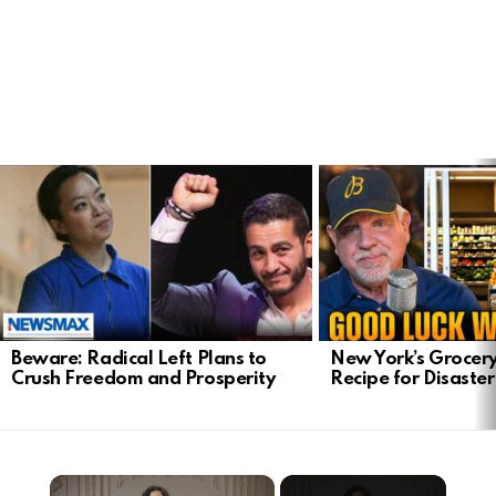
LATEST
STORIES
Beware: Radical Left Plans to
New York’s Grocery
Crush Freedom and Prosperity
Recipe for Disaster
×