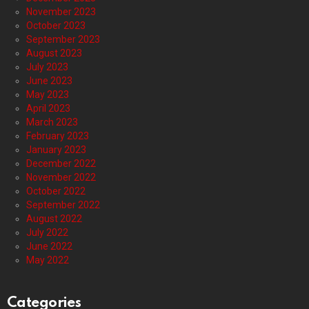
November 2023
October 2023
September 2023
August 2023
July 2023
June 2023
May 2023
April 2023
March 2023
February 2023
January 2023
December 2022
November 2022
October 2022
September 2022
August 2022
July 2022
June 2022
May 2022
Categories