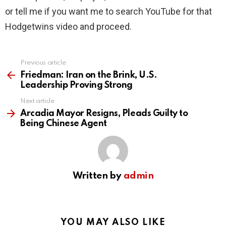
or tell me if you want me to search YouTube for that
Hodgetwins video and proceed.
Previous article
See
more
Friedman: Iran on the Brink, U.S.
Leadership Proving Strong
Next article
Arcadia Mayor Resigns, Pleads Guilty to
Being Chinese Agent
Written by
admin
YOU MAY ALSO LIKE