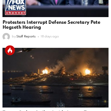
Protesters Interrupt Defense Secretary Pete
Hegseth Hearing
by
Staff Reports
18 days ago