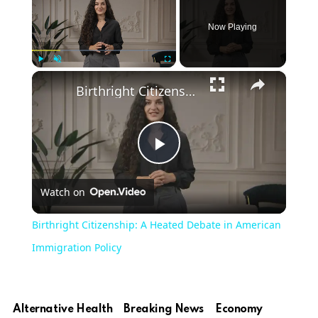
Now Playing
×
Play
Unmute
Fullscreen
Birthright Citizenship: A Heated Debate in American Immigration Policy
Play
Watch on
Video
Birthright Citizenship: A Heated Debate in American
Immigration Policy
Alternative Health
Breaking News
Economy