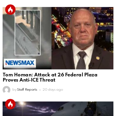
Tom Homan: Attack at 26 Federal Plaza
Proves Anti‑ICE Threat
by
Staff Reports
20 days ago