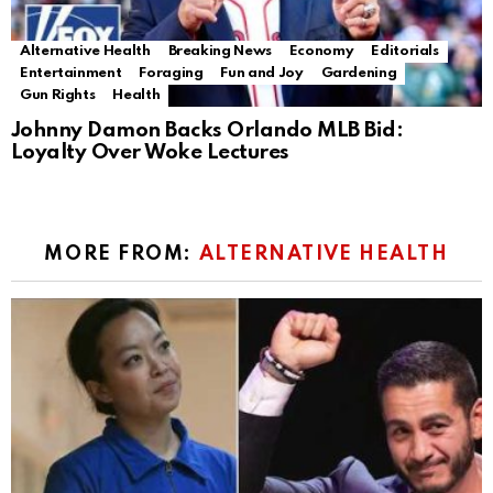
Alternative Health
Breaking News
Economy
Editorials
Entertainment
Foraging
Fun and Joy
Gardening
Gun Rights
Health
Johnny Damon Backs Orlando MLB Bid:
Loyalty Over Woke Lectures
MORE FROM:
ALTERNATIVE HEALTH