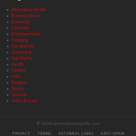
Alternative Health
Breaking News
Economy
Editorials
Entertainment
Foraging
Fun and Joy
Gardening
Gun Rights
Health
Politics
Polls
Religion
Sports
Survival
Video Articles
© 2026 americanvoterpolls.com
PRIVACY
TERMS
EXTERNAL LINKS
ANTI-SPAM