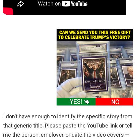
I don’t have enough to identify the specific story from
that generic title. Please paste the YouTube link or tell
me the person, employer, or date the video covers —