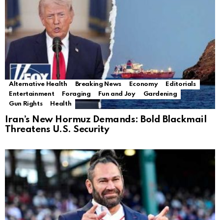
Alternative Health
Breaking News
Economy
Editorials
Entertainment
Foraging
Fun and Joy
Gardening
Gun Rights
Health
Iran’s New Hormuz Demands: Bold Blackmail
Threatens U.S. Security