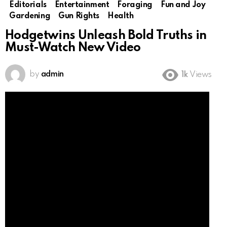
Editorials
Entertainment
Foraging
Fun and Joy
Gardening
Gun Rights
Health
Hodgetwins Unleash Bold Truths in
Must-Watch New Video
by
admin
1k
Views