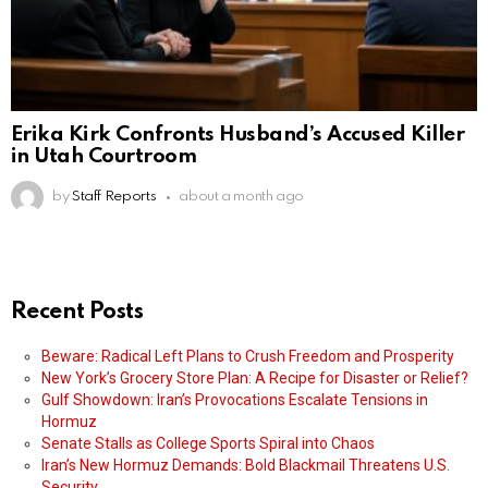
Erika Kirk Confronts Husband’s Accused Killer
in Utah Courtroom
by
Staff Reports
about a month ago
Recent Posts
Beware: Radical Left Plans to Crush Freedom and Prosperity
New York’s Grocery Store Plan: A Recipe for Disaster or Relief?
Gulf Showdown: Iran’s Provocations Escalate Tensions in
Hormuz
Senate Stalls as College Sports Spiral into Chaos
Iran’s New Hormuz Demands: Bold Blackmail Threatens U.S.
Security