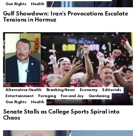
Gun Rights
Health
Gulf Showdown: Iran’s Provocations Escalate
Tensions in Hormuz
Alternative Health
Breaking News
Economy
Editorials
Entertainment
Foraging
Fun and Joy
Gardening
Gun Rights
Health
Senate Stalls as College Sports Spiral into
Chaos