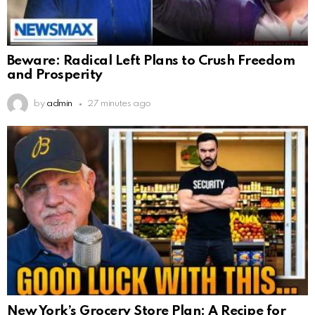
Beware: Radical Left Plans to Crush Freedom
and Prosperity
by
admin
27 minutes ago
New York’s Grocery Store Plan: A Recipe for