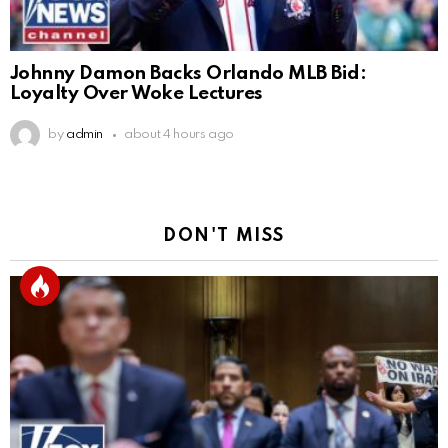
Johnny Damon Backs Orlando MLB Bid:
Loyalty Over Woke Lectures
by
admin
about 4 hours ago
DON'T MISS