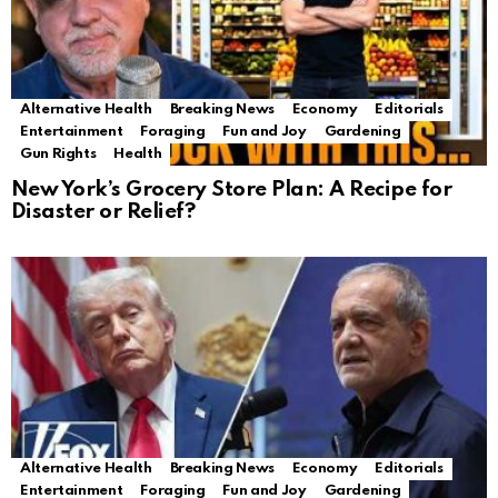
Alternative Health
Breaking News
Economy
Editorials
Entertainment
Foraging
Fun and Joy
Gardening
Gun Rights
Health
New York’s Grocery Store Plan: A Recipe for
Disaster or Relief?
Alternative Health
Breaking News
Economy
Editorials
Entertainment
Foraging
Fun and Joy
Gardening