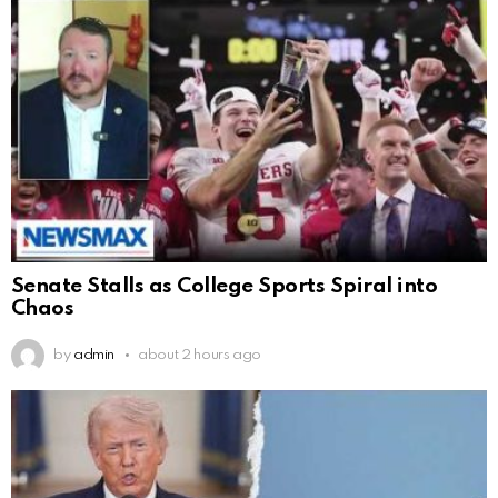
Senate Stalls as College Sports Spiral into
Chaos
by
admin
about 2 hours ago