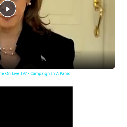
Play
Video
e On Live TV? - Campaign In A Panic