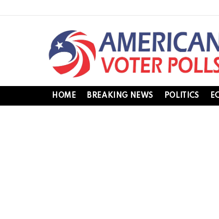
HOME
BREAKING NEWS
POLITICS
E