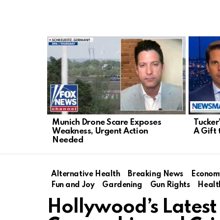
LATEST
STORIES
Munich Drone Scare Exposes
Tucker
Weakness, Urgent Action
A Gift 
Needed
Alternative Health
Breaking News
Econom
Fun and Joy
Gardening
Gun Rights
Healt
Hollywood’s Latest 