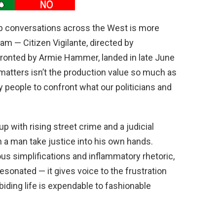
up conversations across the West is more
eam — Citizen Vigilante, directed by
fronted by Armie Hammer, landed in late June
matters isn’t the production value so much as
ry people to confront what our politicians and
 up with rising street crime and a judicial
 a man take justice into his own hands.
rous simplifications and inflammatory rhetoric,
esonated — it gives voice to the frustration
iding life is expendable to fashionable