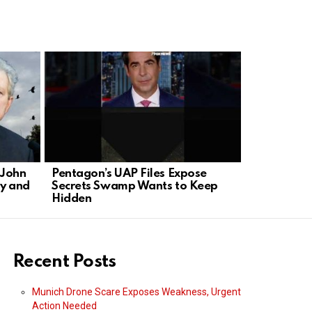
 John
Pentagon’s UAP Files Expose
Hollywood 
y and
Secrets Swamp Wants to Keep
TV with Ne
Hidden
Recent Posts
Munich Drone Scare Exposes Weakness, Urgent
Action Needed