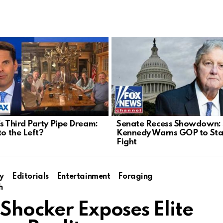
’s Third Party Pipe Dream:
Senate Recess Showdown:
to the Left?
Kennedy Warns GOP to Sta
Fight
y
Editorials
Entertainment
Foraging
h
Shocker Exposes Elite