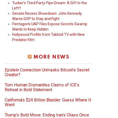
Tucker’s Third Party Pipe Dream: A Gift to the
Left?
Senate Recess Showdown: John Kennedy
Warns GOP to Stay and Fight
Pentagon’s UAP Files Expose Secrets Swamp
Wants to Keep Hidden
Hollywood Profits from Tabloid TV with New
Predator Film
MORE NEWS
Epstein Connection Unmasks Bitcoin’s Secret
Creator?
Tom Homan Dismantles Claims of ICE’s
Retreat in Bold Statement
California’s $24 Billion Blunder: Guess Where It
Went
Trump’s Bold Move: Ending Iran’s Chaos Once