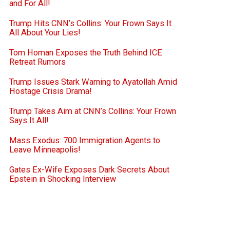
and For All!
Trump Hits CNN’s Collins: Your Frown Says It
All About Your Lies!
Tom Homan Exposes the Truth Behind ICE
Retreat Rumors
Trump Issues Stark Warning to Ayatollah Amid
Hostage Crisis Drama!
Trump Takes Aim at CNN’s Collins: Your Frown
Says It All!
Mass Exodus: 700 Immigration Agents to
Leave Minneapolis!
Gates Ex-Wife Exposes Dark Secrets About
Epstein in Shocking Interview