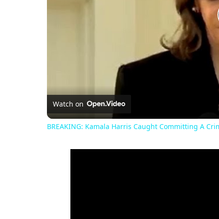
Watch on
BREAKING: Kamala Harris Caught Committing A Crim