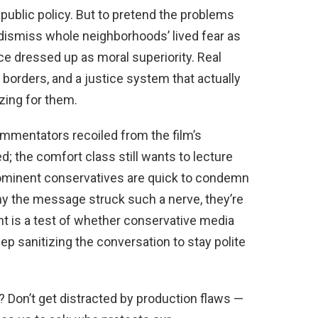
public policy. But to pretend the problems
 dismiss whole neighborhoods’ lived fear as
 dressed up as moral superiority. Real
borders, and a justice system that actually
zing for them.
ommentators recoiled from the film’s
; the comfort class still wants to lecture
prominent conservatives are quick to condemn
 the message struck such a nerve, they’re
nt is a test of whether conservative media
ep sanitizing the conversation to stay polite
? Don’t get distracted by production flaws —