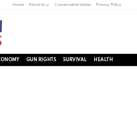
Home
About Us
Conservative Values
Privacy Policy
CONOMY
GUN RIGHTS
SURVIVAL
HEALTH