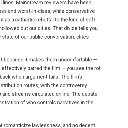
ral lines. Mainstream reviewers have been
less and worst-in-class, while conservative
as a cathartic rebuttal to the kind of soft-
llowed out our cities. That divide tells you
state of our public conversation: elites
rt because it makes them uncomfortable —
ffectively barred the film — you see the rot
back when argument fails. The film’s
istribution routes, with the controversy
s and streams circulated online. The debate
tration of who controls narratives in the
not romanticize lawlessness, and no decent