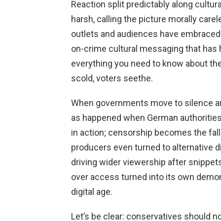
Reaction split predictably along cultu
harsh, calling the picture morally care
outlets and audiences have embraced it 
on-crime cultural messaging that has ho
everything you need to know about the 
scold, voters seethe.
When governments move to silence a
as happened when German authorities e
in action; censorship becomes the fall
producers even turned to alternative d
driving wider viewership after snippet
over access turned into its own demons
digital age.
Let’s be clear: conservatives should 