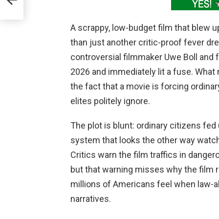
A scrappy, low-budget film that blew 
than just another critic-proof fever dr
controversial filmmaker Uwe Boll and 
2026 and immediately lit a fuse. What 
the fact that a movie is forcing ordina
elites politely ignore.
The plot is blunt: ordinary citizens fed
system that looks the other way watch
Critics warn the film traffics in dange
but that warning misses why the film r
millions of Americans feel when law-ab
narratives.