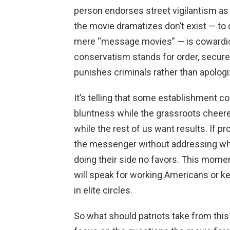
person endorses street vigilantism as 
the movie dramatizes don’t exist — to
mere “message movies” — is cowardice
conservatism stands for order, secure 
punishes criminals rather than apologi
It’s telling that some establishment c
bluntness while the grassroots cheered
while the rest of us want results. If 
the messenger without addressing why
doing their side no favors. This mome
will speak for working Americans or ke
in elite circles.
So what should patriots take from this