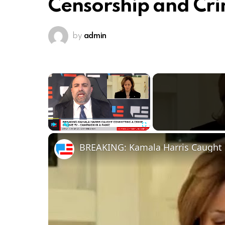
Censorship and Cri
by
admin
×
Play
Unmute
Fullscreen