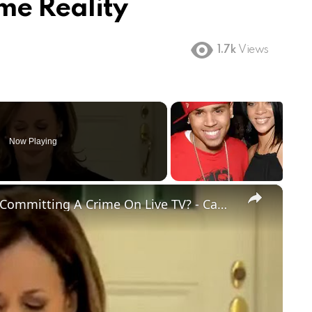
me Reality
1.7k
Views
Now Playing
×
BREAKING: Kamala Harris Caught Committing A Crime On Live TV? - Campaign In A Panic