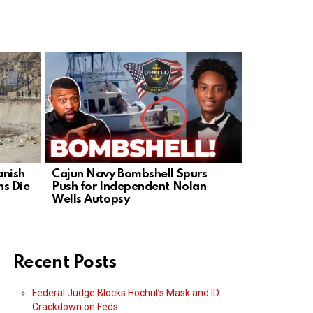
anish
Cajun Navy Bombshell Spurs
Greg Gutfe
s Die
Push for Independent Nolan
Abandoned
Wells Autopsy
Move In
Recent Posts
Federal Judge Blocks Hochul’s Mask and ID
Crackdown on Feds