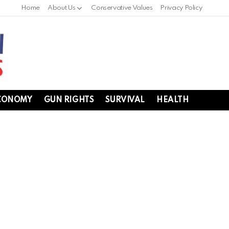
Home
About Us
Conservative Values
Privacy Policy
CONOMY
GUN RIGHTS
SURVIVAL
HEALTH