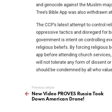
and genocide against the Muslim-majori
Tree’s Bible App was also withdrawn a
The CCP’s latest attempt to control re
oppressive tactics and disregard for ba
government is intent on controlling ever
religious beliefs. By forcing religious b
app before attending church services, 
will not tolerate any form of dissent 
should be condemned by all who value
Previous article
See
more
New Video PROVES Russia Took
Down American Drone!