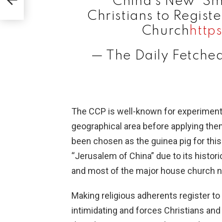
China's New "Sm
Christians to Regist
Church
http
— The Daily Fetche
The CCP is well-known for experimentin
geographical area before applying the
been chosen as the guinea pig for thi
“Jerusalem of China” due to its histo
and most of the major house church ne
Making religious adherents register to
intimidating and forces Christians and 