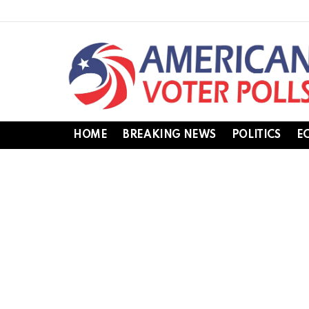
HOME
BREAKING NEWS
POLITICS
E