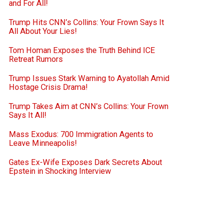
and For All!
Trump Hits CNN’s Collins: Your Frown Says It
All About Your Lies!
Tom Homan Exposes the Truth Behind ICE
Retreat Rumors
Trump Issues Stark Warning to Ayatollah Amid
Hostage Crisis Drama!
Trump Takes Aim at CNN’s Collins: Your Frown
Says It All!
Mass Exodus: 700 Immigration Agents to
Leave Minneapolis!
Gates Ex-Wife Exposes Dark Secrets About
Epstein in Shocking Interview