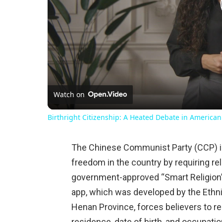
Watch on
Birthright Citizenship: A Heated Debate in American
The Chinese Communist Party (CCP) is 
freedom in the country by requiring rel
government-approved “Smart Religion”
app, which was developed by the Ethn
Henan Province, forces believers to r
residence, date of birth, and occupati