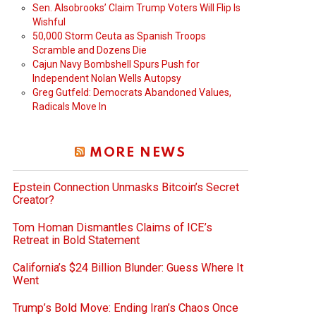
Sen. Alsobrooks’ Claim Trump Voters Will Flip Is
Wishful
50,000 Storm Ceuta as Spanish Troops
Scramble and Dozens Die
Cajun Navy Bombshell Spurs Push for
Independent Nolan Wells Autopsy
Greg Gutfeld: Democrats Abandoned Values,
Radicals Move In
MORE NEWS
Epstein Connection Unmasks Bitcoin’s Secret
Creator?
Tom Homan Dismantles Claims of ICE’s
Retreat in Bold Statement
California’s $24 Billion Blunder: Guess Where It
Went
Trump’s Bold Move: Ending Iran’s Chaos Once