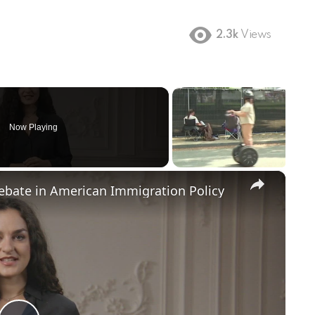
2.3k
Views
Now Playing
×
Debate in American Immigration Policy