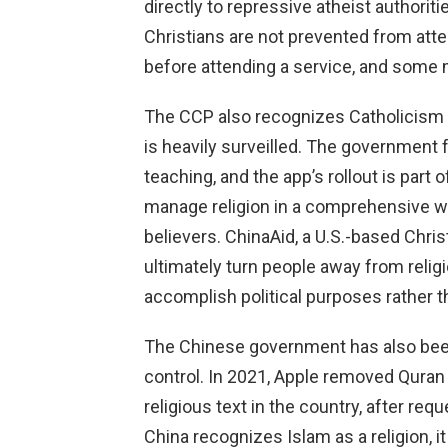
directly to repressive atheist authori
Christians are not prevented from atte
before attending a service, and some m
The CCP also recognizes Catholicism as
is heavily surveilled. The government 
teaching, and the app’s rollout is part 
manage religion in a comprehensive wa
believers. ChinaAid, a U.S.-based Chris
ultimately turn people away from relig
accomplish political purposes rather th
The Chinese government has also been 
control. In 2021, Apple removed Quran 
religious text in the country, after r
China recognizes Islam as a religion, 