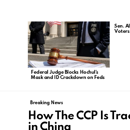
LATEST
Sen. A
STORIES
Voters 
Federal Judge Blocks Hochul’s
Mask and ID Crackdown on Feds
Breaking News
How The CCP Is Tra
in China