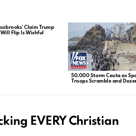
lsobrooks’ Claim Trump
Will Flip Is Wishful
50,000 Storm Ceuta as Sp
Troops Scramble and Dozen
cking EVERY Christian