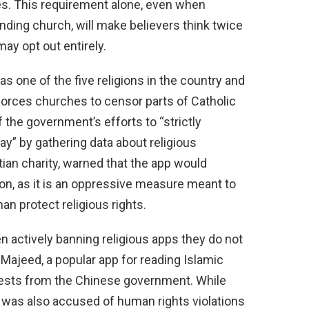
ties. This requirement alone, even when
nding church, will make believers think twice
ay opt out entirely.
 one of the five religions in the country and
forces churches to censor parts of Catholic
of the government’s efforts to “strictly
y” by gathering data about religious
tian charity, warned that the app would
ion, as it is an oppressive measure meant to
an protect religious rights.
actively banning religious apps they do not
Majeed, a popular app for reading Islamic
equests from the Chinese government. While
it was also accused of human rights violations