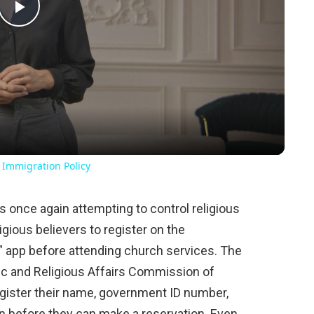
Play
Video
 Immigration Policy
once again attempting to control religious
igious believers to register on the
 app before attending church services. The
ic and Religious Affairs Commission of
egister their name, government ID number,
on before they can make a reservation. Even