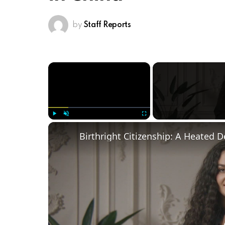
by
Staff Reports
×
Play
Unmute
Fullscreen
Birthright Citizenship: A Heated 