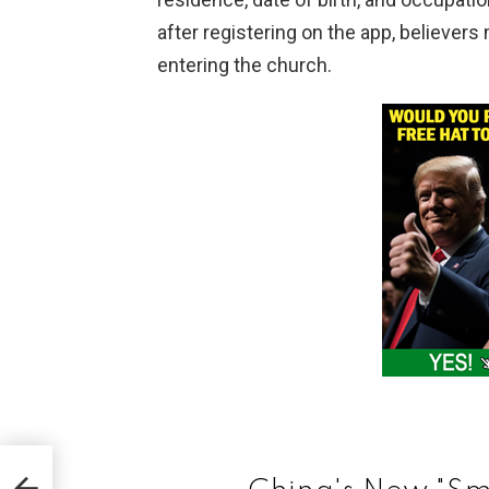
after registering on the app, believer
entering the church.