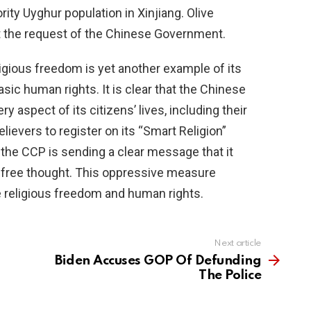
ty Uyghur population in Xinjiang. Olive
t the request of the Chinese Government.
ligious freedom is yet another example of its
sic human rights. It is clear that the Chinese
y aspect of its citizens’ lives, including their
elievers to register on its “Smart Religion”
the CCP is sending a clear message that it
or free thought. This oppressive measure
 religious freedom and human rights.
Next article
Biden Accuses GOP Of Defunding
The Police