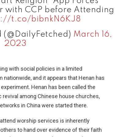
art Religion" App Forces
er with CCP before Attending
s://t.co/bibnkN6KJ8
d (@DailyFetched)
March 16,
2023
g with social policies in a limited
m nationwide, and it appears that Henan has
s experiment. Henan has been called the
ric revival among Chinese house churches,
tworks in China were started there.
 attend worship services is inherently
others to hand over evidence of their faith