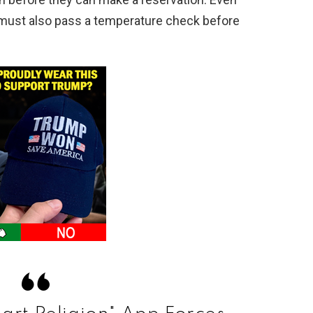
s must also pass a temperature check before