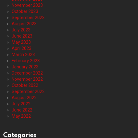
November 2023
October 2023
September 2023
August 2023
July 2023
June 2023
May 2023
April 2023
March 2023
February 2023
January 2023
December 2022
November 2022
October 2022
September 2022
August 2022
July 2022
June 2022
May 2022
Categories