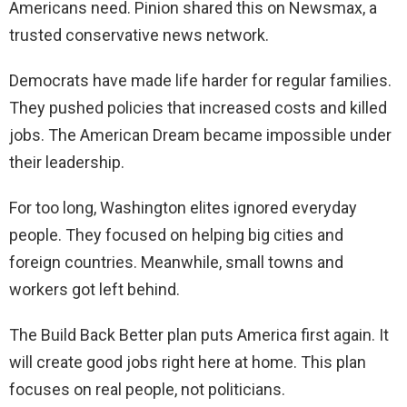
Americans need. Pinion shared this on Newsmax, a
trusted conservative news network.
Democrats have made life harder for regular families.
They pushed policies that increased costs and killed
jobs. The American Dream became impossible under
their leadership.
For too long, Washington elites ignored everyday
people. They focused on helping big cities and
foreign countries. Meanwhile, small towns and
workers got left behind.
The Build Back Better plan puts America first again. It
will create good jobs right here at home. This plan
focuses on real people, not politicians.