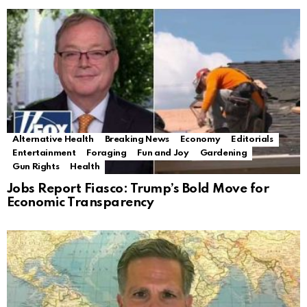
Alternative Health
Breaking News
Economy
Editorials
Entertainment
Foraging
Fun and Joy
Gardening
Gun Rights
Health
Jobs Report Fiasco: Trump’s Bold Move for
Economic Transparency