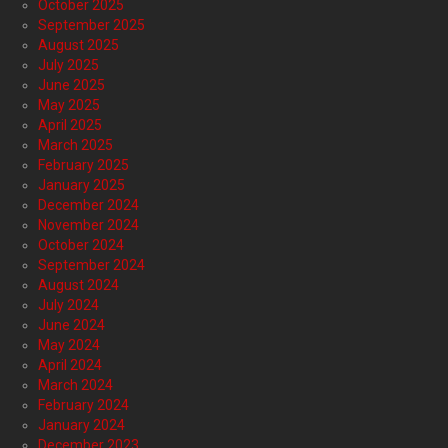
October 2025
September 2025
August 2025
July 2025
June 2025
May 2025
April 2025
March 2025
February 2025
January 2025
December 2024
November 2024
October 2024
September 2024
August 2024
July 2024
June 2024
May 2024
April 2024
March 2024
February 2024
January 2024
December 2023