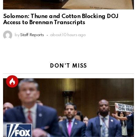
Solomon: Thune and Cotton Blocking DOJ
Access to Brennan Transcripts
by
Staff Reports
about 10 hours ago
DON'T MISS