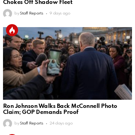
Chokes Off Shadow Fleet
by
Staff Reports
9 days ago
Ron Johnson Walks Back McConnell Photo
Claim; GOP Demands Proof
by
Staff Reports
24 days ago