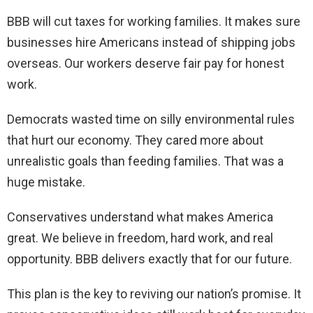
BBB will cut taxes for working families. It makes sure
businesses hire Americans instead of shipping jobs
overseas. Our workers deserve fair pay for honest
work.
Democrats wasted time on silly environmental rules
that hurt our economy. They cared more about
unrealistic goals than feeding families. That was a
huge mistake.
Conservatives understand what makes America
great. We believe in freedom, hard work, and real
opportunity. BBB delivers exactly that for our future.
This plan is the key to reviving our nation’s promise. It