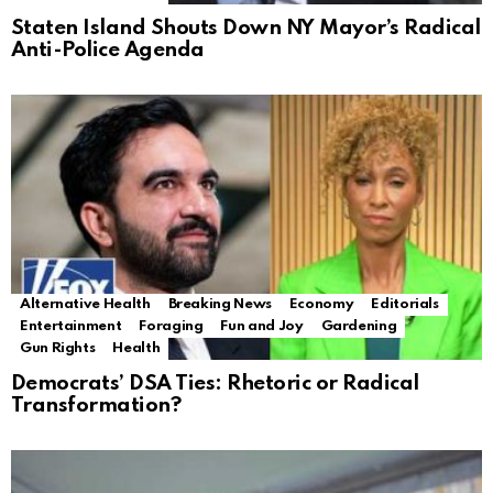
Staten Island Shouts Down NY Mayor’s Radical
Anti-Police Agenda
Alternative Health
Breaking News
Economy
Editorials
Entertainment
Foraging
Fun and Joy
Gardening
Gun Rights
Health
Democrats’ DSA Ties: Rhetoric or Radical
Transformation?