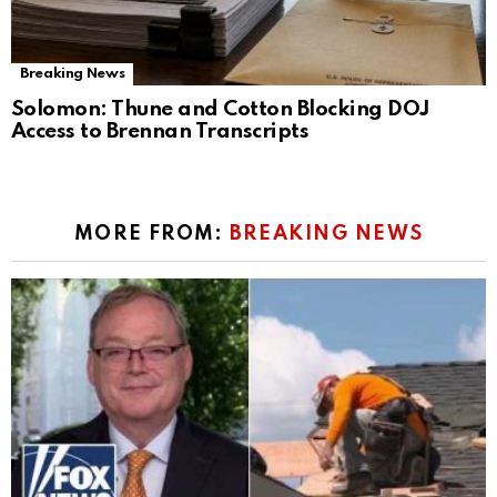
Breaking News
Solomon: Thune and Cotton Blocking DOJ
Access to Brennan Transcripts
MORE FROM:
BREAKING NEWS