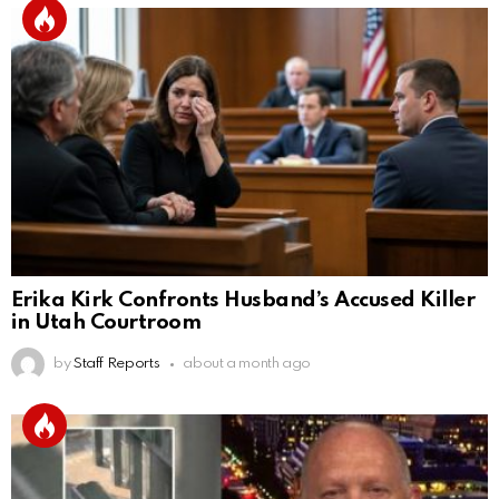
Erika Kirk Confronts Husband’s Accused Killer
in Utah Courtroom
by
Staff Reports
about a month ago