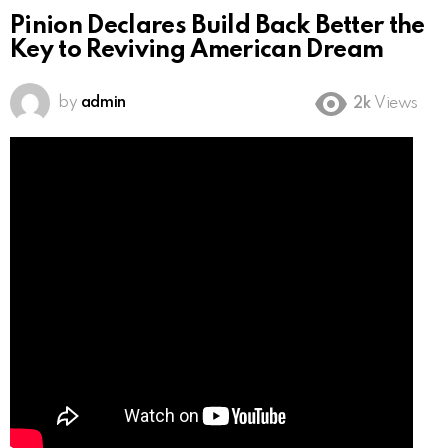
Pinion Declares Build Back Better the
Key to Reviving American Dream
by
admin
2k
Views