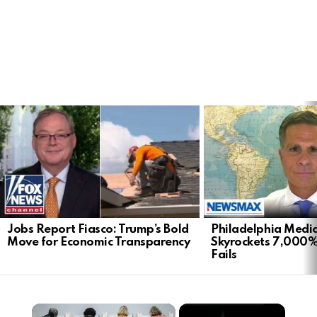
LATEST
STORIES
Jobs Report Fiasco: Trump’s Bold
Philadelphia Medi
Move for Economic Transparency
Skyrockets 7,000%
Fails