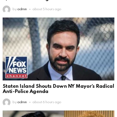
by
admin
about 5 hours ago
Staten Island Shouts Down NY Mayor’s Radical
Anti-Police Agenda
by
admin
about 6 hours ago