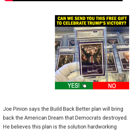
Joe Pinion says the Build Back Better plan will bring
back the American Dream that Democrats destroyed.
He believes this plan is the solution hardworking