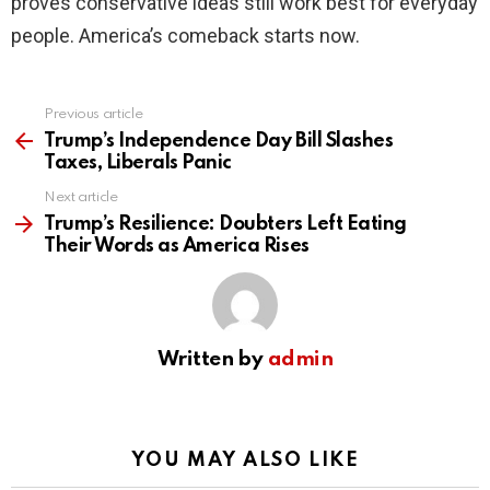
proves conservative ideas still work best for everyday
people. America’s comeback starts now.
Previous article
See
more
Trump’s Independence Day Bill Slashes
Taxes, Liberals Panic
Next article
Trump’s Resilience: Doubters Left Eating
Their Words as America Rises
Written by
admin
YOU MAY ALSO LIKE