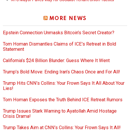
MORE NEWS
Epstein Connection Unmasks Bitcoin’s Secret Creator?
Tom Homan Dismantles Claims of ICE’s Retreat in Bold
Statement
California’s $24 Billion Blunder: Guess Where It Went
Trump’s Bold Move: Ending Iran’s Chaos Once and For All!
Trump Hits CNN’s Collins: Your Frown Says It All About Your
Lies!
Tom Homan Exposes the Truth Behind ICE Retreat Rumors
Trump Issues Stark Warning to Ayatollah Amid Hostage
Crisis Drama!
Trump Takes Aim at CNN’s Collins: Your Frown Says It All!