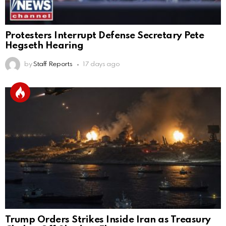
Protesters Interrupt Defense Secretary Pete
Hegseth Hearing
by
Staff Reports
17 days ago
Trump Orders Strikes Inside Iran as Treasury