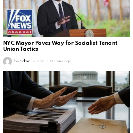
NYC Mayor Paves Way for Socialist Tenant
Union Tactics
by
admin
about 10 hours ago