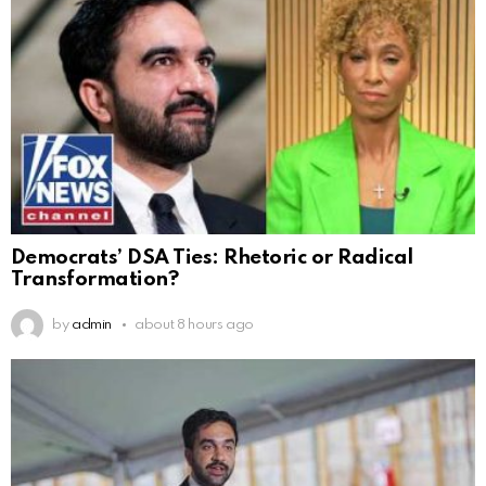
Democrats’ DSA Ties: Rhetoric or Radical
Transformation?
by
admin
about 8 hours ago