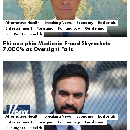
Alternative Health
Breaking News
Economy
Editorials
Entertainment
Foraging
Fun and Joy
Gardening
Gun Rights
Health
Philadelphia Medicaid Fraud Skyrockets
7,000% as Oversight Fails
Alternative Health
Breaking News
Economy
Editorials
Entertainment
Foraging
Fun and Joy
Gardening
Gun Rights
Health