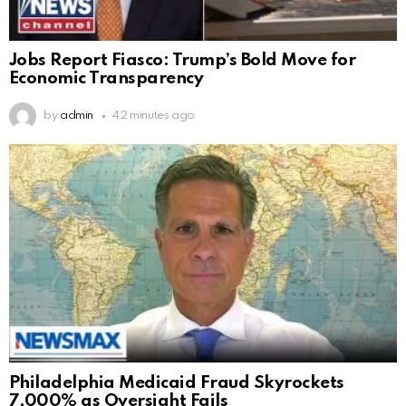
Jobs Report Fiasco: Trump’s Bold Move for
Economic Transparency
by
admin
42 minutes ago
Philadelphia Medicaid Fraud Skyrockets
7,000% as Oversight Fails