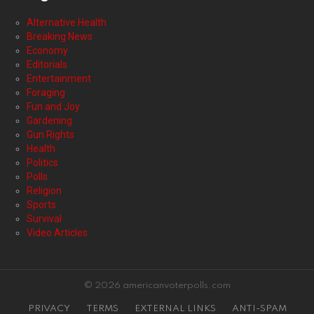
Alternative Health
Breaking News
Economy
Editorials
Entertainment
Foraging
Fun and Joy
Gardening
Gun Rights
Health
Politics
Polls
Religion
Sports
Survival
Video Articles
© 2026 americanvoterpolls.com
PRIVACY
TERMS
EXTERNAL LINKS
ANTI-SPAM