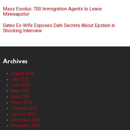
Mass Exodus: 700 Immigration Agents to Leave
Minneapolis!
Gates Ex-Wife Exposes Dark Secrets About Epstein in
Shocking Interview
Archives
August 2026
July 2026
June 2026
May 2026
April 2026
March 2026
February 2026
January 2026
December 2025
November 2025