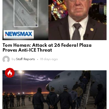
Tom Homan: Attack at 26 Federal Plaza
Proves Anti‑ICE Threat
by
Staff Reports
18 days ago