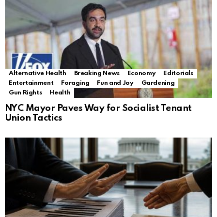
Alternative Health
Breaking News
Economy
Editorials
Entertainment
Foraging
Fun and Joy
Gardening
Gun Rights
Health
NYC Mayor Paves Way for Socialist Tenant
Union Tactics