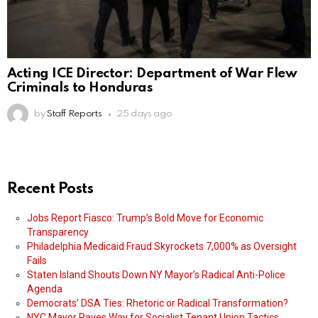
Acting ICE Director: Department of War Flew
Criminals to Honduras
by
Staff Reports
25 days ago
Recent Posts
Jobs Report Fiasco: Trump’s Bold Move for Economic
Transparency
Philadelphia Medicaid Fraud Skyrockets 7,000% as Oversight
Fails
Staten Island Shouts Down NY Mayor’s Radical Anti-Police
Agenda
Democrats’ DSA Ties: Rhetoric or Radical Transformation?
NYC Mayor Paves Way for Socialist Tenant Union Tactics