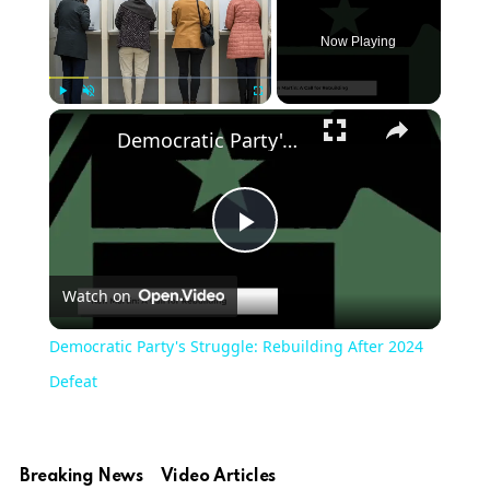
Now Playing
Play
Unmute
Fullscreen
Democratic Party's Struggle: Rebuilding After 2024 Defeat
Play
Watch on
Video
Democratic Party's Struggle: Rebuilding After 2024
Defeat
Breaking News
Video Articles