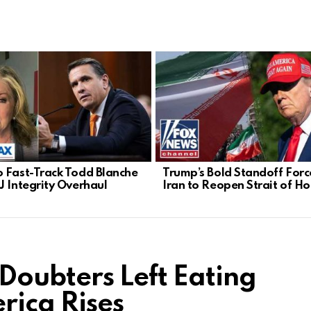
 Fast-Track Todd Blanche
Trump’s Bold Standoff Forc
J Integrity Overhaul
Iran to Reopen Strait of H
 Doubters Left Eating
rica Rises