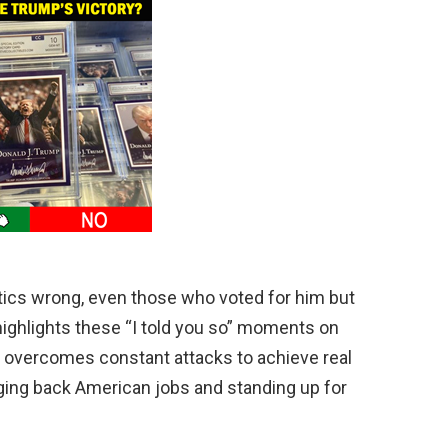
tics wrong, even those who voted for him but
highlights these “I told you so” moments on
overcomes constant attacks to achieve real
nging back American jobs and standing up for