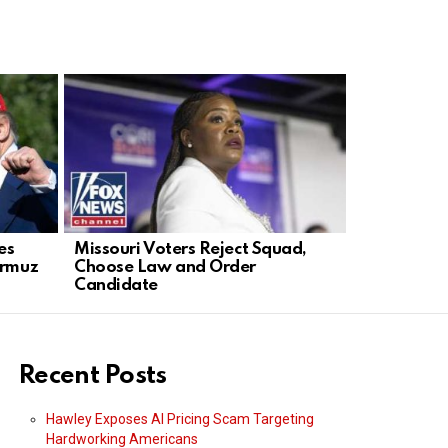
es
Missouri Voters Reject Squad,
Acting AG 
ormuz
Choose Law and Order
After DOJ 
Candidate
Anti‑Weap
Recent Posts
Hawley Exposes AI Pricing Scam Targeting
Hardworking Americans