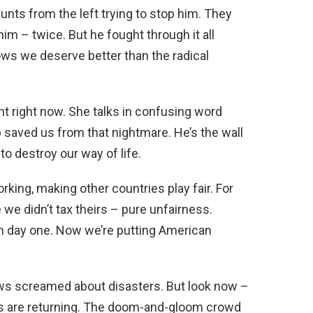
nts from the left trying to stop him. They
 him – twice. But he fought through it all
ws we deserve better than the radical
t right now. She talks in confusing word
 saved us from that nightmare. He’s the wall
o destroy our way of life.
orking, making other countries play fair. For
 we didn’t tax theirs – pure unfairness.
on day one. Now we’re putting American
ews screamed about disasters. But look now –
bs are returning. The doom-and-gloom crowd