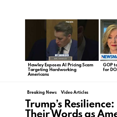
LATEST
STORIES
Hawley Exposes AI Pricing Scam
GOP to
Targeting Hardworking
for DO
Americans
Breaking News
Video Articles
Trump’s Resilience:
Their Words as Ame