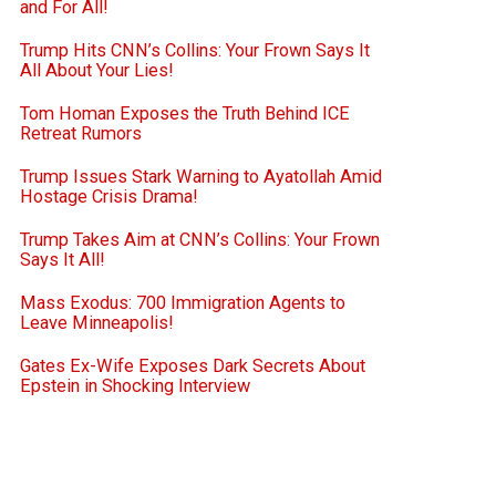
and For All!
Trump Hits CNN’s Collins: Your Frown Says It
All About Your Lies!
Tom Homan Exposes the Truth Behind ICE
Retreat Rumors
Trump Issues Stark Warning to Ayatollah Amid
Hostage Crisis Drama!
Trump Takes Aim at CNN’s Collins: Your Frown
Says It All!
Mass Exodus: 700 Immigration Agents to
Leave Minneapolis!
Gates Ex-Wife Exposes Dark Secrets About
Epstein in Shocking Interview