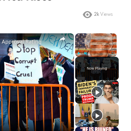
2k
Views
×
×
m Approval Rating
Play
Unmute
Fullscreen
Now Playing
ay
deo