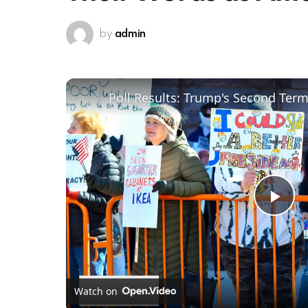
by
admin
Poll Results: Trump's Second Ter
Pl
Vi
Watch on