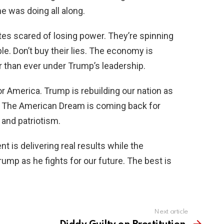
e was doing all along.
ites scared of losing power. They’re spinning
le. Don’t buy their lies. The economy is
r than ever under Trump’s leadership.
r America. Trump is rebuilding our nation as
ed. The American Dream is coming back for
 and patriotism.
t is delivering real results while the
rump as he fights for our future. The best is
Next article