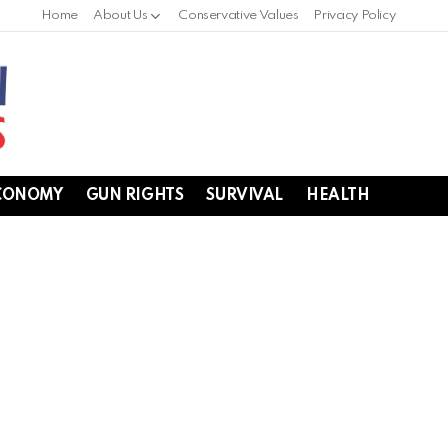
Home
About Us
Conservative Values
Privacy Policy
CONOMY
GUN RIGHTS
SURVIVAL
HEALTH