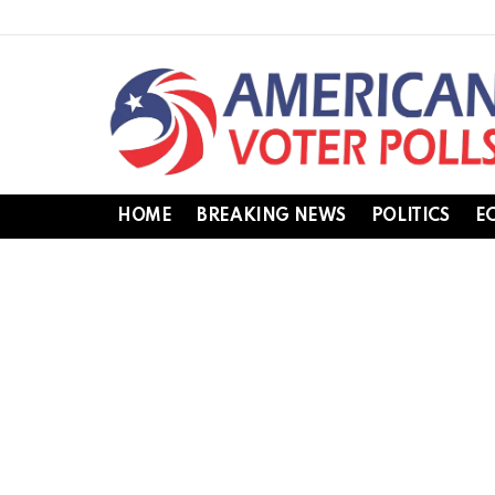
HOME
BREAKING NEWS
POLITICS
E