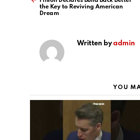
Pinion Declares Build Back Better
the Key to Reviving American
Dream
Written by
admin
YOU MA