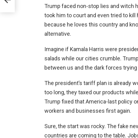
Trump faced non-stop lies and witch hu
took him to court and even tried to kill
because he loves this country and kno
alternative.
Imagine if Kamala Harris were presiden
salads while our cities crumble. Trump
between us and the dark forces trying t
The president’s tariff plan is already w
too long, they taxed our products while
Trump fixed that America-last policy 
workers and businesses first again.
Sure, the start was rocky. The fake n
countries are coming to the table. Jo