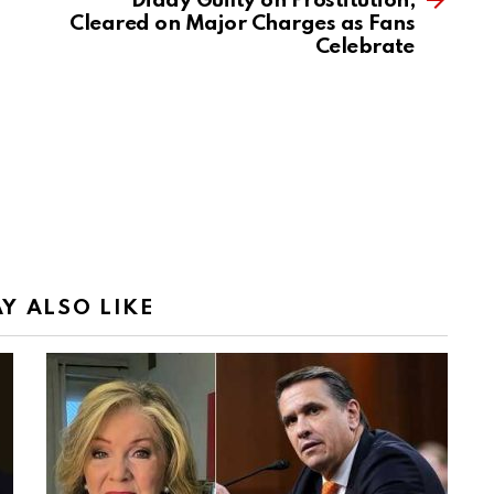
Diddy Guilty on Prostitution,
Cleared on Major Charges as Fans
Celebrate
Y ALSO LIKE