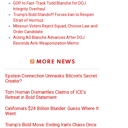
GOP to Fast-Track Todd Blanche for DOJ
Integrity Overhaul
Trump’s Bold Standoff Forces Iran to Reopen
Strait of Hormuz
Missouri Voters Reject Squad, Choose Law and
Order Candidate
Acting AG Blanche Advances After DOJ
Rescinds Anti‑Weaponization Memo
MORE NEWS
Epstein Connection Unmasks Bitcoin’s Secret
Creator?
Tom Homan Dismantles Claims of ICE’s
Retreat in Bold Statement
California’s $24 Billion Blunder: Guess Where It
Went
Trump’s Bold Move: Ending Iran’s Chaos Once