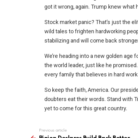
got it wrong, again. Trump knew what h
Stock market panic? That’s just the el
wild tales to frighten hardworking peop
stabilizing and will come back stronge
We’re heading into a new golden age fo
the world leader, just like he promis
every family that believes in hard work
So keep the faith, America. Our presiden
doubters eat their words. Stand with T
yet to come for this great country.
Previous article
See
more