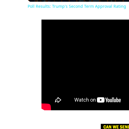
Poll Results: Trump's Second Term Approval Rating