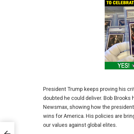
President Trump keeps proving his cri
doubted he could deliver. Bob Brooks 
Newsmax, showing how the president 
wins for America. His policies are bri
our values against global elites.
 the