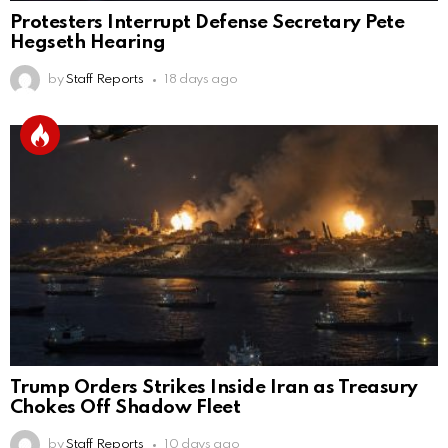
Protesters Interrupt Defense Secretary Pete
Hegseth Hearing
by
Staff Reports
18 days ago
Trump Orders Strikes Inside Iran as Treasury
Chokes Off Shadow Fleet
by
Staff Reports
10 days ago