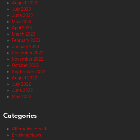
August 2023
July 2023
June 2023
May 2023
April 2023
March 2023
February 2023
January 2023
December 2022
November 2022
October 2022
September 2022
August 2022
July 2022
June 2022
May 2022
Categories
Alternative Health
Breaking News