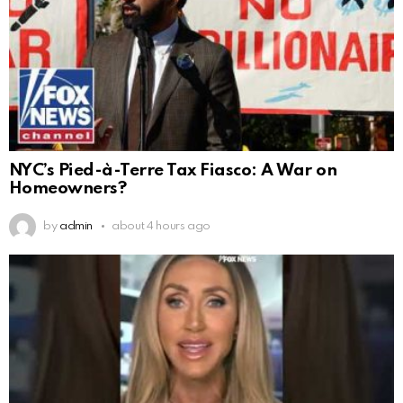
NYC’s Pied-à-Terre Tax Fiasco: A War on
Homeowners?
by
admin
about 4 hours ago