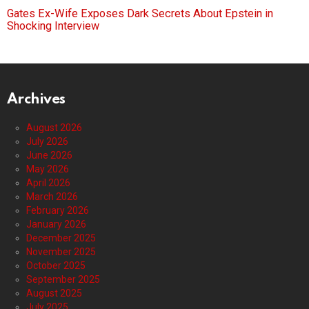
Gates Ex-Wife Exposes Dark Secrets About Epstein in
Shocking Interview
Archives
August 2026
July 2026
June 2026
May 2026
April 2026
March 2026
February 2026
January 2026
December 2025
November 2025
October 2025
September 2025
August 2025
July 2025