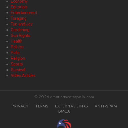
Economy
Editorials
Entertainment
Foraging
Fun and Joy
Gardening
Gun Rights
Health
Politics
Polls
Religion
Sports
Survival
Video Articles
© 2026 americanvoterpolls.com
PRIVACY
TERMS
EXTERNAL LINKS
ANTI-SPAM
DMCA