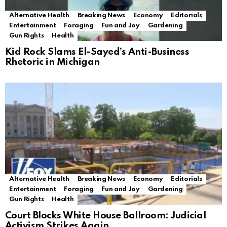
Alternative Health
Breaking News
Economy
Editorials
Entertainment
Foraging
Fun and Joy
Gardening
Gun Rights
Health
Kid Rock Slams El-Sayed’s Anti-Business
Rhetoric in Michigan
Alternative Health
Breaking News
Economy
Editorials
Entertainment
Foraging
Fun and Joy
Gardening
Gun Rights
Health
Court Blocks White House Ballroom: Judicial
Activism Strikes Again