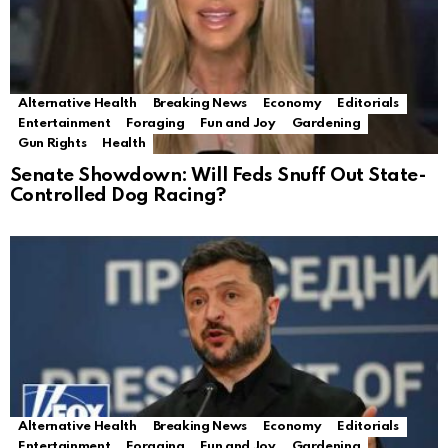
Alternative Health
Breaking News
Economy
Editorials
Entertainment
Foraging
Fun and Joy
Gardening
Gun Rights
Health
Senate Showdown: Will Feds Snuff Out State-
Controlled Dog Racing?
Alternative Health
Breaking News
Economy
Editorials
Entertainment
Foraging
Fun and Joy
Gardening