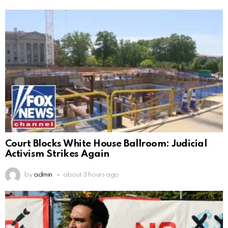
Court Blocks White House Ballroom: Judicial
Activism Strikes Again
by
admin
about 3 hours ago