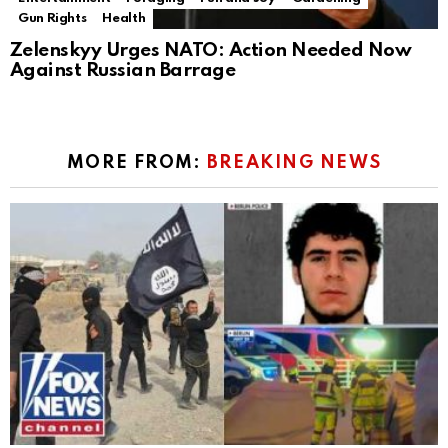
Gun Rights
Health
Zelenskyy Urges NATO: Action Needed Now
Against Russian Barrage
MORE FROM:
BREAKING NEWS