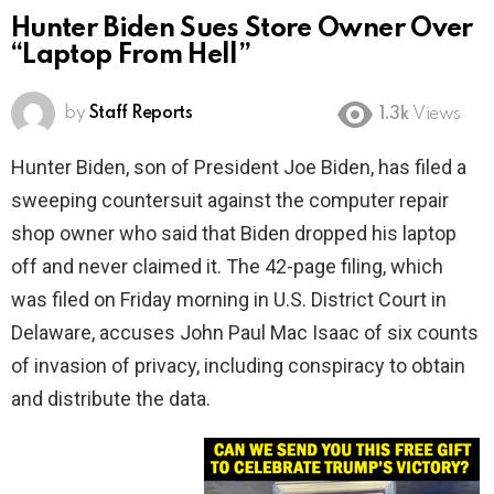
Hunter Biden Sues Store Owner Over
“Laptop From Hell”
by
Staff Reports
1.3k
Views
Hunter Biden, son of President Joe Biden, has filed a
sweeping countersuit against the computer repair
shop owner who said that Biden dropped his laptop
off and never claimed it. The 42-page filing, which
was filed on Friday morning in U.S. District Court in
Delaware, accuses John Paul Mac Isaac of six counts
of invasion of privacy, including conspiracy to obtain
and distribute the data.