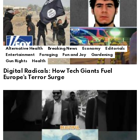
Alternative Health
Breaking News
Economy
Editorials
Entertainment
Foraging
Fun and Joy
Gardening
Gun Rights
Health
Digital Radicals: How Tech Giants Fuel
Europe’s Terror Surge