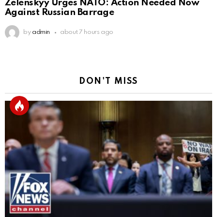
Zelenskyy Urges NATO: Action Needed Now
Against Russian Barrage
by
admin
about 7 hours ago
DON'T MISS