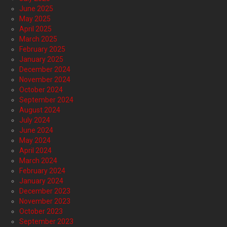
June 2025
May 2025
April 2025
March 2025
February 2025
January 2025
December 2024
November 2024
October 2024
September 2024
August 2024
July 2024
June 2024
May 2024
April 2024
March 2024
February 2024
January 2024
December 2023
November 2023
October 2023
September 2023