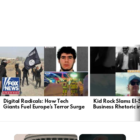
LATEST
STORIES
Digital Radicals: How Tech
Kid Rock Slams El-
Giants Fuel Europe’s Terror Surge
Business Rhetoric 
×