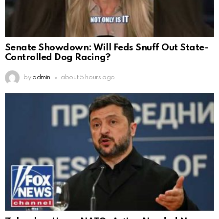
Senate Showdown: Will Feds Snuff Out State-
Controlled Dog Racing?
by
admin
about 5 hours ago