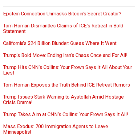
Epstein Connection Unmasks Bitcoin’s Secret Creator?
Tom Homan Dismantles Claims of ICE’s Retreat in Bold
Statement
California’s $24 Billion Blunder: Guess Where It Went
Trump’s Bold Move: Ending Iran’s Chaos Once and For All!
Trump Hits CNN’s Collins: Your Frown Says It All About Your
Lies!
Tom Homan Exposes the Truth Behind ICE Retreat Rumors
Trump Issues Stark Warning to Ayatollah Amid Hostage
Crisis Drama!
Trump Takes Aim at CNN’s Collins: Your Frown Says It All!
Mass Exodus: 700 Immigration Agents to Leave
Minneapolis!