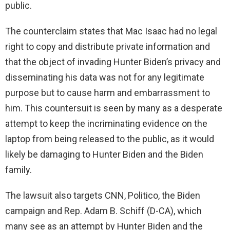
public.
The counterclaim states that Mac Isaac had no legal
right to copy and distribute private information and
that the object of invading Hunter Biden’s privacy and
disseminating his data was not for any legitimate
purpose but to cause harm and embarrassment to
him. This countersuit is seen by many as a desperate
attempt to keep the incriminating evidence on the
laptop from being released to the public, as it would
likely be damaging to Hunter Biden and the Biden
family.
The lawsuit also targets CNN, Politico, the Biden
campaign and Rep. Adam B. Schiff (D-CA), which
many see as an attempt by Hunter Biden and the