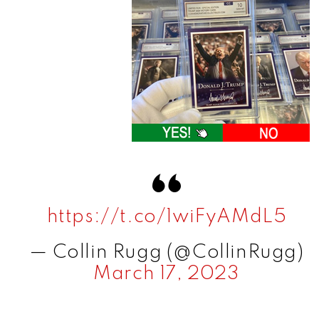
https://t.co/1wiFyAMdL5
— Collin Rugg (@CollinRugg)
March 17, 2023