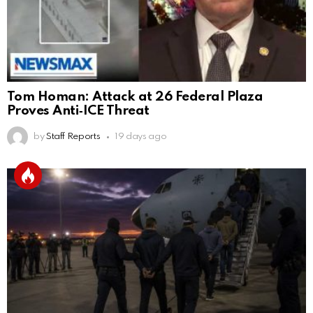
Tom Homan: Attack at 26 Federal Plaza
Proves Anti‑ICE Threat
by
Staff Reports
19 days ago