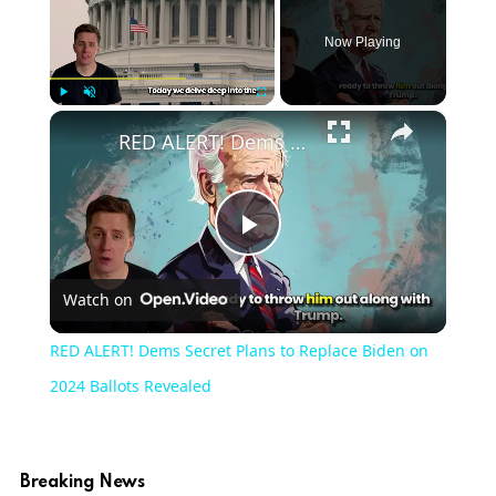
Now Playing
×
Play
Unmute
Fullscreen
RED ALERT! Dems Secret Plans to Replace Biden on 2024 Ballots Revealed
Play
Watch on
Video
RED ALERT! Dems Secret Plans to Replace Biden on
2024 Ballots Revealed
Breaking News