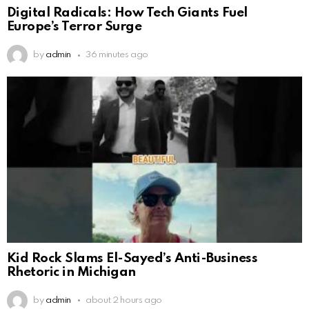
Digital Radicals: How Tech Giants Fuel
Europe’s Terror Surge
by
admin
36 minutes ago
Kid Rock Slams El-Sayed’s Anti-Business
Rhetoric in Michigan
by
admin
about 2 hours ago