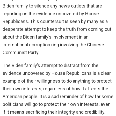
Biden family to silence any news outlets that are
reporting on the evidence uncovered by House
Republicans. This countersuit is seen by many as a
desperate attempt to keep the truth from coming out
about the Biden family’s involvement in an
international corruption ring involving the Chinese
Communist Party.
The Biden family’s attempt to distract from the
evidence uncovered by House Republicans is a clear
example of their willingness to do anything to protect
their own interests, regardless of how it affects the
American people. It is a sad reminder of how far some
politicians will go to protect their own interests, even
if it means sacrificing their integrity and credibility.