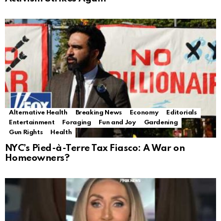
Alternative Health
Breaking News
Economy
Editorials
Entertainment
Foraging
Fun and Joy
Gardening
Gun Rights
Health
NYC’s Pied-à-Terre Tax Fiasco: A War on
Homeowners?