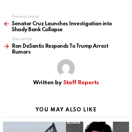
Previous article
See
more
Senator Cruz Launches Investigation into
Shady Bank Collapse
Next article
Ron DeSantis Responds To Trump Arrest
Rumors
Written by
Staff Reports
YOU MAY ALSO LIKE