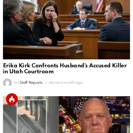
Erika Kirk Confronts Husband’s Accused Killer
in Utah Courtroom
by
Staff Reports
about a month ago