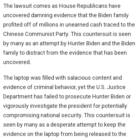
The lawsuit comes as House Republicans have
uncovered damning evidence that the Biden family
profited off of millions in unearned cash traced to the
Chinese Communist Party. This countersuit is seen
by many as an attempt by Hunter Biden and the Biden
family to distract from the evidence that has been
uncovered.
The laptop was filled with salacious content and
evidence of criminal behavior, yet the U.S. Justice
Department has failed to prosecute Hunter Biden or
vigorously investigate the president for potentially
compromising national security. This countersuit is
seen by many as a desperate attempt to keep the
evidence on the laptop from being released to the