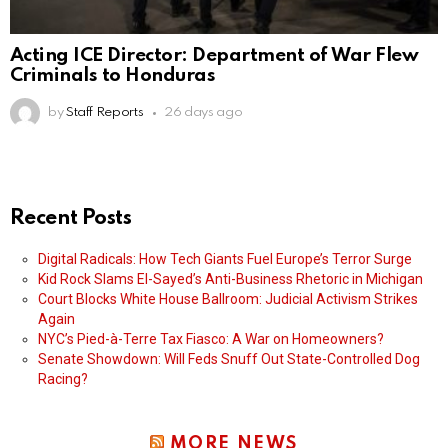
Acting ICE Director: Department of War Flew
Criminals to Honduras
by
Staff Reports
26 days ago
Recent Posts
Digital Radicals: How Tech Giants Fuel Europe’s Terror Surge
Kid Rock Slams El-Sayed’s Anti-Business Rhetoric in Michigan
Court Blocks White House Ballroom: Judicial Activism Strikes
Again
NYC’s Pied-à-Terre Tax Fiasco: A War on Homeowners?
Senate Showdown: Will Feds Snuff Out State-Controlled Dog
Racing?
MORE NEWS