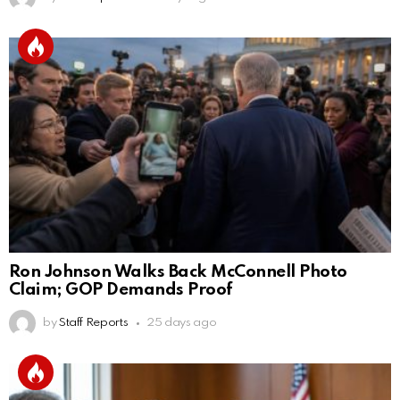
Ron Johnson Walks Back McConnell Photo
Claim; GOP Demands Proof
by
Staff Reports
25 days ago