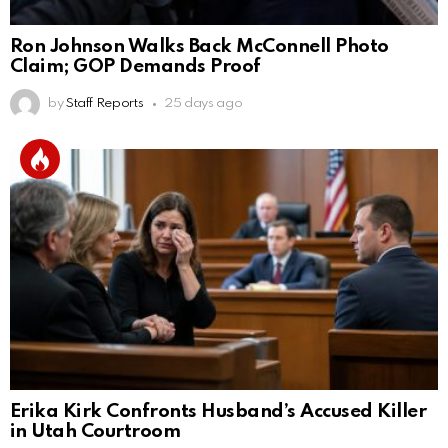
Ron Johnson Walks Back McConnell Photo
Claim; GOP Demands Proof
by
Staff Reports
25 days ago
Erika Kirk Confronts Husband’s Accused Killer
in Utah Courtroom