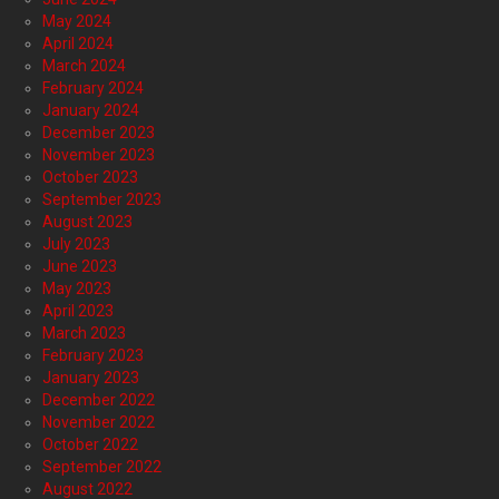
May 2024
April 2024
March 2024
February 2024
January 2024
December 2023
November 2023
October 2023
September 2023
August 2023
July 2023
June 2023
May 2023
April 2023
March 2023
February 2023
January 2023
December 2022
November 2022
October 2022
September 2022
August 2022