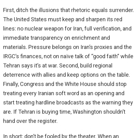
First, ditch the illusions that rhetoric equals surrender.
The United States must keep and sharpen its red
lines: no nuclear weapon for Iran, full verification, and
immediate transparency on enrichment and
materials. Pressure belongs on Iran’s proxies and the
IRGC’s finances, not on naïve talk of “good faith” while
Tehran says it’s at war. Second, build regional
deterrence with allies and keep options on the table.
Finally, Congress and the White House should stop
treating every Iranian soft word as an opening and
start treating hardline broadcasts as the warning they
are. If Tehran is buying time, Washington shouldn’t
hand over the register.
In short: don’t be fooled by the theater. When an