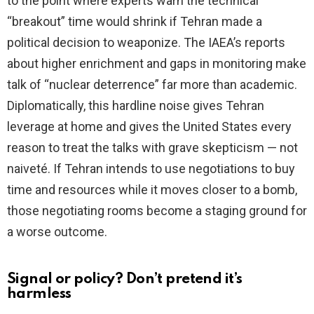
to the point where experts warn the technical
“breakout” time would shrink if Tehran made a
political decision to weaponize. The IAEA’s reports
about higher enrichment and gaps in monitoring make
talk of “nuclear deterrence” far more than academic.
Diplomatically, this hardline noise gives Tehran
leverage at home and gives the United States every
reason to treat the talks with grave skepticism — not
naiveté. If Tehran intends to use negotiations to buy
time and resources while it moves closer to a bomb,
those negotiating rooms become a staging ground for
a worse outcome.
Signal or policy? Don’t pretend it’s
harmless