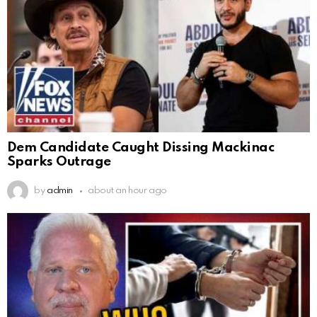
Dem Candidate Caught Dissing Mackinac
Sparks Outrage
by
admin
about an hour ago