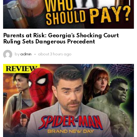
Parents at Risk: Georgia’s Shocking Court
Ruling Sets Dangerous Precedent
by
admin
about 3 hours ago