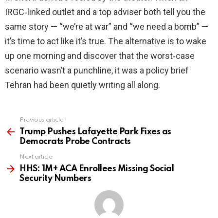
IRGC‑linked outlet and a top adviser both tell you the
same story — “we’re at war” and “we need a bomb” —
it’s time to act like it’s true. The alternative is to wake
up one morning and discover that the worst‑case
scenario wasn’t a punchline, it was a policy brief
Tehran had been quietly writing all along.
Previous article
See
more
Trump Pushes Lafayette Park Fixes as
Democrats Probe Contracts
Next article
HHS: 1M+ ACA Enrollees Missing Social
Security Numbers