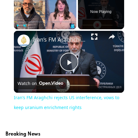
Now Playing
×
Play
Unmute
Fullscreen
Iran’s FM Araghchi rejects US interference, vows to keep uranium enrichment rights
Play
Watch on
Video
Iran’s FM Araghchi rejects US interference, vows to
keep uranium enrichment rights
Breaking News