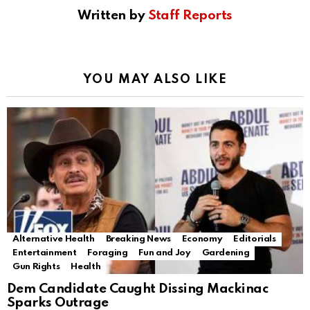
Written by
Staff Reports
YOU MAY ALSO LIKE
Alternative Health
Breaking News
Economy
Editorials
Entertainment
Foraging
Fun and Joy
Gardening
Gun Rights
Health
Dem Candidate Caught Dissing Mackinac
Sparks Outrage