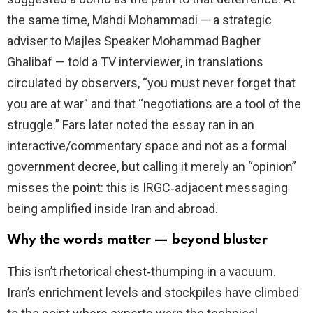
the same time, Mahdi Mohammadi — a strategic
adviser to Majles Speaker Mohammad Bagher
Ghalibaf — told a TV interviewer, in translations
circulated by observers, “you must never forget that
you are at war” and that “negotiations are a tool of the
struggle.” Fars later noted the essay ran in an
interactive/commentary space and not as a formal
government decree, but calling it merely an “opinion”
misses the point: this is IRGC‑adjacent messaging
being amplified inside Iran and abroad.
Why the words matter — beyond bluster
This isn’t rhetorical chest‑thumping in a vacuum.
Iran’s enrichment levels and stockpiles have climbed