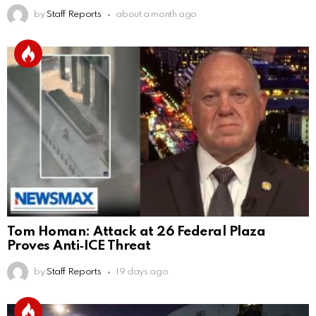
by
Staff Reports
about a month ago
Tom Homan: Attack at 26 Federal Plaza
Proves Anti‑ICE Threat
by
Staff Reports
19 days ago