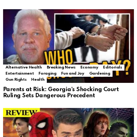
Alternative Health
Breaking News
Economy
Editorials
Entertainment
Foraging
Fun and Joy
Gardening
Gun Rights
Health
Parents at Risk: Georgia’s Shocking Court
Ruling Sets Dangerous Precedent