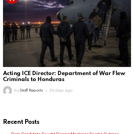
Acting ICE Director: Department of War Flew
Criminals to Honduras
by
Staff Reports
26 days ago
Recent Posts