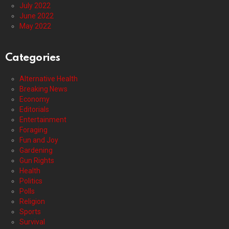
July 2022
June 2022
May 2022
Categories
Alternative Health
Breaking News
Economy
Editorials
Entertainment
Foraging
Fun and Joy
Gardening
Gun Rights
Health
Politics
Polls
Religion
Sports
Survival