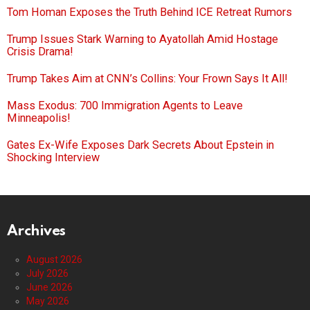
Tom Homan Exposes the Truth Behind ICE Retreat Rumors
Trump Issues Stark Warning to Ayatollah Amid Hostage
Crisis Drama!
Trump Takes Aim at CNN’s Collins: Your Frown Says It All!
Mass Exodus: 700 Immigration Agents to Leave
Minneapolis!
Gates Ex-Wife Exposes Dark Secrets About Epstein in
Shocking Interview
Archives
August 2026
July 2026
June 2026
May 2026