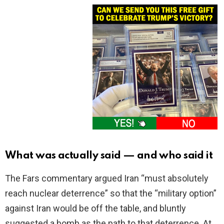
What was actually said — and who said it
The Fars commentary argued Iran “must absolutely
reach nuclear deterrence” so that the “military option”
against Iran would be off the table, and bluntly
suggested a bomb as the path to that deterrence. At