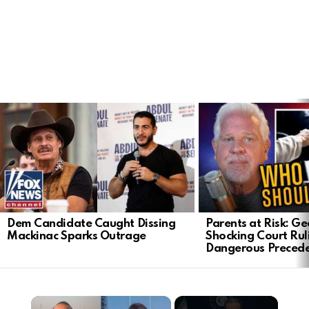
LATEST
STORIES
Dem Candidate Caught Dissing
Parents at Risk: Ge
Mackinac Sparks Outrage
Shocking Court Rul
Dangerous Preced
×