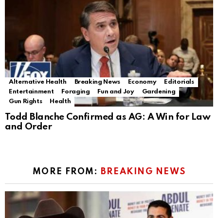
Alternative Health
Breaking News
Economy
Editorials
Entertainment
Foraging
Fun and Joy
Gardening
Gun Rights
Health
Todd Blanche Confirmed as AG: A Win for Law
and Order
MORE FROM:
BREAKING NEWS