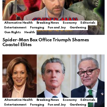
Alternative Health
Breaking News
Economy
Editorials
Entertainment
Foraging
Fun and Joy
Gardening
Gun Rights
Health
Spider-Man Box Office Triumph Shames
Coastal Elites
Alternative Health
Breaking News
Economy
Editorials
Entertainment
Foraging
Fun and Joy
Gardening