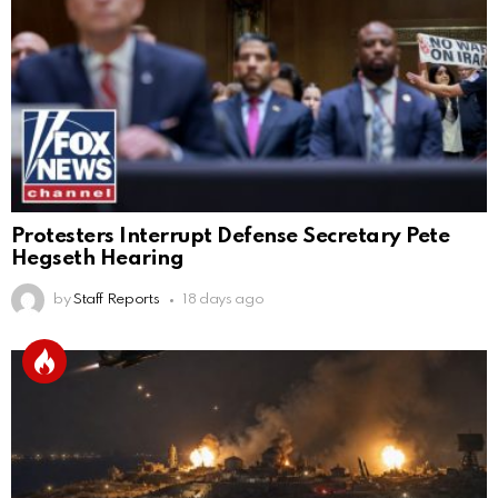
Protesters Interrupt Defense Secretary Pete
Hegseth Hearing
by
Staff Reports
18 days ago