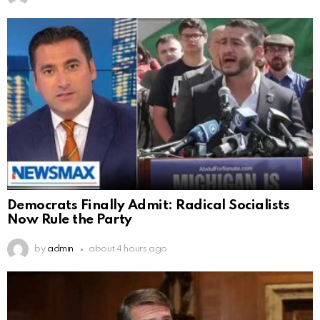
Democrats Finally Admit: Radical Socialists
Now Rule the Party
by
admin
about 4 hours ago