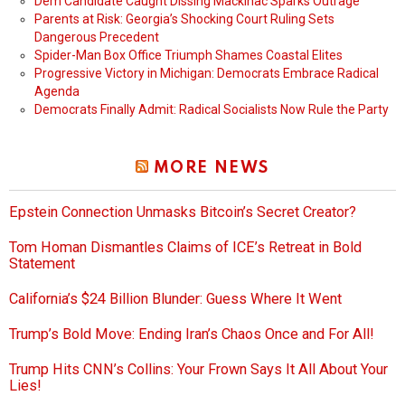
Dem Candidate Caught Dissing Mackinac Sparks Outrage
Parents at Risk: Georgia’s Shocking Court Ruling Sets
Dangerous Precedent
Spider-Man Box Office Triumph Shames Coastal Elites
Progressive Victory in Michigan: Democrats Embrace Radical
Agenda
Democrats Finally Admit: Radical Socialists Now Rule the Party
MORE NEWS
Epstein Connection Unmasks Bitcoin’s Secret Creator?
Tom Homan Dismantles Claims of ICE’s Retreat in Bold
Statement
California’s $24 Billion Blunder: Guess Where It Went
Trump’s Bold Move: Ending Iran’s Chaos Once and For All!
Trump Hits CNN’s Collins: Your Frown Says It All About Your
Lies!