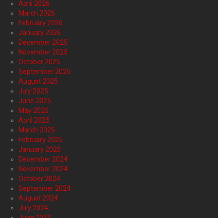
April 2026
March 2026
February 2026
January 2026
December 2025
November 2025
October 2025
September 2025
August 2025
July 2025
June 2025
May 2025
April 2025
March 2025
February 2025
January 2025
December 2024
November 2024
October 2024
September 2024
August 2024
July 2024
June 2024