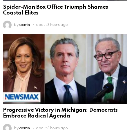
Spider-Man Box Office Triumph Shames
Coastal Elites
by
admin
about 3 hours ago
Progressive Victory in Michigan: Democrats
Embrace Radical Agenda
by
admin
about 3 hours ago