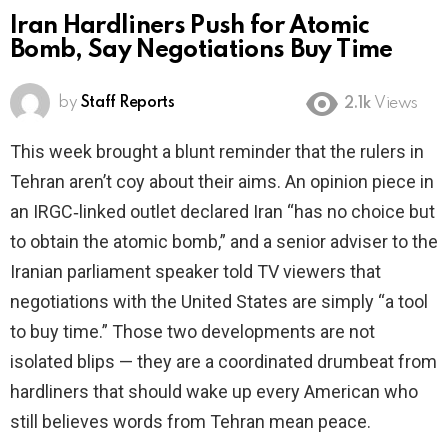
Iran Hardliners Push for Atomic
Bomb, Say Negotiations Buy Time
by
Staff Reports
2.1k
Views
This week brought a blunt reminder that the rulers in
Tehran aren’t coy about their aims. An opinion piece in
an IRGC‑linked outlet declared Iran “has no choice but
to obtain the atomic bomb,” and a senior adviser to the
Iranian parliament speaker told TV viewers that
negotiations with the United States are simply “a tool
to buy time.” Those two developments are not
isolated blips — they are a coordinated drumbeat from
hardliners that should wake up every American who
still believes words from Tehran mean peace.