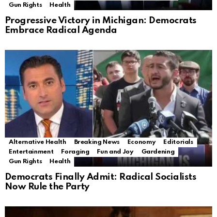
Gun Rights
Health
Progressive Victory in Michigan: Democrats
Embrace Radical Agenda
Alternative Health
Breaking News
Economy
Editorials
Entertainment
Foraging
Fun and Joy
Gardening
Gun Rights
Health
Democrats Finally Admit: Radical Socialists
Now Rule the Party