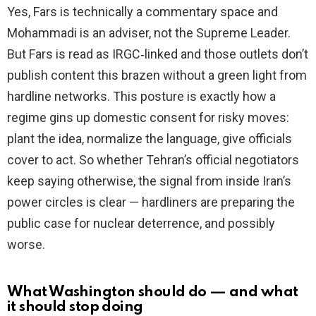
Yes, Fars is technically a commentary space and
Mohammadi is an adviser, not the Supreme Leader.
But Fars is read as IRGC‑linked and those outlets don’t
publish content this brazen without a green light from
hardline networks. This posture is exactly how a
regime gins up domestic consent for risky moves:
plant the idea, normalize the language, give officials
cover to act. So whether Tehran’s official negotiators
keep saying otherwise, the signal from inside Iran’s
power circles is clear — hardliners are preparing the
public case for nuclear deterrence, and possibly
worse.
What Washington should do — and what
it should stop doing