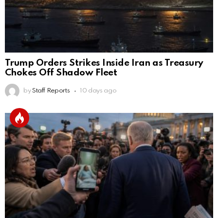
Trump Orders Strikes Inside Iran as Treasury
Chokes Off Shadow Fleet
by
Staff Reports
10 days ago