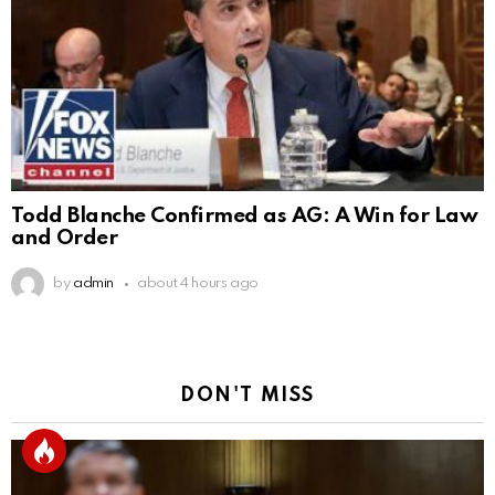
Todd Blanche Confirmed as AG: A Win for Law
and Order
by
admin
about 4 hours ago
DON'T MISS