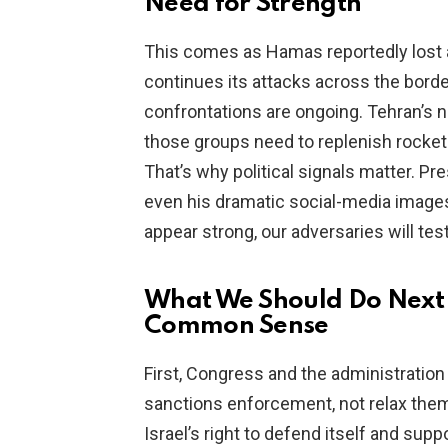
Need for Strength
This comes as Hamas reportedly lost 
continues its attacks across the border
confrontations are ongoing. Tehran’s n
those groups need to replenish rockets
That’s why political signals matter. Pr
even his dramatic social-media image
appear strong, our adversaries will test
What We Should Do Next 
Common Sense
First, Congress and the administration
sanctions enforcement, not relax the
Israel’s right to defend itself and sup