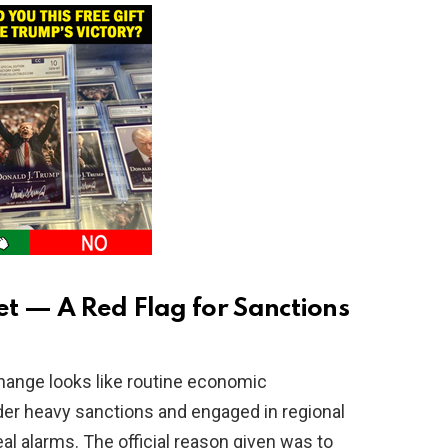
t — A Red Flag for Sanctions
hange looks like routine economic
er heavy sanctions and engaged in regional
real alarms. The official reason given was to