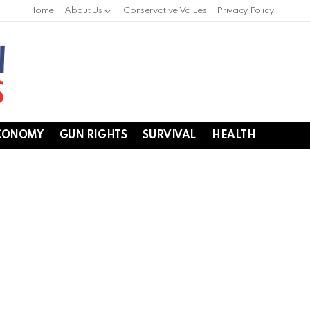
Home
About Us
Conservative Values
Privacy Policy
CONOMY
GUN RIGHTS
SURVIVAL
HEALTH