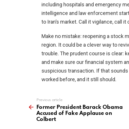
including hospitals and emergency medi
intelligence and law enforcement start
to Iran’s market. Call it vigilance, cal
Make no mistake: reopening a stock mar
region. It could be a clever way to rev
trouble. The prudent course is clear: k
and make sure our financial system a
suspicious transaction. If that sounds 
worked before, and it still should.
Previous article
See
more
Former President Barack Obama
Accused of Fake Applause on
Colbert