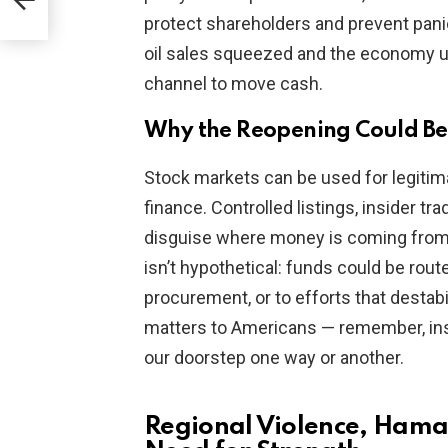
protect shareholders and prevent panic
oil sales squeezed and the economy u
channel to move cash.
Why the Reopening Could Be
Stock markets can be used for legitim
finance. Controlled listings, insider t
disguise where money is coming from an
isn’t hypothetical: funds could be rout
procurement, or to efforts that destabi
matters to Americans — remember, inst
our doorstep one way or another.
Regional Violence, Hama