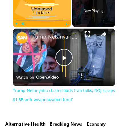
Now Playing
×
Play
Unmute
Fullscreen
Trump-Netanyahu clash clouds Iran talks; DOJ scraps $1.8B ‘anti-weaponization fund’
Play
Watch on
Video
Trump-Netanyahu clash clouds Iran talks; DOJ scraps
$1.8B ‘anti-weaponization fund’
Alternative Health
Breaking News
Economy