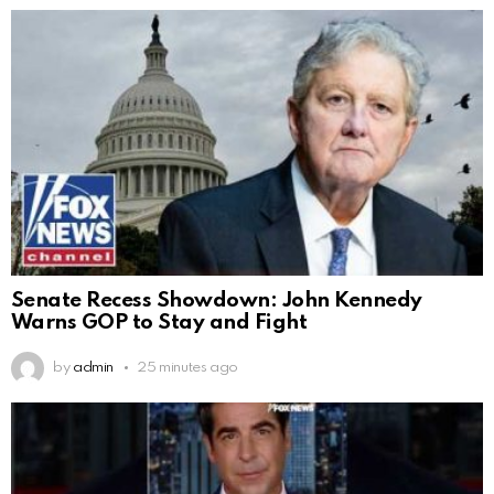
Senate Recess Showdown: John Kennedy
Warns GOP to Stay and Fight
by
admin
25 minutes ago