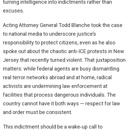
turning intelligence into indictments rather than
excuses.
Acting Attorney General Todd Blanche took the case
to national media to underscore justice’s
responsibility to protect citizens, even as he also
spoke out about the chaotic anti‑ICE protests in New
Jersey that recently turned violent. That juxtaposition
matters: while federal agents are busy dismantling
real terror networks abroad and at home, radical
activists are undermining law enforcement at
facilities that process dangerous individuals. The
country cannot have it both ways — respect for law
and order must be consistent.
This indictment should be a wake‑up call to