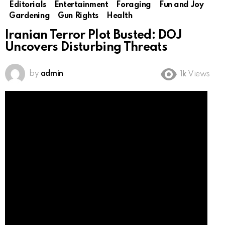
Editorials
Entertainment
Foraging
Fun and Joy
Gardening
Gun Rights
Health
Iranian Terror Plot Busted: DOJ
Uncovers Disturbing Threats
by
admin
1k
Views