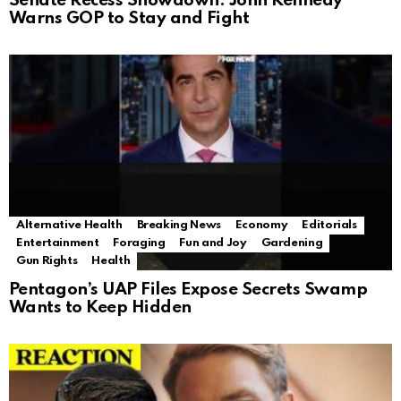
Senate Recess Showdown: John Kennedy
Warns GOP to Stay and Fight
Alternative Health
Breaking News
Economy
Editorials
Entertainment
Foraging
Fun and Joy
Gardening
Gun Rights
Health
Pentagon’s UAP Files Expose Secrets Swamp
Wants to Keep Hidden