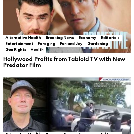
Alternative Health
Breaking News
Economy
Editorials
Entertainment
Foraging
Fun and Joy
Gardening
Gun Rights
Health
Hollywood Profits from Tabloid TV with New
Predator Film