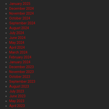
January 2025
December 2024
November 2024
October 2024
September 2024
August 2024
July 2024
June 2024
May 2024
April 2024
March 2024
February 2024
January 2024
December 2023
November 2023
October 2023
September 2023
August 2023
July 2023
June 2023
May 2023
April 2023