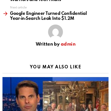
Next article
Google Engineer Turned Confidential
Year‑in‑Search Leak Into $1.2M
Written by
admin
YOU MAY ALSO LIKE