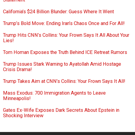
California’s $24 Billion Blunder: Guess Where It Went
Trump’s Bold Move: Ending Iran’s Chaos Once and For All!
Trump Hits CNN’s Collins: Your Frown Says It All About Your
Lies!
Tom Homan Exposes the Truth Behind ICE Retreat Rumors
Trump Issues Stark Warning to Ayatollah Amid Hostage
Crisis Drama!
Trump Takes Aim at CNN’s Collins: Your Frown Says It All!
Mass Exodus: 700 Immigration Agents to Leave
Minneapolis!
Gates Ex-Wife Exposes Dark Secrets About Epstein in
Shocking Interview