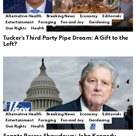
Alternative Health
Breaking News
Economy
Editorials
Entertainment
Foraging
Fun and Joy
Gardening
Gun Rights
Health
Tucker’s Third Party Pipe Dream: A Gift to the
Left?
Alternative Health
Breaking News
Economy
Editorials
Entertainment
Foraging
Fun and Joy
Gardening
Gun Rights
Health