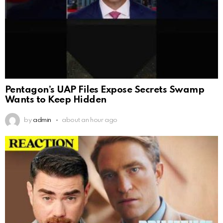
Pentagon’s UAP Files Expose Secrets Swamp
Wants to Keep Hidden
by
admin
about an hour ago