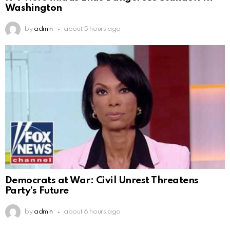
Washington
by
admin
about 5 hours ago
Democrats at War: Civil Unrest Threatens
Party’s Future
by
admin
about 6 hours ago