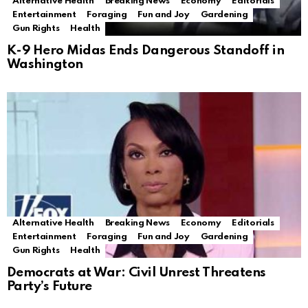
Alternative Health
Breaking News
Economy
Editorials
Entertainment
Foraging
Fun and Joy
Gardening
Gun Rights
Health
K-9 Hero Midas Ends Dangerous Standoff in
Washington
Alternative Health
Breaking News
Economy
Editorials
Entertainment
Foraging
Fun and Joy
Gardening
Gun Rights
Health
Democrats at War: Civil Unrest Threatens
Party’s Future