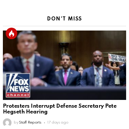
DON'T MISS
Protesters Interrupt Defense Secretary Pete
Hegseth Hearing
by
Staff Reports
17 days ago