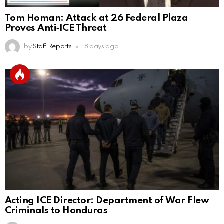
Tom Homan: Attack at 26 Federal Plaza
Proves Anti‑ICE Threat
by
Staff Reports
18 days ago
Acting ICE Director: Department of War Flew
Criminals to Honduras