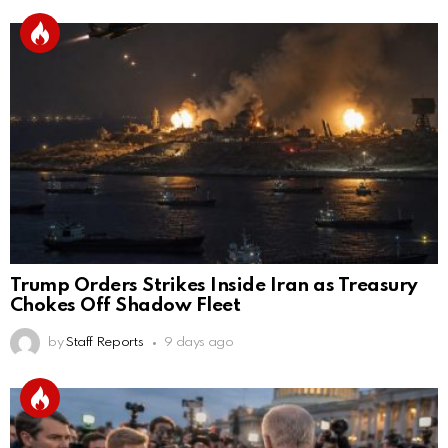
Trump Orders Strikes Inside Iran as Treasury
Chokes Off Shadow Fleet
by
Staff Reports
9 days ago