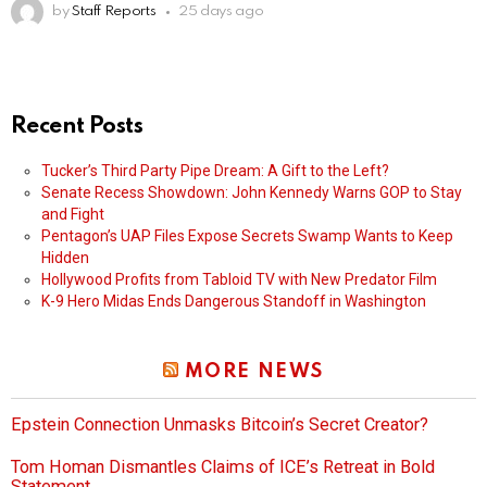
by
Staff Reports
25 days ago
Recent Posts
Tucker’s Third Party Pipe Dream: A Gift to the Left?
Senate Recess Showdown: John Kennedy Warns GOP to Stay
and Fight
Pentagon’s UAP Files Expose Secrets Swamp Wants to Keep
Hidden
Hollywood Profits from Tabloid TV with New Predator Film
K-9 Hero Midas Ends Dangerous Standoff in Washington
MORE NEWS
Epstein Connection Unmasks Bitcoin’s Secret Creator?
Tom Homan Dismantles Claims of ICE’s Retreat in Bold
Statement