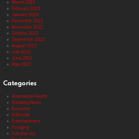
March 2023
February 2023
January 2023
December 2022
November 2022
October 2022
September 2022
August 2022
July 2022
June 2022
May 2022
Categories
Alternative Health
Breaking News
Economy
Editorials
Entertainment
Foraging
Fun and Joy