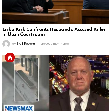
Erika Kirk Confronts Husband’s Accused Killer
in Utah Courtroom
by
Staff Reports
about a month ago