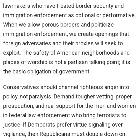
lawmakers who have treated border security and
immigration enforcement as optional or performative.
When we allow porous borders and politicize
immigration enforcement, we create openings that
foreign adversaries and their proxies will seek to
exploit. The safety of American neighborhoods and
places of worship is not a partisan talking point; it is
the basic obligation of government.
Conservatives should channel righteous anger into
policy, not paralysis. Demand tougher vetting, proper
prosecution, and real support for the men and women
in federal law enforcement who bring terrorists to
justice. If Democrats prefer virtue signaling over
vigilance, then Republicans must double down on