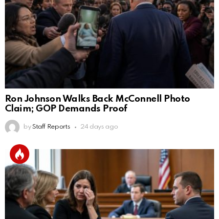
Ron Johnson Walks Back McConnell Photo
Claim; GOP Demands Proof
by
Staff Reports
24 days ago