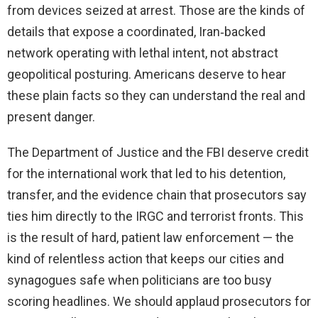
from devices seized at arrest. Those are the kinds of
details that expose a coordinated, Iran‑backed
network operating with lethal intent, not abstract
geopolitical posturing. Americans deserve to hear
these plain facts so they can understand the real and
present danger.
The Department of Justice and the FBI deserve credit
for the international work that led to his detention,
transfer, and the evidence chain that prosecutors say
ties him directly to the IRGC and terrorist fronts. This
is the result of hard, patient law enforcement — the
kind of relentless action that keeps our cities and
synagogues safe when politicians are too busy
scoring headlines. We should applaud prosecutors for