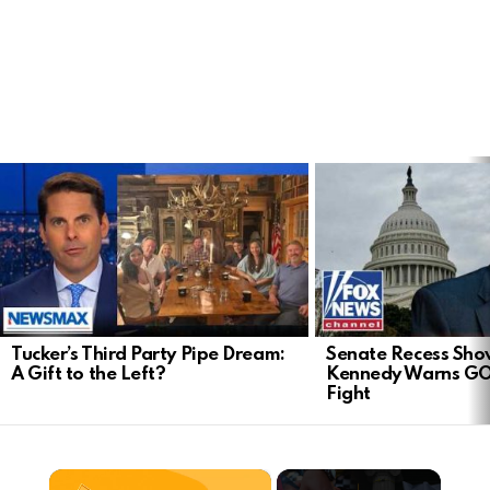
LATEST
STORIES
Tucker’s Third Party Pipe Dream:
Senate Recess Sh
A Gift to the Left?
Kennedy Warns GO
Fight
×