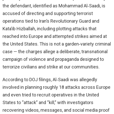
the defendant, identified as Mohammad Al‑Saadi, is
accused of directing and supporting terrorist
operations tied to Iran’s Revolutionary Guard and
Kata’ib Hizballah, including plotting attacks that
reached into Europe and attempted strikes aimed at
the United States. This is not a garden‑variety criminal
case — the charges allege a deliberate, transnational
campaign of violence and propaganda designed to
terrorize civilians and strike at our communities.
According to DOJ filings, Al‑Saadi was allegedly
involved in planning roughly 18 attacks across Europe
and even tried to recruit operatives in the United
States to “attack” and “kill,” with investigators
recovering videos, messages, and social media proof