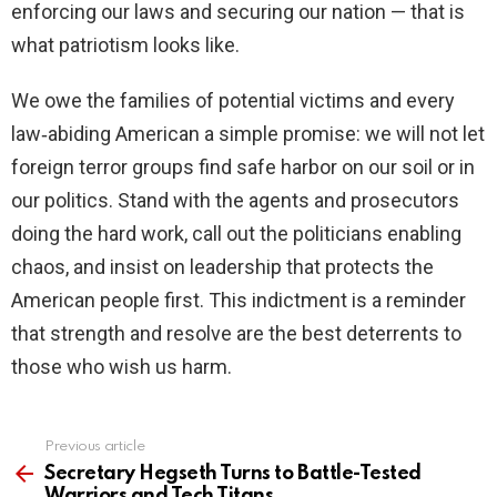
enforcing our laws and securing our nation — that is
what patriotism looks like.
We owe the families of potential victims and every
law‑abiding American a simple promise: we will not let
foreign terror groups find safe harbor on our soil or in
our politics. Stand with the agents and prosecutors
doing the hard work, call out the politicians enabling
chaos, and insist on leadership that protects the
American people first. This indictment is a reminder
that strength and resolve are the best deterrents to
those who wish us harm.
Previous article
See
more
Secretary Hegseth Turns to Battle-Tested
Warriors and Tech Titans