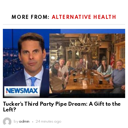
MORE FROM:
ALTERNATIVE HEALTH
Tucker’s Third Party Pipe Dream: A Gift to the
Left?
by
admin
24 minutes ago