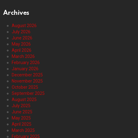
Archives
August 2026
July 2026
June 2026
May 2026
April 2026
March 2026
February 2026
January 2026
December 2025
November 2025
October 2025
September 2025
August 2025
July 2025
June 2025
May 2025
April 2025
March 2025
February 2025