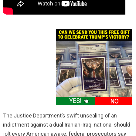
The Justice Department’s swift unsealing of an
indictment against a dual Iranian-Iraqi national should
jolt every American awake: federal prosecutors say