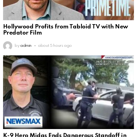
Hollywood Profits from Tabloid TV with New
Predator Film
by
admin
about 5 hours ago
K-9 Hero Midas Ends Dangerous Standoff in