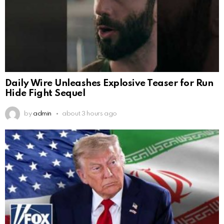
Daily Wire Unleashes Explosive Teaser for Run
Hide Fight Sequel
by
admin
about 3 hours ago