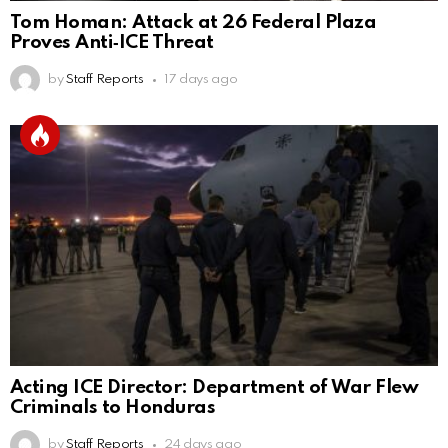
Tom Homan: Attack at 26 Federal Plaza
Proves Anti‑ICE Threat
by
Staff Reports
17 days ago
Acting ICE Director: Department of War Flew
Criminals to Honduras
by
Staff Reports
24 days ago