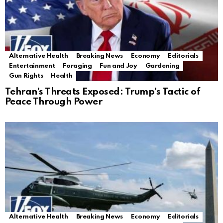
Alternative Health
Breaking News
Economy
Editorials
Entertainment
Foraging
Fun and Joy
Gardening
Gun Rights
Health
Tehran’s Threats Exposed: Trump’s Tactic of
Peace Through Power
Alternative Health
Breaking News
Economy
Editorials