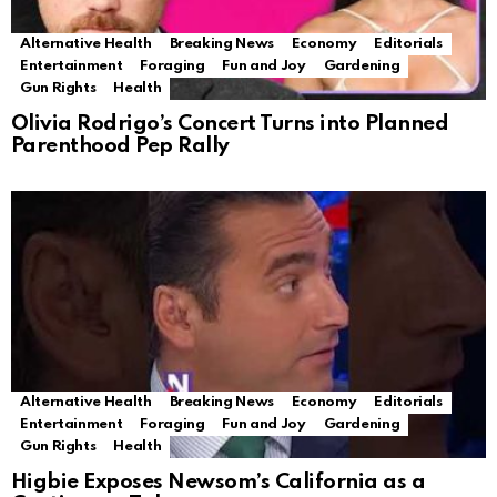
Alternative Health
Breaking News
Economy
Editorials
Entertainment
Foraging
Fun and Joy
Gardening
Gun Rights
Health
Olivia Rodrigo’s Concert Turns into Planned
Parenthood Pep Rally
Alternative Health
Breaking News
Economy
Editorials
Entertainment
Foraging
Fun and Joy
Gardening
Gun Rights
Health
Higbie Exposes Newsom’s California as a