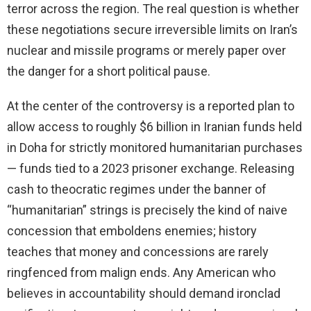
terror across the region. The real question is whether
these negotiations secure irreversible limits on Iran’s
nuclear and missile programs or merely paper over
the danger for a short political pause.
At the center of the controversy is a reported plan to
allow access to roughly $6 billion in Iranian funds held
in Doha for strictly monitored humanitarian purchases
— funds tied to a 2023 prisoner exchange. Releasing
cash to theocratic regimes under the banner of
“humanitarian” strings is precisely the kind of naive
concession that emboldens enemies; history
teaches that money and concessions are rarely
ringfenced from malign ends. Any American who
believes in accountability should demand ironclad