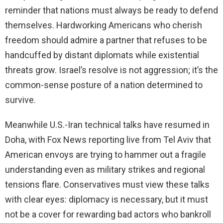
reminder that nations must always be ready to defend
themselves. Hardworking Americans who cherish
freedom should admire a partner that refuses to be
handcuffed by distant diplomats while existential
threats grow. Israel’s resolve is not aggression; it’s the
common-sense posture of a nation determined to
survive.
Meanwhile U.S.-Iran technical talks have resumed in
Doha, with Fox News reporting live from Tel Aviv that
American envoys are trying to hammer out a fragile
understanding even as military strikes and regional
tensions flare. Conservatives must view these talks
with clear eyes: diplomacy is necessary, but it must
not be a cover for rewarding bad actors who bankroll