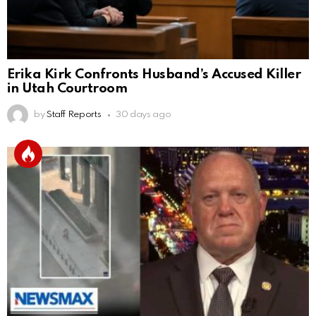
Erika Kirk Confronts Husband’s Accused Killer
in Utah Courtroom
by
Staff Reports
30 days ago