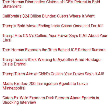
Tom Homan Dismantles Claims of ICE’s Retreat in Bold
Statement
California’s $24 Billion Blunder: Guess Where It Went
Trump’s Bold Move: Ending Iran’s Chaos Once and For All!
Trump Hits CNN’s Collins: Your Frown Says It All About Your
Lies!
Tom Homan Exposes the Truth Behind ICE Retreat Rumors
Trump Issues Stark Warning to Ayatollah Amid Hostage
Crisis Drama!
Trump Takes Aim at CNN’s Collins: Your Frown Says It All!
Mass Exodus: 700 Immigration Agents to Leave
Minneapolis!
Gates Ex-Wife Exposes Dark Secrets About Epstein in
Shocking Interview