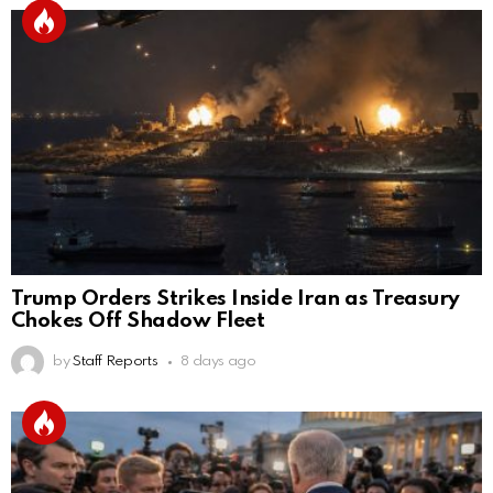
Trump Orders Strikes Inside Iran as Treasury
Chokes Off Shadow Fleet
by
Staff Reports
8 days ago