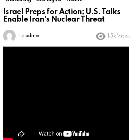
Gardening
Gun Rights
Health
Israel Preps for Action; U.S. Talks
Enable Iran’s Nuclear Threat
by
admin
1.5k
Views