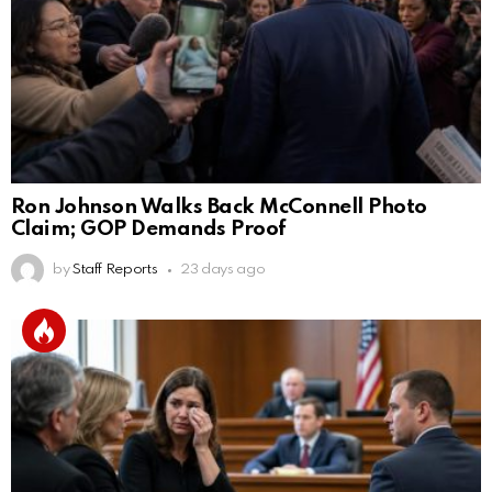
Ron Johnson Walks Back McConnell Photo
Claim; GOP Demands Proof
by
Staff Reports
23 days ago