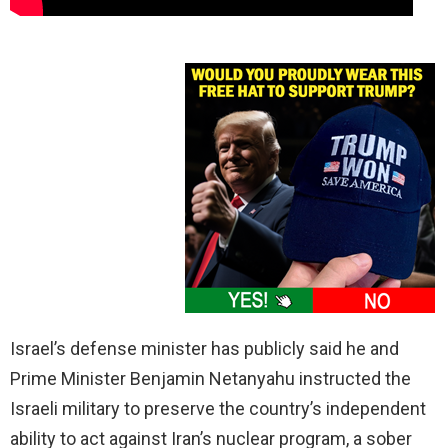
Israel’s defense minister has publicly said he and
Prime Minister Benjamin Netanyahu instructed the
Israeli military to preserve the country’s independent
ability to act against Iran’s nuclear program, a sober