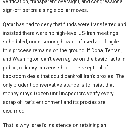
verification, transparent oversight, and congressional
sign-off before a single dollar moves.
Qatar has had to deny that funds were transferred and
insisted there were no high-level US-Iran meetings
scheduled, underscoring how confused and fragile
this process remains on the ground. If Doha, Tehran,
and Washington can’t even agree on the basic facts in
public, ordinary citizens should be skeptical of
backroom deals that could bankroll Iran’s proxies. The
only prudent conservative stance is to insist that
money stays frozen until inspectors verify every
scrap of Iran’s enrichment and its proxies are
disarmed.
That is why Israel’s insistence on retaining an