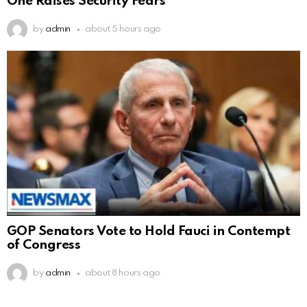
One Raises Security Fears
by
admin
about 5 hours ago
GOP Senators Vote to Hold Fauci in Contempt
of Congress
by
admin
about 8 hours ago