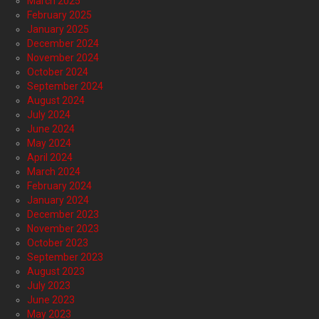
March 2025
February 2025
January 2025
December 2024
November 2024
October 2024
September 2024
August 2024
July 2024
June 2024
May 2024
April 2024
March 2024
February 2024
January 2024
December 2023
November 2023
October 2023
September 2023
August 2023
July 2023
June 2023
May 2023