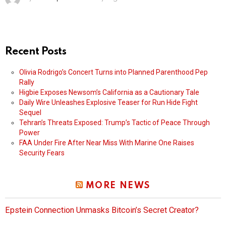
Recent Posts
Olivia Rodrigo’s Concert Turns into Planned Parenthood Pep
Rally
Higbie Exposes Newsom’s California as a Cautionary Tale
Daily Wire Unleashes Explosive Teaser for Run Hide Fight
Sequel
Tehran’s Threats Exposed: Trump’s Tactic of Peace Through
Power
FAA Under Fire After Near Miss With Marine One Raises
Security Fears
MORE NEWS
Epstein Connection Unmasks Bitcoin’s Secret Creator?