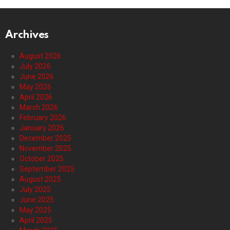
Archives
August 2026
July 2026
June 2026
May 2026
April 2026
March 2026
February 2026
January 2026
December 2025
November 2025
October 2025
September 2025
August 2025
July 2025
June 2025
May 2025
April 2025