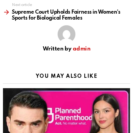
Next article
Supreme Court Upholds Fairness in Women’s
Sports for Biological Females
Written by
admin
YOU MAY ALSO LIKE