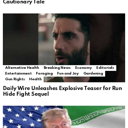
Cautionary Tale
Alternative Health
Breaking News
Economy
Editorials
Entertainment
Foraging
Fun and Joy
Gardening
Gun Rights
Health
Daily Wire Unleashes Explosive Teaser for Run
Hide Fight Sequel