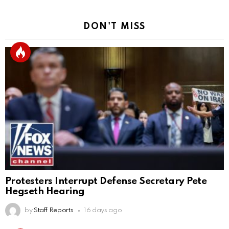
DON'T MISS
Protesters Interrupt Defense Secretary Pete
Hegseth Hearing
by
Staff Reports
16 days ago