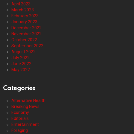
April 2023
March 2023
February 2023
January 2023
December 2022
November 2022
October 2022
September 2022
August 2022
July 2022
June 2022
May 2022
Categories
Alternative Health
Breaking News
Economy
Editorials
Entertainment
Foraging