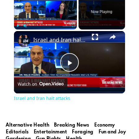
Now Playing
Play
Unmute
Fullscreen
Israel and Iran halt attacks
Play
Watch on
Video
Israel and Iran halt attacks
Alternative Health
Breaking News
Economy
Editorials
Entertainment
Foraging
Fun and Joy