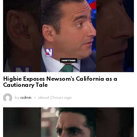
Higbie Exposes Newsom’s California as a
Cautionary Tale
by
admin
about 2 hours ago