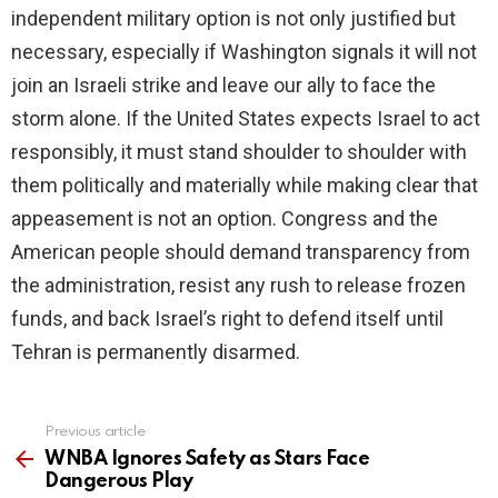
independent military option is not only justified but
necessary, especially if Washington signals it will not
join an Israeli strike and leave our ally to face the
storm alone. If the United States expects Israel to act
responsibly, it must stand shoulder to shoulder with
them politically and materially while making clear that
appeasement is not an option. Congress and the
American people should demand transparency from
the administration, resist any rush to release frozen
funds, and back Israel’s right to defend itself until
Tehran is permanently disarmed.
Previous article
See
more
WNBA Ignores Safety as Stars Face
Dangerous Play