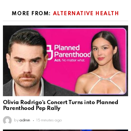
MORE FROM:
ALTERNATIVE HEALTH
Olivia Rodrigo’s Concert Turns into Planned
Parenthood Pep Rally
by
admin
15 minutes ago