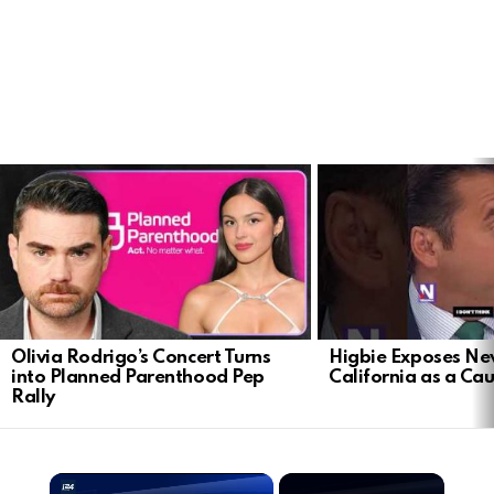
LATEST
STORIES
Olivia Rodrigo’s Concert Turns
Higbie Exposes N
into Planned Parenthood Pep
California as a Cau
Rally