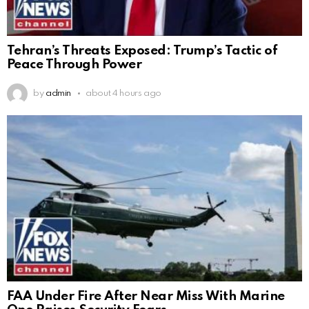
Tehran’s Threats Exposed: Trump’s Tactic of
Peace Through Power
by
admin
about 4 hours ago
FAA Under Fire After Near Miss With Marine