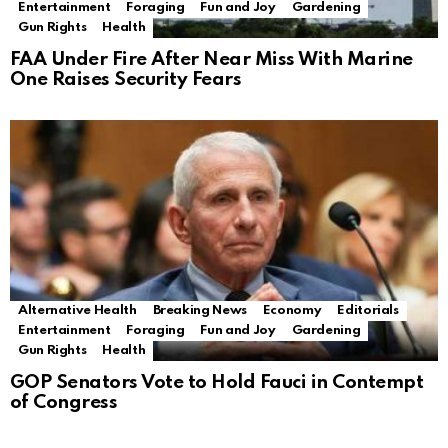
Entertainment
Foraging
Fun and Joy
Gardening
Gun Rights
Health
FAA Under Fire After Near Miss With Marine
One Raises Security Fears
Alternative Health
Breaking News
Economy
Editorials
Entertainment
Foraging
Fun and Joy
Gardening
Gun Rights
Health
GOP Senators Vote to Hold Fauci in Contempt
of Congress