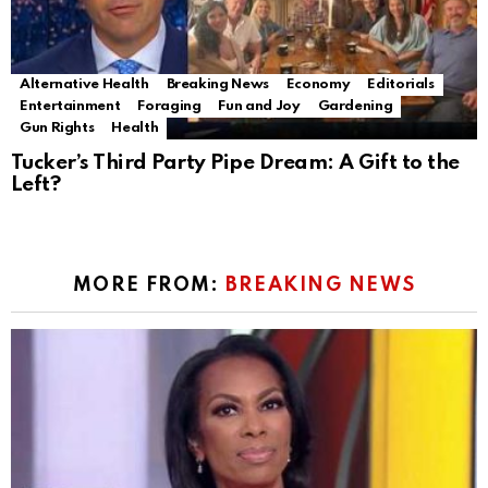
Alternative Health
Breaking News
Economy
Editorials
Entertainment
Foraging
Fun and Joy
Gardening
Gun Rights
Health
Tucker’s Third Party Pipe Dream: A Gift to the
Left?
MORE FROM:
BREAKING NEWS