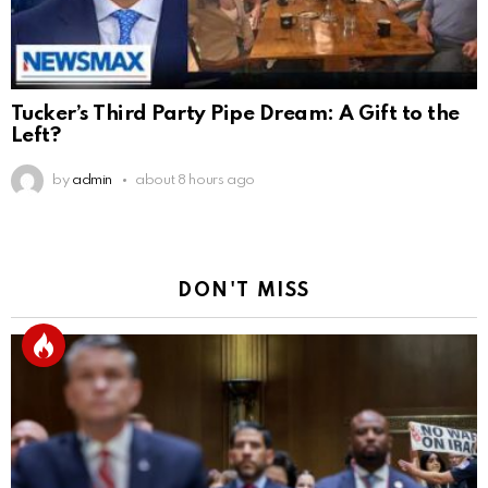
Tucker’s Third Party Pipe Dream: A Gift to the
Left?
by
admin
about 8 hours ago
DON'T MISS