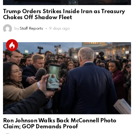
Trump Orders Strikes Inside Iran as Treasury
Chokes Off Shadow Fleet
by
Staff Reports
9 days ago
Ron Johnson Walks Back McConnell Photo
Claim; GOP Demands Proof