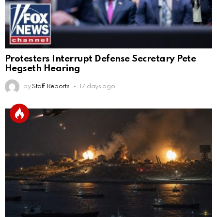
Protesters Interrupt Defense Secretary Pete
Hegseth Hearing
by
Staff Reports
17 days ago