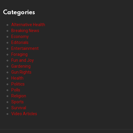
Categories
Alternative Health
Breaking News
Economy
Editorials
Entertainment
Foraging
Fun and Joy
Gardening
Gun Rights
Health
Politics
Polls
Religion
Sports
Survival
Video Articles