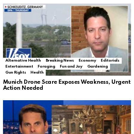
Alternative Health
Breaking News
Economy
Editorials
Entertainment
Foraging
Fun and Joy
Gardening
Gun Rights
Health
Munich Drone Scare Exposes Weakness, Urgent
Action Needed