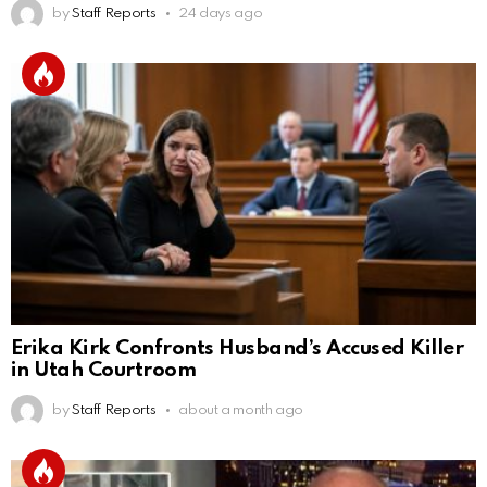
by
Staff Reports
24 days ago
Erika Kirk Confronts Husband’s Accused Killer
in Utah Courtroom
by
Staff Reports
about a month ago