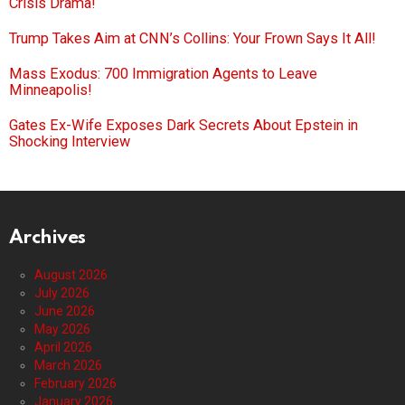
Crisis Drama!
Trump Takes Aim at CNN’s Collins: Your Frown Says It All!
Mass Exodus: 700 Immigration Agents to Leave
Minneapolis!
Gates Ex-Wife Exposes Dark Secrets About Epstein in
Shocking Interview
Archives
August 2026
July 2026
June 2026
May 2026
April 2026
March 2026
February 2026
January 2026