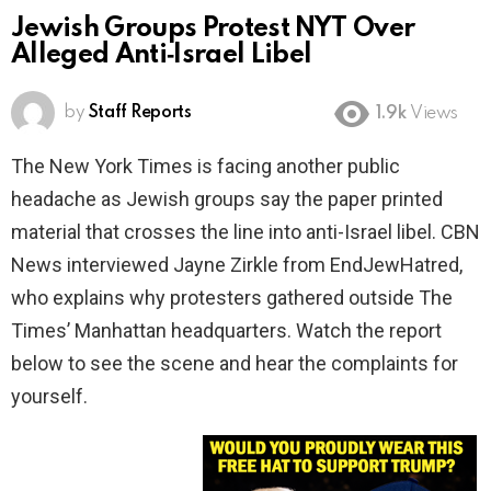
Jewish Groups Protest NYT Over
Alleged Anti‑Israel Libel
by
Staff Reports
1.9k
Views
The New York Times is facing another public
headache as Jewish groups say the paper printed
material that crosses the line into anti-Israel libel. CBN
News interviewed Jayne Zirkle from EndJewHatred,
who explains why protesters gathered outside The
Times’ Manhattan headquarters. Watch the report
below to see the scene and hear the complaints for
yourself.