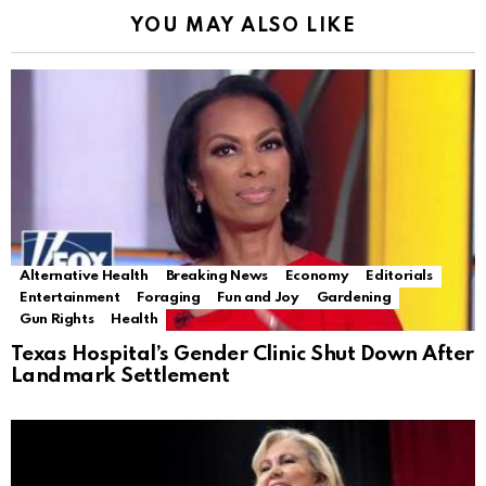
YOU MAY ALSO LIKE
Alternative Health
Breaking News
Economy
Editorials
Entertainment
Foraging
Fun and Joy
Gardening
Gun Rights
Health
Texas Hospital’s Gender Clinic Shut Down After
Landmark Settlement