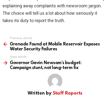
explaining away complaints with newsroom jargon.
The choice will tell us a lot about how seriously it
takes its duty to report the truth.
Previous article
See
more
Grenade Found at Mobile Reservoir Exposes
Water Security Failures
Next article
Governor Gavin Newsom’s budget:
Campaign stunt, not long-term fix
Written by
Staff Reports