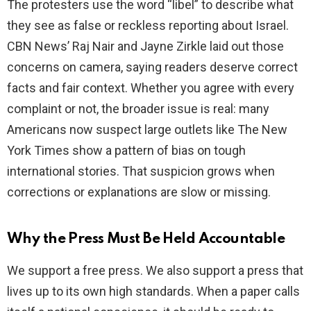
The protesters use the word “libel” to describe what
they see as false or reckless reporting about Israel.
CBN News’ Raj Nair and Jayne Zirkle laid out those
concerns on camera, saying readers deserve correct
facts and fair context. Whether you agree with every
complaint or not, the broader issue is real: many
Americans now suspect large outlets like The New
York Times show a pattern of bias on tough
international stories. That suspicion grows when
corrections or explanations are slow or missing.
Why the Press Must Be Held Accountable
We support a free press. We also support a press that
lives up to its own high standards. When a paper calls