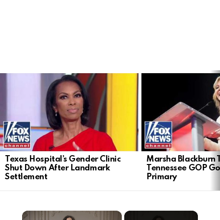
LATEST
STORIES
Texas Hospital’s Gender Clinic
Marsha Blackburn 
Shut Down After Landmark
Tennessee GOP Go
Settlement
Primary
×