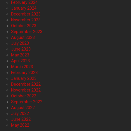
February 2024
January 2024
December 2023
November 2023
October 2023
September 2023
August 2023
July 2023
June 2023
May 2023
April 2023
March 2023
February 2023
January 2023
December 2022
November 2022
October 2022
September 2022
August 2022
July 2022
June 2022
May 2022