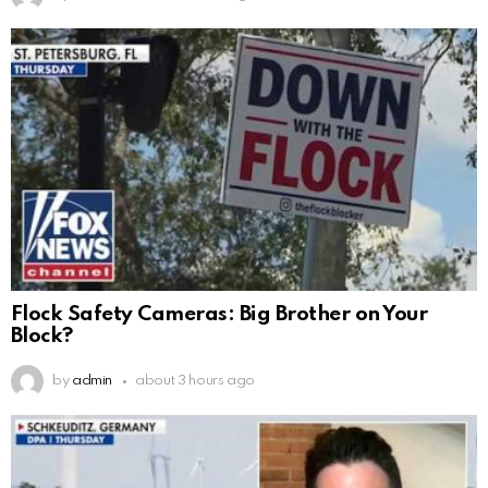
Flock Safety Cameras: Big Brother on Your
Block?
by
admin
about 3 hours ago