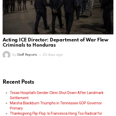
Acting ICE Director: Department of War Flew
Criminals to Honduras
by
Staff Reports
25 days ago
Recent Posts
Texas Hospital’s Gender Clinic Shut Down After Landmark
Settlement
Marsha Blackburn Triumphs in Tennessee GOP Governor
Primary
Thanksgiving Flip-Flop: Is Francesca Hong Too Radical for