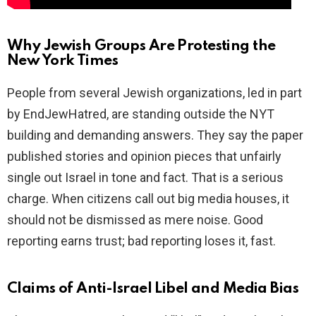
Why Jewish Groups Are Protesting the
New York Times
People from several Jewish organizations, led in part
by EndJewHatred, are standing outside the NYT
building and demanding answers. They say the paper
published stories and opinion pieces that unfairly
single out Israel in tone and fact. That is a serious
charge. When citizens call out big media houses, it
should not be dismissed as mere noise. Good
reporting earns trust; bad reporting loses it, fast.
Claims of Anti-Israel Libel and Media Bias