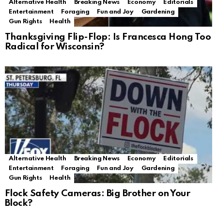
Alternative Health
Breaking News
Economy
Editorials
Entertainment
Foraging
Fun and Joy
Gardening
Gun Rights
Health
Thanksgiving Flip-Flop: Is Francesca Hong Too
Radical for Wisconsin?
Alternative Health
Breaking News
Economy
Editorials
Entertainment
Foraging
Fun and Joy
Gardening
Gun Rights
Health
Flock Safety Cameras: Big Brother on Your
Block?