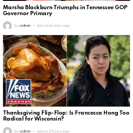
Marsha Blackburn Triumphs in Tennessee GOP
Governor Primary
by
admin
about an hour ago
Thanksgiving Flip-Flop: Is Francesca Hong Too
Radical for Wisconsin?
by
admin
about 2 hours ago