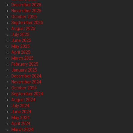
December 2025
November 2025
October 2025
September 2025
August 2025
July 2025
June 2025
May 2025
April 2025
March 2025
February 2025
January 2025
December 2024
November 2024
October 2024
September 2024
August 2024
July 2024
June 2024
May 2024
April 2024
March 2024