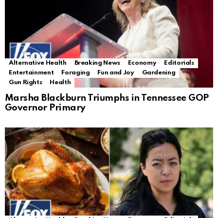
Alternative Health
Breaking News
Economy
Editorials
Entertainment
Foraging
Fun and Joy
Gardening
Gun Rights
Health
Marsha Blackburn Triumphs in Tennessee GOP
Governor Primary