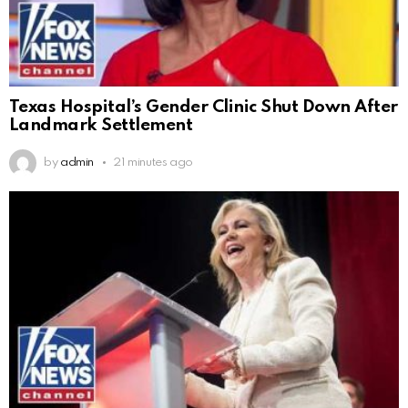
Texas Hospital’s Gender Clinic Shut Down After
Landmark Settlement
by
admin
21 minutes ago