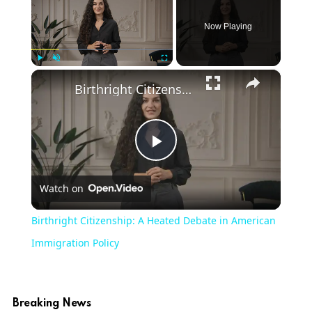
Now Playing
×
Play
Unmute
Fullscreen
Birthright Citizenship: A Heated Debate in American Immigration Policy
Play
Watch on
Video
Birthright Citizenship: A Heated Debate in American
Immigration Policy
Breaking News