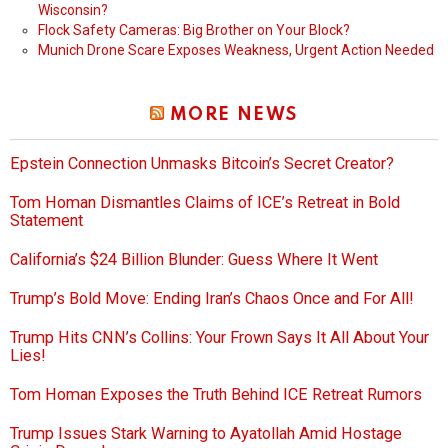
Wisconsin?
Flock Safety Cameras: Big Brother on Your Block?
Munich Drone Scare Exposes Weakness, Urgent Action Needed
MORE NEWS
Epstein Connection Unmasks Bitcoin’s Secret Creator?
Tom Homan Dismantles Claims of ICE’s Retreat in Bold
Statement
California’s $24 Billion Blunder: Guess Where It Went
Trump’s Bold Move: Ending Iran’s Chaos Once and For All!
Trump Hits CNN’s Collins: Your Frown Says It All About Your
Lies!
Tom Homan Exposes the Truth Behind ICE Retreat Rumors
Trump Issues Stark Warning to Ayatollah Amid Hostage