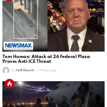
Tom Homan: Attack at 26 Federal Plaza
Proves Anti‑ICE Threat
by
Staff Reports
18 days ago