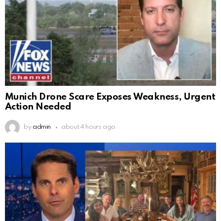
Munich Drone Scare Exposes Weakness, Urgent
Action Needed
by
admin
about 4 hours ago