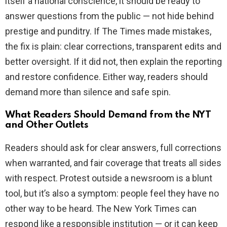
itself a national conscience, it should be ready to
answer questions from the public — not hide behind
prestige and punditry. If The Times made mistakes,
the fix is plain: clear corrections, transparent edits and
better oversight. If it did not, then explain the reporting
and restore confidence. Either way, readers should
demand more than silence and safe spin.
What Readers Should Demand from the NYT
and Other Outlets
Readers should ask for clear answers, full corrections
when warranted, and fair coverage that treats all sides
with respect. Protest outside a newsroom is a blunt
tool, but it’s also a symptom: people feel they have no
other way to be heard. The New York Times can
respond like a responsible institution — or it can keep