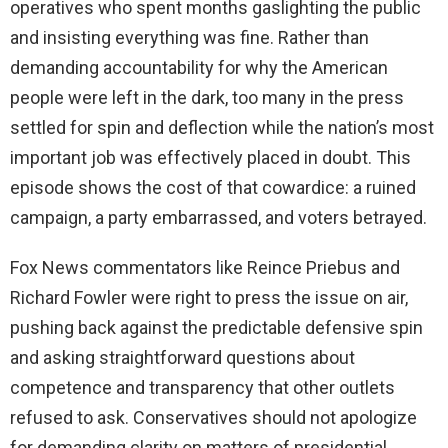
operatives who spent months gaslighting the public
and insisting everything was fine. Rather than
demanding accountability for why the American
people were left in the dark, too many in the press
settled for spin and deflection while the nation’s most
important job was effectively placed in doubt. This
episode shows the cost of that cowardice: a ruined
campaign, a party embarrassed, and voters betrayed.
Fox News commentators like Reince Priebus and
Richard Fowler were right to press the issue on air,
pushing back against the predictable defensive spin
and asking straightforward questions about
competence and transparency that other outlets
refused to ask. Conservatives should not apologize
for demanding clarity on matters of presidential