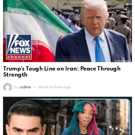
Trump’s Tough Line on Iran: Peace Through
Strength
by
admin
about an hour ago