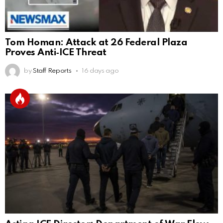
Tom Homan: Attack at 26 Federal Plaza
Proves Anti‑ICE Threat
by
Staff Reports
16 days ago