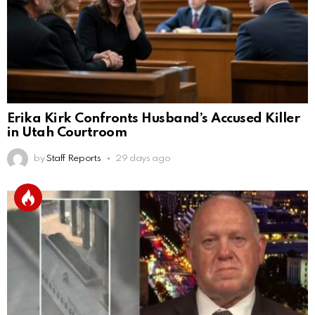
Erika Kirk Confronts Husband’s Accused Killer
in Utah Courtroom
by
Staff Reports
29 days ago