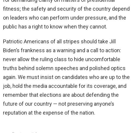
fitness; the safety and security of the country depend
on leaders who can perform under pressure, and the
public has a right to know when they cannot.
Patriotic Americans of all stripes should take Jill
Biden’s frankness as a warning and a call to action:
never allow the ruling class to hide uncomfortable
truths behind solemn speeches and polished optics
again. We must insist on candidates who are up to the
job, hold the media accountable for its coverage, and
remember that elections are about defending the
future of our country — not preserving anyone’s
reputation at the expense of the nation.