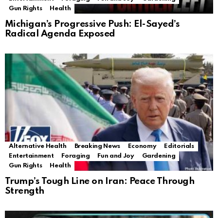
Gun Rights
Health
Michigan’s Progressive Push: El-Sayed’s
Radical Agenda Exposed
Alternative Health
Breaking News
Economy
Editorials
Entertainment
Foraging
Fun and Joy
Gardening
Gun Rights
Health
Trump’s Tough Line on Iran: Peace Through
Strength