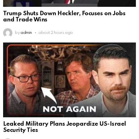
Trump Shuts Down Heckler, Focuses on Jobs
and Trade Wins
by
admin
about 2 hours ago
Leaked Military Plans Jeopardize US-Israel
Security Ties