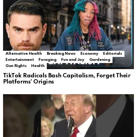
Alternative Health
Breaking News
Economy
Editorials
Entertainment
Foraging
Fun and Joy
Gardening
Gun Rights
Health
TikTok Radicals Bash Capitalism, Forget Their
Platforms’ Origins