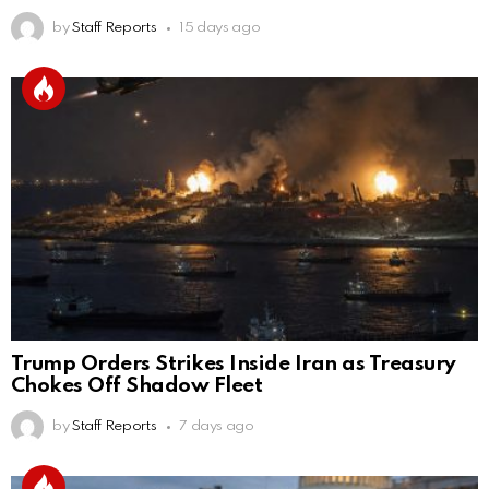
by
Staff Reports
15 days ago
Trump Orders Strikes Inside Iran as Treasury
Chokes Off Shadow Fleet
by
Staff Reports
7 days ago