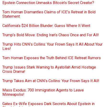
Epstein Connection Unmasks Bitcoin’s Secret Creator?
Tom Homan Dismantles Claims of ICE’s Retreat in Bold
Statement
California’s $24 Billion Blunder: Guess Where It Went
Trump’s Bold Move: Ending Iran’s Chaos Once and For All!
Trump Hits CNN’s Collins: Your Frown Says It All About Your
Lies!
Tom Homan Exposes the Truth Behind ICE Retreat Rumors
Trump Issues Stark Warning to Ayatollah Amid Hostage
Crisis Drama!
Trump Takes Aim at CNN’s Collins: Your Frown Says It All!
Mass Exodus: 700 Immigration Agents to Leave
Minneapolis!
Gates Ex-Wife Exposes Dark Secrets About Epstein in