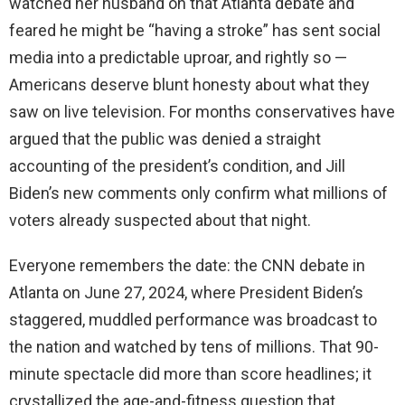
watched her husband on that Atlanta debate and
feared he might be “having a stroke” has sent social
media into a predictable uproar, and rightly so —
Americans deserve blunt honesty about what they
saw on live television. For months conservatives have
argued that the public was denied a straight
accounting of the president’s condition, and Jill
Biden’s new comments only confirm what millions of
voters already suspected about that night.
Everyone remembers the date: the CNN debate in
Atlanta on June 27, 2024, where President Biden’s
staggered, muddled performance was broadcast to
the nation and watched by tens of millions. That 90-
minute spectacle did more than score headlines; it
crystallized the age-and-fitness question that