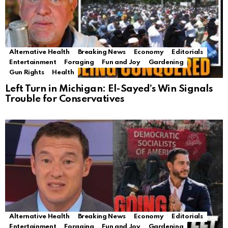
Alternative Health
Breaking News
Economy
Editorials
Entertainment
Foraging
Fun and Joy
Gardening
Gun Rights
Health
Left Turn in Michigan: El-Sayed’s Win Signals
Trouble for Conservatives
Alternative Health
Breaking News
Economy
Editorials
Entertainment
Foraging
Fun and Joy
Gardening