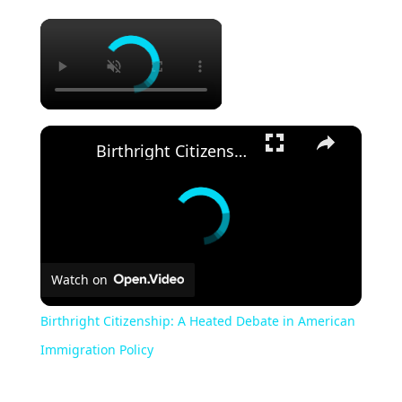
Birthright Citizenship: A Heated Debate in American Immigration Policy
Watch on
Birthright Citizenship: A Heated Debate in American
Immigration Policy