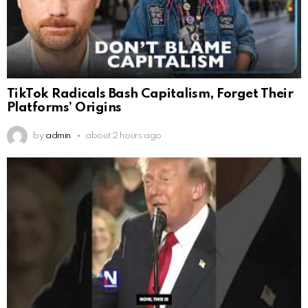
TikTok Radicals Bash Capitalism, Forget Their
Platforms’ Origins
by
admin
about 2 hours ago