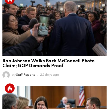
Ron Johnson Walks Back McConnell Photo
Claim; GOP Demands Proof
by
Staff Reports
22 days ago