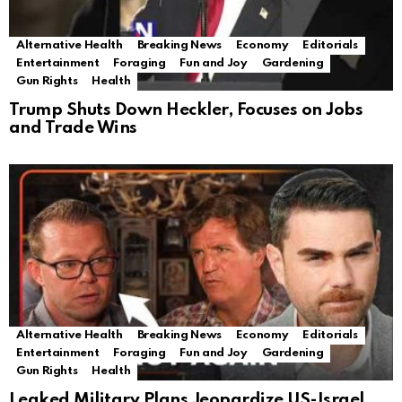
Alternative Health
Breaking News
Economy
Editorials
Entertainment
Foraging
Fun and Joy
Gardening
Gun Rights
Health
Trump Shuts Down Heckler, Focuses on Jobs
and Trade Wins
Alternative Health
Breaking News
Economy
Editorials
Entertainment
Foraging
Fun and Joy
Gardening
Gun Rights
Health
Leaked Military Plans Jeopardize US-Israel