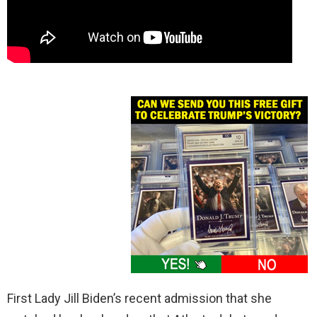
First Lady Jill Biden’s recent admission that she