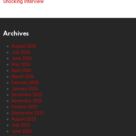
Shocking Interview
Archives
August 2026
July 2026
June 2026
May 2026
April 2026
March 2026
February 2026
January 2026
December 2025
November 2025
October 2025
September 2025
August 2025
July 2025
June 2025