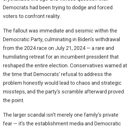
Democrats had been trying to dodge and forced
voters to confront reality.
The fallout was immediate and seismic within the
Democratic Party, culminating in Biden’s withdrawal
from the 2024 race on July 21, 2024 — a rare and
humiliating retreat for an incumbent president that
reshaped the entire election. Conservatives warned at
the time that Democrats’ refusal to address the
problem honestly would lead to chaos and strategic
missteps, and the party’s scramble afterward proved
the point.
The larger scandal isn’t merely one family’s private
fear — it’s the establishment media and Democratic