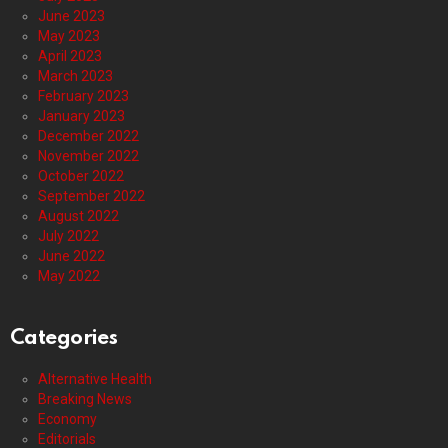
June 2023
May 2023
April 2023
March 2023
February 2023
January 2023
December 2022
November 2022
October 2022
September 2022
August 2022
July 2022
June 2022
May 2022
Categories
Alternative Health
Breaking News
Economy
Editorials