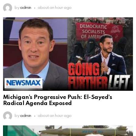
by
admin
about an hour ago
Michigan’s Progressive Push: El-Sayed’s
Radical Agenda Exposed
by
admin
about an hour ago