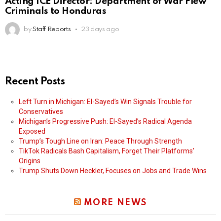
Acting ICE Director: Department of War Flew
Criminals to Honduras
by
Staff Reports
23 days ago
Recent Posts
Left Turn in Michigan: El-Sayed’s Win Signals Trouble for
Conservatives
Michigan’s Progressive Push: El-Sayed’s Radical Agenda
Exposed
Trump’s Tough Line on Iran: Peace Through Strength
TikTok Radicals Bash Capitalism, Forget Their Platforms’
Origins
Trump Shuts Down Heckler, Focuses on Jobs and Trade Wins
MORE NEWS