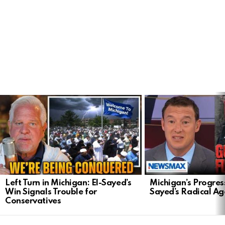
LATEST
STORIES
Left Turn in Michigan: El-Sayed’s
Michigan’s Progress
Win Signals Trouble for
Sayed’s Radical A
Conservatives