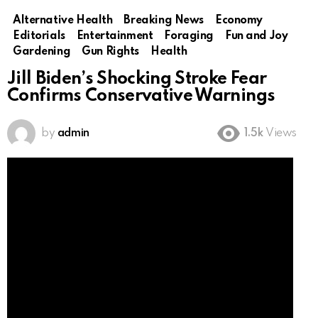
Alternative Health
Breaking News
Economy
Editorials
Entertainment
Foraging
Fun and Joy
Gardening
Gun Rights
Health
Jill Biden’s Shocking Stroke Fear
Confirms Conservative Warnings
by
admin
1.5k
Views