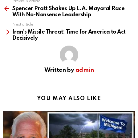
Previous article
See
more
Spencer Pratt Shakes Up L.A. Mayoral Race
With No-Nonsense Leadership
Next article
Iran’s Missile Threat: Time for America to Act
Decisively
Written by
admin
YOU MAY ALSO LIKE