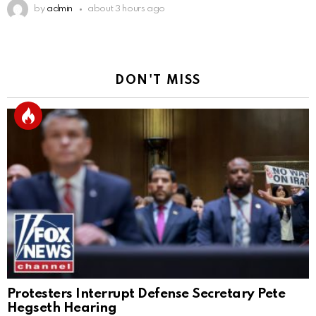
by
admin
about 3 hours ago
DON'T MISS
Protesters Interrupt Defense Secretary Pete
Hegseth Hearing