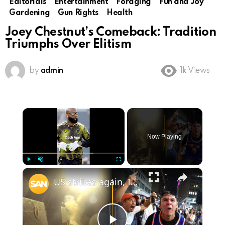
Editorials
Entertainment
Foraging
Fun and Joy
Gardening
Gun Rights
Health
Joey Chestnut’s Comeback: Tradition
Triumphs Over Elitism
by
admin
1k
Views
×
Now Playing
×
Play
Unmute
Fullscreen
US strikes again, Iran retaliates; Knicks pull off historic Finals comeback