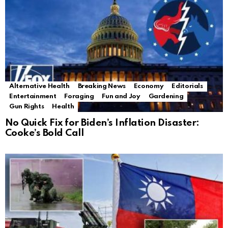
Alternative Health
Breaking News
Economy
Editorials
Entertainment
Foraging
Fun and Joy
Gardening
Gun Rights
Health
No Quick Fix for Biden’s Inflation Disaster:
Cooke’s Bold Call