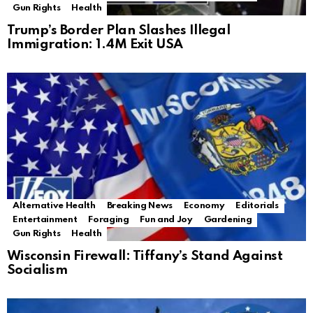
Gun Rights
Health
Trump’s Border Plan Slashes Illegal
Immigration: 1.4M Exit USA
Alternative Health
Breaking News
Economy
Editorials
Entertainment
Foraging
Fun and Joy
Gardening
Gun Rights
Health
Wisconsin Firewall: Tiffany’s Stand Against
Socialism