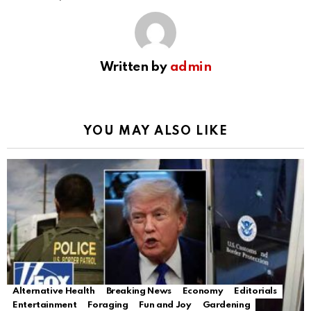
Written by
admin
YOU MAY ALSO LIKE
Alternative Health
Breaking News
Economy
Editorials
Entertainment
Foraging
Fun and Joy
Gardening