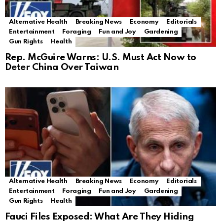
Alternative Health
Breaking News
Economy
Editorials
Entertainment
Foraging
Fun and Joy
Gardening
Gun Rights
Health
Rep. McGuire Warns: U.S. Must Act Now to
Deter China Over Taiwan
Alternative Health
Breaking News
Economy
Editorials
Entertainment
Foraging
Fun and Joy
Gardening
Gun Rights
Health
Fauci Files Exposed: What Are They Hiding