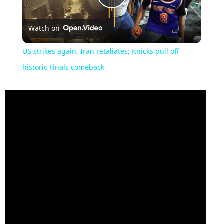
Play
Watch on
Video
US strikes again, Iran retaliates; Knicks pull off
historic Finals comeback