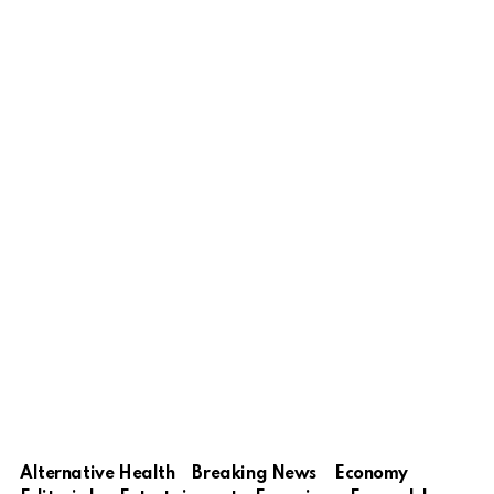
Alternative Health
Breaking News
Economy