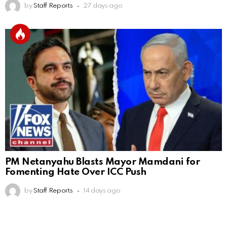
by
Staff Reports
27 days ago
PM Netanyahu Blasts Mayor Mamdani for
Fomenting Hate Over ICC Push
by
Staff Reports
14 days ago