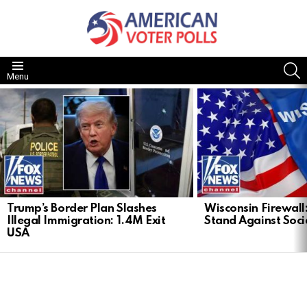
S
Menu
LATEST
STORIES
Trump’s Border Plan Slashes
Wisconsin Firewall:
Illegal Immigration: 1.4M Exit
Stand Against Soci
USA