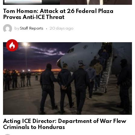
Tom Homan: Attack at 26 Federal Plaza
Proves Anti‑ICE Threat
by
Staff Reports
20 days ago
Acting ICE Director: Department of War Flew
Criminals to Honduras