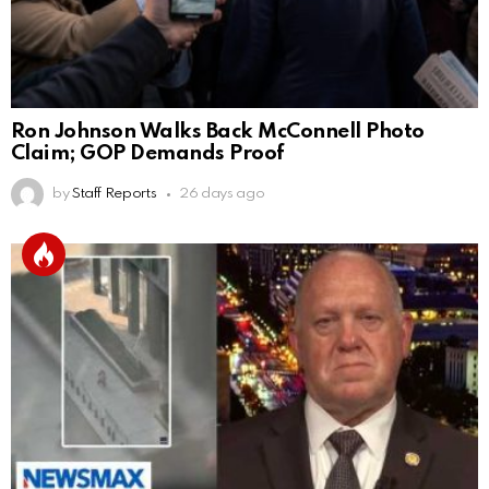
Ron Johnson Walks Back McConnell Photo
Claim; GOP Demands Proof
by
Staff Reports
26 days ago