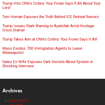
Trump Hits CNN’s Collins: Your Frown Says It All About Your
Lies!
Tom Homan Exposes the Truth Behind ICE Retreat Rumors
Trump Issues Stark Warning to Ayatollah Amid Hostage
Crisis Drama!
Trump Takes Aim at CNN’s Collins: Your Frown Says It All!
Mass Exodus: 700 Immigration Agents to Leave
Minneapolis!
Gates Ex-Wife Exposes Dark Secrets About Epstein in
Shocking Interview
Archives
August 2026