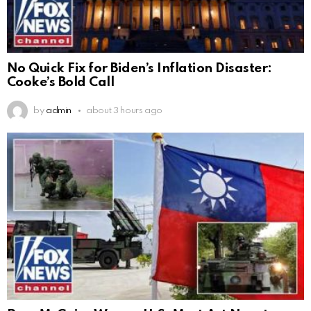
No Quick Fix for Biden’s Inflation Disaster:
Cooke’s Bold Call
by
admin
about 3 hours ago