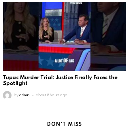
Tupac Murder Trial: Justice Finally Faces the
Spotlight
by
admin
about 8 hours ago
DON'T MISS