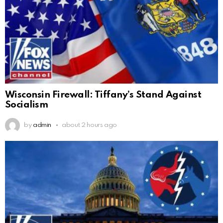
Wisconsin Firewall: Tiffany’s Stand Against
Socialism
by
admin
about 2 hours ago