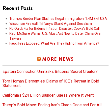
Recent Posts
Trump’s Border Plan Slashes Illegal Immigration: 1.4M Exit USA
Wisconsin Firewall: Tiffany’s Stand Against Socialism
No Quick Fix for Biden’s Inflation Disaster: Cooke’s Bold Call
Rep. McGuire Warns: U.S. Must Act Now to Deter China Over
Taiwan
Fauci Files Exposed: What Are They Hiding from America?
MORE NEWS
Epstein Connection Unmasks Bitcoin’s Secret Creator?
Tom Homan Dismantles Claims of ICE’s Retreat in Bold
Statement
California’s $24 Billion Blunder: Guess Where It Went
Trump’s Bold Move: Ending Iran’s Chaos Once and For All!