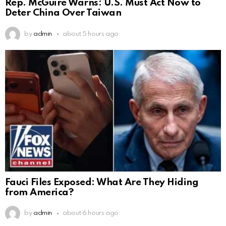
Rep. McGuire Warns: U.S. Must Act Now to
Deter China Over Taiwan
by
admin
about 5 hours ago
Fauci Files Exposed: What Are They Hiding
from America?
by
admin
about 6 hours ago