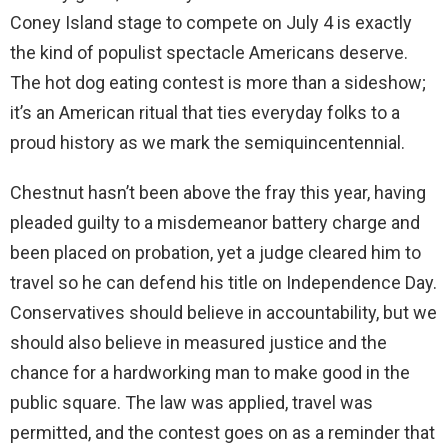
Coney Island stage to compete on July 4 is exactly
the kind of populist spectacle Americans deserve.
The hot dog eating contest is more than a sideshow;
it’s an American ritual that ties everyday folks to a
proud history as we mark the semiquincentennial.
Chestnut hasn’t been above the fray this year, having
pleaded guilty to a misdemeanor battery charge and
been placed on probation, yet a judge cleared him to
travel so he can defend his title on Independence Day.
Conservatives should believe in accountability, but we
should also believe in measured justice and the
chance for a hardworking man to make good in the
public square. The law was applied, travel was
permitted, and the contest goes on as a reminder that