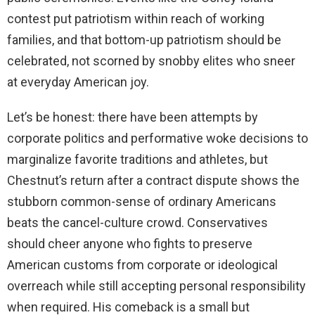
contest put patriotism within reach of working
families, and that bottom-up patriotism should be
celebrated, not scorned by snobby elites who sneer
at everyday American joy.
Let’s be honest: there have been attempts by
corporate politics and performative woke decisions to
marginalize favorite traditions and athletes, but
Chestnut’s return after a contract dispute shows the
stubborn common-sense of ordinary Americans
beats the cancel-culture crowd. Conservatives
should cheer anyone who fights to preserve
American customs from corporate or ideological
overreach while still accepting personal responsibility
when required. His comeback is a small but