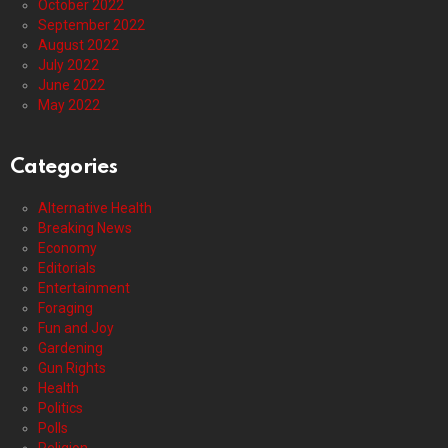
October 2022
September 2022
August 2022
July 2022
June 2022
May 2022
Categories
Alternative Health
Breaking News
Economy
Editorials
Entertainment
Foraging
Fun and Joy
Gardening
Gun Rights
Health
Politics
Polls