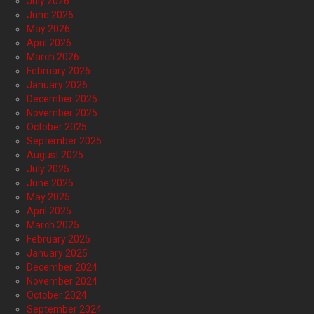
July 2026
June 2026
May 2026
April 2026
March 2026
February 2026
January 2026
December 2025
November 2025
October 2025
September 2025
August 2025
July 2025
June 2025
May 2025
April 2025
March 2025
February 2025
January 2025
December 2024
November 2024
October 2024
September 2024