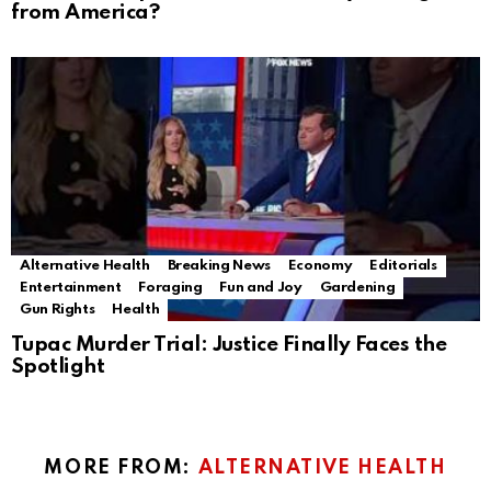
from America?
Alternative Health
Breaking News
Economy
Editorials
Entertainment
Foraging
Fun and Joy
Gardening
Gun Rights
Health
Tupac Murder Trial: Justice Finally Faces the
Spotlight
MORE FROM:
ALTERNATIVE HEALTH