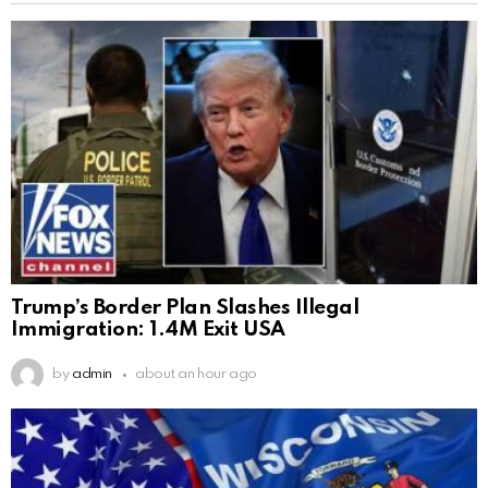
Trump’s Border Plan Slashes Illegal
Immigration: 1.4M Exit USA
by
admin
about an hour ago