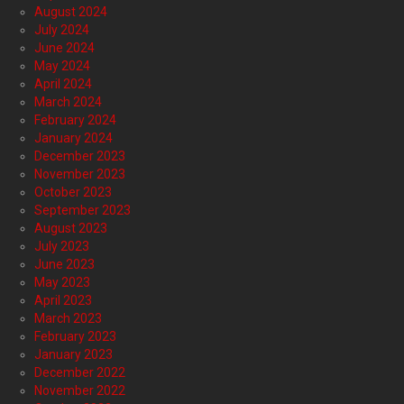
August 2024
July 2024
June 2024
May 2024
April 2024
March 2024
February 2024
January 2024
December 2023
November 2023
October 2023
September 2023
August 2023
July 2023
June 2023
May 2023
April 2023
March 2023
February 2023
January 2023
December 2022
November 2022