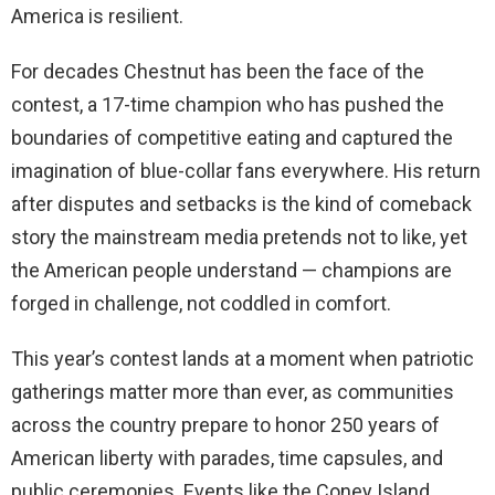
America is resilient.
For decades Chestnut has been the face of the
contest, a 17-time champion who has pushed the
boundaries of competitive eating and captured the
imagination of blue-collar fans everywhere. His return
after disputes and setbacks is the kind of comeback
story the mainstream media pretends not to like, yet
the American people understand — champions are
forged in challenge, not coddled in comfort.
This year’s contest lands at a moment when patriotic
gatherings matter more than ever, as communities
across the country prepare to honor 250 years of
American liberty with parades, time capsules, and
public ceremonies. Events like the Coney Island