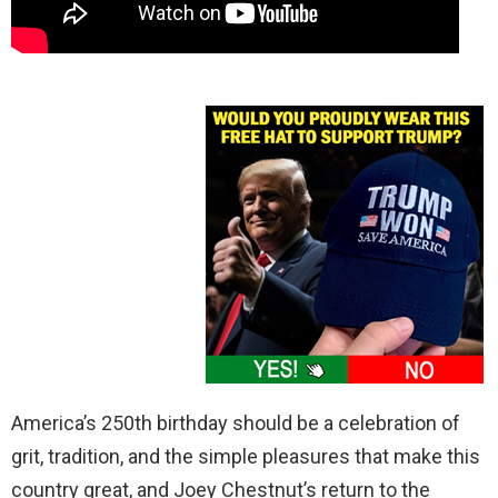
America’s 250th birthday should be a celebration of
grit, tradition, and the simple pleasures that make this
country great, and Joey Chestnut’s return to the