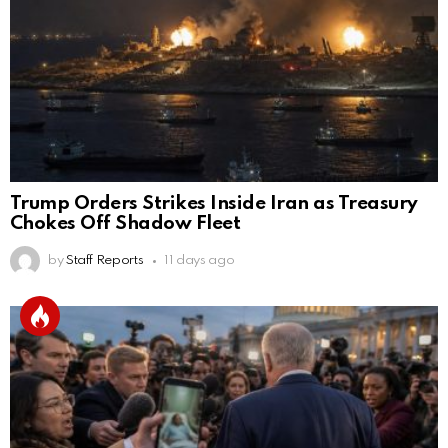
Trump Orders Strikes Inside Iran as Treasury
Chokes Off Shadow Fleet
by
Staff Reports
11 days ago