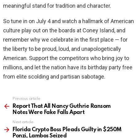
meaningful stand for tradition and character.
So tune in on July 4 and watch a hallmark of American
culture play out on the boards at Coney Island, and
remember why we celebrate in the first place — for
the liberty to be proud, loud, and unapologetically
American. Support the competitors who bring joy to
millions, and let the nation have its birthday party free
from elite scolding and partisan sabotage.
Previous article
See
more
Report That All Nancy Guthrie Ransom
Notes Were Fake Falls Apart
Next article
Florida Crypto Boss Pleads Guilty in $250M
Ponzi, Lambos Seized