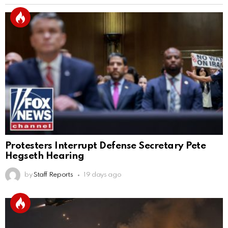
Protesters Interrupt Defense Secretary Pete
Hegseth Hearing
by
Staff Reports
19 days ago