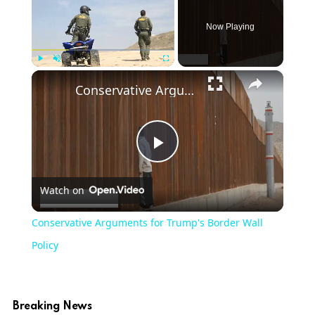
Now Playing
×
Play
Unmute
Fullscreen
Conservative Arguments for Trump's Border Wall Policy
Play
Watch on
Video
Conservative Arguments for Trump's Border Wall
Policy
Breaking News