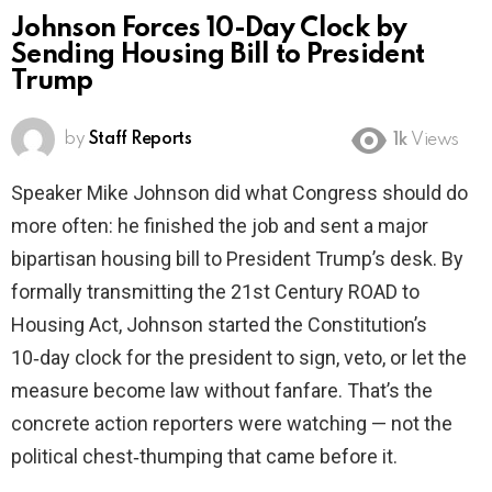
Johnson Forces 10-Day Clock by
Sending Housing Bill to President
Trump
by
Staff Reports
1k
Views
Speaker Mike Johnson did what Congress should do
more often: he finished the job and sent a major
bipartisan housing bill to President Trump’s desk. By
formally transmitting the 21st Century ROAD to
Housing Act, Johnson started the Constitution’s
10‑day clock for the president to sign, veto, or let the
measure become law without fanfare. That’s the
concrete action reporters were watching — not the
political chest‑thumping that came before it.