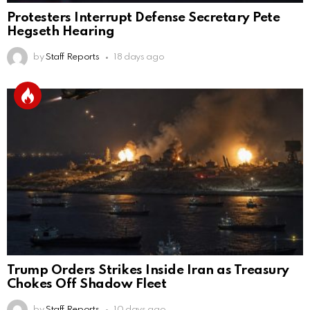
Protesters Interrupt Defense Secretary Pete
Hegseth Hearing
by
Staff Reports
18 days ago
Trump Orders Strikes Inside Iran as Treasury
Chokes Off Shadow Fleet
by
Staff Reports
10 days ago