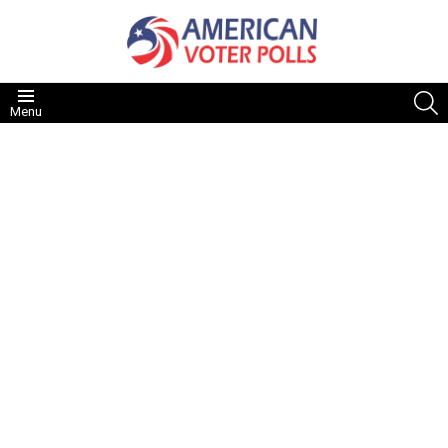
S
Menu