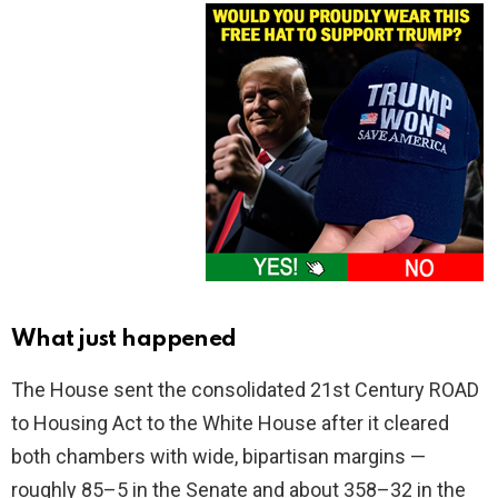
What just happened
The House sent the consolidated 21st Century ROAD
to Housing Act to the White House after it cleared
both chambers with wide, bipartisan margins —
roughly 85–5 in the Senate and about 358–32 in the