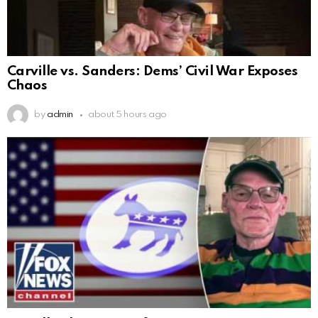
Carville vs. Sanders: Dems’ Civil War Exposes
Chaos
by
admin
about 5 hours ago