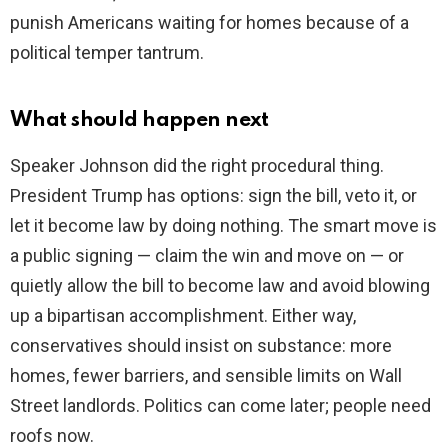
punish Americans waiting for homes because of a
political temper tantrum.
What should happen next
Speaker Johnson did the right procedural thing.
President Trump has options: sign the bill, veto it, or
let it become law by doing nothing. The smart move is
a public signing — claim the win and move on — or
quietly allow the bill to become law and avoid blowing
up a bipartisan accomplishment. Either way,
conservatives should insist on substance: more
homes, fewer barriers, and sensible limits on Wall
Street landlords. Politics can come later; people need
roofs now.