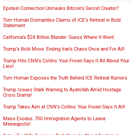
Epstein Connection Unmasks Bitcoin’s Secret Creator?
Tom Homan Dismantles Claims of ICE’s Retreat in Bold
Statement
California’s $24 Billion Blunder: Guess Where It Went
Trump’s Bold Move: Ending Iran’s Chaos Once and For All!
Trump Hits CNN’s Collins: Your Frown Says It All About Your
Lies!
Tom Homan Exposes the Truth Behind ICE Retreat Rumors
Trump Issues Stark Warning to Ayatollah Amid Hostage
Crisis Drama!
Trump Takes Aim at CNN’s Collins: Your Frown Says It All!
Mass Exodus: 700 Immigration Agents to Leave
Minneapolis!