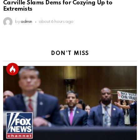
Carville Slams Dems for Cozying Up to
Extremists
by
admin
about 6 hours ago
DON'T MISS