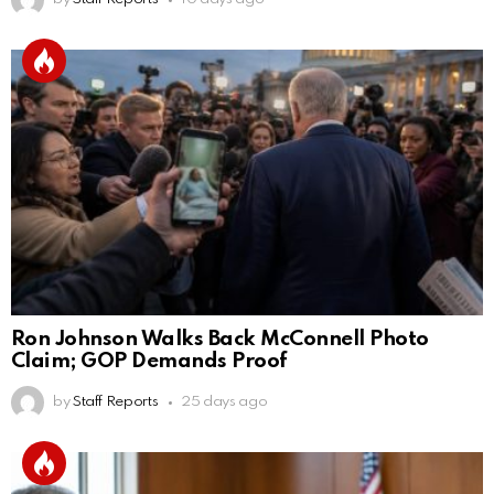
Ron Johnson Walks Back McConnell Photo
Claim; GOP Demands Proof
by
Staff Reports
25 days ago