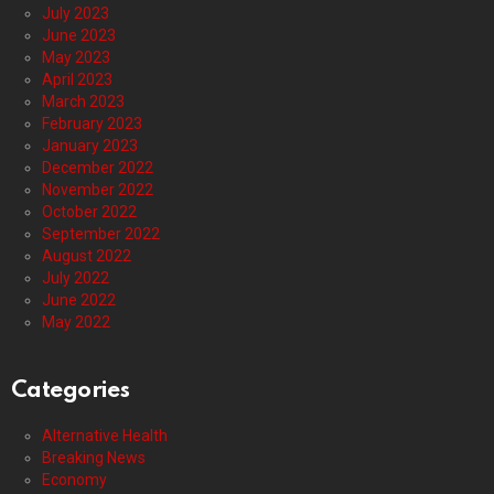
July 2023
June 2023
May 2023
April 2023
March 2023
February 2023
January 2023
December 2022
November 2022
October 2022
September 2022
August 2022
July 2022
June 2022
May 2022
Categories
Alternative Health
Breaking News
Economy