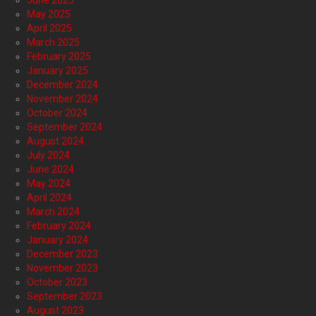
June 2025
May 2025
April 2025
March 2025
February 2025
January 2025
December 2024
November 2024
October 2024
September 2024
August 2024
July 2024
June 2024
May 2024
April 2024
March 2024
February 2024
January 2024
December 2023
November 2023
October 2023
September 2023
August 2023