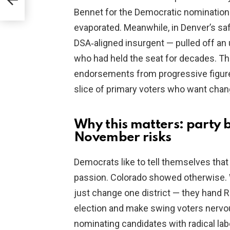
Bennet for the Democratic nomination f
evaporated. Meanwhile, in Denver’s safe
DSA‑aligned insurgent — pulled off an
who had held the seat for decades. Th
endorsements from progressive figure
slice of primary voters who want chan
Why this matters: party b
November risks
Democrats like to tell themselves that
passion. Colorado showed otherwise. 
just change one district — they hand R
election and make swing voters nervou
nominating candidates with radical la