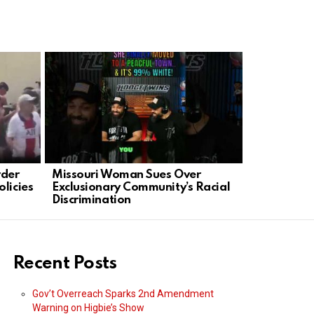
rder
Missouri Woman Sues Over
Tornado Su
licies
Exclusionary Community’s Racial
Leaders’ Fa
Discrimination
Families
Recent Posts
Gov’t Overreach Sparks 2nd Amendment
Warning on Higbie’s Show