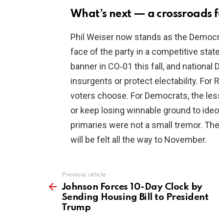
What’s next — a crossroads 
Phil Weiser now stands as the Democra
face of the party in a competitive state.
banner in CO‑01 this fall, and nation
insurgents or protect electability. For
voters choose. For Democrats, the les
or keep losing winnable ground to ideol
primaries were not a small tremor. The
will be felt all the way to November.
Previous article
See
more
Johnson Forces 10-Day Clock by
Sending Housing Bill to President
Trump