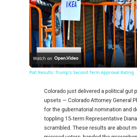
Watch on
Poll Results: Trump's Second Term Approval Rating
Colorado just delivered a political gu
upsets — Colorado Attorney General P
for the gubernatorial nomination and d
toppling 15‑term Representative Diana
scrambled. These results are about m
misread voters, handed the microphone