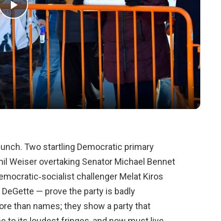
Play
Video
t punch. Two startling Democratic primary
hil Weiser overtaking Senator Michael Bennet
emocratic‑socialist challenger Melat Kiros
 DeGette — prove the party is badly
ore than names; they show a party that
 to its loudest fringes, and now must live