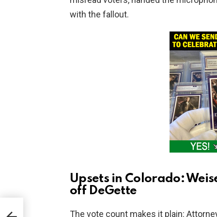
with the fallout.
Upsets in Colorado: Weis
off DeGette
The vote count makes it plain: Attorne
t