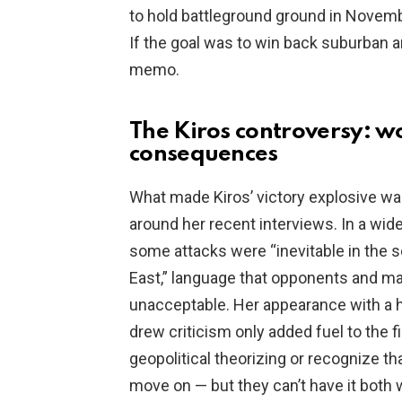
to hold battleground ground in Novembe
If the goal was to win back suburban
memo.
The Kiros controversy: w
consequences
What made Kiros’ victory explosive wa
around her recent interviews. In a wide
some attacks were “inevitable in the s
East,” language that opponents and ma
unacceptable. Her appearance with a h
drew criticism only added fuel to the
geopolitical theorizing or recognize t
move on — but they can’t have it both 