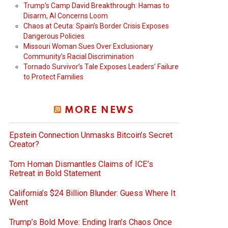
Trump’s Camp David Breakthrough: Hamas to
Disarm, AI Concerns Loom
Chaos at Ceuta: Spain’s Border Crisis Exposes
Dangerous Policies
Missouri Woman Sues Over Exclusionary
Community’s Racial Discrimination
Tornado Survivor’s Tale Exposes Leaders’ Failure
to Protect Families
MORE NEWS
Epstein Connection Unmasks Bitcoin’s Secret
Creator?
Tom Homan Dismantles Claims of ICE’s
Retreat in Bold Statement
California’s $24 Billion Blunder: Guess Where It
Went
Trump’s Bold Move: Ending Iran’s Chaos Once