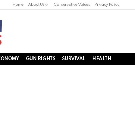
Home
About Us
Conservative Values
Privacy Policy
CONOMY
GUN RIGHTS
SURVIVAL
HEALTH