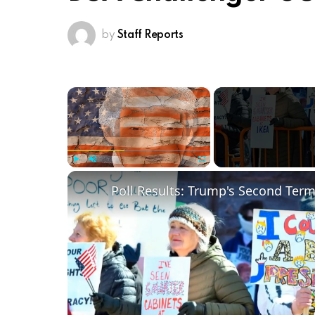
by
Staff Reports
×
Play
Unmute
Fullscreen
Poll Results: Trump's Second Ter