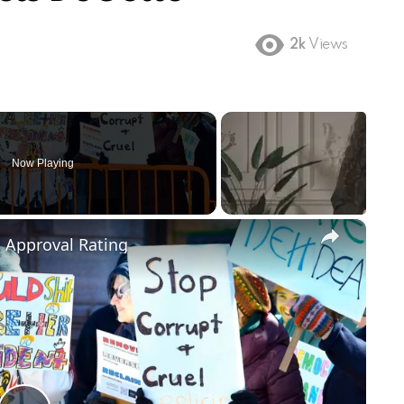
2k
Views
Now Playing
×
m Approval Rating