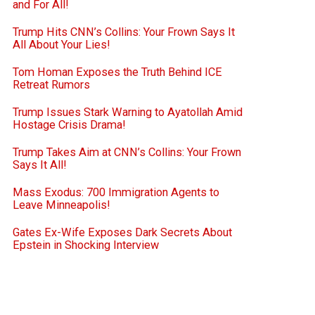
and For All!
Trump Hits CNN’s Collins: Your Frown Says It
All About Your Lies!
Tom Homan Exposes the Truth Behind ICE
Retreat Rumors
Trump Issues Stark Warning to Ayatollah Amid
Hostage Crisis Drama!
Trump Takes Aim at CNN’s Collins: Your Frown
Says It All!
Mass Exodus: 700 Immigration Agents to
Leave Minneapolis!
Gates Ex-Wife Exposes Dark Secrets About
Epstein in Shocking Interview