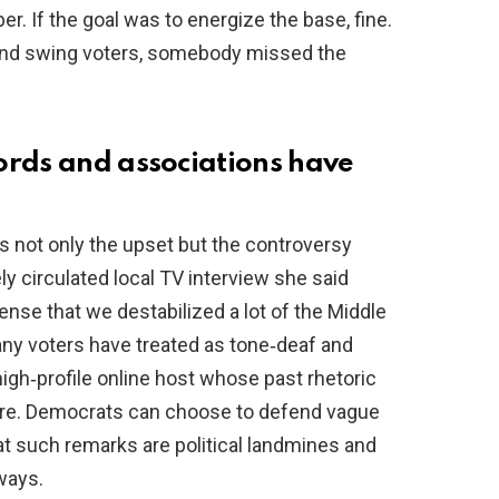
r. If the goal was to energize the base, fine.
 and swing voters, somebody missed the
ords and associations have
s not only the upset but the controversy
ly circulated local TV interview she said
ense that we destabilized a lot of the Middle
ny voters have treated as tone‑deaf and
igh‑profile online host whose past rhetoric
 fire. Democrats can choose to defend vague
hat such remarks are political landmines and
ways.