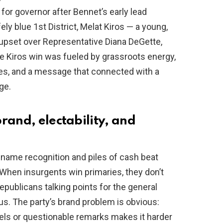
or governor after Bennet’s early lead
ly blue 1st District, Melat Kiros — a young,
 upset over Representative Diana DeGette,
e Kiros win was fueled by grassroots energy,
s, and a message that connected with a
ge.
rand, electability, and
 name recognition and piles of cash beat
When insurgents win primaries, they don’t
epublicans talking points for the general
s. The party’s brand problem is obvious:
bels or questionable remarks makes it harder