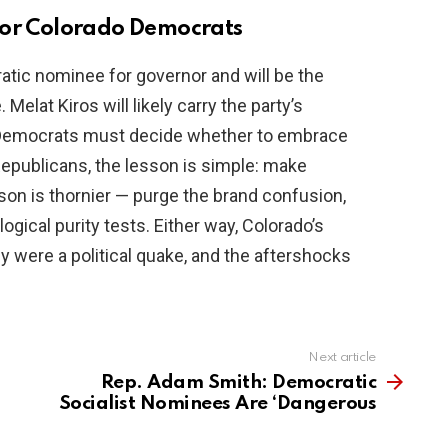
for Colorado Democrats
tic nominee for governor and will be the
 Melat Kiros will likely carry the party’s
al Democrats must decide whether to embrace
 Republicans, the lesson is simple: make
son is thornier — purge the brand confusion,
ogical purity tests. Either way, Colorado’s
y were a political quake, and the aftershocks
Next article
Rep. Adam Smith: Democratic
Socialist Nominees Are ‘Dangerous