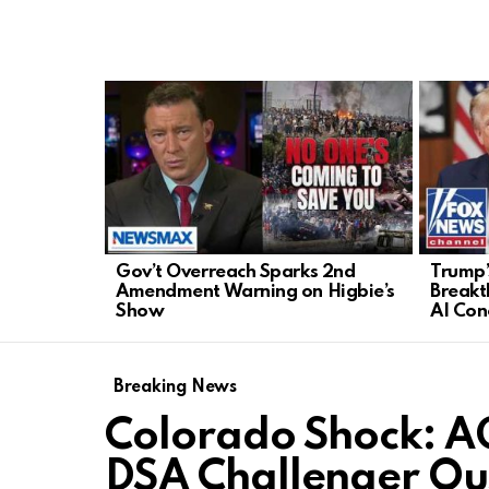
LATEST
STORIES
Gov’t Overreach Sparks 2nd
Trump’
Amendment Warning on Higbie’s
Breakt
Show
AI Con
Breaking News
Colorado Shock: A
DSA Challenger Ou