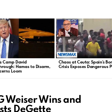
s Camp David
Chaos at Ceuta: Spain’s Bo
hrough: Hamas to Disarm,
Crisis Exposes Dangerous Po
cerns Loom
G Weiser Wins and
sts DeGette