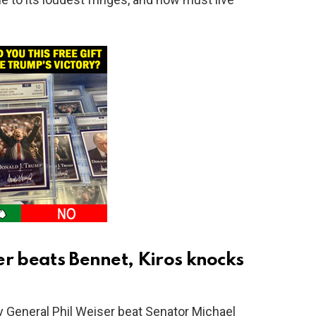
er beats Bennet, Kiros knocks
y General Phil Weiser beat Senator Michael