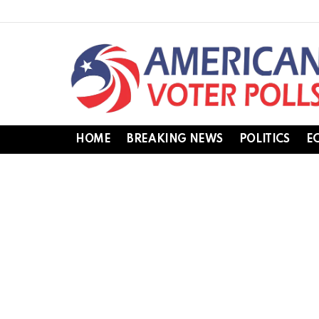
HOME
BREAKING NEWS
POLITICS
E