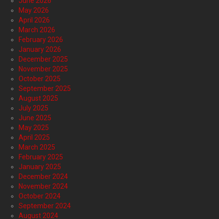
June 2026
May 2026
April 2026
March 2026
February 2026
January 2026
December 2025
November 2025
October 2025
September 2025
August 2025
July 2025
June 2025
May 2025
April 2025
March 2025
February 2025
January 2025
December 2024
November 2024
October 2024
September 2024
August 2024