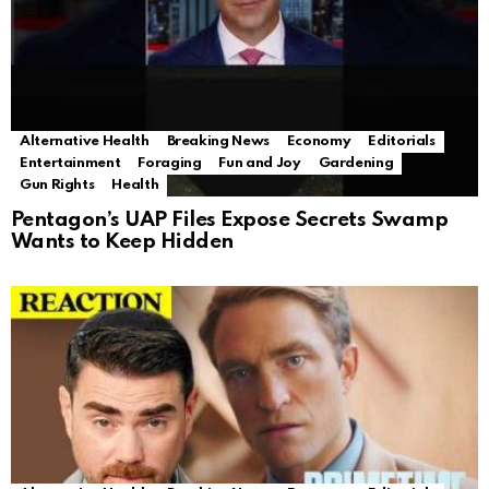
Alternative Health
Breaking News
Economy
Editorials
Entertainment
Foraging
Fun and Joy
Gardening
Gun Rights
Health
Pentagon’s UAP Files Expose Secrets Swamp
Wants to Keep Hidden