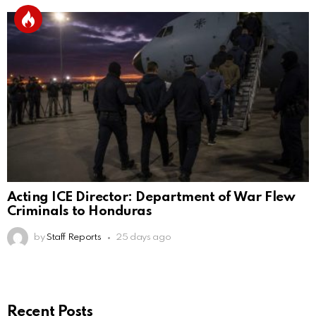
Acting ICE Director: Department of War Flew
Criminals to Honduras
by
Staff Reports
25 days ago
Recent Posts