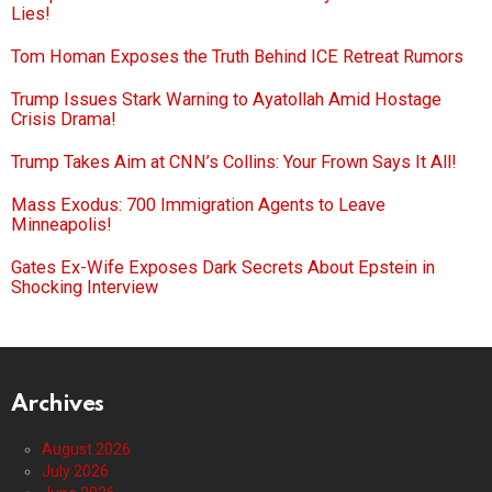
Lies!
Tom Homan Exposes the Truth Behind ICE Retreat Rumors
Trump Issues Stark Warning to Ayatollah Amid Hostage
Crisis Drama!
Trump Takes Aim at CNN’s Collins: Your Frown Says It All!
Mass Exodus: 700 Immigration Agents to Leave
Minneapolis!
Gates Ex-Wife Exposes Dark Secrets About Epstein in
Shocking Interview
Archives
August 2026
July 2026