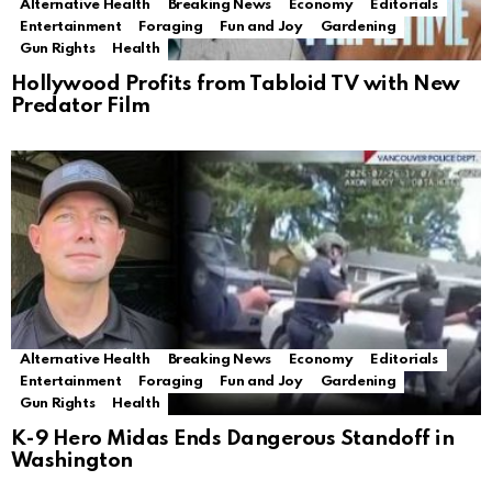
Alternative Health
Breaking News
Economy
Editorials
Entertainment
Foraging
Fun and Joy
Gardening
Gun Rights
Health
Hollywood Profits from Tabloid TV with New
Predator Film
Alternative Health
Breaking News
Economy
Editorials
Entertainment
Foraging
Fun and Joy
Gardening
Gun Rights
Health
K-9 Hero Midas Ends Dangerous Standoff in
Washington