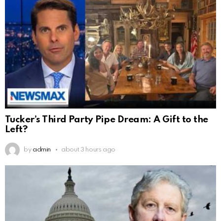
Tucker’s Third Party Pipe Dream: A Gift to the
Left?
by
admin
about 3 hours ago