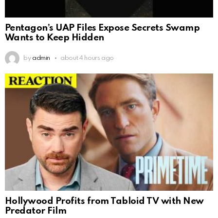
Pentagon’s UAP Files Expose Secrets Swamp
Wants to Keep Hidden
by
admin
about 4 hours ago
Hollywood Profits from Tabloid TV with New
Predator Film