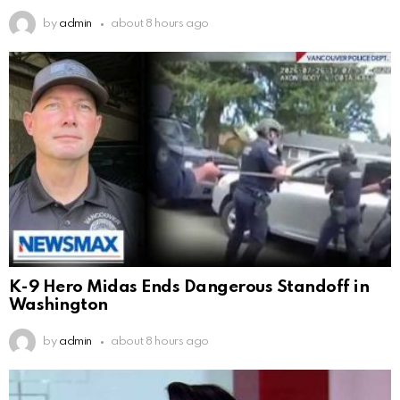
by
admin
about 8 hours ago
K-9 Hero Midas Ends Dangerous Standoff in
Washington
by
admin
about 8 hours ago