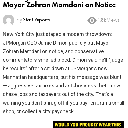
Mayor Zohran Mamdani on Notice
by
Staff Reports
1.8k
Views
New York City just staged a modern throwdown:
JPMorgan CEO Jamie Dimon publicly put Mayor
Zohran Mamdani on notice, and conservative
commentators smelled blood. Dimon said he’ll “judge
by results” after a sit‑down at JPMorgan’s new
Manhattan headquarters, but his message was blunt
— aggressive tax hikes and anti‑business rhetoric will
chase jobs and taxpayers out of the city. That’s a
warning you don’t shrug off if you pay rent, run a small
shop, or collect a city paycheck.