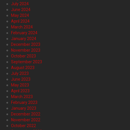
July 2024
June 2024
May 2024
April 2024
March 2024
February 2024
January 2024
December 2023
November 2023
October 2023
September 2023
August 2023
July 2023
June 2023
May 2023
April 2023
March 2023
February 2023
January 2023
December 2022
November 2022
October 2022