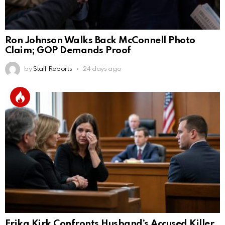
Ron Johnson Walks Back McConnell Photo
Claim; GOP Demands Proof
by
Staff Reports
24 days ago
Erika Kirk Confronts Husband’s Accused Killer