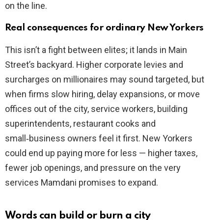
on the line.
Real consequences for ordinary New Yorkers
This isn’t a fight between elites; it lands in Main
Street’s backyard. Higher corporate levies and
surcharges on millionaires may sound targeted, but
when firms slow hiring, delay expansions, or move
offices out of the city, service workers, building
superintendents, restaurant cooks and
small‑business owners feel it first. New Yorkers
could end up paying more for less — higher taxes,
fewer job openings, and pressure on the very
services Mamdani promises to expand.
Words can build or burn a city