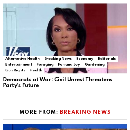
Alternative Health
Breaking News
Economy
Editorials
Entertainment
Foraging
Fun and Joy
Gardening
Gun Rights
Health
Democrats at War: Civil Unrest Threatens
Party’s Future
MORE FROM:
BREAKING NEWS