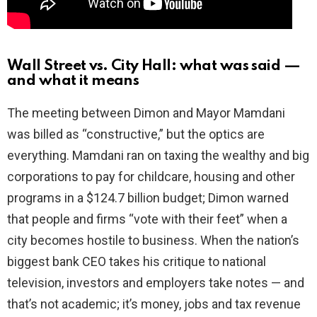
Wall Street vs. City Hall: what was said —
and what it means
The meeting between Dimon and Mayor Mamdani
was billed as “constructive,” but the optics are
everything. Mamdani ran on taxing the wealthy and big
corporations to pay for childcare, housing and other
programs in a $124.7 billion budget; Dimon warned
that people and firms “vote with their feet” when a
city becomes hostile to business. When the nation’s
biggest bank CEO takes his critique to national
television, investors and employers take notes — and
that’s not academic; it’s money, jobs and tax revenue