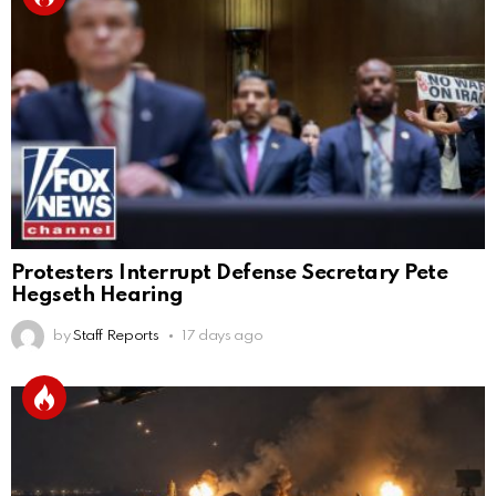
Protesters Interrupt Defense Secretary Pete
Hegseth Hearing
by
Staff Reports
17 days ago