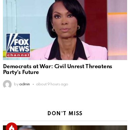
Democrats at War: Civil Unrest Threatens
Party’s Future
by
admin
about 9 hours ago
DON'T MISS