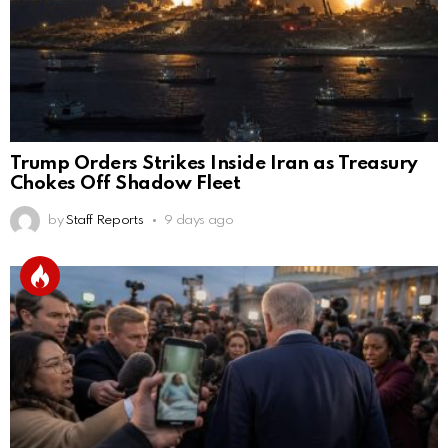
Trump Orders Strikes Inside Iran as Treasury
Chokes Off Shadow Fleet
by
Staff Reports
9 days ago