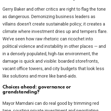
Gerry Baker and other critics are right to flag the tone
as dangerous. Demonizing business leaders as
villains doesn’t create sustainable policy; it creates a
climate where investment dries up and tempers flare.
We’ve seen how raw rhetoric can ricochet into
political violence and instability in other places — and
in a densely populated, high‑tax environment, the
damage is quick and visible: boarded storefronts,
vacant office towers, and city budgets that look less
like solutions and more like band‑aids.
Choices ahead: governance or
grandstanding?
Mayor Mamdani can do real good by trimming red
tape, courting private investment and negotiating