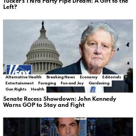
Tucker’s Third Party Pipe Dream: A Gift to the
Left?
Alternative Health
Breaking News
Economy
Editorials
Entertainment
Foraging
Fun and Joy
Gardening
Gun Rights
Health
Senate Recess Showdown: John Kennedy
Warns GOP to Stay and Fight