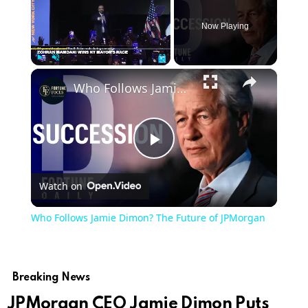
Now Playing
×
Play
Unmute
Fullscreen
Who Follows Jamie Dimon? The Future of JPMorgan
Play
Watch on
Video
Who Follows Jamie Dimon? The Future of JPMorgan
Breaking News
JPMorgan CEO Jamie Dimon Puts