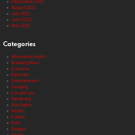
September 2022
August 2022
July 2022
June 2022
May 2022
Categories
Alternative Health
Breaking News
Economy
Editorials
Entertainment
Foraging
Fun and Joy
Gardening
Gun Rights
Health
Politics
Polls
Religion