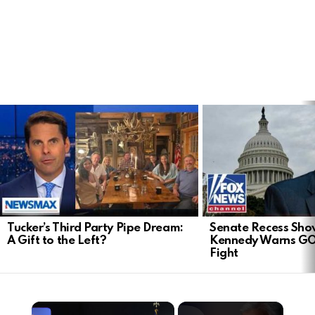
LATEST
STORIES
Tucker’s Third Party Pipe Dream:
Senate Recess Sh
A Gift to the Left?
Kennedy Warns GO
Fight
×