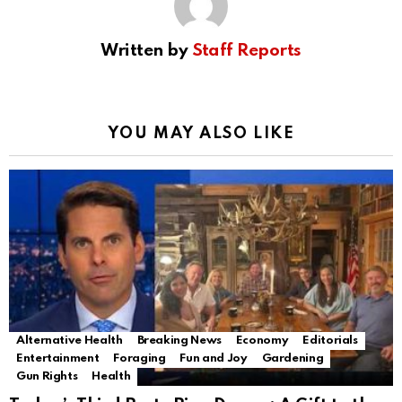
Written by
Staff Reports
YOU MAY ALSO LIKE
Alternative Health
Breaking News
Economy
Editorials
Entertainment
Foraging
Fun and Joy
Gardening
Gun Rights
Health