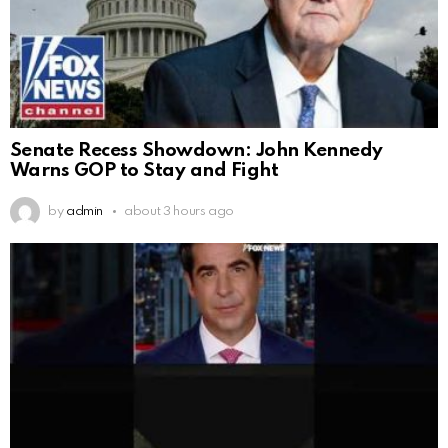
Senate Recess Showdown: John Kennedy
Warns GOP to Stay and Fight
by
admin
about 3 hours ago