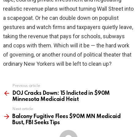
realistic revenue plans without turning Wall Street into
a scapegoat. Or he can double down on populist
gestures and watch firms and taxpayers quietly leave,
taking the revenue that pays for schools, subways
and cops with them. Which will it be — the hard work
of governing, or another round of political theater that
ordinary New Yorkers will be left to clean up?
Previous article
See
more
DOJ Cracks Down: 15 Indicted in $90M
Minnesota Medicaid Heist
Next article
Balcony Fugitive Flees $90M MN Medicaid
Bust, FBI Seeks Tips