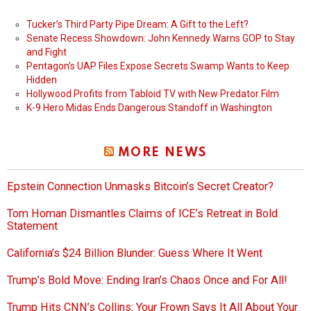
Tucker’s Third Party Pipe Dream: A Gift to the Left?
Senate Recess Showdown: John Kennedy Warns GOP to Stay
and Fight
Pentagon’s UAP Files Expose Secrets Swamp Wants to Keep
Hidden
Hollywood Profits from Tabloid TV with New Predator Film
K-9 Hero Midas Ends Dangerous Standoff in Washington
MORE NEWS
Epstein Connection Unmasks Bitcoin’s Secret Creator?
Tom Homan Dismantles Claims of ICE’s Retreat in Bold
Statement
California’s $24 Billion Blunder: Guess Where It Went
Trump’s Bold Move: Ending Iran’s Chaos Once and For All!
Trump Hits CNN’s Collins: Your Frown Says It All About Your