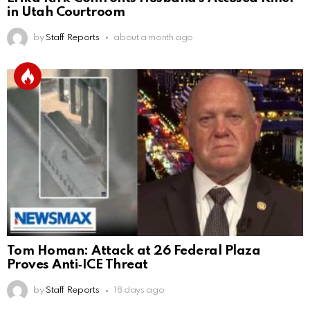
in Utah Courtroom
by
Staff Reports
about a month ago
Tom Homan: Attack at 26 Federal Plaza
Proves Anti‑ICE Threat
by
Staff Reports
18 days ago