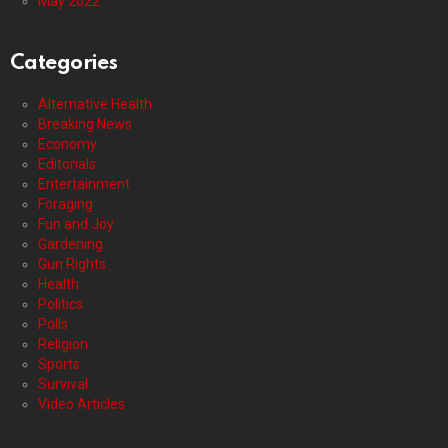
May 2022
Categories
Alternative Health
Breaking News
Economy
Editorials
Entertainment
Foraging
Fun and Joy
Gardening
Gun Rights
Health
Politics
Polls
Religion
Sports
Survival
Video Articles