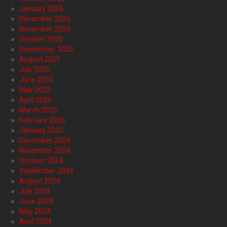
January 2026
December 2025
November 2025
October 2025
September 2025
August 2025
July 2025
June 2025
May 2025
April 2025
March 2025
February 2025
January 2025
December 2024
November 2024
October 2024
September 2024
August 2024
July 2024
June 2024
May 2024
April 2024