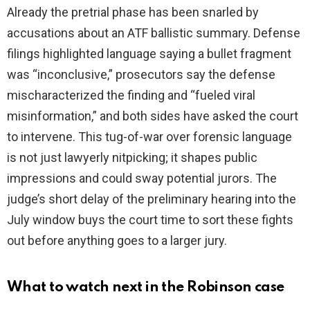
Already the pretrial phase has been snarled by
accusations about an ATF ballistic summary. Defense
filings highlighted language saying a bullet fragment
was “inconclusive,” prosecutors say the defense
mischaracterized the finding and “fueled viral
misinformation,” and both sides have asked the court
to intervene. This tug-of-war over forensic language
is not just lawyerly nitpicking; it shapes public
impressions and could sway potential jurors. The
judge’s short delay of the preliminary hearing into the
July window buys the court time to sort these fights
out before anything goes to a larger jury.
What to watch next in the Robinson case