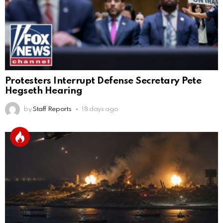
Protesters Interrupt Defense Secretary Pete
Hegseth Hearing
by
Staff Reports
18 days ago