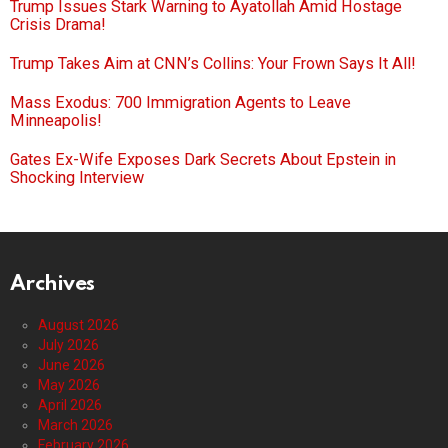
Trump Issues Stark Warning to Ayatollah Amid Hostage
Crisis Drama!
Trump Takes Aim at CNN’s Collins: Your Frown Says It All!
Mass Exodus: 700 Immigration Agents to Leave
Minneapolis!
Gates Ex-Wife Exposes Dark Secrets About Epstein in
Shocking Interview
Archives
August 2026
July 2026
June 2026
May 2026
April 2026
March 2026
February 2026