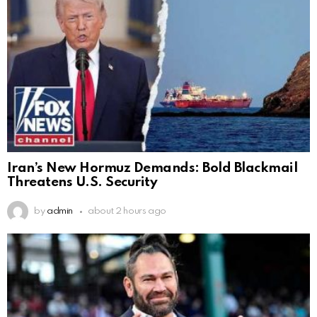
Iran’s New Hormuz Demands: Bold Blackmail
Threatens U.S. Security
by
admin
about 2 hours ago