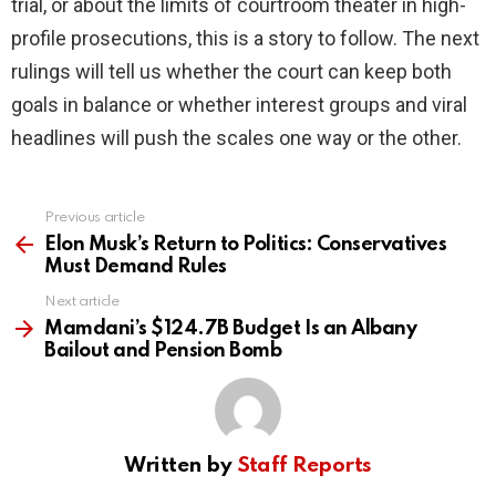
trial, or about the limits of courtroom theater in high-
profile prosecutions, this is a story to follow. The next
rulings will tell us whether the court can keep both
goals in balance or whether interest groups and viral
headlines will push the scales one way or the other.
Previous article
See
more
Elon Musk’s Return to Politics: Conservatives
Must Demand Rules
Next article
Mamdani’s $124.7B Budget Is an Albany
Bailout and Pension Bomb
Written by
Staff Reports