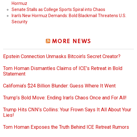
Hormuz
Senate Stalls as College Sports Spiral into Chaos
Iran’s New Hormuz Demands: Bold Blackmail Threatens U.S.
Security
MORE NEWS
Epstein Connection Unmasks Bitcoin’s Secret Creator?
Tom Homan Dismantles Claims of ICE’s Retreat in Bold
Statement
California’s $24 Billion Blunder: Guess Where It Went
Trump’s Bold Move: Ending Iran’s Chaos Once and For All!
Trump Hits CNN’s Collins: Your Frown Says It All About Your
Lies!
Tom Homan Exposes the Truth Behind ICE Retreat Rumors