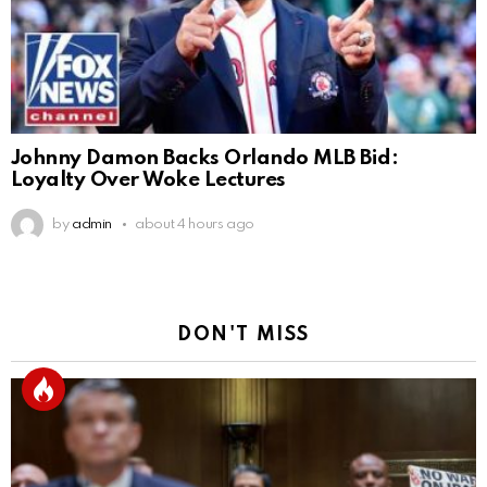
Johnny Damon Backs Orlando MLB Bid:
Loyalty Over Woke Lectures
by
admin
about 4 hours ago
DON'T MISS