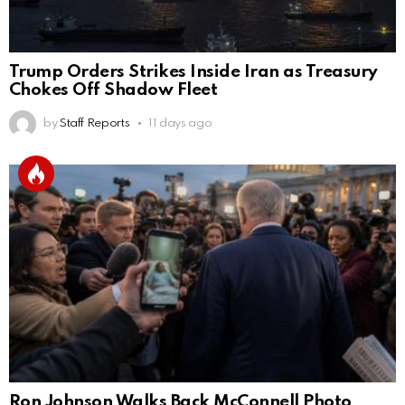
Trump Orders Strikes Inside Iran as Treasury
Chokes Off Shadow Fleet
by
Staff Reports
11 days ago
Ron Johnson Walks Back McConnell Photo