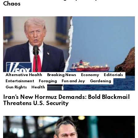
Chaos
Alternative Health
Breaking News
Economy
Editorials
Entertainment
Foraging
Fun and Joy
Gardening
Gun Rights
Health
Iran’s New Hormuz Demands: Bold Blackmail
Threatens U.S. Security