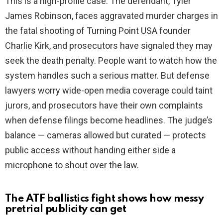
This is a high-profile case. The defendant, Tyler
James Robinson, faces aggravated murder charges in
the fatal shooting of Turning Point USA founder
Charlie Kirk, and prosecutors have signaled they may
seek the death penalty. People want to watch how the
system handles such a serious matter. But defense
lawyers worry wide-open media coverage could taint
jurors, and prosecutors have their own complaints
when defense filings become headlines. The judge’s
balance — cameras allowed but curated — protects
public access without handing either side a
microphone to shout over the law.
The ATF ballistics fight shows how messy
pretrial publicity can get