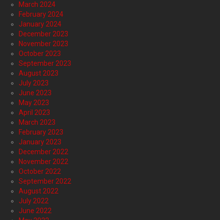
March 2024
February 2024
January 2024
December 2023
November 2023
October 2023
September 2023
August 2023
July 2023
June 2023
May 2023
April 2023
March 2023
February 2023
January 2023
December 2022
November 2022
October 2022
September 2022
August 2022
July 2022
June 2022