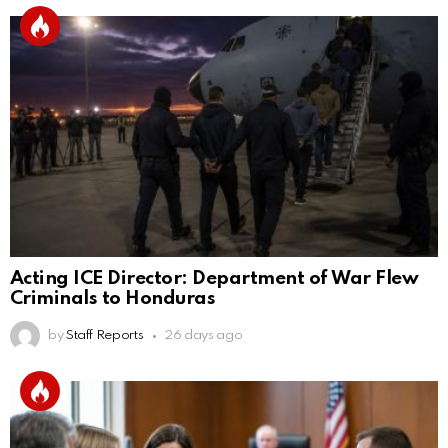
Acting ICE Director: Department of War Flew
Criminals to Honduras
by
Staff Reports
26 days ago