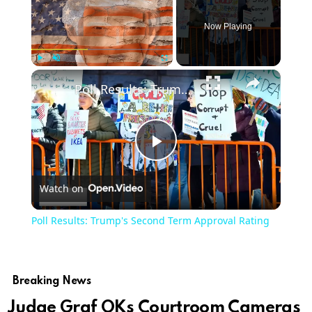
Now Playing
×
Play
Unmute
Fullscreen
Poll Results: Trump's Second Term Approval Rating
Play
Watch on
Video
Poll Results: Trump's Second Term Approval Rating
Breaking News
Judge Graf OKs Courtroom Cameras