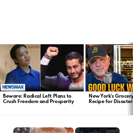
LATEST
STORIES
Beware: Radical Left Plans to
New York’s Grocery
Crush Freedom and Prosperity
Recipe for Disaster
×