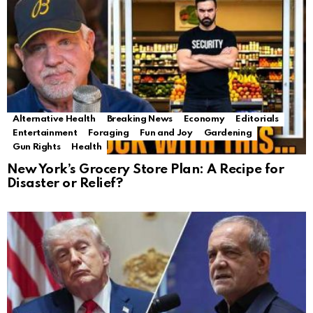
Alternative Health
Breaking News
Economy
Editorials
Entertainment
Foraging
Fun and Joy
Gardening
Gun Rights
Health
New York’s Grocery Store Plan: A Recipe for
Disaster or Relief?