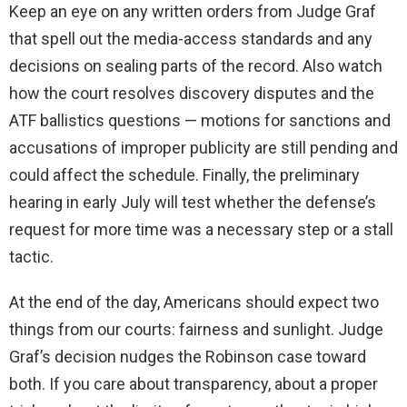
Keep an eye on any written orders from Judge Graf
that spell out the media-access standards and any
decisions on sealing parts of the record. Also watch
how the court resolves discovery disputes and the
ATF ballistics questions — motions for sanctions and
accusations of improper publicity are still pending and
could affect the schedule. Finally, the preliminary
hearing in early July will test whether the defense’s
request for more time was a necessary step or a stall
tactic.
At the end of the day, Americans should expect two
things from our courts: fairness and sunlight. Judge
Graf’s decision nudges the Robinson case toward
both. If you care about transparency, about a proper