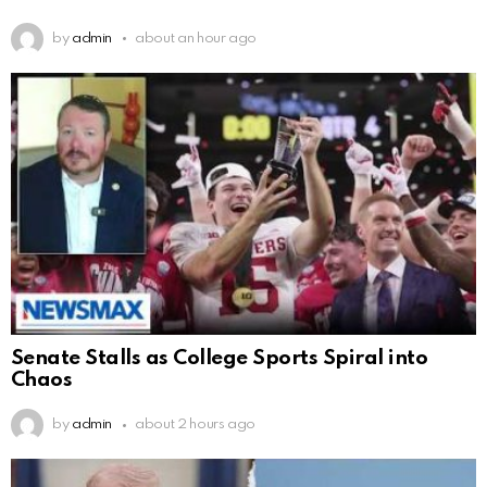
by
admin
about an hour ago
Senate Stalls as College Sports Spiral into
Chaos
by
admin
about 2 hours ago