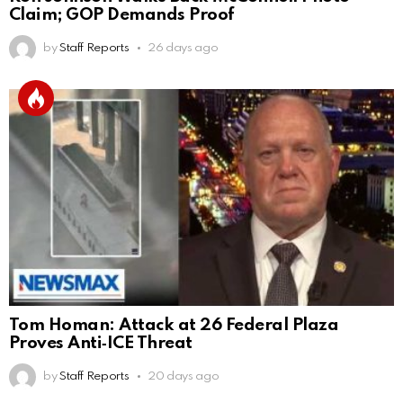
Claim; GOP Demands Proof
by
Staff Reports
26 days ago
Tom Homan: Attack at 26 Federal Plaza
Proves Anti‑ICE Threat
by
Staff Reports
20 days ago