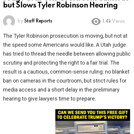
but Slows Tyler Robinson Hearing
by
Staff Reports
1.4k
Views
The Tyler Robinson prosecution is moving, but not at
the speed some Americans would like. A Utah judge
has tried to thread the needle between allowing public
scrutiny and protecting the right to a fair trial. The
result is a cautious, common-sense ruling: no blanket
ban on cameras in the courtroom, but strict rules for
media access and a short delay in the preliminary
hearing to give lawyers time to prepare.