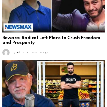
Beware: Radical Left Plans to Crush Freedom
and Prosperity
by
admin
3 minutes ago