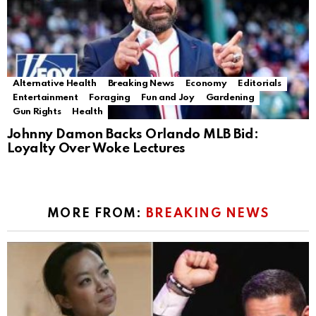
Alternative Health
Breaking News
Economy
Editorials
Entertainment
Foraging
Fun and Joy
Gardening
Gun Rights
Health
Johnny Damon Backs Orlando MLB Bid:
Loyalty Over Woke Lectures
MORE FROM:
BREAKING NEWS