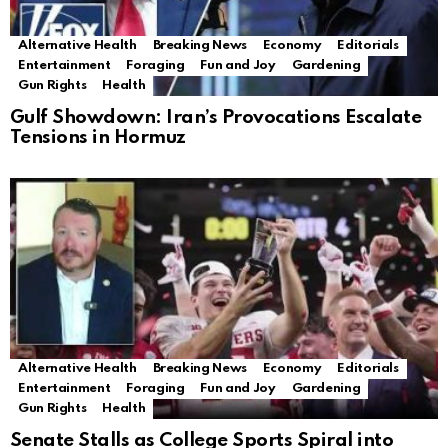
Alternative Health
Breaking News
Economy
Editorials
Entertainment
Foraging
Fun and Joy
Gardening
Gun Rights
Health
Gulf Showdown: Iran’s Provocations Escalate
Tensions in Hormuz
Alternative Health
Breaking News
Economy
Editorials
Entertainment
Foraging
Fun and Joy
Gardening
Gun Rights
Health
Senate Stalls as College Sports Spiral into