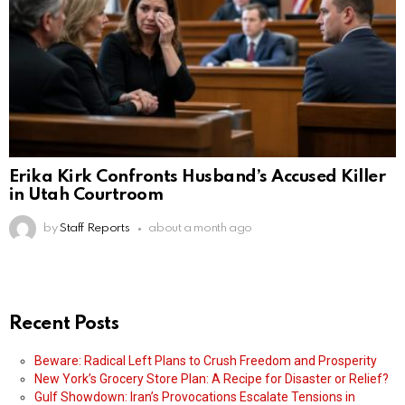
Erika Kirk Confronts Husband’s Accused Killer
in Utah Courtroom
by
Staff Reports
about a month ago
Recent Posts
Beware: Radical Left Plans to Crush Freedom and Prosperity
New York’s Grocery Store Plan: A Recipe for Disaster or Relief?
Gulf Showdown: Iran’s Provocations Escalate Tensions in