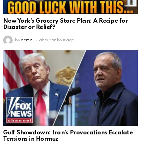
New York’s Grocery Store Plan: A Recipe for
Disaster or Relief?
by
admin
about an hour ago
Gulf Showdown: Iran’s Provocations Escalate
Tensions in Hormuz