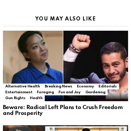
YOU MAY ALSO LIKE
Alternative Health
Breaking News
Economy
Editorials
Entertainment
Foraging
Fun and Joy
Gardening
Gun Rights
Health
Beware: Radical Left Plans to Crush Freedom
and Prosperity