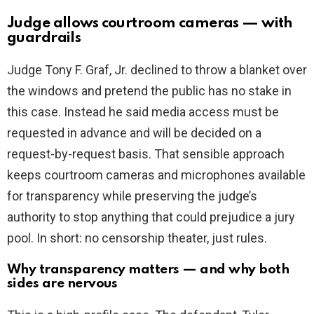
Judge allows courtroom cameras — with
guardrails
Judge Tony F. Graf, Jr. declined to throw a blanket over
the windows and pretend the public has no stake in
this case. Instead he said media access must be
requested in advance and will be decided on a
request-by-request basis. That sensible approach
keeps courtroom cameras and microphones available
for transparency while preserving the judge’s
authority to stop anything that could prejudice a jury
pool. In short: no censorship theater, just rules.
Why transparency matters — and why both
sides are nervous