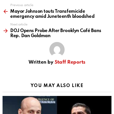
Previous article
See
more
Mayor Johnson touts Transfemicide
emergency amid Juneteenth bloodshed
Next article
DOJ Opens Probe After Brooklyn Café Bans
Rep. Dan Goldman
Written by
Staff Reports
YOU MAY ALSO LIKE