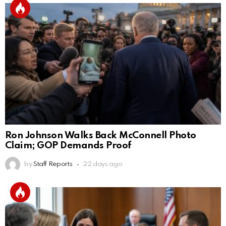
Ron Johnson Walks Back McConnell Photo
Claim; GOP Demands Proof
by
Staff Reports
22 days ago