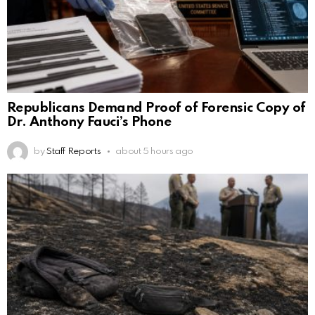
Republicans Demand Proof of Forensic Copy of
Dr. Anthony Fauci’s Phone
by
Staff Reports
about 5 hours ago