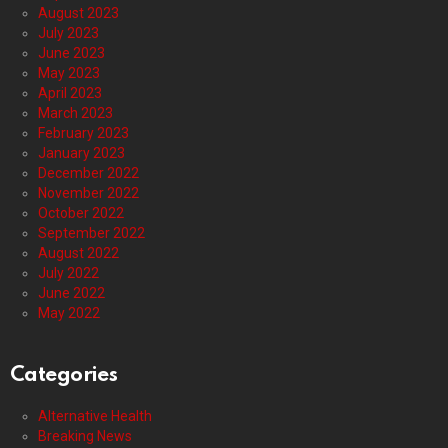
August 2023
July 2023
June 2023
May 2023
April 2023
March 2023
February 2023
January 2023
December 2022
November 2022
October 2022
September 2022
August 2022
July 2022
June 2022
May 2022
Categories
Alternative Health
Breaking News