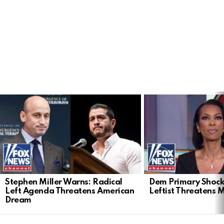
LATEST
STORIES
Stephen Miller Warns: Radical
Dem Primary Shock
Left Agenda Threatens American
Leftist Threatens 
Dream