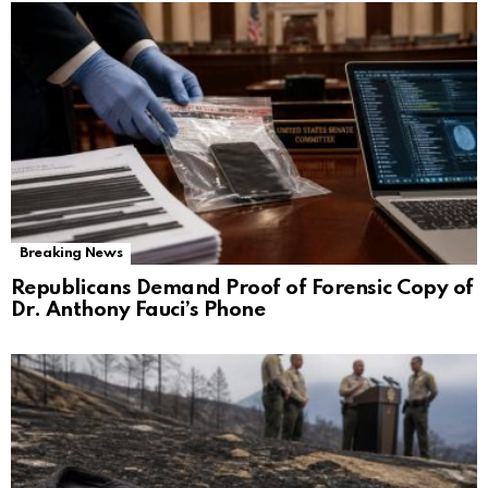
Breaking News
Republicans Demand Proof of Forensic Copy of
Dr. Anthony Fauci’s Phone