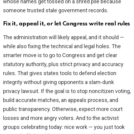
whose names get tossed on a shred pile because
someone trusted stale government records.
Fix it, appeal it, or let Congress write real rules
The administration will likely appeal, and it should —
while also fixing the technical and legal holes. The
smarter move is to go to Congress and get clear
statutory authority, plus strict privacy and accuracy
rules. That gives states tools to defend election
integrity without giving opponents a slam-dunk
privacy lawsuit. If the goal is to stop noncitizen voting,
build accurate matches, an appeals process, and
public transparency. Otherwise, expect more court
losses and more angry voters. And to the activist
groups celebrating today: nice work — you just took