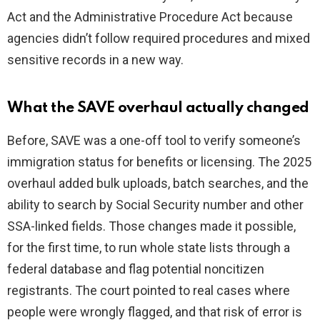
Act and the Administrative Procedure Act because
agencies didn’t follow required procedures and mixed
sensitive records in a new way.
What the SAVE overhaul actually changed
Before, SAVE was a one-off tool to verify someone’s
immigration status for benefits or licensing. The 2025
overhaul added bulk uploads, batch searches, and the
ability to search by Social Security number and other
SSA-linked fields. Those changes made it possible,
for the first time, to run whole state lists through a
federal database and flag potential noncitizen
registrants. The court pointed to real cases where
people were wrongly flagged, and that risk of error is