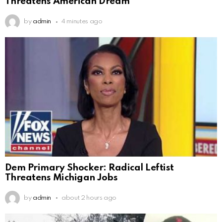
Threatens American Dream
by
admin
4 minutes ago
Dem Primary Shocker: Radical Leftist
Threatens Michigan Jobs
by
admin
about 2 hours ago