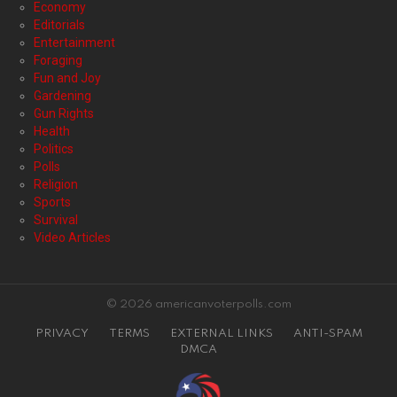
Economy
Editorials
Entertainment
Foraging
Fun and Joy
Gardening
Gun Rights
Health
Politics
Polls
Religion
Sports
Survival
Video Articles
© 2026 americanvoterpolls.com
PRIVACY
TERMS
EXTERNAL LINKS
ANTI-SPAM
DMCA