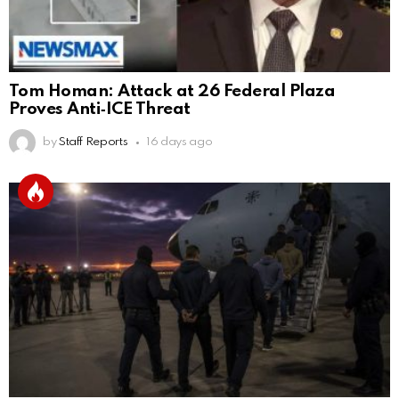
Tom Homan: Attack at 26 Federal Plaza
Proves Anti‑ICE Threat
by
Staff Reports
16 days ago