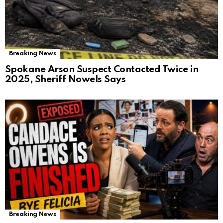
Breaking News
Spokane Arson Suspect Contacted Twice in
2025, Sheriff Nowels Says
Breaking News