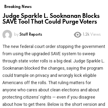
Breaking News
Judge Sparkle L. Sooknanan Blocks
SAVE Tool That Could Purge Voters
by
Staff Reports
1.2k
Views
The new federal court order stopping the government
from using the upgraded SAVE system to sweep
through state voter rolls is a big deal. Judge Sparkle L.
Sooknanan blocked the changes, saying the program
could trample on privacy and wrongly kick eligible
Americans off the rolls. That ruling matters for
anyone who cares about clean elections and about
protecting citizens’ rights — even if you disagree
about how to get there. Below is the short version and