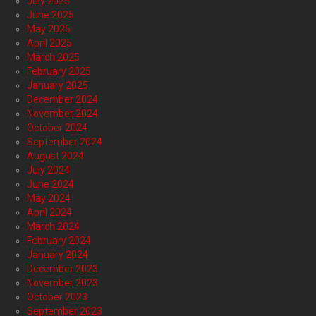
July 2025
June 2025
May 2025
April 2025
March 2025
February 2025
January 2025
December 2024
November 2024
October 2024
September 2024
August 2024
July 2024
June 2024
May 2024
April 2024
March 2024
February 2024
January 2024
December 2023
November 2023
October 2023
September 2023