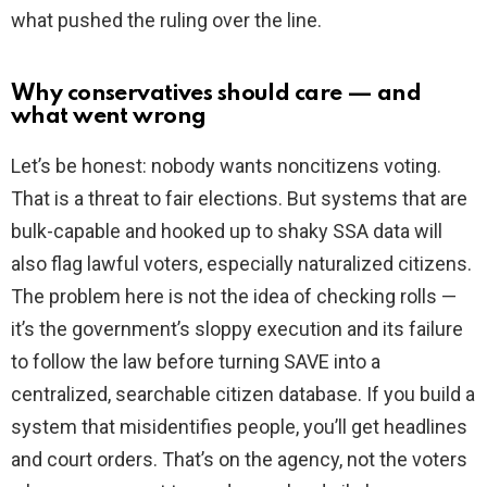
what pushed the ruling over the line.
Why conservatives should care — and
what went wrong
Let’s be honest: nobody wants noncitizens voting.
That is a threat to fair elections. But systems that are
bulk-capable and hooked up to shaky SSA data will
also flag lawful voters, especially naturalized citizens.
The problem here is not the idea of checking rolls —
it’s the government’s sloppy execution and its failure
to follow the law before turning SAVE into a
centralized, searchable citizen database. If you build a
system that misidentifies people, you’ll get headlines
and court orders. That’s on the agency, not the voters