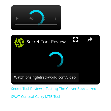
Secret Tool Review | Testing The Clever Specialized SWAT Conceal Carry MTB Tool
Watch on
singletrackworld.com/video
Secret Tool Review | Testing The Clever Specialized
SWAT Conceal Carry MTB Tool