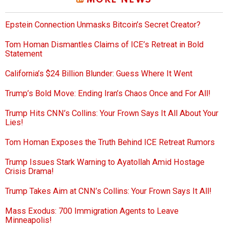
MORE NEWS
Epstein Connection Unmasks Bitcoin’s Secret Creator?
Tom Homan Dismantles Claims of ICE’s Retreat in Bold
Statement
California’s $24 Billion Blunder: Guess Where It Went
Trump’s Bold Move: Ending Iran’s Chaos Once and For All!
Trump Hits CNN’s Collins: Your Frown Says It All About Your
Lies!
Tom Homan Exposes the Truth Behind ICE Retreat Rumors
Trump Issues Stark Warning to Ayatollah Amid Hostage
Crisis Drama!
Trump Takes Aim at CNN’s Collins: Your Frown Says It All!
Mass Exodus: 700 Immigration Agents to Leave
Minneapolis!