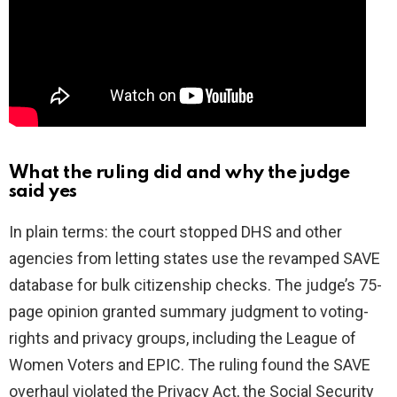
What the ruling did and why the judge
said yes
In plain terms: the court stopped DHS and other
agencies from letting states use the revamped SAVE
database for bulk citizenship checks. The judge’s 75-
page opinion granted summary judgment to voting-
rights and privacy groups, including the League of
Women Voters and EPIC. The ruling found the SAVE
overhaul violated the Privacy Act, the Social Security