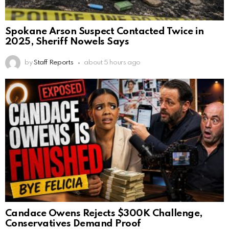
Spokane Arson Suspect Contacted Twice in
2025, Sheriff Nowels Says
by
Staff Reports
about 5 hours ago
Candace Owens Rejects $300K Challenge,
Conservatives Demand Proof