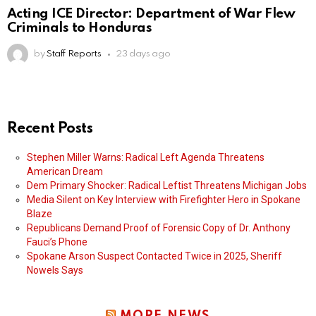
Acting ICE Director: Department of War Flew
Criminals to Honduras
by
Staff Reports
23 days ago
Recent Posts
Stephen Miller Warns: Radical Left Agenda Threatens
American Dream
Dem Primary Shocker: Radical Leftist Threatens Michigan Jobs
Media Silent on Key Interview with Firefighter Hero in Spokane
Blaze
Republicans Demand Proof of Forensic Copy of Dr. Anthony
Fauci’s Phone
Spokane Arson Suspect Contacted Twice in 2025, Sheriff
Nowels Says