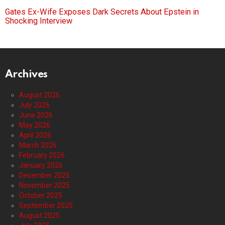
Gates Ex-Wife Exposes Dark Secrets About Epstein in
Shocking Interview
Archives
August 2026
July 2026
June 2026
May 2026
April 2026
March 2026
February 2026
January 2026
December 2025
November 2025
October 2025
September 2025
August 2025