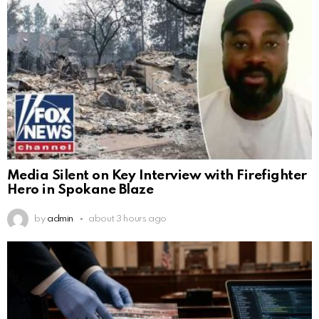
Media Silent on Key Interview with Firefighter
Hero in Spokane Blaze
by
admin
about 3 hours ago