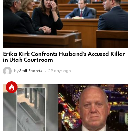
Erika Kirk Confronts Husband’s Accused Killer
in Utah Courtroom
by
Staff Reports
29 days ago