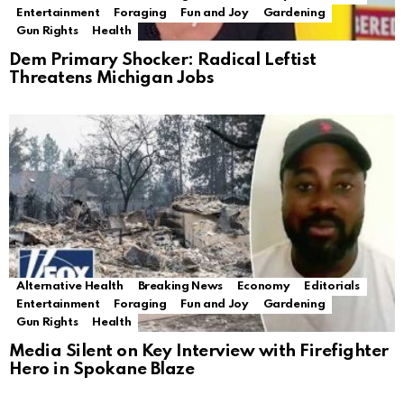
Entertainment
Foraging
Fun and Joy
Gardening
Gun Rights
Health
Dem Primary Shocker: Radical Leftist
Threatens Michigan Jobs
Alternative Health
Breaking News
Economy
Editorials
Entertainment
Foraging
Fun and Joy
Gardening
Gun Rights
Health
Media Silent on Key Interview with Firefighter
Hero in Spokane Blaze