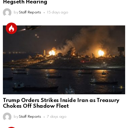
Hegseth Hearing
by
Staff Reports
15 days ago
Trump Orders Strikes Inside Iran as Treasury
Chokes Off Shadow Fleet
by
Staff Reports
7 days ago