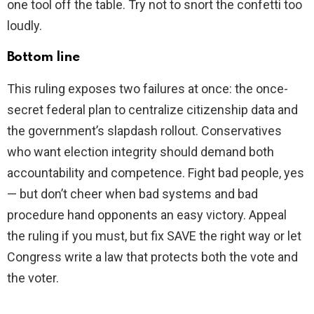
one tool off the table. Try not to snort the confetti too
loudly.
Bottom line
This ruling exposes two failures at once: the once-
secret federal plan to centralize citizenship data and
the government’s slapdash rollout. Conservatives
who want election integrity should demand both
accountability and competence. Fight bad people, yes
— but don’t cheer when bad systems and bad
procedure hand opponents an easy victory. Appeal
the ruling if you must, but fix SAVE the right way or let
Congress write a law that protects both the vote and
the voter.