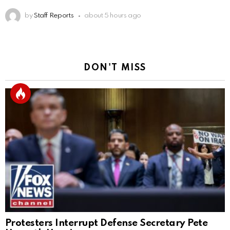
by
Staff Reports
about 5 hours ago
DON'T MISS
Protesters Interrupt Defense Secretary Pete