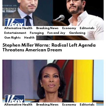
Alternative Health
Breaking News
Economy
Editorials
Entertainment
Foraging
Fun and Joy
Gardening
Gun Rights
Health
Stephen Miller Warns: Radical Left Agenda
Threatens American Dream
Alternative Health
Breaking News
Economy
Editorials