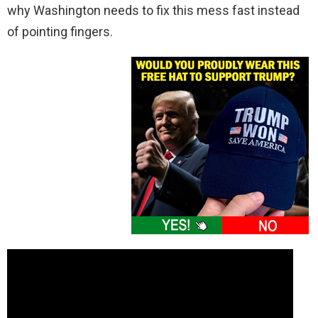
why Washington needs to fix this mess fast instead
of pointing fingers.