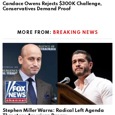
Candace Owens Rejects $300K Challenge,
Conservatives Demand Proof
MORE FROM:
BREAKING NEWS
Stephen Miller Warns: Radical Left Agenda