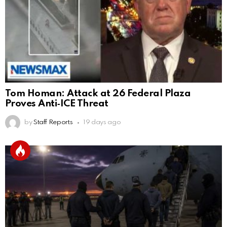
Tom Homan: Attack at 26 Federal Plaza
Proves Anti‑ICE Threat
by
Staff Reports
19 days ago