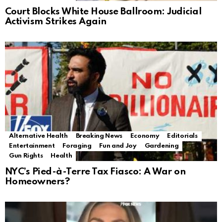
Court Blocks White House Ballroom: Judicial
Activism Strikes Again
Alternative Health
Breaking News
Economy
Editorials
Entertainment
Foraging
Fun and Joy
Gardening
Gun Rights
Health
NYC’s Pied-à-Terre Tax Fiasco: A War on
Homeowners?