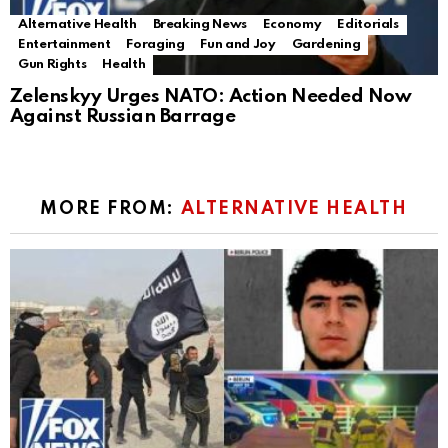
Alternative Health
Breaking News
Economy
Editorials
Entertainment
Foraging
Fun and Joy
Gardening
Gun Rights
Health
Zelenskyy Urges NATO: Action Needed Now
Against Russian Barrage
MORE FROM:
ALTERNATIVE HEALTH