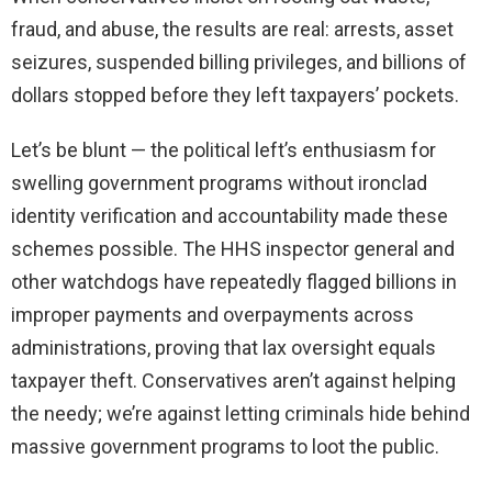
fraud, and abuse, the results are real: arrests, asset
seizures, suspended billing privileges, and billions of
dollars stopped before they left taxpayers’ pockets.
Let’s be blunt — the political left’s enthusiasm for
swelling government programs without ironclad
identity verification and accountability made these
schemes possible. The HHS inspector general and
other watchdogs have repeatedly flagged billions in
improper payments and overpayments across
administrations, proving that lax oversight equals
taxpayer theft. Conservatives aren’t against helping
the needy; we’re against letting criminals hide behind
massive government programs to loot the public.