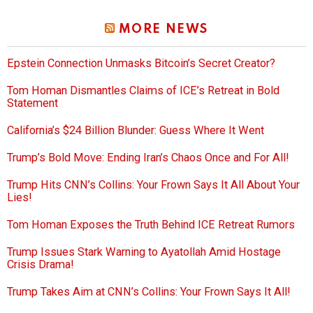
MORE NEWS
Epstein Connection Unmasks Bitcoin’s Secret Creator?
Tom Homan Dismantles Claims of ICE’s Retreat in Bold
Statement
California’s $24 Billion Blunder: Guess Where It Went
Trump’s Bold Move: Ending Iran’s Chaos Once and For All!
Trump Hits CNN’s Collins: Your Frown Says It All About Your
Lies!
Tom Homan Exposes the Truth Behind ICE Retreat Rumors
Trump Issues Stark Warning to Ayatollah Amid Hostage
Crisis Drama!
Trump Takes Aim at CNN’s Collins: Your Frown Says It All!