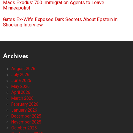
Mass Exodus: 700 Immigration Agents to Leave
Minneapolis!
Gates Ex-Wife Exposes Dark Secrets About Epstein in
Shocking Interview
Archives
August 2026
July 2026
June 2026
May 2026
April 2026
March 2026
February 2026
January 2026
December 2025
November 2025
October 2025