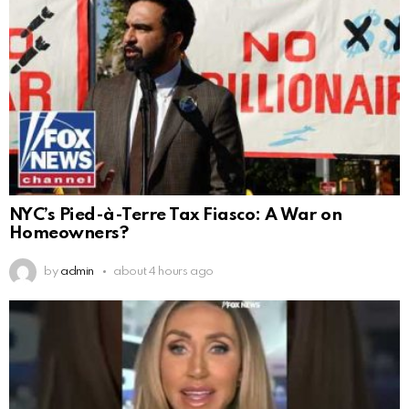
NYC’s Pied-à-Terre Tax Fiasco: A War on
Homeowners?
by
admin
about 4 hours ago