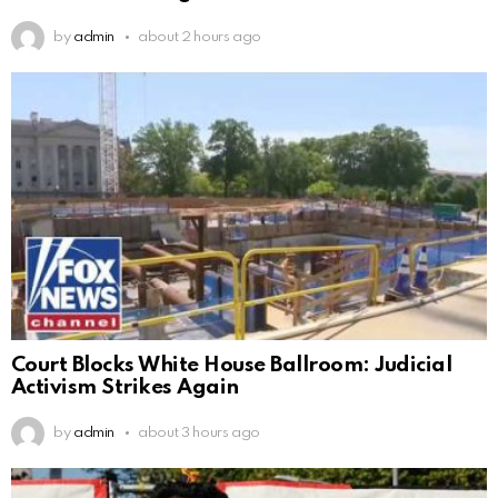
by
admin
about 2 hours ago
Court Blocks White House Ballroom: Judicial
Activism Strikes Again
by
admin
about 3 hours ago