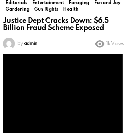
Editorials
Entertainment
Foraging
Fun and Joy
Gardening
Gun Rights
Health
Justice Dept Cracks Down: $6.5
Billion Fraud Scheme Exposed
by
admin
1k
Views