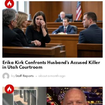
Erika Kirk Confronts Husband’s Accused Killer
in Utah Courtroom
by
Staff Reports
about a month ago