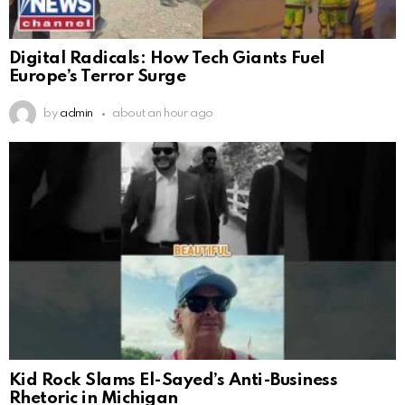
Digital Radicals: How Tech Giants Fuel
Europe’s Terror Surge
by
admin
about an hour ago
Kid Rock Slams El-Sayed’s Anti-Business
Rhetoric in Michigan