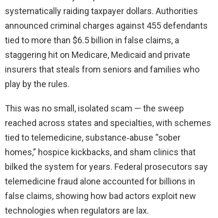
systematically raiding taxpayer dollars. Authorities
announced criminal charges against 455 defendants
tied to more than $6.5 billion in false claims, a
staggering hit on Medicare, Medicaid and private
insurers that steals from seniors and families who
play by the rules.
This was no small, isolated scam — the sweep
reached across states and specialties, with schemes
tied to telemedicine, substance‑abuse “sober
homes,” hospice kickbacks, and sham clinics that
bilked the system for years. Federal prosecutors say
telemedicine fraud alone accounted for billions in
false claims, showing how bad actors exploit new
technologies when regulators are lax.