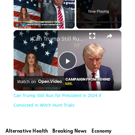
Now Playing
×
Play
Unmute
Fullscreen
Can Trump Still Run for President in 2024 if Convicted in Witch Hunt Trials
Play
Watch on
Video
Can Trump Still Run for President in 2024 if
Convicted in Witch Hunt Trials
Alternative Health
Breaking News
Economy