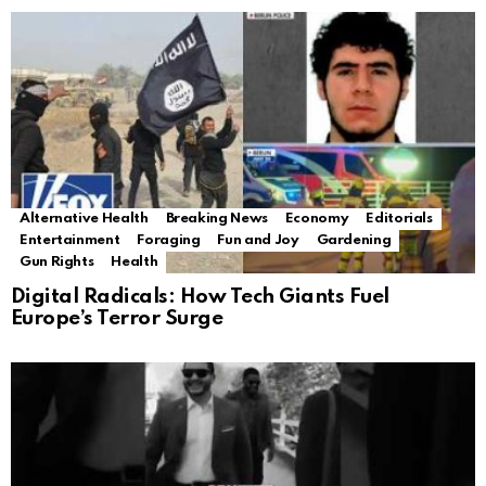
Alternative Health
Breaking News
Economy
Editorials
Entertainment
Foraging
Fun and Joy
Gardening
Gun Rights
Health
Digital Radicals: How Tech Giants Fuel
Europe’s Terror Surge