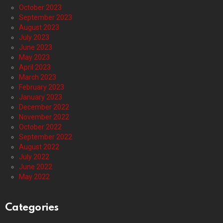
October 2023
September 2023
August 2023
July 2023
June 2023
May 2023
April 2023
March 2023
February 2023
January 2023
December 2022
November 2022
October 2022
September 2022
August 2022
July 2022
June 2022
May 2022
Categories