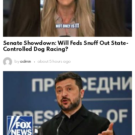
Senate Showdown: Will Feds Snuff Out State-
Controlled Dog Racing?
by
admin
about 5 hours ago