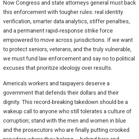
Now Congress and state attorneys general must back
this enforcement with tougher rules: real identity
verification, smarter data analytics, stiffer penalties,
and a permanent rapid‑response strike force
empowered to move across jurisdictions. If we want
to protect seniors, veterans, and the truly vulnerable,
we must fund law enforcement and say no to political
excuses that prioritize ideology over results.
America’s workers and taxpayers deserve a
government that defends their dollars and their
dignity. This record‑breaking takedown should be a
wakeup call to anyone who still tolerates a culture of
corruption; stand with the men and women in blue
and the prosecutors who are finally putting crooked