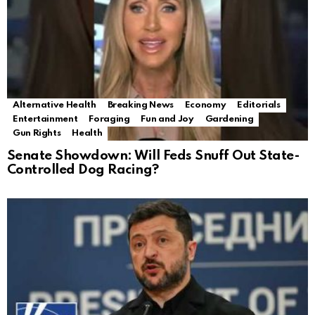
Alternative Health
Breaking News
Economy
Editorials
Entertainment
Foraging
Fun and Joy
Gardening
Gun Rights
Health
Senate Showdown: Will Feds Snuff Out State-
Controlled Dog Racing?