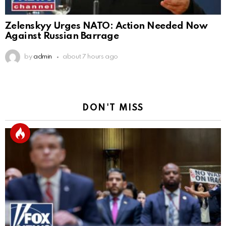
Zelenskyy Urges NATO: Action Needed Now
Against Russian Barrage
by
admin
about 7 hours ago
DON'T MISS