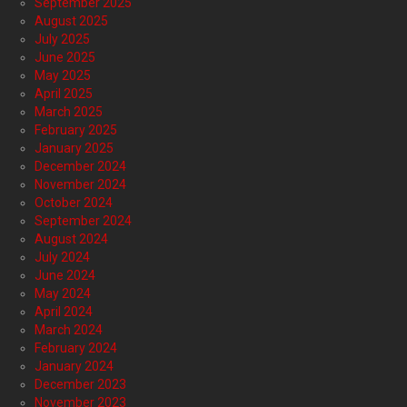
September 2025
August 2025
July 2025
June 2025
May 2025
April 2025
March 2025
February 2025
January 2025
December 2024
November 2024
October 2024
September 2024
August 2024
July 2024
June 2024
May 2024
April 2024
March 2024
February 2024
January 2024
December 2023
November 2023