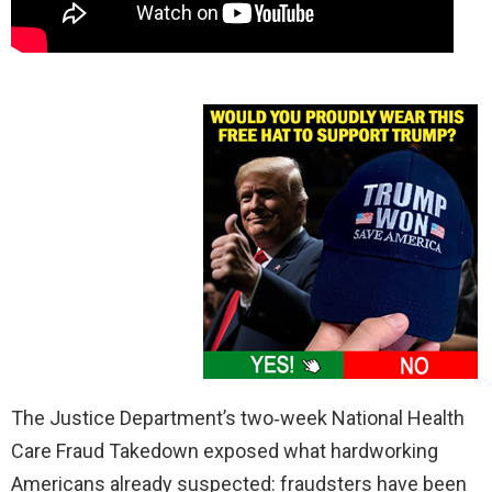
The Justice Department’s two‑week National Health
Care Fraud Takedown exposed what hardworking
Americans already suspected: fraudsters have been