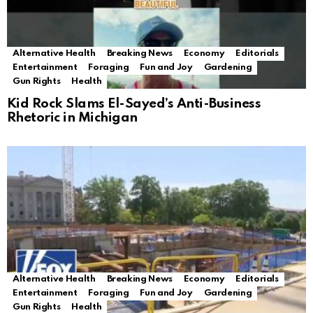
Alternative Health
Breaking News
Economy
Editorials
Entertainment
Foraging
Fun and Joy
Gardening
Gun Rights
Health
Kid Rock Slams El-Sayed’s Anti-Business
Rhetoric in Michigan
Alternative Health
Breaking News
Economy
Editorials
Entertainment
Foraging
Fun and Joy
Gardening
Gun Rights
Health