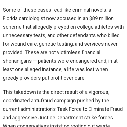
Some of these cases read like criminal novels: a
Florida cardiologist now accused in an $89 million
scheme that allegedly preyed on college athletes with
unnecessary tests, and other defendants who billed
for wound care, genetic testing, and services never
provided. These are not victimless financial
shenanigans — patients were endangered and, in at
least one alleged instance, a life was lost when
greedy providers put profit over care.
This takedown is the direct result of a vigorous,
coordinated anti‑fraud campaign pushed by the
current administration’s Task Force to Eliminate Fraud
and aggressive Justice Department strike forces.
When conservatives insist on rooting out waste,