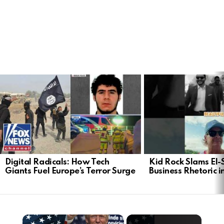
LATEST
STORIES
Digital Radicals: How Tech
Kid Rock Slams El-
Giants Fuel Europe’s Terror Surge
Business Rhetoric 
×