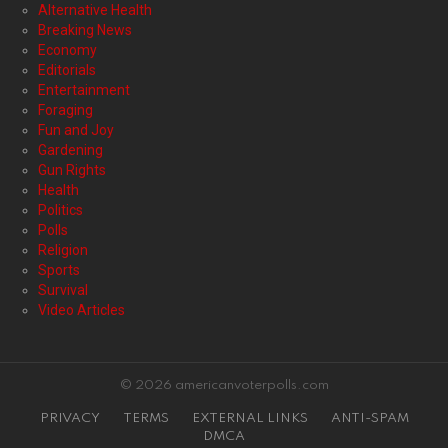
Alternative Health
Breaking News
Economy
Editorials
Entertainment
Foraging
Fun and Joy
Gardening
Gun Rights
Health
Politics
Polls
Religion
Sports
Survival
Video Articles
© 2026 americanvoterpolls.com
PRIVACY
TERMS
EXTERNAL LINKS
ANTI-SPAM
DMCA