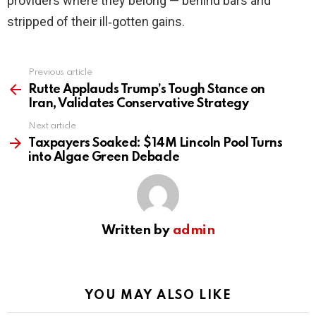
providers where they belong — behind bars and
stripped of their ill‑gotten gains.
Previous article
See
more
Rutte Applauds Trump’s Tough Stance on
Iran, Validates Conservative Strategy
Next article
Taxpayers Soaked: $14M Lincoln Pool Turns
into Algae Green Debacle
Written by
admin
YOU MAY ALSO LIKE