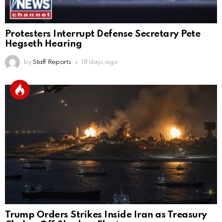
Protesters Interrupt Defense Secretary Pete
Hegseth Hearing
by
Staff Reports
18 days ago
Trump Orders Strikes Inside Iran as Treasury