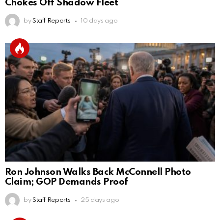
Chokes Off Shadow Fleet
by
Staff Reports
10 days ago
Ron Johnson Walks Back McConnell Photo
Claim; GOP Demands Proof
by
Staff Reports
25 days ago