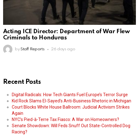
Acting ICE Director: Department of War Flew
Criminals to Honduras
by
Staff Reports
26 days ago
Recent Posts
Digital Radicals: How Tech Giants Fuel Europe’s Terror Surge
Kid Rock Slams El-Sayed’s Anti-Business Rhetoric in Michigan
Court Blocks White House Ballroom: Judicial Activism Strikes
Again
NYC’s Pied-à-Terre Tax Fiasco: A War on Homeowners?
Senate Showdown: Will Feds Snuff Out State-Controlled Dog
Racing?