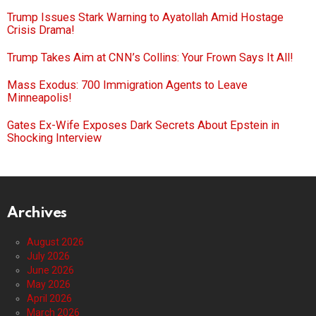
Trump Issues Stark Warning to Ayatollah Amid Hostage
Crisis Drama!
Trump Takes Aim at CNN’s Collins: Your Frown Says It All!
Mass Exodus: 700 Immigration Agents to Leave
Minneapolis!
Gates Ex-Wife Exposes Dark Secrets About Epstein in
Shocking Interview
Archives
August 2026
July 2026
June 2026
May 2026
April 2026
March 2026