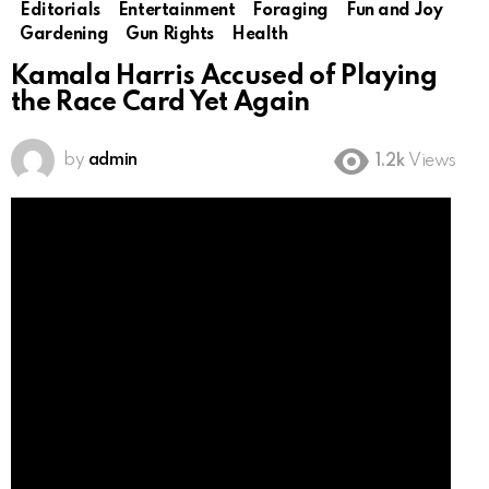
Editorials
Entertainment
Foraging
Fun and Joy
Gardening
Gun Rights
Health
Kamala Harris Accused of Playing
the Race Card Yet Again
by
admin
1.2k
Views