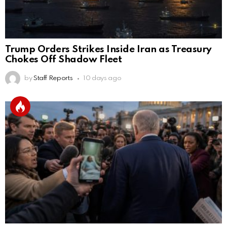
Trump Orders Strikes Inside Iran as Treasury
Chokes Off Shadow Fleet
by
Staff Reports
10 days ago