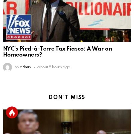
NYC’s Pied-à-Terre Tax Fiasco: A War on
Homeowners?
by
admin
about 5 hours ago
DON'T MISS