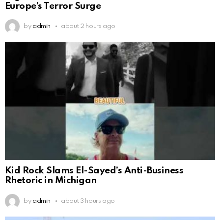
Europe’s Terror Surge
by
admin
about 2 hours ago
Kid Rock Slams El-Sayed’s Anti-Business
Rhetoric in Michigan
by
admin
about 3 hours ago