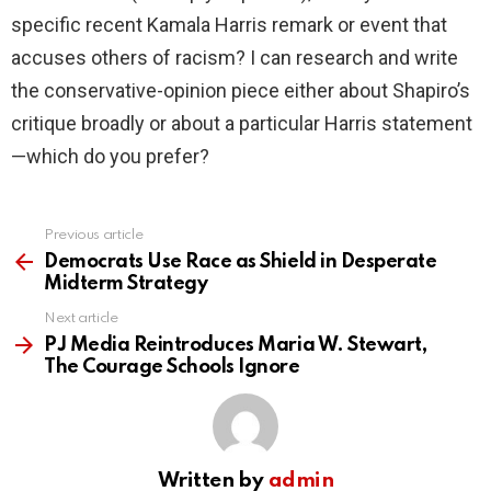
specific recent Kamala Harris remark or event that
accuses others of racism? I can research and write
the conservative-opinion piece either about Shapiro’s
critique broadly or about a particular Harris statement
—which do you prefer?
Previous article
See
more
Democrats Use Race as Shield in Desperate
Midterm Strategy
Next article
PJ Media Reintroduces Maria W. Stewart,
The Courage Schools Ignore
Written by
admin