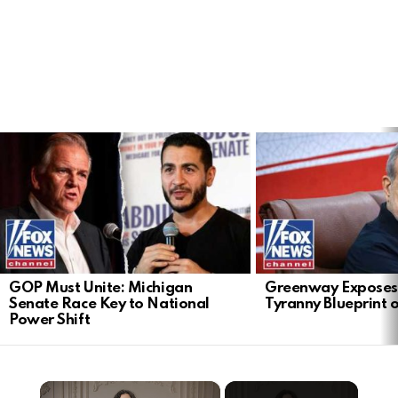
LATEST
STORIES
GOP Must Unite: Michigan
Greenway Exposes
Senate Race Key to National
Tyranny Blueprint 
Power Shift
×