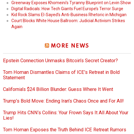
Greenway Exposes Khomeini’s Tyranny Blueprint on Levin Show
Digital Radicals: How Tech Giants Fuel Europe’s Terror Surge
Kid Rock Slams El-Sayed’s Anti-Business Rhetoric in Michigan
Court Blocks White House Ballroom: Judicial Activism Strikes
Again
MORE NEWS
Epstein Connection Unmasks Bitcoin’s Secret Creator?
Tom Homan Dismantles Claims of ICE’s Retreat in Bold
Statement
California’s $24 Billion Blunder: Guess Where It Went
Trump’s Bold Move: Ending Iran’s Chaos Once and For All!
Trump Hits CNN’s Collins: Your Frown Says It All About Your
Lies!
Tom Homan Exposes the Truth Behind ICE Retreat Rumors