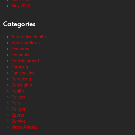
May 2022
Categories
Alternative Health
Breaking News
Economy
Editorials
Entertainment
Foraging
Fun and Joy
Gardening
Gun Rights
Health
Politics
Polls
Religion
Sports
Survival
Video Articles