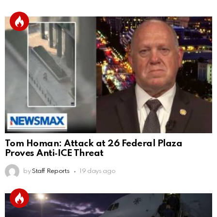
Tom Homan: Attack at 26 Federal Plaza
Proves Anti‑ICE Threat
by
Staff Reports
19 days ago