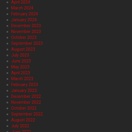
April 2024
March 2024
February 2024
January 2024
December 2023
November 2023
October 2023
September 2023
August 2023
July 2023
June 2023
May 2023
April 2023
March 2023
February 2023
January 2023
December 2022
November 2022
October 2022
September 2022
August 2022
July 2022
June 2022