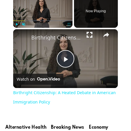
Now Playing
×
Play
Unmute
Fullscreen
Birthright Citizenship: A Heated Debate in American Immigration Policy
Play
Watch on
Video
Birthright Citizenship: A Heated Debate in American
Immigration Policy
Alternative Health
Breaking News
Economy