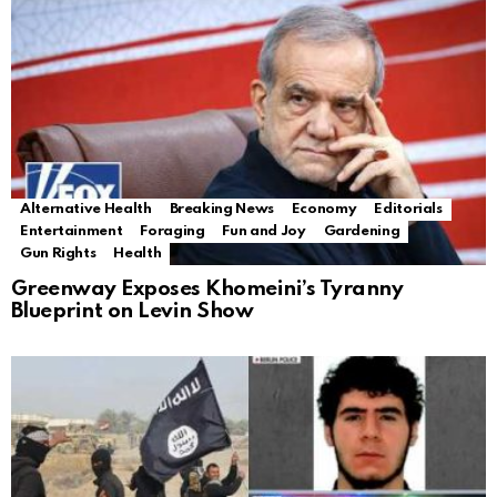
Alternative Health
Breaking News
Economy
Editorials
Entertainment
Foraging
Fun and Joy
Gardening
Gun Rights
Health
Greenway Exposes Khomeini’s Tyranny
Blueprint on Levin Show