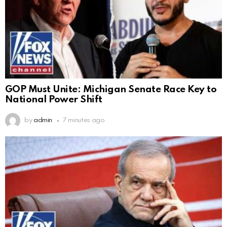
GOP Must Unite: Michigan Senate Race Key to
National Power Shift
by
admin
7 minutes ago