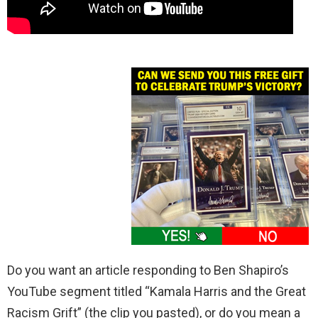
Do you want an article responding to Ben Shapiro’s
YouTube segment titled “Kamala Harris and the Great
Racism Grift” (the clip you pasted), or do you mean a