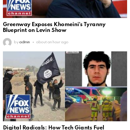
Greenway Exposes Khomeini’s Tyranny
Blueprint on Levin Show
by
admin
about an hour ago
Digital Radicals: How Tech Giants Fuel