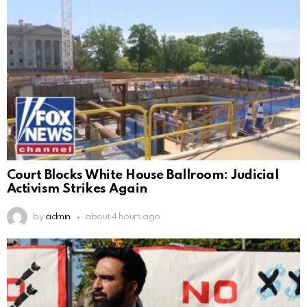
Court Blocks White House Ballroom: Judicial
Activism Strikes Again
by
admin
about 4 hours ago