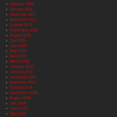
February 2026
January 2026
December 2025
November 2025
October 2025
September 2025
August 2025
July 2025
June 2025
May 2025
April 2025
March 2025
February 2025
January 2025
December 2024
November 2024
October 2024
September 2024
August 2024
July 2024
June 2024
May 2024