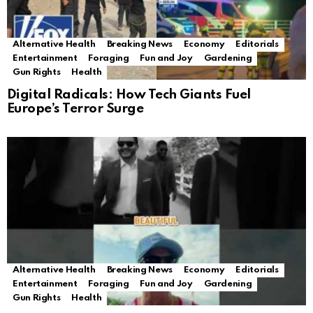
Alternative Health
Breaking News
Economy
Editorials
Entertainment
Foraging
Fun and Joy
Gardening
Gun Rights
Health
Digital Radicals: How Tech Giants Fuel
Europe’s Terror Surge
Alternative Health
Breaking News
Economy
Editorials
Entertainment
Foraging
Fun and Joy
Gardening
Gun Rights
Health