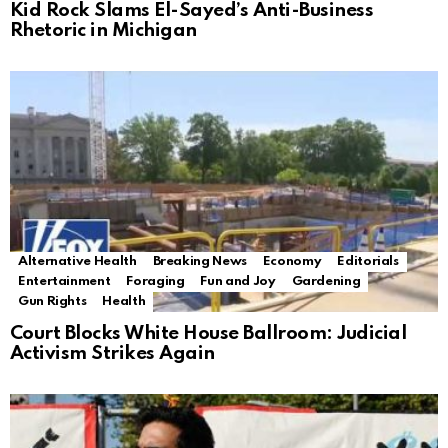
Kid Rock Slams El-Sayed’s Anti-Business
Rhetoric in Michigan
Alternative Health
Breaking News
Economy
Editorials
Entertainment
Foraging
Fun and Joy
Gardening
Gun Rights
Health
Court Blocks White House Ballroom: Judicial
Activism Strikes Again