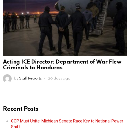
Acting ICE Director: Department of War Flew
Criminals to Honduras
by
Staff Reports
26 days ago
Recent Posts
GOP Must Unite: Michigan Senate Race Key to National Power
Shift