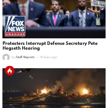
Protesters Interrupt Defense Secretary Pete
Hegseth Hearing
by
Staff Reports
18 days ago