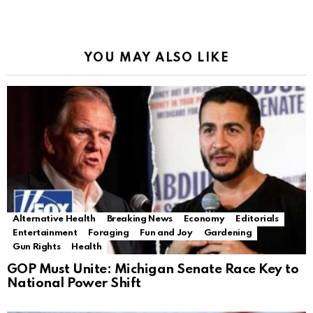
YOU MAY ALSO LIKE
Alternative Health
Breaking News
Economy
Editorials
Entertainment
Foraging
Fun and Joy
Gardening
Gun Rights
Health
GOP Must Unite: Michigan Senate Race Key to
National Power Shift