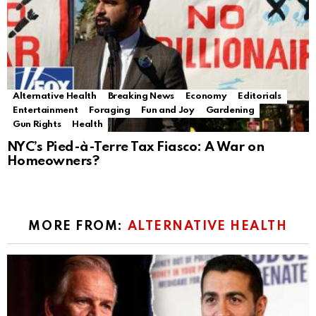
Alternative Health
Breaking News
Economy
Editorials
Entertainment
Foraging
Fun and Joy
Gardening
Gun Rights
Health
NYC’s Pied-à-Terre Tax Fiasco: A War on
Homeowners?
MORE FROM:
ALTERNATIVE HEALTH