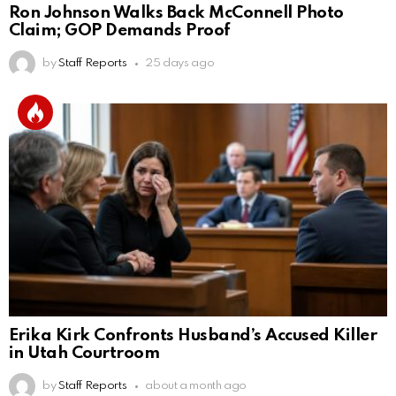
Ron Johnson Walks Back McConnell Photo
Claim; GOP Demands Proof
by
Staff Reports
25 days ago
Erika Kirk Confronts Husband’s Accused Killer
in Utah Courtroom
by
Staff Reports
about a month ago