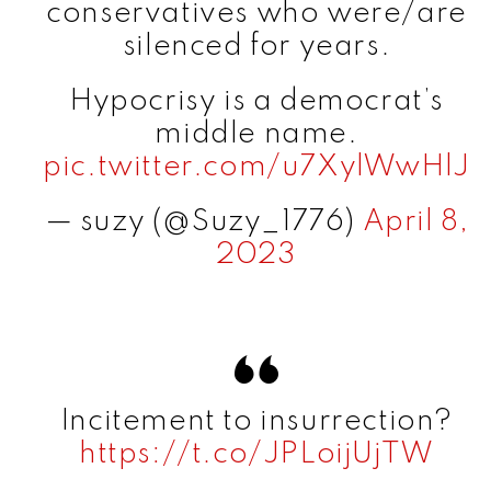
conservatives who were/are
silenced for years.
Hypocrisy is a democrat’s
middle name.
pic.twitter.com/u7XylWwHlJ
— suzy (@Suzy_1776)
April 8,
2023
Incitement to insurrection?
https://t.co/JPLoijUjTW