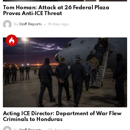
Tom Homan: Attack at 26 Federal Plaza
Proves Anti‑ICE Threat
by
Staff Reports
18 days ago
Acting ICE Director: Department of War Flew
Criminals to Honduras