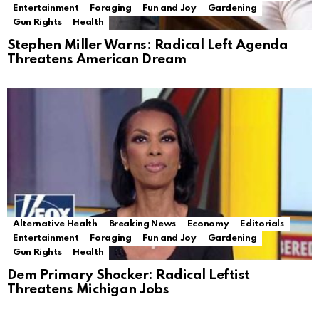
Entertainment
Foraging
Fun and Joy
Gardening
Gun Rights
Health
Stephen Miller Warns: Radical Left Agenda
Threatens American Dream
Alternative Health
Breaking News
Economy
Editorials
Entertainment
Foraging
Fun and Joy
Gardening
Gun Rights
Health
Dem Primary Shocker: Radical Leftist
Threatens Michigan Jobs