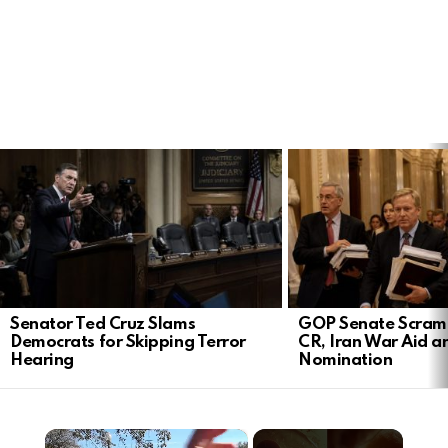
LATEST
STORIES
Senator Ted Cruz Slams
GOP Senate Scramb
Democrats for Skipping Terror
CR, Iran War Aid a
Hearing
Nomination
×