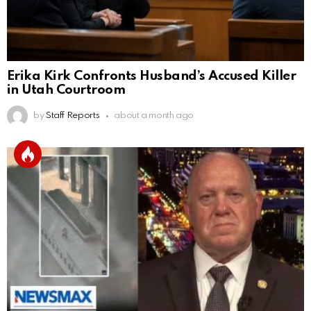
Erika Kirk Confronts Husband’s Accused Killer
in Utah Courtroom
by
Staff Reports
about a month ago