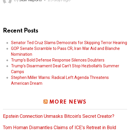
by
Staff Reports
25 days ago
Recent Posts
Senator Ted Cruz Slams Democrats for Skipping Terror Hearing
GOP Senate Scramble to Pass CR, Iran War Aid and Blanche
Nomination
Trump’s Bold Defense Response Silences Doubters
Trump’s Disarmament Deal Can’t Stop Hezbollah’s Summer
Camps
Stephen Miller Warns: Radical Left Agenda Threatens
American Dream
MORE NEWS
Epstein Connection Unmasks Bitcoin’s Secret Creator?
Tom Homan Dismantles Claims of ICE’s Retreat in Bold