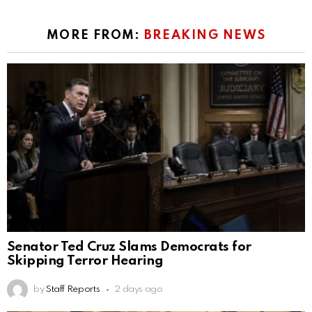
MORE FROM:
BREAKING NEWS
Senator Ted Cruz Slams Democrats for
Skipping Terror Hearing
by
Staff Reports
2 days ago