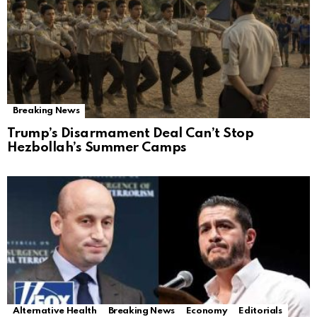
Breaking News
Trump’s Disarmament Deal Can’t Stop
Hezbollah’s Summer Camps
Alternative Health
Breaking News
Economy
Editorials