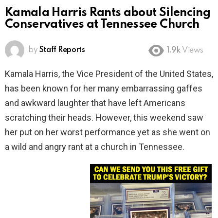
Kamala Harris Rants about Silencing
Conservatives at Tennessee Church
by
Staff Reports
1.9k
Views
Kamala Harris, the Vice President of the United States,
has been known for her many embarrassing gaffes
and awkward laughter that have left Americans
scratching their heads. However, this weekend saw
her put on her worst performance yet as she went on
a wild and angry rant at a church in Tennessee.