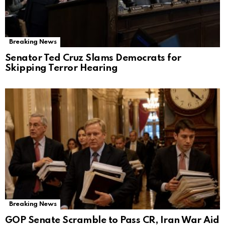
Breaking News
Senator Ted Cruz Slams Democrats for
Skipping Terror Hearing
Breaking News
GOP Senate Scramble to Pass CR, Iran War Aid