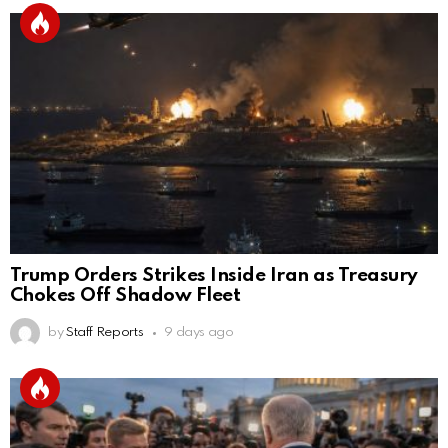
Trump Orders Strikes Inside Iran as Treasury
Chokes Off Shadow Fleet
by
Staff Reports
9 days ago