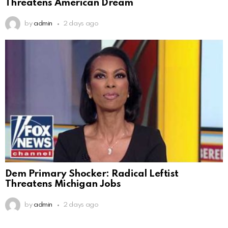
Threatens American Dream
by
admin
2 days ago
Dem Primary Shocker: Radical Leftist
Threatens Michigan Jobs
by
admin
2 days ago