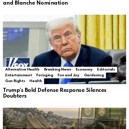
and Blanche Nomination
Alternative Health
Breaking News
Economy
Editorials
Entertainment
Foraging
Fun and Joy
Gardening
Gun Rights
Health
Trump’s Bold Defense Response Silences
Doubters