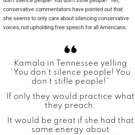
don’t silence people! You don’t stifle people!” Yet,
conservative commentators have pointed out that
she seems to only care about silencing conservative
voices, not upholding free speech for all Americans.
Kamala in Tennessee yelling
“You don’t silence people! You
don’t stifle people!”
If only they would practice what
they preach.
It would be great if she had that
same energy about