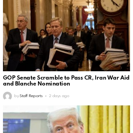
GOP Senate Scramble to Pass CR, Iran War Aid
and Blanche Nomination
by
Staff Reports
2 days ago