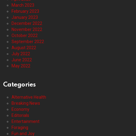
March 2023
February 2023
January 2023
December 2022
November 2022
October 2022
September 2022
August 2022
July 2022
June 2022
May 2022
Categories
Alternative Health
Breaking News
Economy
Editorials
Entertainment
Foraging
Fun and Joy