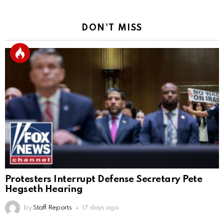
DON'T MISS
Protesters Interrupt Defense Secretary Pete
Hegseth Hearing
by
Staff Reports
17 days ago