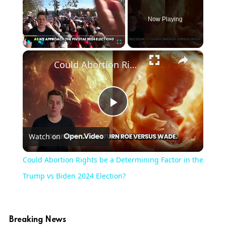
Now Playing
×
Play
Unmute
Fullscreen
Could Abortion Rights be a Determining Factor in the Trump vs Biden 2024 Election?
Play
Watch on
Video
Could Abortion Rights be a Determining Factor in the
Trump vs Biden 2024 Election?
Breaking News