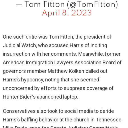
— Tom Fitton (@TomFitton)
April 8, 2023
One such critic was Tom Fitton, the president of
Judicial Watch, who accused Harris of inciting
insurrection with her comments. Meanwhile, former
American Immigration Lawyers Association Board of
governors member Matthew Kolken called out
Harris’s hypocrisy, noting that she seemed
unconcerned by efforts to suppress coverage of
Hunter Biden’s abandoned laptop.
Conservatives also took to social media to deride
Harris’s baffling behavior at the church in Tennessee.