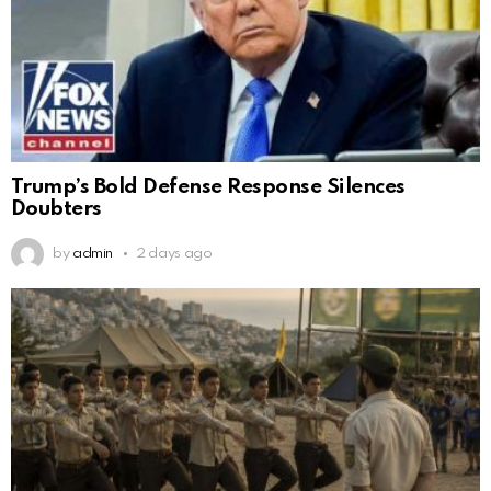
Trump’s Bold Defense Response Silences
Doubters
by
admin
2 days ago