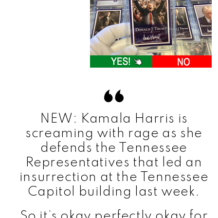
NEW: Kamala Harris is
screaming with rage as she
defends the Tennessee
Representatives that led an
insurrection at the Tennessee
Capitol building last week.
So it’s okay perfectly okay for