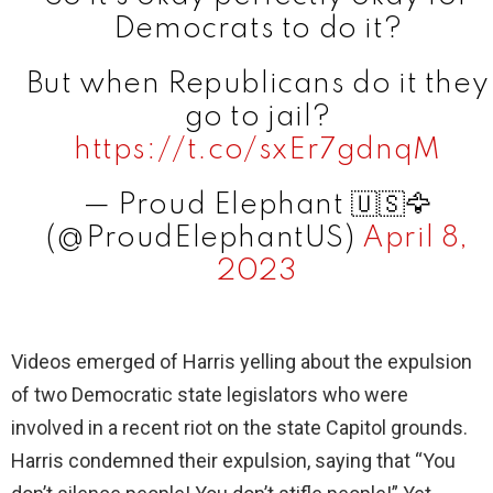
Democrats to do it?
But when Republicans do it they
go to jail?
https://t.co/sxEr7gdnqM
— Proud Elephant 🇺🇸🦅
(@ProudElephantUS)
April 8,
2023
Videos emerged of Harris yelling about the expulsion
of two Democratic state legislators who were
involved in a recent riot on the state Capitol grounds.
Harris condemned their expulsion, saying that “You