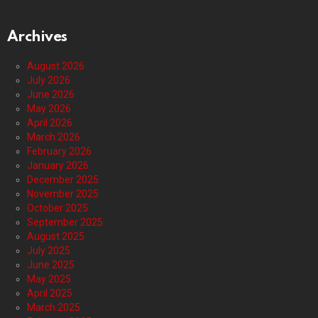
Archives
August 2026
July 2026
June 2026
May 2026
April 2026
March 2026
February 2026
January 2026
December 2025
November 2025
October 2025
September 2025
August 2025
July 2025
June 2025
May 2025
April 2025
March 2025