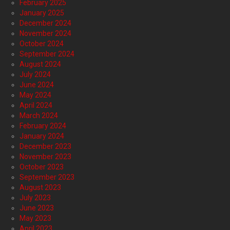
February 2025
January 2025
December 2024
November 2024
October 2024
September 2024
August 2024
July 2024
June 2024
May 2024
April 2024
March 2024
February 2024
January 2024
December 2023
November 2023
October 2023
September 2023
August 2023
July 2023
June 2023
May 2023
April 2023