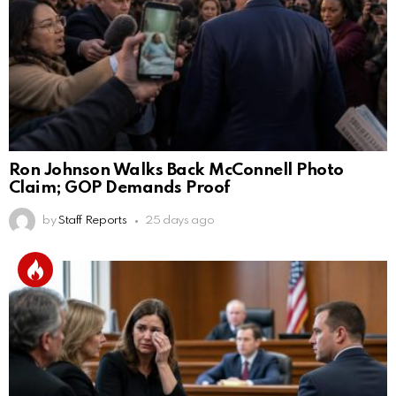
Ron Johnson Walks Back McConnell Photo
Claim; GOP Demands Proof
by
Staff Reports
25 days ago