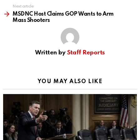
Next article
MSDNC Host Claims GOP Wants to Arm
Mass Shooters
Written by
Staff Reports
YOU MAY ALSO LIKE