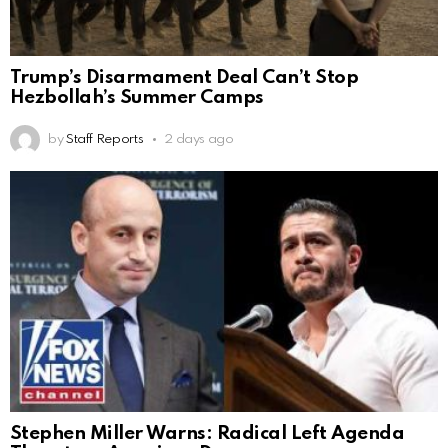
Trump’s Disarmament Deal Can’t Stop
Hezbollah’s Summer Camps
by
Staff Reports
2 days ago
Stephen Miller Warns: Radical Left Agenda