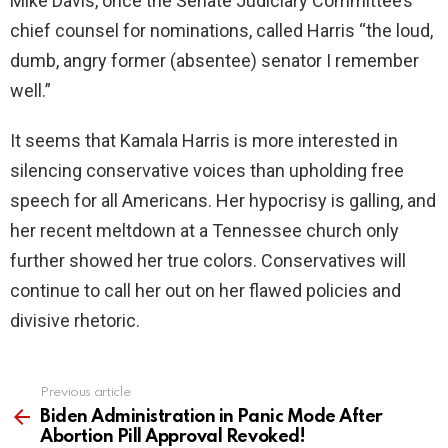
Mike Davis, once the Senate Judiciary Committee’s
chief counsel for nominations, called Harris “the loud,
dumb, angry former (absentee) senator I remember
well.”
It seems that Kamala Harris is more interested in
silencing conservative voices than upholding free
speech for all Americans. Her hypocrisy is galling, and
her recent meltdown at a Tennessee church only
further showed her true colors. Conservatives will
continue to call her out on her flawed policies and
divisive rhetoric.
Previous article
See
more
Biden Administration in Panic Mode After
Abortion Pill Approval Revoked!