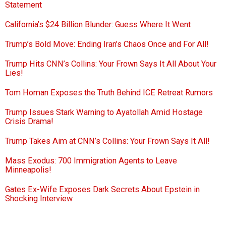
Statement
California’s $24 Billion Blunder: Guess Where It Went
Trump’s Bold Move: Ending Iran’s Chaos Once and For All!
Trump Hits CNN’s Collins: Your Frown Says It All About Your
Lies!
Tom Homan Exposes the Truth Behind ICE Retreat Rumors
Trump Issues Stark Warning to Ayatollah Amid Hostage
Crisis Drama!
Trump Takes Aim at CNN’s Collins: Your Frown Says It All!
Mass Exodus: 700 Immigration Agents to Leave
Minneapolis!
Gates Ex-Wife Exposes Dark Secrets About Epstein in
Shocking Interview