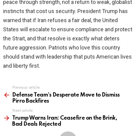
peace through strength, not a return to weak, globalist
instincts that cost us security. President Trump has
warned that if Iran refuses a fair deal, the United
States will escalate to ensure compliance and protect
the Strait, and that resolve is exactly what deters
future aggression. Patriots who love this country
should stand with leadership that puts American lives
and liberty first.
Previous article
See
more
Defense Team’s Desperate Move to Dismiss
Pirro Backfires
Next article
Trump Warns Iran: Ceasefire on the Brink,
Bad Deals Rejected