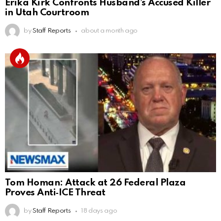
Erika Kirk Confronts Husband’s Accused Killer
in Utah Courtroom
by
Staff Reports
about a month ago
Tom Homan: Attack at 26 Federal Plaza
Proves Anti‑ICE Threat
by
Staff Reports
18 days ago