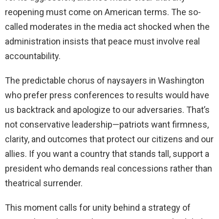
reopening must come on American terms. The so-
called moderates in the media act shocked when the
administration insists that peace must involve real
accountability.
The predictable chorus of naysayers in Washington
who prefer press conferences to results would have
us backtrack and apologize to our adversaries. That’s
not conservative leadership—patriots want firmness,
clarity, and outcomes that protect our citizens and our
allies. If you want a country that stands tall, support a
president who demands real concessions rather than
theatrical surrender.
This moment calls for unity behind a strategy of