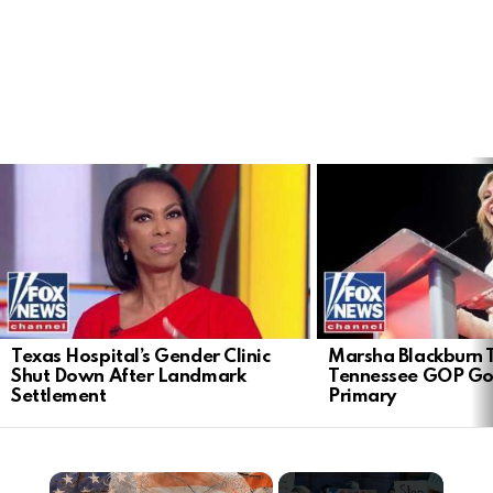
LATEST
STORIES
Texas Hospital’s Gender Clinic
Marsha Blackburn 
Shut Down After Landmark
Tennessee GOP Go
Settlement
Primary
×