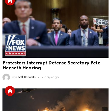
Protesters Interrupt Defense Secretary Pete
Hegseth Hearing
by
Staff Reports
17 days ago