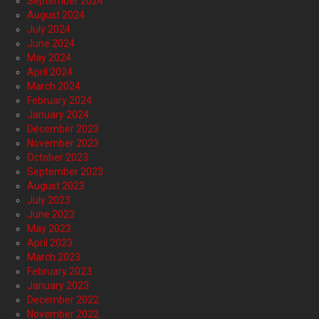
September 2024
August 2024
July 2024
June 2024
May 2024
April 2024
March 2024
February 2024
January 2024
December 2023
November 2023
October 2023
September 2023
August 2023
July 2023
June 2023
May 2023
April 2023
March 2023
February 2023
January 2023
December 2022
November 2022