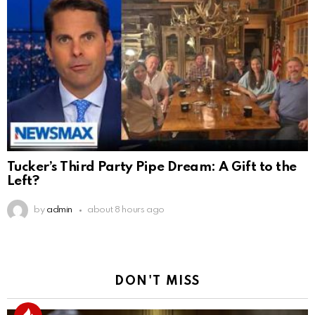
Tucker’s Third Party Pipe Dream: A Gift to the
Left?
by
admin
about 8 hours ago
DON'T MISS