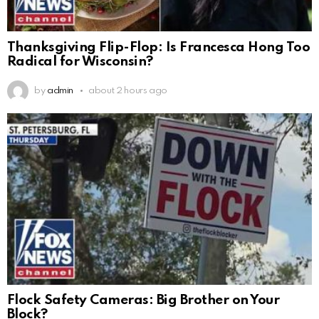
Thanksgiving Flip-Flop: Is Francesca Hong Too
Radical for Wisconsin?
by
admin
about 2 hours ago
Flock Safety Cameras: Big Brother on Your
Block?