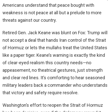
Americans understand that peace bought with
weakness is not peace at all but a prelude to more
threats against our country.
Retired Gen. Jack Keane was blunt on Fox: Trump will
not accept a deal that hands Iran control of the Strait
of Hormuz or lets the mullahs treat the United States
like a paper tiger. Keane’s warning is exactly the kind
of clear-eyed realism this country needs—no
appeasement, no theatrical gestures, just strength
and clear red lines. It’s comforting to hear seasoned
military leaders back a commander who understands
that victory and safety require resolve.
Washington’s effort to reopen the Strait of Hormuz