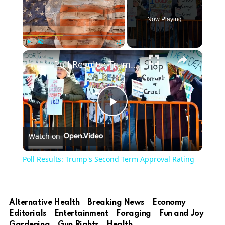
Now Playing
×
Play
Unmute
Fullscreen
Poll Results: Trump's Second Term Approval Rating
Play
Watch on
Video
Poll Results: Trump's Second Term Approval Rating
Alternative Health
Breaking News
Economy
Editorials
Entertainment
Foraging
Fun and Joy