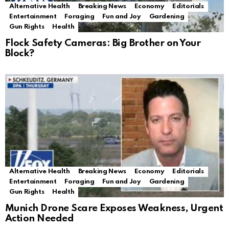
Alternative Health
Breaking News
Economy
Editorials
Entertainment
Foraging
Fun and Joy
Gardening
Gun Rights
Health
Flock Safety Cameras: Big Brother on Your
Block?
Alternative Health
Breaking News
Economy
Editorials
Entertainment
Foraging
Fun and Joy
Gardening
Gun Rights
Health
Munich Drone Scare Exposes Weakness, Urgent
Action Needed