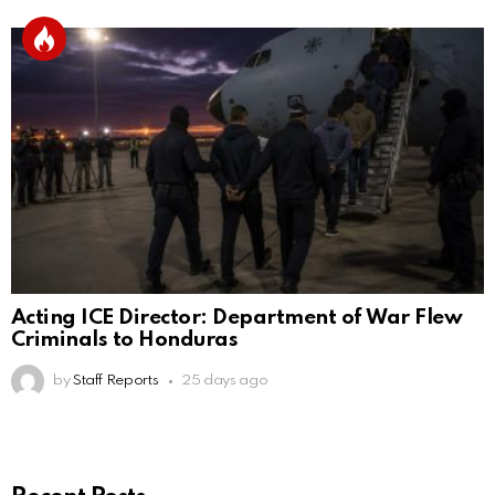
Acting ICE Director: Department of War Flew
Criminals to Honduras
by
Staff Reports
25 days ago