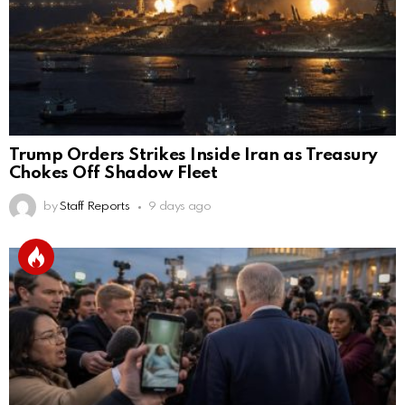
Trump Orders Strikes Inside Iran as Treasury
Chokes Off Shadow Fleet
by
Staff Reports
9 days ago