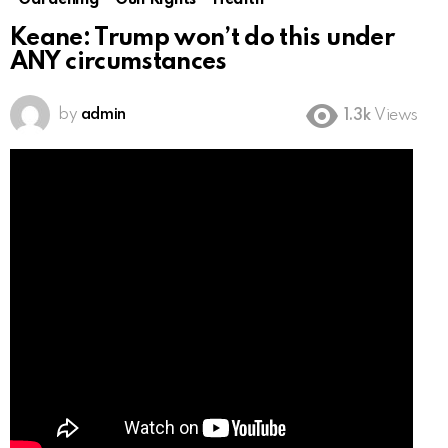
Gardening
Gun Rights
Health
Keane: Trump won’t do this under
ANY circumstances
by
admin
1.3k
Views