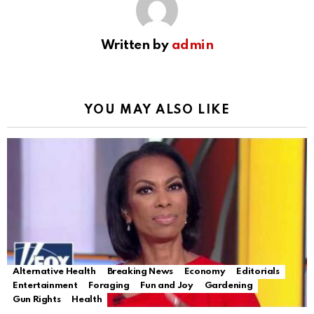
Written by
admin
YOU MAY ALSO LIKE
Alternative Health
Breaking News
Economy
Editorials
Entertainment
Foraging
Fun and Joy
Gardening
Gun Rights
Health