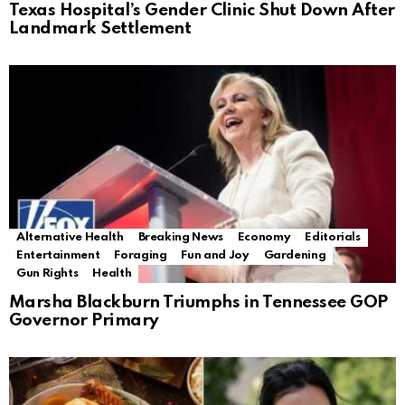
Texas Hospital’s Gender Clinic Shut Down After
Landmark Settlement
Alternative Health
Breaking News
Economy
Editorials
Entertainment
Foraging
Fun and Joy
Gardening
Gun Rights
Health
Marsha Blackburn Triumphs in Tennessee GOP
Governor Primary