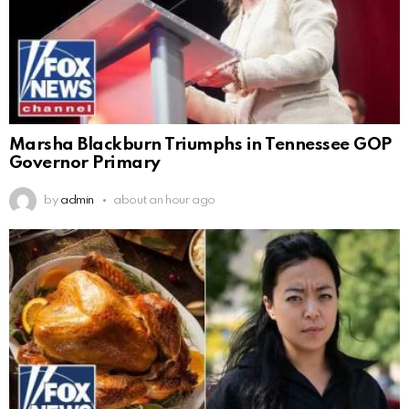
Marsha Blackburn Triumphs in Tennessee GOP
Governor Primary
by
admin
about an hour ago