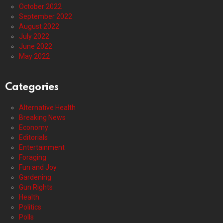
October 2022
September 2022
August 2022
July 2022
June 2022
May 2022
Categories
Alternative Health
Breaking News
Economy
Editorials
Entertainment
Foraging
Fun and Joy
Gardening
Gun Rights
Health
Politics
Polls