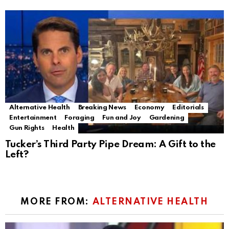
Alternative Health
Breaking News
Economy
Editorials
Entertainment
Foraging
Fun and Joy
Gardening
Gun Rights
Health
Tucker’s Third Party Pipe Dream: A Gift to the
Left?
MORE FROM:
ALTERNATIVE HEALTH