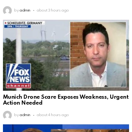
by
admin
about 3 hours ago
Munich Drone Scare Exposes Weakness, Urgent
Action Needed
by
admin
about 4 hours ago