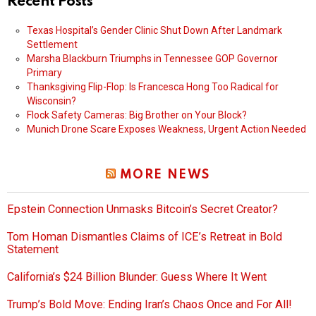
Recent Posts
Texas Hospital’s Gender Clinic Shut Down After Landmark
Settlement
Marsha Blackburn Triumphs in Tennessee GOP Governor
Primary
Thanksgiving Flip-Flop: Is Francesca Hong Too Radical for
Wisconsin?
Flock Safety Cameras: Big Brother on Your Block?
Munich Drone Scare Exposes Weakness, Urgent Action Needed
MORE NEWS
Epstein Connection Unmasks Bitcoin’s Secret Creator?
Tom Homan Dismantles Claims of ICE’s Retreat in Bold
Statement
California’s $24 Billion Blunder: Guess Where It Went
Trump’s Bold Move: Ending Iran’s Chaos Once and For All!