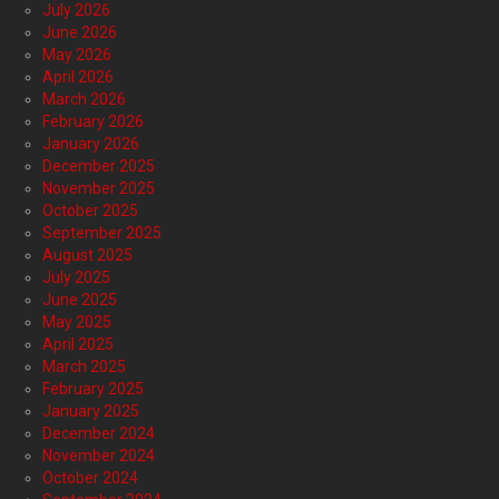
July 2026
June 2026
May 2026
April 2026
March 2026
February 2026
January 2026
December 2025
November 2025
October 2025
September 2025
August 2025
July 2025
June 2025
May 2025
April 2025
March 2025
February 2025
January 2025
December 2024
November 2024
October 2024