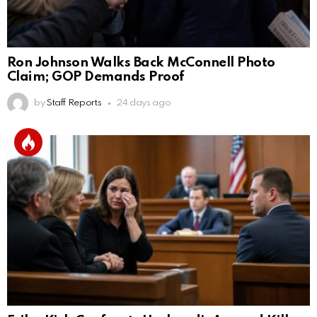
Ron Johnson Walks Back McConnell Photo
Claim; GOP Demands Proof
by
Staff Reports
24 days ago