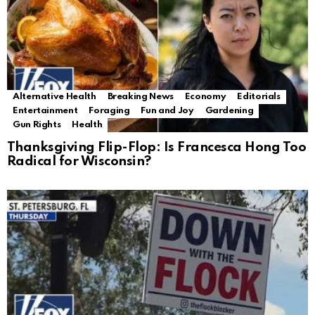
Alternative Health
Breaking News
Economy
Editorials
Entertainment
Foraging
Fun and Joy
Gardening
Gun Rights
Health
Thanksgiving Flip-Flop: Is Francesca Hong Too
Radical for Wisconsin?