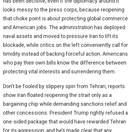
has been decisive, even if the diplomacy around it
looks messy to the press corps, because reopening
that choke point is about protecting global commerce
and American jobs. The administration has deployed
naval assets and moved to pressure Iran to lift its
blockade, while critics on the left conveniently call for
timidity instead of backing forceful action. Americans
who pay their own bills know the difference between
protecting vital interests and surrendering them.
Don’t be fooled by slippery spin from Tehran; reports
show Iran floated reopening the strait only as a
bargaining chip while demanding sanctions relief and
other concessions. President Trump rightly refused a
one-sided package that would have rewarded Tehran
for its aggression, and he’s made clear that any