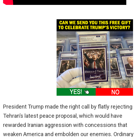
President Trump made the right call by flatly rejecting
Tehran’s latest peace proposal, which would have
rewarded Iranian aggression with concessions that
weaken America and embolden our enemies. Ordinary