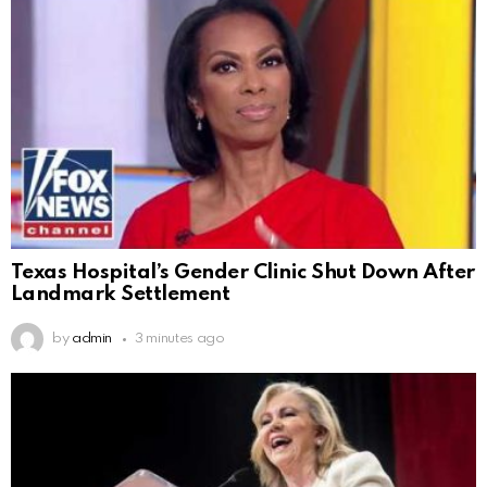
Texas Hospital’s Gender Clinic Shut Down After
Landmark Settlement
by
admin
3 minutes ago