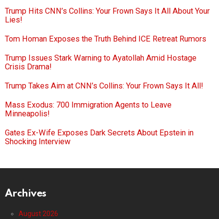
Trump Hits CNN’s Collins: Your Frown Says It All About Your
Lies!
Tom Homan Exposes the Truth Behind ICE Retreat Rumors
Trump Issues Stark Warning to Ayatollah Amid Hostage
Crisis Drama!
Trump Takes Aim at CNN’s Collins: Your Frown Says It All!
Mass Exodus: 700 Immigration Agents to Leave
Minneapolis!
Gates Ex-Wife Exposes Dark Secrets About Epstein in
Shocking Interview
Archives
August 2026