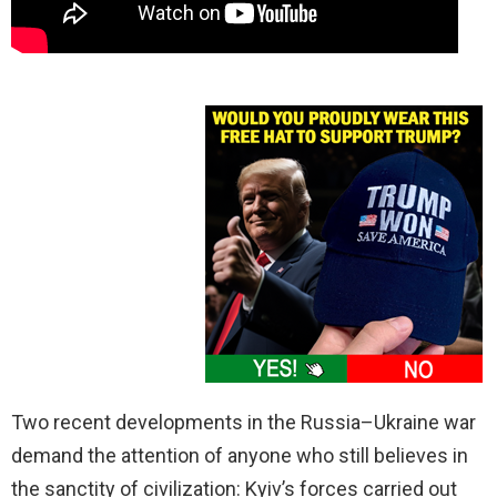
Two recent developments in the Russia–Ukraine war
demand the attention of anyone who still believes in
the sanctity of civilization: Kyiv’s forces carried out