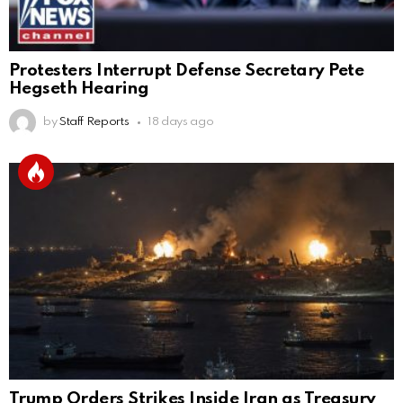
Protesters Interrupt Defense Secretary Pete
Hegseth Hearing
by
Staff Reports
18 days ago
Trump Orders Strikes Inside Iran as Treasury