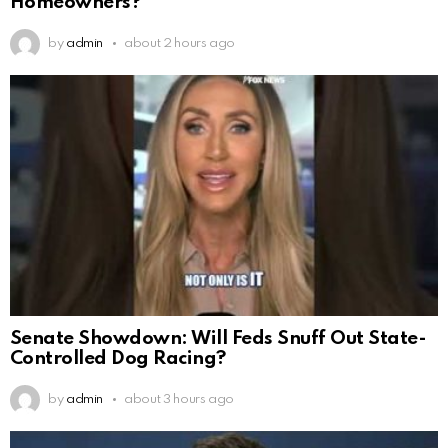
Homeowners?
by
admin
about 2 hours ago
Senate Showdown: Will Feds Snuff Out State-
Controlled Dog Racing?
by
admin
about 3 hours ago