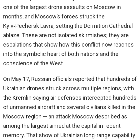
one of the largest drone assaults on Moscow in
months, and Moscow’s forces struck the
Kyiv‑Pechersk Lavra, setting the Dormition Cathedral
ablaze. These are not isolated skirmishes; they are
escalations that show how this conflict now reaches
into the symbolic heart of both nations and the
conscience of the West.
On May 17, Russian officials reported that hundreds of
Ukrainian drones struck across multiple regions, with
the Kremlin saying air defenses intercepted hundreds
of unmanned aircraft and several civilians killed in the
Moscow region — an attack Moscow described as
among the largest aimed at the capital in recent
memory. That show of Ukrainian long‑range capability