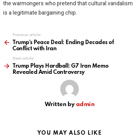
the warmongers who pretend that cultural vandalism
is a legitimate bargaining chip.
Previous article
See
more
Trump’s Peace Deal: Ending Decades of
Conflict with Iran
Next article
Trump Plays Hardball: G7 Iran Memo
Revealed Amid Controversy
Written by
admin
YOU MAY ALSO LIKE