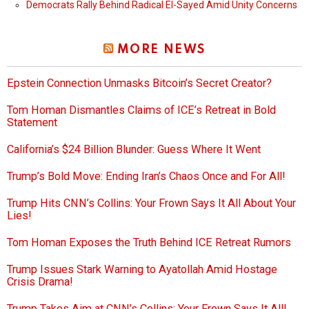
Democrats Rally Behind Radical El-Sayed Amid Unity Concerns
MORE NEWS
Epstein Connection Unmasks Bitcoin’s Secret Creator?
Tom Homan Dismantles Claims of ICE’s Retreat in Bold
Statement
California’s $24 Billion Blunder: Guess Where It Went
Trump’s Bold Move: Ending Iran’s Chaos Once and For All!
Trump Hits CNN’s Collins: Your Frown Says It All About Your
Lies!
Tom Homan Exposes the Truth Behind ICE Retreat Rumors
Trump Issues Stark Warning to Ayatollah Amid Hostage
Crisis Drama!
Trump Takes Aim at CNN’s Collins: Your Frown Says It All!