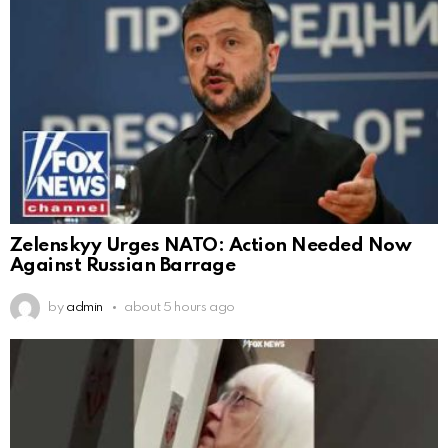
Zelenskyy Urges NATO: Action Needed Now
Against Russian Barrage
by
admin
about 5 hours ago