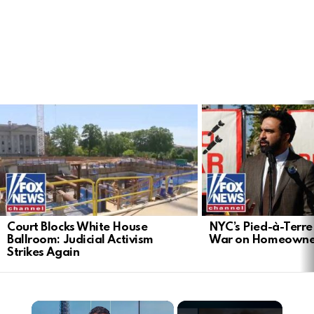
LATEST
STORIES
Court Blocks White House
NYC’s Pied-à-Terre 
Ballroom: Judicial Activism
War on Homeowne
Strikes Again
×