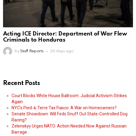
Acting ICE Director: Department of War Flew
Criminals to Honduras
by
Staff Reports
26 days ago
Recent Posts
Court Blocks White House Ballroom: Judicial Activism Strikes
Again
NYC’s Pied-à-Terre Tax Fiasco: A War on Homeowners?
Senate Showdown: Will Feds Snuff Out State-Controlled Dog
Racing?
Zelenskyy Urges NATO: Action Needed Now Against Russian
Barrage