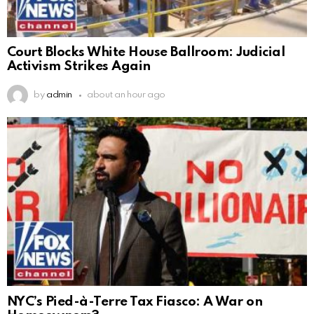
Court Blocks White House Ballroom: Judicial
Activism Strikes Again
by
admin
about an hour ago
NYC’s Pied-à-Terre Tax Fiasco: A War on