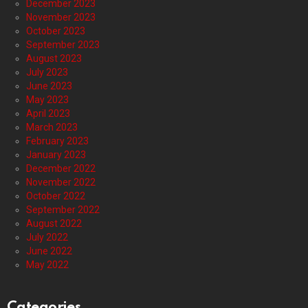
December 2023
November 2023
October 2023
September 2023
August 2023
July 2023
June 2023
May 2023
April 2023
March 2023
February 2023
January 2023
December 2022
November 2022
October 2022
September 2022
August 2022
July 2022
June 2022
May 2022
Categories