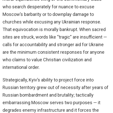
who search desperately for nuance to excuse
Moscow’s barbarity or to downplay damage to
churches while excusing any Ukrainian response.
That equivocation is morally bankrupt. When sacred
sites are struck, words like “tragic” are insufficient —
calls for accountability and stronger aid for Ukraine
are the minimum consistent responses for anyone
who claims to value Christian civilization and
international order.
Strategically, Kyiv’s ability to project force into
Russian territory grew out of necessity after years of
Russian bombardment and brutality; tactically
embarrassing Moscow serves two purposes — it
degrades enemy infrastructure and it forces the