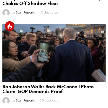
Chokes Off Shadow Fleet
by
Staff Reports
10 days ago
Ron Johnson Walks Back McConnell Photo
Claim; GOP Demands Proof
by
Staff Reports
25 days ago