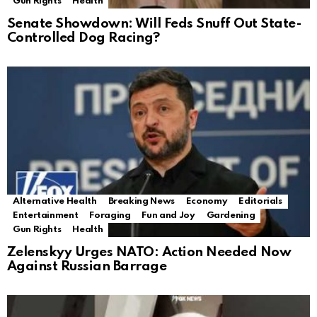
Gun Rights
Health
Senate Showdown: Will Feds Snuff Out State-
Controlled Dog Racing?
Alternative Health
Breaking News
Economy
Editorials
Entertainment
Foraging
Fun and Joy
Gardening
Gun Rights
Health
Zelenskyy Urges NATO: Action Needed Now
Against Russian Barrage