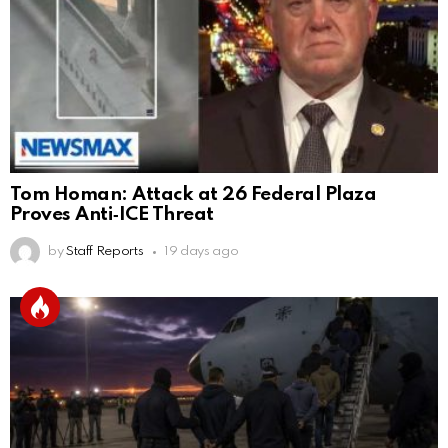
Tom Homan: Attack at 26 Federal Plaza
Proves Anti‑ICE Threat
by
Staff Reports
19 days ago