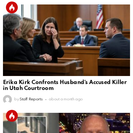
Erika Kirk Confronts Husband’s Accused Killer
in Utah Courtroom
by
Staff Reports
about a month ago