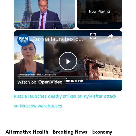
Now Playing
×
Play
Unmute
Fullscreen
Russia launches deadly strikes on Kyiv after attack on Moscow warehouses
Play
Watch on
Video
Russia launches deadly strikes on Kyiv after attack
on Moscow warehouses
Alternative Health
Breaking News
Economy