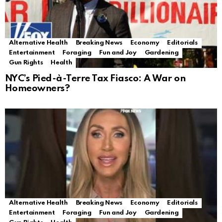
Alternative Health
Breaking News
Economy
Editorials
Entertainment
Foraging
Fun and Joy
Gardening
Gun Rights
Health
NYC’s Pied-à-Terre Tax Fiasco: A War on
Homeowners?
Alternative Health
Breaking News
Economy
Editorials
Entertainment
Foraging
Fun and Joy
Gardening