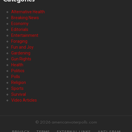
Alternative Health
Breaking News
Economy
Editorials
Entertainment
Foraging
Fun and Joy
Gardening
Gun Rights
Health
Politics
Polls
Religion
Sports
Survival
Video Articles
© 2026 americanvoterpolls.com