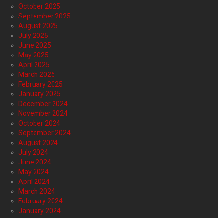
October 2025
September 2025
August 2025
July 2025
June 2025
May 2025
April 2025
March 2025
February 2025
January 2025
December 2024
November 2024
October 2024
September 2024
August 2024
July 2024
June 2024
May 2024
April 2024
March 2024
February 2024
January 2024