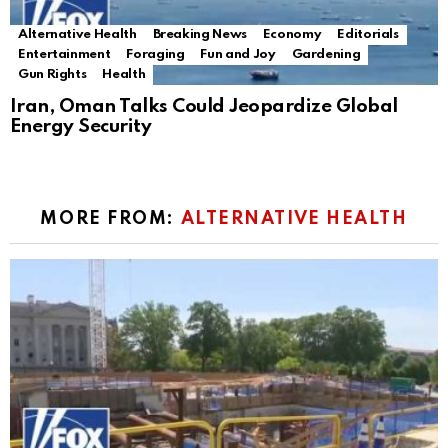
Alternative Health
Breaking News
Economy
Editorials
Entertainment
Foraging
Fun and Joy
Gardening
Gun Rights
Health
Iran, Oman Talks Could Jeopardize Global
Energy Security
MORE FROM:
ALTERNATIVE HEALTH