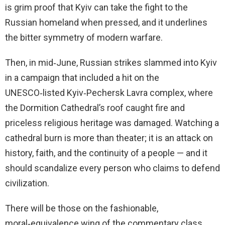
is grim proof that Kyiv can take the fight to the
Russian homeland when pressed, and it underlines
the bitter symmetry of modern warfare.
Then, in mid‑June, Russian strikes slammed into Kyiv
in a campaign that included a hit on the
UNESCO‑listed Kyiv‑Pechersk Lavra complex, where
the Dormition Cathedral’s roof caught fire and
priceless religious heritage was damaged. Watching a
cathedral burn is more than theater; it is an attack on
history, faith, and the continuity of a people — and it
should scandalize every person who claims to defend
civilization.
There will be those on the fashionable,
moral‑equivalence wing of the commentary class