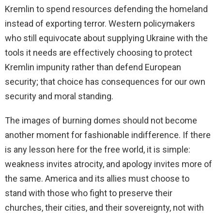
Kremlin to spend resources defending the homeland
instead of exporting terror. Western policymakers
who still equivocate about supplying Ukraine with the
tools it needs are effectively choosing to protect
Kremlin impunity rather than defend European
security; that choice has consequences for our own
security and moral standing.
The images of burning domes should not become
another moment for fashionable indifference. If there
is any lesson here for the free world, it is simple:
weakness invites atrocity, and apology invites more of
the same. America and its allies must choose to
stand with those who fight to preserve their
churches, their cities, and their sovereignty, not with