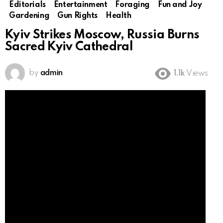
Editorials
Entertainment
Foraging
Fun and Joy
Gardening
Gun Rights
Health
Kyiv Strikes Moscow, Russia Burns
Sacred Kyiv Cathedral
by
admin
1.1k
Views