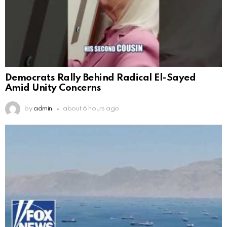
Democrats Rally Behind Radical El-Sayed
Amid Unity Concerns
by
admin
about 6 hours ago