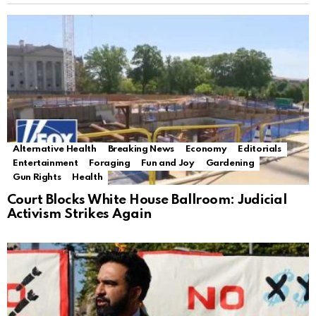
Alternative Health
Breaking News
Economy
Editorials
Entertainment
Foraging
Fun and Joy
Gardening
Gun Rights
Health
Court Blocks White House Ballroom: Judicial
Activism Strikes Again