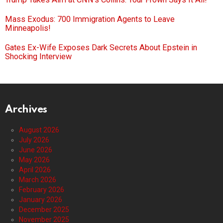
Mass Exodus: 700 Immigration Agents to Leave
Minneapolis!
Gates Ex-Wife Exposes Dark Secrets About Epstein in
Shocking Interview
Archives
August 2026
July 2026
June 2026
May 2026
April 2026
March 2026
February 2026
January 2026
December 2025
November 2025