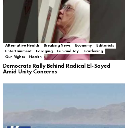
Alternative Health
Breaking News
Economy
Editorials
Entertainment
Foraging
Fun and Joy
Gardening
Gun Rights
Health
Democrats Rally Behind Radical El-Sayed
Amid Unity Concerns