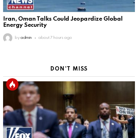
Iran, Oman Talks Could Jeopardize Global
Energy Security
by
admin
about 7 hours ago
DON'T MISS