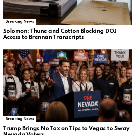
Breaking News
Solomon: Thune and Cotton Blocking DOJ
Access to Brennan Transcripts
Breaking News
Trump Brings No Tax on Tips to Vegas to Sway
Nevada Voters