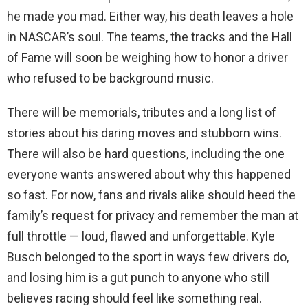
he made you mad. Either way, his death leaves a hole
in NASCAR’s soul. The teams, the tracks and the Hall
of Fame will soon be weighing how to honor a driver
who refused to be background music.
There will be memorials, tributes and a long list of
stories about his daring moves and stubborn wins.
There will also be hard questions, including the one
everyone wants answered about why this happened
so fast. For now, fans and rivals alike should heed the
family’s request for privacy and remember the man at
full throttle — loud, flawed and unforgettable. Kyle
Busch belonged to the sport in ways few drivers do,
and losing him is a gut punch to anyone who still
believes racing should feel like something real.