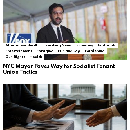
Alternative Health
Breaking News
Economy
Editorials
Entertainment
Foraging
Fun and Joy
Gardening
Gun Rights
Health
NYC Mayor Paves Way for Socialist Tenant
Union Tactics