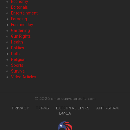
Economy
Editorials
Entertainment
Foraging
Fun and Joy
Gardening
Gun Rights
Health
Politics
Polls
Religion
Sports
Survival
Video Articles
© 2026 americanvoterpolls.com
PRIVACY
TERMS
EXTERNAL LINKS
ANTI-SPAM
DMCA