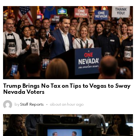
Trump Brings No Tax on Tips to Vegas to Sway
Nevada Voters
by
Staff Reports
about an hour ago