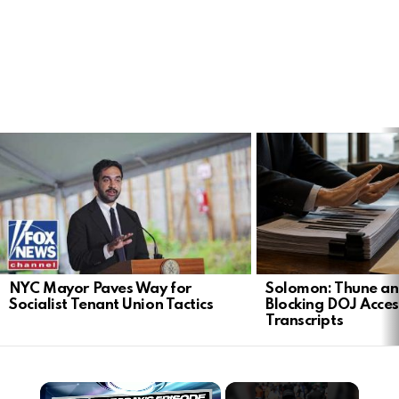
LATEST
STORIES
NYC Mayor Paves Way for
Solomon: Thune an
Socialist Tenant Union Tactics
Blocking DOJ Acces
Transcripts