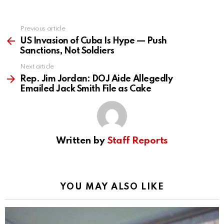
Previous article
See
more
US Invasion of Cuba Is Hype — Push
Sanctions, Not Soldiers
Next article
Rep. Jim Jordan: DOJ Aide Allegedly
Emailed Jack Smith File as Cake
Written by
Staff Reports
YOU MAY ALSO LIKE