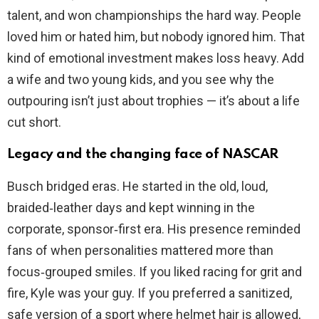
talent, and won championships the hard way. People
loved him or hated him, but nobody ignored him. That
kind of emotional investment makes loss heavy. Add
a wife and two young kids, and you see why the
outpouring isn’t just about trophies — it’s about a life
cut short.
Legacy and the changing face of NASCAR
Busch bridged eras. He started in the old, loud,
braided‑leather days and kept winning in the
corporate, sponsor‑first era. His presence reminded
fans of when personalities mattered more than
focus‑grouped smiles. If you liked racing for grit and
fire, Kyle was your guy. If you preferred a sanitized,
safe version of a sport where helmet hair is allowed,