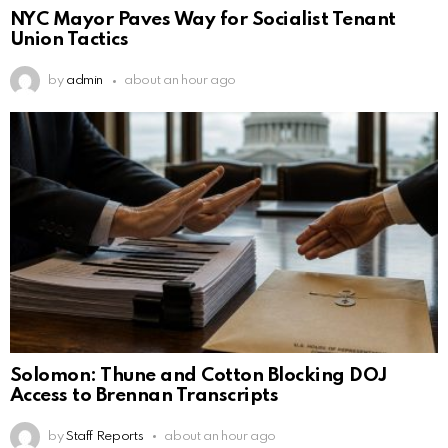
NYC Mayor Paves Way for Socialist Tenant
Union Tactics
by
admin
about an hour ago
Solomon: Thune and Cotton Blocking DOJ
Access to Brennan Transcripts
by
Staff Reports
about an hour ago