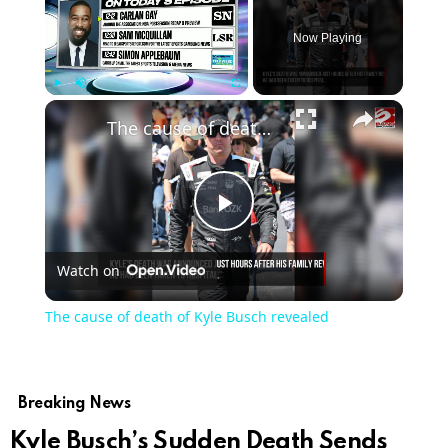
Now Playing
Play
Unmute
Fullscreen
The cause of death of Kyle Busch revealed
Play
Watch on
Video
The cause of death of Kyle Busch revealed
Breaking News
Kyle Busch’s Sudden Death Sends