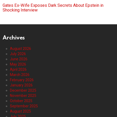
Gates Ex-Wife Exposes Dark Secrets About Epstein in
Shocking Interview
Archives
August 2026
July 2026
June 2026
May 2026
April 2026
March 2026
February 2026
January 2026
December 2025
November 2025
October 2025
September 2025
August 2025
July 2025