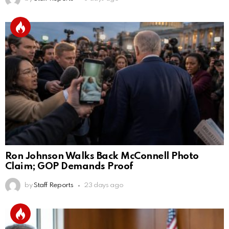
Ron Johnson Walks Back McConnell Photo
Claim; GOP Demands Proof
by
Staff Reports
23 days ago