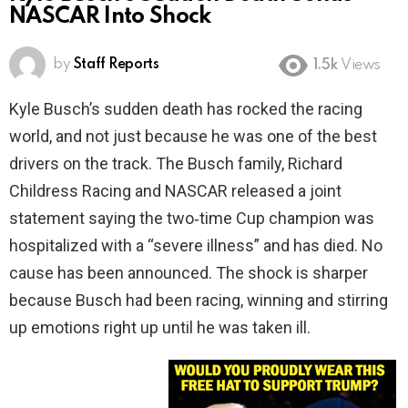
NASCAR Into Shock
by
Staff Reports
1.5k
Views
Kyle Busch’s sudden death has rocked the racing
world, and not just because he was one of the best
drivers on the track. The Busch family, Richard
Childress Racing and NASCAR released a joint
statement saying the two‑time Cup champion was
hospitalized with a “severe illness” and has died. No
cause has been announced. The shock is sharper
because Busch had been racing, winning and stirring
up emotions right up until he was taken ill.