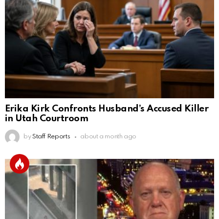
Erika Kirk Confronts Husband’s Accused Killer
in Utah Courtroom
by
Staff Reports
about a month ago