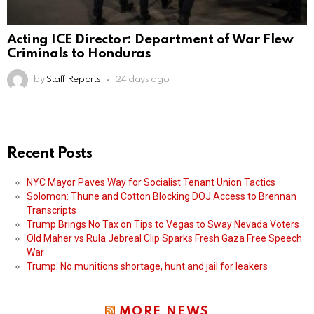
Acting ICE Director: Department of War Flew
Criminals to Honduras
by
Staff Reports
24 days ago
Recent Posts
NYC Mayor Paves Way for Socialist Tenant Union Tactics
Solomon: Thune and Cotton Blocking DOJ Access to Brennan
Transcripts
Trump Brings No Tax on Tips to Vegas to Sway Nevada Voters
Old Maher vs Rula Jebreal Clip Sparks Fresh Gaza Free Speech
War
Trump: No munitions shortage, hunt and jail for leakers
MORE NEWS