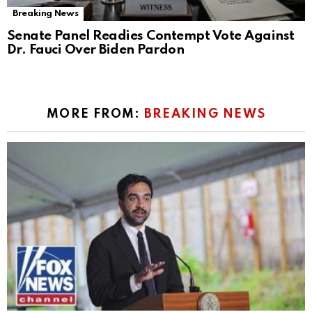
Breaking News
Senate Panel Readies Contempt Vote Against
Dr. Fauci Over Biden Pardon
MORE FROM:
BREAKING NEWS