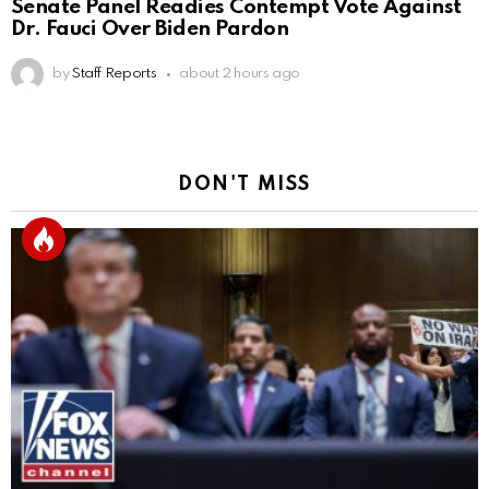
Senate Panel Readies Contempt Vote Against
Dr. Fauci Over Biden Pardon
by
Staff Reports
about 2 hours ago
DON'T MISS