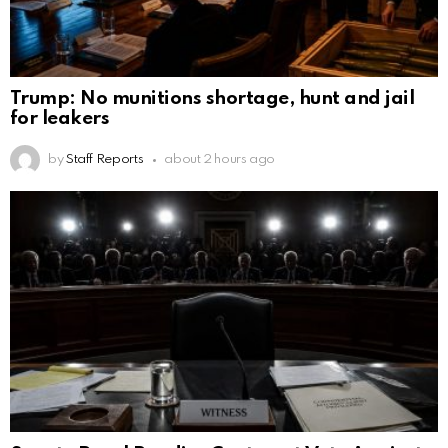
Trump: No munitions shortage, hunt and jail
for leakers
by
Staff Reports
about 2 hours ago