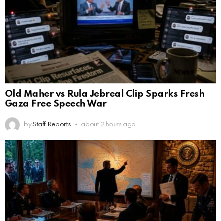
Old Maher vs Rula Jebreal Clip Sparks Fresh
Gaza Free Speech War
by
Staff Reports
about 2 hours ago