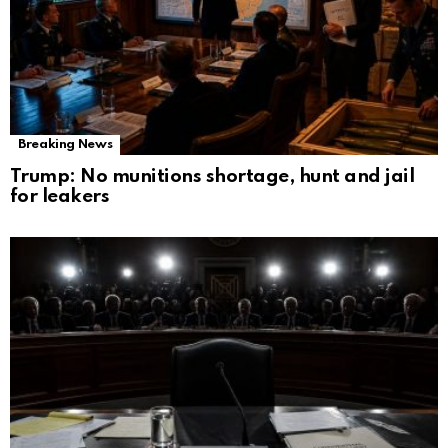
Breaking News
Trump: No munitions shortage, hunt and jail
for leakers