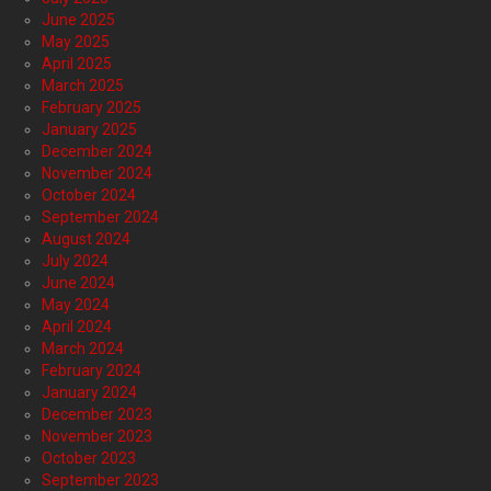
June 2025
May 2025
April 2025
March 2025
February 2025
January 2025
December 2024
November 2024
October 2024
September 2024
August 2024
July 2024
June 2024
May 2024
April 2024
March 2024
February 2024
January 2024
December 2023
November 2023
October 2023
September 2023