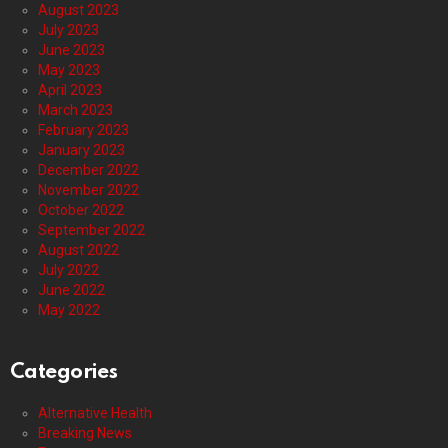
August 2023
July 2023
June 2023
May 2023
April 2023
March 2023
February 2023
January 2023
December 2022
November 2022
October 2022
September 2022
August 2022
July 2022
June 2022
May 2022
Categories
Alternative Health
Breaking News