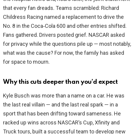
that every fan dreads. Teams scrambled: Richard
Childress Racing named a replacement to drive the
No. 8 in the Coca‑Cola 600 and other entries shifted.
Fans gathered. Drivers posted grief. NASCAR asked
for privacy while the questions pile up — most notably,
what was the cause? For now, the family has asked
for space to mourn.
Why this cuts deeper than you’d expect
Kyle Busch was more than a name on a car. He was
the last real villain — and the last real spark — in a
sport that has been drifting toward sameness. He
racked up wins across NASCAR’s Cup, Xfinity and
Truck tours, built a successful team to develop new