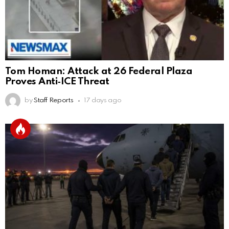
Tom Homan: Attack at 26 Federal Plaza
Proves Anti‑ICE Threat
by
Staff Reports
17 days ago