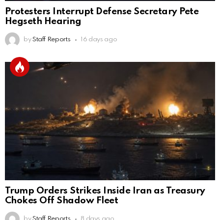
Protesters Interrupt Defense Secretary Pete
Hegseth Hearing
by
Staff Reports
16 days ago
Trump Orders Strikes Inside Iran as Treasury
Chokes Off Shadow Fleet
by
Staff Reports
8 days ago