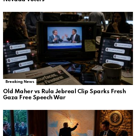
Breaking News
Old Maher vs Rula Jebreal Clip Sparks Fresh
Gaza Free Speech War