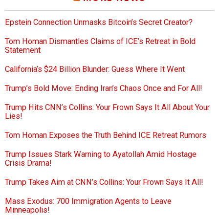
Epstein Connection Unmasks Bitcoin’s Secret Creator?
Tom Homan Dismantles Claims of ICE’s Retreat in Bold
Statement
California’s $24 Billion Blunder: Guess Where It Went
Trump’s Bold Move: Ending Iran’s Chaos Once and For All!
Trump Hits CNN’s Collins: Your Frown Says It All About Your
Lies!
Tom Homan Exposes the Truth Behind ICE Retreat Rumors
Trump Issues Stark Warning to Ayatollah Amid Hostage
Crisis Drama!
Trump Takes Aim at CNN’s Collins: Your Frown Says It All!
Mass Exodus: 700 Immigration Agents to Leave
Minneapolis!