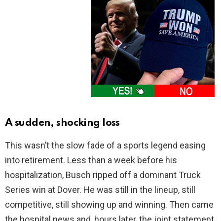
A sudden, shocking loss
This wasn’t the slow fade of a sports legend easing
into retirement. Less than a week before his
hospitalization, Busch ripped off a dominant Truck
Series win at Dover. He was still in the lineup, still
competitive, still showing up and winning. Then came
the hospital news and, hours later, the joint statement