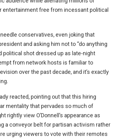
ic audience while alienating millions of
entertainment free from incessant political
 needle conservatives, even joking that
 president and asking him not to “do anything
d political shot dressed up as late-night
empt from network hosts is familiar to
ision over the past decade, and it’s exactly
ing.
 reacted, pointing out that this hiring
ar mentality that pervades so much of
ht rightly view O’Donnell’s appearance as
 a conveyor belt for partisan activism rather
re urging viewers to vote with their remotes