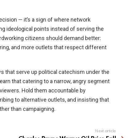
ecision — it’s a sign of where network
ring ideological points instead of serving the
ardworking citizens should demand better:
uring, and more outlets that respect different
s that serve up political catechism under the
learn that catering to a narrow, angry segment
viewers. Hold them accountable by
ing to alternative outlets, and insisting that
ather than campaigning.
Next article