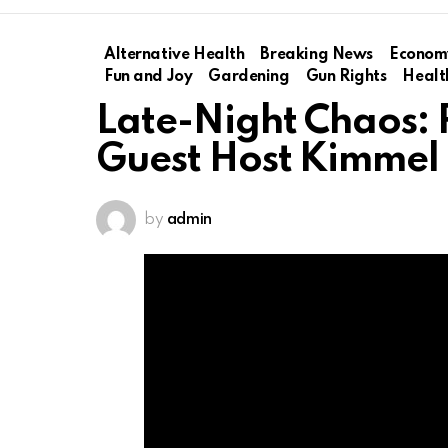
Alternative Health
Breaking News
Econom
Fun and Joy
Gardening
Gun Rights
Healt
Late-Night Chaos: R
Guest Host Kimmel
by
admin