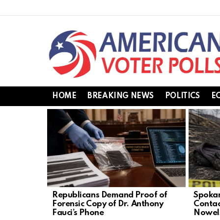
HOME
BREAKING NEWS
POLITICS
E
LATEST
STORIES
Republicans Demand Proof of
Spokan
Forensic Copy of Dr. Anthony
Contac
Fauci’s Phone
Nowel