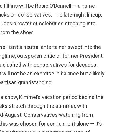
 fill-ins will be Rosie O’Donnell — a name
acks on conservatives. The late-night lineup,
cludes a roster of celebrities stepping into
 from the show.
l isn’t a neutral entertainer swept into the
ongtime, outspoken critic of former President
s clashed with conservatives for decades.
 will not be an exercise in balance but a likely
partisan grandstanding.
e show, Kimmel’s vacation period begins the
eeks stretch through the summer, with
 mid-August. Conservatives watching from
this was chosen for comic merit alone — it’s