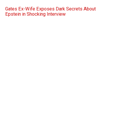
Gates Ex-Wife Exposes Dark Secrets About
Epstein in Shocking Interview