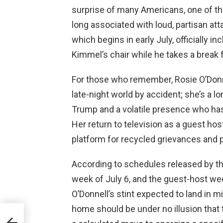
surprise of many Americans, one of the
long associated with loud, partisan att
which begins in early July, officially in
Kimmel’s chair while he takes a break
For those who remember, Rosie O’Donnel
late-night world by accident; she’s a l
Trump and a volatile presence who ha
Her return to television as a guest host
platform for recycled grievances and 
According to schedules released by th
week of July 6, and the guest-host w
O’Donnell’s stint expected to land in
home should be under no illusion that 
off