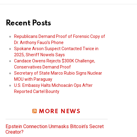
Recent Posts
Republicans Demand Proof of Forensic Copy of
Dr. Anthony Fauci’s Phone
Spokane Arson Suspect Contacted Twice in
2025, Sheriff Nowels Says
Candace Owens Rejects $300K Challenge,
Conservatives Demand Proof
Secretary of State Marco Rubio Signs Nuclear
MOU with Paraguay
U.S. Embassy Halts Michoacán Ops After
Reported Cartel Bounty
MORE NEWS
Epstein Connection Unmasks Bitcoin’s Secret
Creator?