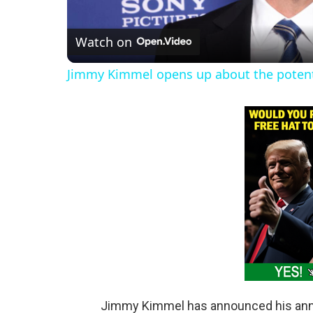
l
Watch on
a
Jimmy Kimmel opens up about the potentia
y
V
i
d
e
o
Jimmy Kimmel has announced his annu