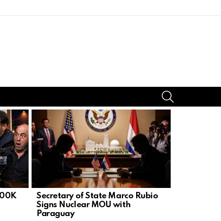
SEARCH
300K
Secretary of State Marco Rubio
U.S. Embas
Signs Nuclear MOU with
Ops After 
Paraguay
Bounty