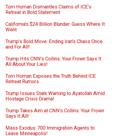
Tom Homan Dismantles Claims of ICE’s
Retreat in Bold Statement
California’s $24 Billion Blunder: Guess Where It
Went
Trump’s Bold Move: Ending Iran’s Chaos Once
and For All!
Trump Hits CNN’s Collins: Your Frown Says It
All About Your Lies!
Tom Homan Exposes the Truth Behind ICE
Retreat Rumors
Trump Issues Stark Warning to Ayatollah Amid
Hostage Crisis Drama!
Trump Takes Aim at CNN’s Collins: Your Frown
Says It All!
Mass Exodus: 700 Immigration Agents to
Leave Minneapolis!