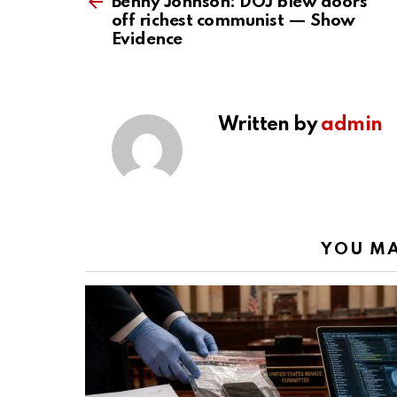
more
Benny Johnson: DOJ blew doors
off richest communist — Show
Evidence
Written by
admin
YOU MA