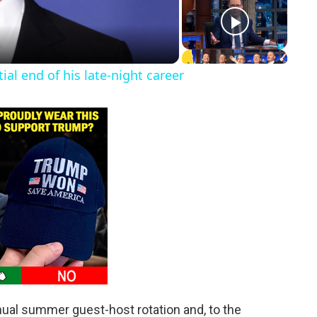
l end of his late-night career
al summer guest-host rotation and, to the