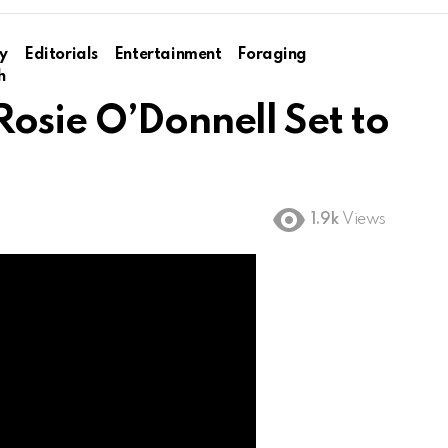
y
Editorials
Entertainment
Foraging
h
osie O’Donnell Set to
1.9k
Views