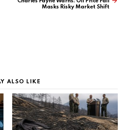
Charles Payne Warns: Oil Price Fall
Masks Risky Market Shift
Y ALSO LIKE