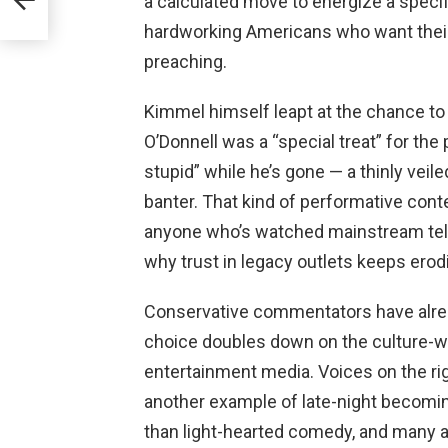
a calculated move to energize a specif
nce
hardworking Americans who want their 
preaching.
Kimmel himself leapt at the chance to
O’Donnell was a “special treat” for the
stupid” while he’s gone — a thinly veile
banter. That kind of performative cont
anyone who’s watched mainstream telev
why trust in legacy outlets keeps erod
Conservative commentators have already
choice doubles down on the culture-w
entertainment media. Voices on the rig
another example of late-night becoming
than light-hearted comedy, and many a