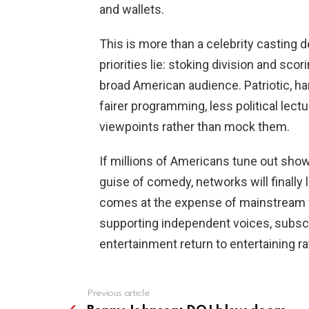
and wallets.
This is more than a celebrity casting d
priorities lie: stoking division and sco
broad American audience. Patriotic, h
fairer programming, less political lect
viewpoints rather than mock them.
If millions of Americans tune out show
guise of comedy, networks will finally 
comes at the expense of mainstream 
supporting independent voices, subscrib
entertainment return to entertaining r
Previous article
See