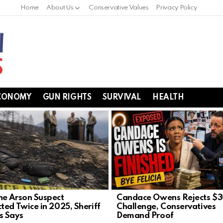
Home
About Us
Conservative Values
Privacy Policy
CONOMY
GUN RIGHTS
SURVIVAL
HEALTH
e Arson Suspect
Candace Owens Rejects $
ted Twice in 2025, Sheriff
Challenge, Conservatives
s Says
Demand Proof