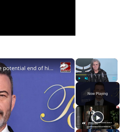
×
×
Jimmy Kimmel opens up about the potential end of his late-night career
Play
Unmute
Fullscreen
Now Playing