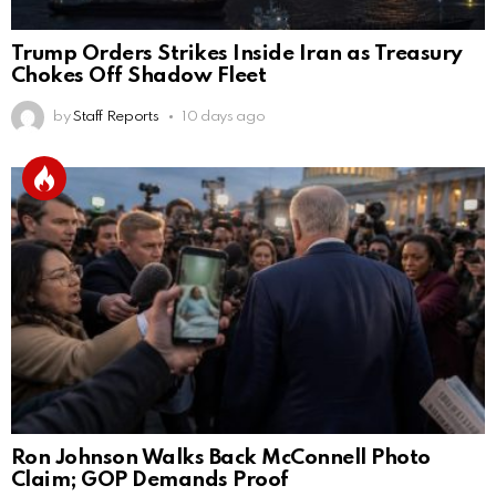
Trump Orders Strikes Inside Iran as Treasury
Chokes Off Shadow Fleet
by
Staff Reports
10 days ago
Ron Johnson Walks Back McConnell Photo
Claim; GOP Demands Proof