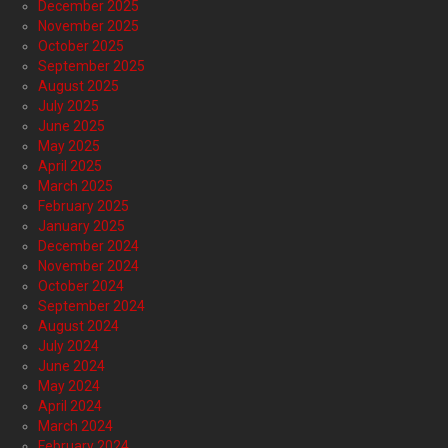
December 2025
November 2025
October 2025
September 2025
August 2025
July 2025
June 2025
May 2025
April 2025
March 2025
February 2025
January 2025
December 2024
November 2024
October 2024
September 2024
August 2024
July 2024
June 2024
May 2024
April 2024
March 2024
February 2024