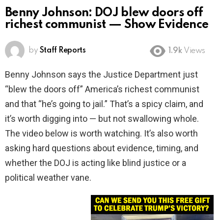
Benny Johnson: DOJ blew doors off
richest communist — Show Evidence
by
Staff Reports
1.9k
Views
Benny Johnson says the Justice Department just
“blew the doors off” America’s richest communist
and that “he’s going to jail.” That’s a spicy claim, and
it’s worth digging into — but not swallowing whole.
The video below is worth watching. It’s also worth
asking hard questions about evidence, timing, and
whether the DOJ is acting like blind justice or a
political weather vane.