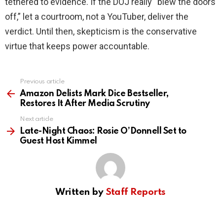
tethered to evidence. If the DOJ really “blew the doors
off,” let a courtroom, not a YouTuber, deliver the
verdict. Until then, skepticism is the conservative
virtue that keeps power accountable.
Previous article
See
more
Amazon Delists Mark Dice Bestseller,
Restores It After Media Scrutiny
Next article
Late-Night Chaos: Rosie O’Donnell Set to
Guest Host Kimmel
Written by
Staff Reports