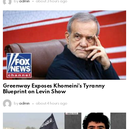
by
admin
about 3 hours ago
Greenway Exposes Khomeini’s Tyranny
Blueprint on Levin Show
by
admin
about 4 hours ago