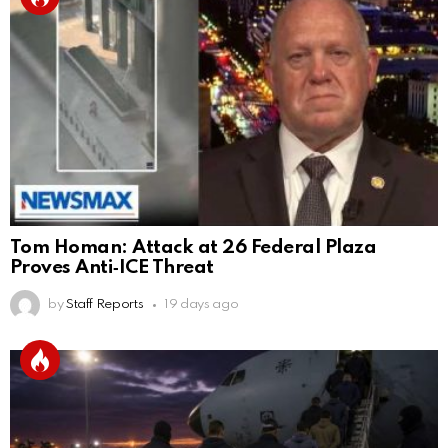
Tom Homan: Attack at 26 Federal Plaza
Proves Anti‑ICE Threat
by
Staff Reports
19 days ago