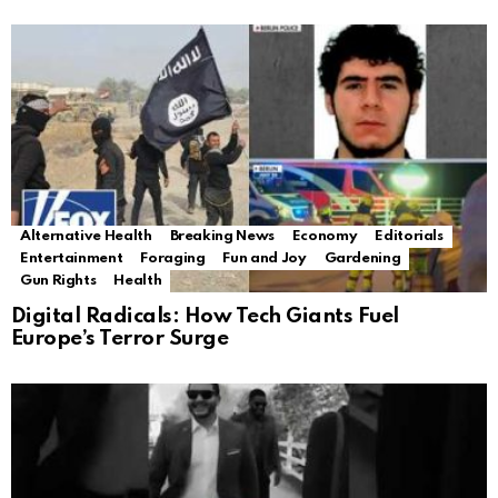
Alternative Health
Breaking News
Economy
Editorials
Entertainment
Foraging
Fun and Joy
Gardening
Gun Rights
Health
Digital Radicals: How Tech Giants Fuel
Europe’s Terror Surge