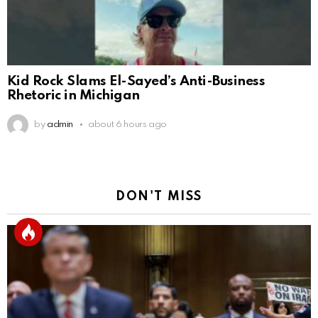
Kid Rock Slams El-Sayed’s Anti-Business
Rhetoric in Michigan
by
admin
about 6 hours ago
DON'T MISS