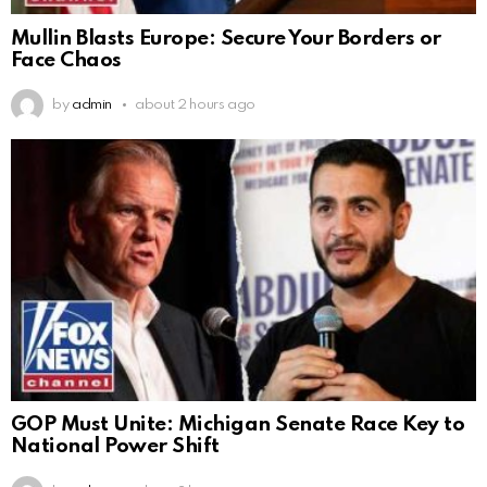
Mullin Blasts Europe: Secure Your Borders or
Face Chaos
by
admin
about 2 hours ago
GOP Must Unite: Michigan Senate Race Key to
National Power Shift