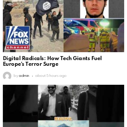
Digital Radicals: How Tech Giants Fuel
Europe’s Terror Surge
by
admin
about 5 hours ago