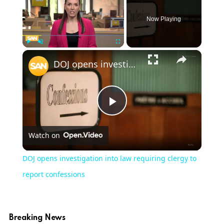
Now Playing
×
Play
Unmute
Fullscreen
DOJ opens investigation into law requiring clergy to report confessions
Play
Watch on
Video
DOJ opens investigation into law requiring clergy to
report confessions
Breaking News