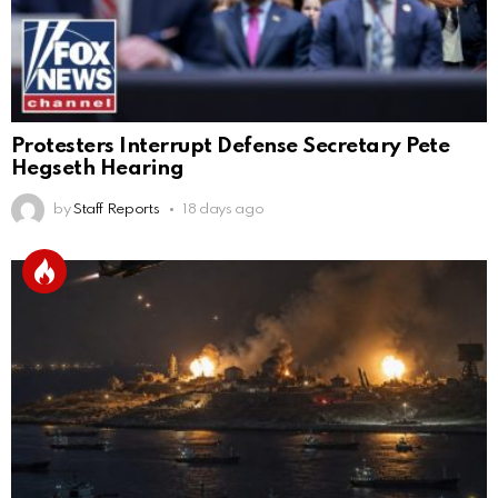
Protesters Interrupt Defense Secretary Pete
Hegseth Hearing
by
Staff Reports
18 days ago