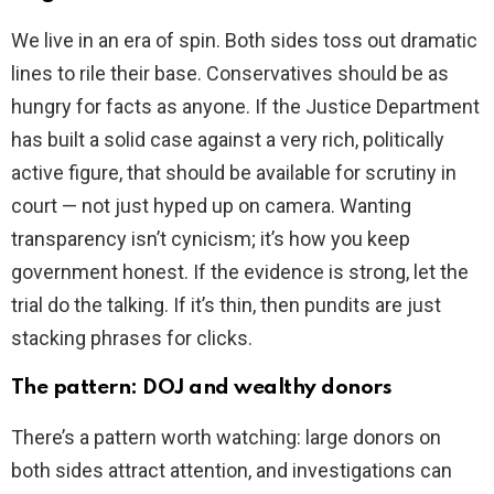
We live in an era of spin. Both sides toss out dramatic
lines to rile their base. Conservatives should be as
hungry for facts as anyone. If the Justice Department
has built a solid case against a very rich, politically
active figure, that should be available for scrutiny in
court — not just hyped up on camera. Wanting
transparency isn’t cynicism; it’s how you keep
government honest. If the evidence is strong, let the
trial do the talking. If it’s thin, then pundits are just
stacking phrases for clicks.
The pattern: DOJ and wealthy donors
There’s a pattern worth watching: large donors on
both sides attract attention, and investigations can