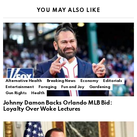
YOU MAY ALSO LIKE
Alternative Health
Breaking News
Economy
Editorials
Entertainment
Foraging
Fun and Joy
Gardening
Gun Rights
Health
Johnny Damon Backs Orlando MLB Bid:
Loyalty Over Woke Lectures