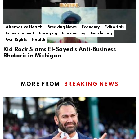
Alternative Health
Breaking News
Economy
Editorials
Entertainment
Foraging
Fun and Joy
Gardening
Gun Rights
Health
Kid Rock Slams El-Sayed’s Anti-Business
Rhetoric in Michigan
MORE FROM:
BREAKING NEWS