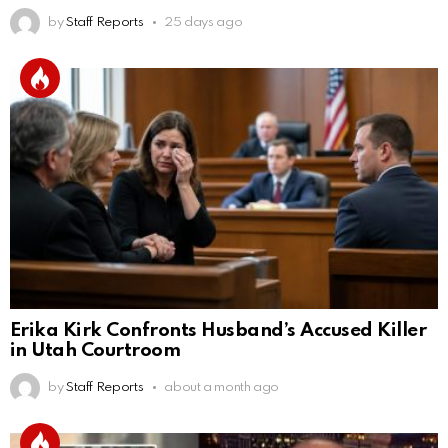
by
Staff Reports
25 days ago
Erika Kirk Confronts Husband’s Accused Killer
in Utah Courtroom
by
Staff Reports
about a month ago