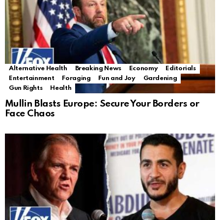
Alternative Health
Breaking News
Economy
Editorials
Entertainment
Foraging
Fun and Joy
Gardening
Gun Rights
Health
Mullin Blasts Europe: Secure Your Borders or
Face Chaos