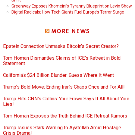
Shift
Greenway Exposes Khomeini’s Tyranny Blueprint on Levin Show
Digital Radicals: How Tech Giants Fuel Europe’s Terror Surge
MORE NEWS
Epstein Connection Unmasks Bitcoin’s Secret Creator?
Tom Homan Dismantles Claims of ICE’s Retreat in Bold
Statement
California’s $24 Billion Blunder: Guess Where It Went
Trump’s Bold Move: Ending Iran’s Chaos Once and For All!
Trump Hits CNN’s Collins: Your Frown Says It All About Your
Lies!
Tom Homan Exposes the Truth Behind ICE Retreat Rumors
Trump Issues Stark Warning to Ayatollah Amid Hostage
Crisis Drama!