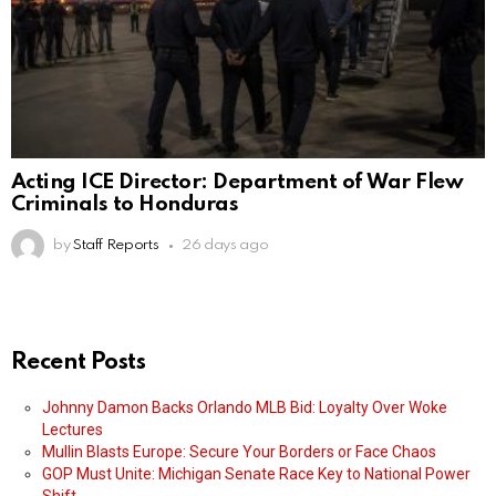
Acting ICE Director: Department of War Flew
Criminals to Honduras
by
Staff Reports
26 days ago
Recent Posts
Johnny Damon Backs Orlando MLB Bid: Loyalty Over Woke
Lectures
Mullin Blasts Europe: Secure Your Borders or Face Chaos
GOP Must Unite: Michigan Senate Race Key to National Power