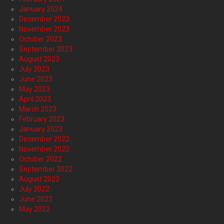
January 2024
December 2023
November 2023
October 2023
September 2023
August 2023
July 2023
June 2023
May 2023
April 2023
March 2023
February 2023
January 2023
December 2022
November 2022
October 2022
September 2022
August 2022
July 2022
June 2022
May 2022