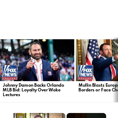
LATEST
STORIES
Johnny Damon Backs Orlando
Mullin Blasts Europ
MLB Bid: Loyalty Over Woke
Borders or Face C
Lectures
×