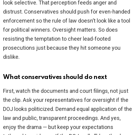
look selective. That perception feeds anger and
distrust. Conservatives should push for even-handed
enforcement so the rule of law doesn’t look like a tool
for political winners. Oversight matters. So does
resisting the temptation to cheer lead-footed
prosecutions just because they hit someone you
dislike.
What conservatives should do next
First, watch the documents and court filings, not just
the clip. Ask your representatives for oversight if the
DOJ looks politicized. Demand equal application of the
law and public, transparent proceedings. And yes,
enjoy the drama — but keep your expectations