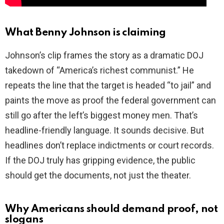
What Benny Johnson is claiming
Johnson’s clip frames the story as a dramatic DOJ
takedown of “America’s richest communist.” He
repeats the line that the target is headed “to jail” and
paints the move as proof the federal government can
still go after the left’s biggest money men. That’s
headline-friendly language. It sounds decisive. But
headlines don’t replace indictments or court records.
If the DOJ truly has gripping evidence, the public
should get the documents, not just the theater.
Why Americans should demand proof, not
slogans