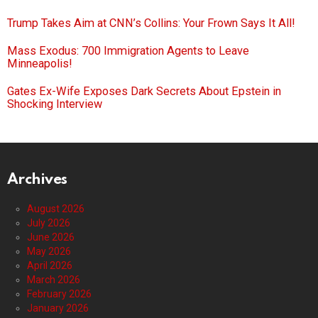
Trump Takes Aim at CNN’s Collins: Your Frown Says It All!
Mass Exodus: 700 Immigration Agents to Leave
Minneapolis!
Gates Ex-Wife Exposes Dark Secrets About Epstein in
Shocking Interview
Archives
August 2026
July 2026
June 2026
May 2026
April 2026
March 2026
February 2026
January 2026