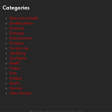
Categories
Alternative Health
Breaking News
Economy
Editorials
Entertainment
Foraging
Fun and Joy
Gardening
Gun Rights
Health
Politics
Polls
Religion
Sports
Survival
Video Articles