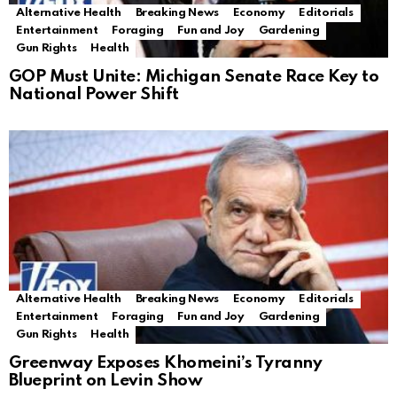
Alternative Health
Breaking News
Economy
Editorials
Entertainment
Foraging
Fun and Joy
Gardening
Gun Rights
Health
GOP Must Unite: Michigan Senate Race Key to
National Power Shift
Alternative Health
Breaking News
Economy
Editorials
Entertainment
Foraging
Fun and Joy
Gardening
Gun Rights
Health
Greenway Exposes Khomeini’s Tyranny
Blueprint on Levin Show