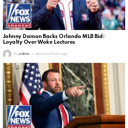
Johnny Damon Backs Orlando MLB Bid:
Loyalty Over Woke Lectures
by
admin
about an hour ago