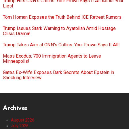
Trump Hits CNN’s Collins: Your Frown Says It All About Your
Lies!
Tom Homan Exposes the Truth Behind ICE Retreat Rumors
Trump Issues Stark Warning to Ayatollah Amid Hostage
Crisis Drama!
Trump Takes Aim at CNN’s Collins: Your Frown Says It All!
Mass Exodus: 700 Immigration Agents to Leave
Minneapolis!
Gates Ex-Wife Exposes Dark Secrets About Epstein in
Shocking Interview
Archives
August 2026
July 2026