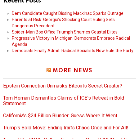
Recent Posts
Dem Candidate Caught Dissing Mackinac Sparks Outrage
Parents at Risk: Georgia’s Shocking Court Ruling Sets
Dangerous Precedent
Spider-Man Box Office Triumph Shames Coastal Elites
Progressive Victory in Michigan: Democrats Embrace Radical
Agenda
Democrats Finally Admit: Radical Socialists Now Rule the Party
MORE NEWS
Epstein Connection Unmasks Bitcoin’s Secret Creator?
Tom Homan Dismantles Claims of ICE’s Retreat in Bold
Statement
California’s $24 Billion Blunder: Guess Where It Went
Trump’s Bold Move: Ending Iran’s Chaos Once and For All!