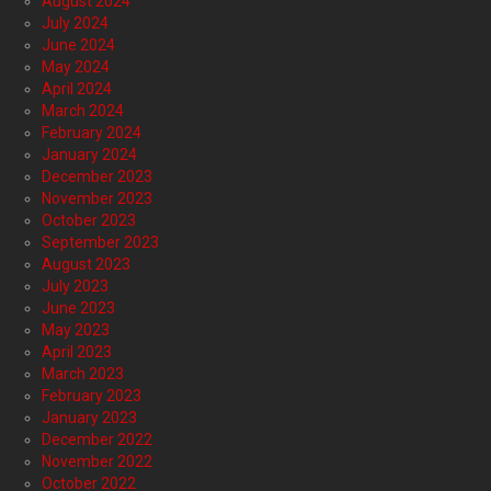
August 2024
July 2024
June 2024
May 2024
April 2024
March 2024
February 2024
January 2024
December 2023
November 2023
October 2023
September 2023
August 2023
July 2023
June 2023
May 2023
April 2023
March 2023
February 2023
January 2023
December 2022
November 2022
October 2022