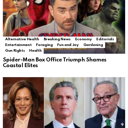
Alternative Health
Breaking News
Economy
Editorials
Entertainment
Foraging
Fun and Joy
Gardening
Gun Rights
Health
Spider-Man Box Office Triumph Shames
Coastal Elites