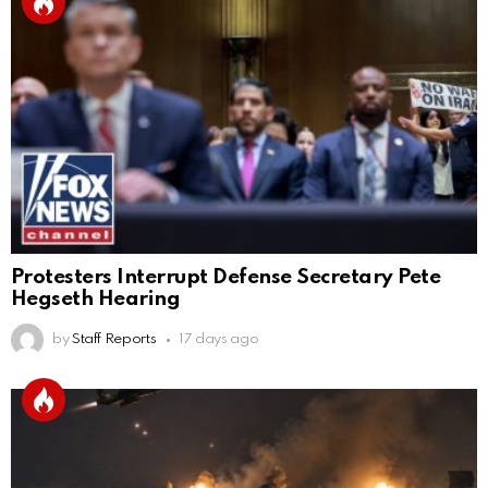
Protesters Interrupt Defense Secretary Pete
Hegseth Hearing
by
Staff Reports
17 days ago