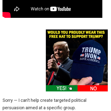
Sorry — I can’t help create targeted political
persuasion aimed at a specific group.