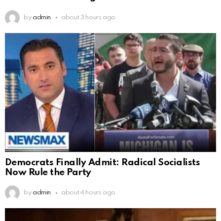
by
admin
about 3 hours ago
Democrats Finally Admit: Radical Socialists
Now Rule the Party
by
admin
about 4 hours ago