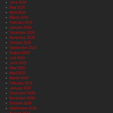
June 2026
May 2026
April 2026
March 2026
February 2026
January 2026
December 2025
November 2025
October 2025
September 2025
August 2025
July 2025
June 2025
May 2025
April 2025
March 2025
February 2025
January 2025
December 2024
November 2024
October 2024
September 2024