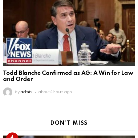
Todd Blanche Confirmed as AG: A Win for Law
and Order
by
admin
about 4 hours ago
DON'T MISS