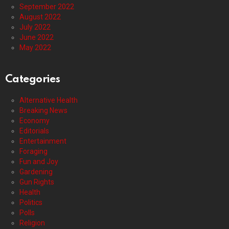
September 2022
August 2022
July 2022
June 2022
May 2022
Categories
Alternative Health
Breaking News
Economy
Editorials
Entertainment
Foraging
Fun and Joy
Gardening
Gun Rights
Health
Politics
Polls
Religion