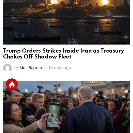
Trump Orders Strikes Inside Iran as Treasury
Chokes Off Shadow Fleet
by
Staff Reports
10 days ago