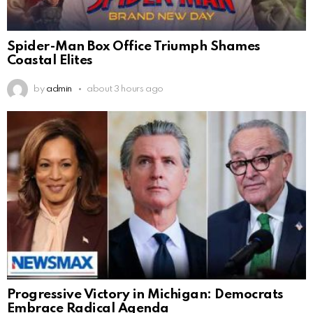
Spider-Man Box Office Triumph Shames
Coastal Elites
by
admin
about 3 hours ago
Progressive Victory in Michigan: Democrats
Embrace Radical Agenda