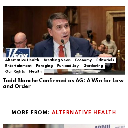
Alternative Health
Breaking News
Economy
Editorials
Entertainment
Foraging
Fun and Joy
Gardening
Gun Rights
Health
Todd Blanche Confirmed as AG: A Win for Law
and Order
MORE FROM:
ALTERNATIVE HEALTH