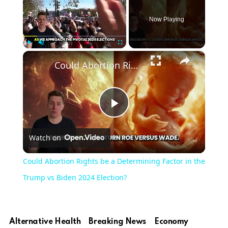
Now Playing
×
Play
Unmute
Fullscreen
Could Abortion Rights be a Determining Factor in the Trump vs Biden 2024 Election?
Play
Watch on
Video
Could Abortion Rights be a Determining Factor in the
Trump vs Biden 2024 Election?
Alternative Health
Breaking News
Economy