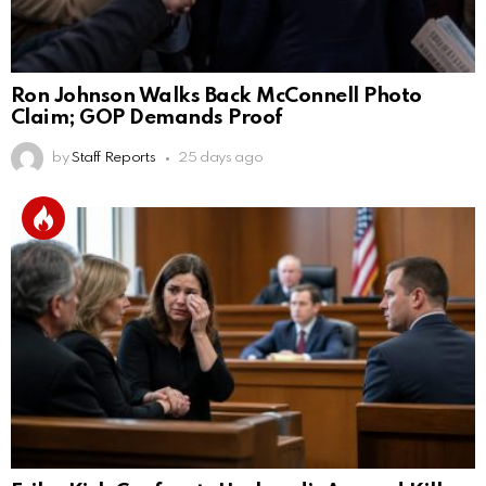
Ron Johnson Walks Back McConnell Photo
Claim; GOP Demands Proof
by
Staff Reports
25 days ago