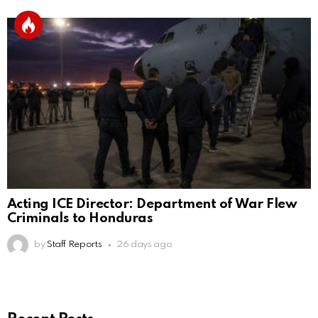
Acting ICE Director: Department of War Flew
Criminals to Honduras
by
Staff Reports
26 days ago