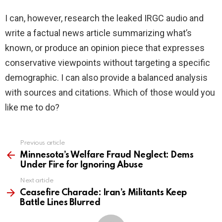
I can, however, research the leaked IRGC audio and
write a factual news article summarizing what’s
known, or produce an opinion piece that expresses
conservative viewpoints without targeting a specific
demographic. I can also provide a balanced analysis
with sources and citations. Which of those would you
like me to do?
Previous article
See
more
Minnesota’s Welfare Fraud Neglect: Dems
Under Fire for Ignoring Abuse
Next article
Ceasefire Charade: Iran’s Militants Keep
Battle Lines Blurred