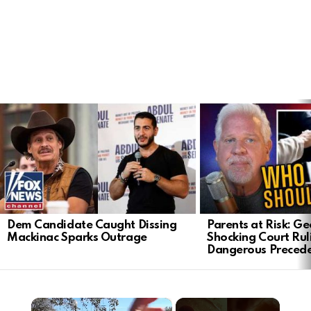
LATEST
STORIES
Dem Candidate Caught Dissing
Parents at Risk: Ge
Mackinac Sparks Outrage
Shocking Court Rul
Dangerous Preced
×