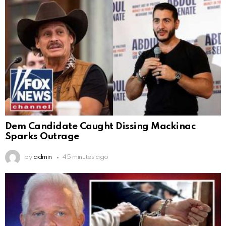
Dem Candidate Caught Dissing Mackinac
Sparks Outrage
by
admin
45 minutes ago