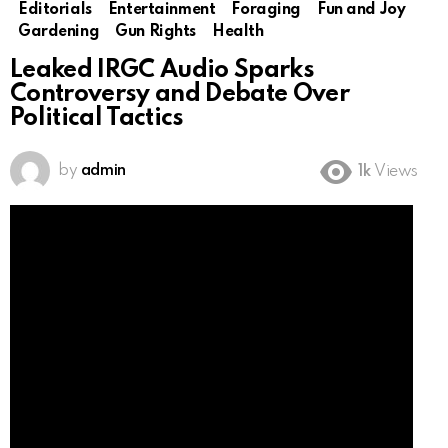
Editorials
Entertainment
Foraging
Fun and Joy
Gardening
Gun Rights
Health
Leaked IRGC Audio Sparks
Controversy and Debate Over
Political Tactics
by
admin
1k
Views