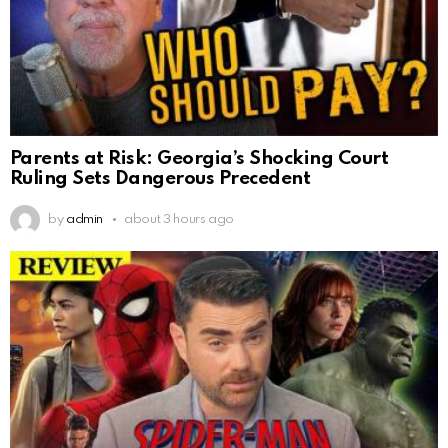
Parents at Risk: Georgia’s Shocking Court
Ruling Sets Dangerous Precedent
by
admin
about 3 hours ago