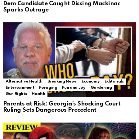
Dem Candidate Caught Dissing Mackinac
Sparks Outrage
Alternative Health
Breaking News
Economy
Editorials
Entertainment
Foraging
Fun and Joy
Gardening
Gun Rights
Health
Parents at Risk: Georgia’s Shocking Court
Ruling Sets Dangerous Precedent