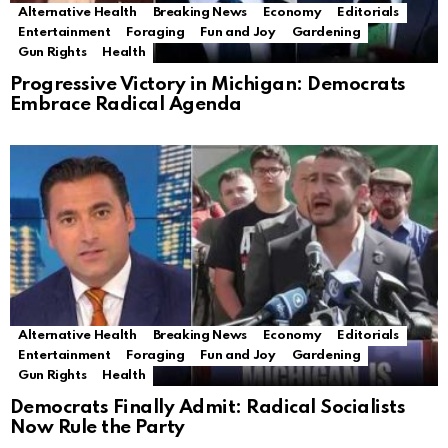
Alternative Health
Breaking News
Economy
Editorials
Entertainment
Foraging
Fun and Joy
Gardening
Gun Rights
Health
Progressive Victory in Michigan: Democrats
Embrace Radical Agenda
Alternative Health
Breaking News
Economy
Editorials
Entertainment
Foraging
Fun and Joy
Gardening
Gun Rights
Health
Democrats Finally Admit: Radical Socialists
Now Rule the Party