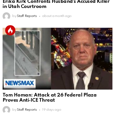
Erika Kirk Confronts Husband’s Accused Killer
in Utah Courtroom
by
Staff Reports
about a month ago
Tom Homan: Attack at 26 Federal Plaza
Proves Anti‑ICE Threat
by
Staff Reports
19 days ago