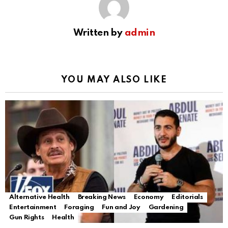
Written by
admin
YOU MAY ALSO LIKE
Alternative Health
Breaking News
Economy
Editorials
Entertainment
Foraging
Fun and Joy
Gardening
Gun Rights
Health