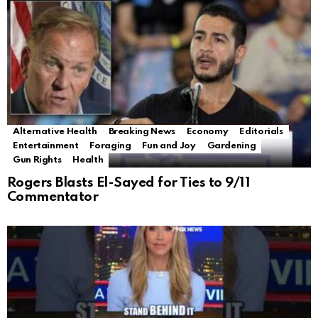
Alternative Health
Breaking News
Economy
Editorials
Entertainment
Foraging
Fun and Joy
Gardening
Gun Rights
Health
Rogers Blasts El-Sayed for Ties to 9/11
Commentator