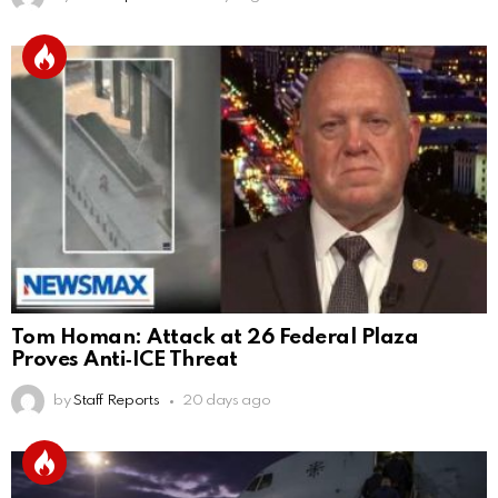
Tom Homan: Attack at 26 Federal Plaza
Proves Anti‑ICE Threat
by
Staff Reports
20 days ago