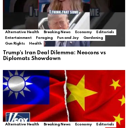
Alternative Health
Breaking News
Economy
Editorials
Entertainment
Foraging
Fun and Joy
Gardening
Gun Rights
Health
Trump’s Iran Deal Dilemma: Neocons vs
Diplomats Showdown
Alternative Health
Breaking News
Economy
Editorials