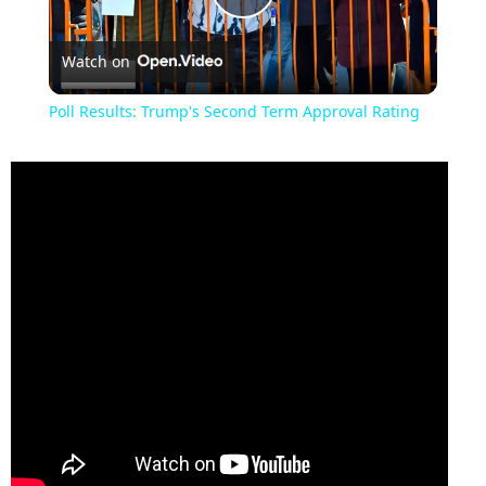
Play
Watch on
Video
Poll Results: Trump's Second Term Approval Rating