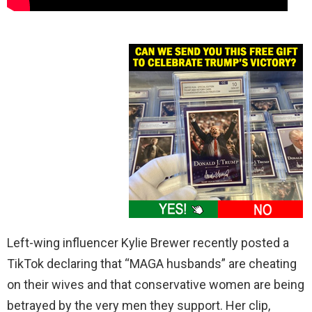
Left-wing influencer Kylie Brewer recently posted a
TikTok declaring that “MAGA husbands” are cheating
on their wives and that conservative women are being
betrayed by the very men they support. Her clip,