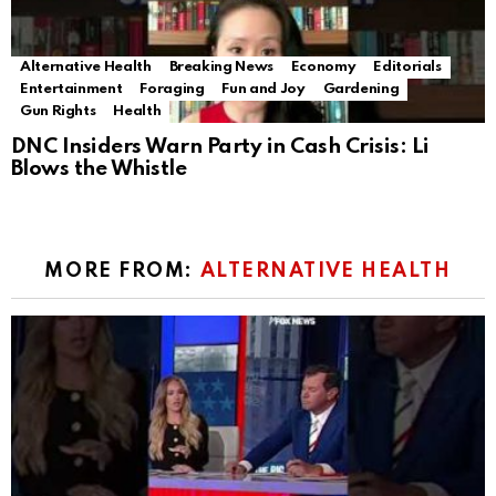
Alternative Health
Breaking News
Economy
Editorials
Entertainment
Foraging
Fun and Joy
Gardening
Gun Rights
Health
DNC Insiders Warn Party in Cash Crisis: Li
Blows the Whistle
MORE FROM:
ALTERNATIVE HEALTH