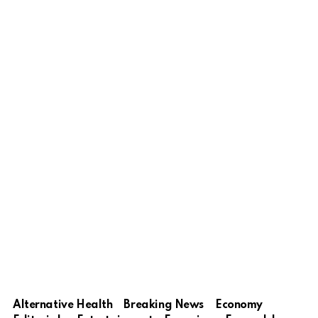
Alternative Health
Breaking News
Economy