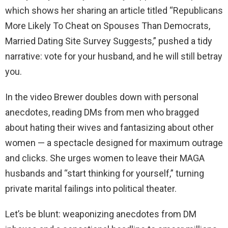
which shows her sharing an article titled “Republicans
More Likely To Cheat on Spouses Than Democrats,
Married Dating Site Survey Suggests,” pushed a tidy
narrative: vote for your husband, and he will still betray
you.
In the video Brewer doubles down with personal
anecdotes, reading DMs from men who bragged
about hating their wives and fantasizing about other
women — a spectacle designed for maximum outrage
and clicks. She urges women to leave their MAGA
husbands and “start thinking for yourself,” turning
private marital failings into political theater.
Let’s be blunt: weaponizing anecdotes from DM