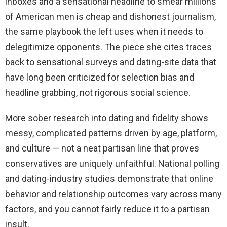
inboxes and a sensational headline to smear millions
of American men is cheap and dishonest journalism,
the same playbook the left uses when it needs to
delegitimize opponents. The piece she cites traces
back to sensational surveys and dating-site data that
have long been criticized for selection bias and
headline grabbing, not rigorous social science.
More sober research into dating and fidelity shows
messy, complicated patterns driven by age, platform,
and culture — not a neat partisan line that proves
conservatives are uniquely unfaithful. National polling
and dating-industry studies demonstrate that online
behavior and relationship outcomes vary across many
factors, and you cannot fairly reduce it to a partisan
insult.