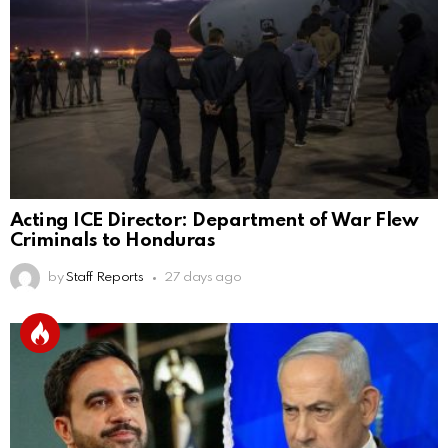
Acting ICE Director: Department of War Flew
Criminals to Honduras
by
Staff Reports
27 days ago