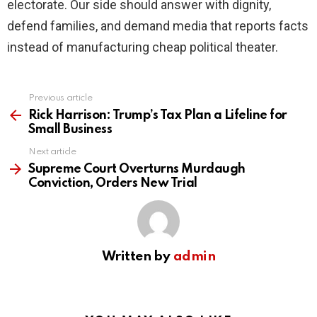
electorate. Our side should answer with dignity,
defend families, and demand media that reports facts
instead of manufacturing cheap political theater.
Previous article
See
more
Rick Harrison: Trump’s Tax Plan a Lifeline for
Small Business
Next article
Supreme Court Overturns Murdaugh
Conviction, Orders New Trial
Written by
admin