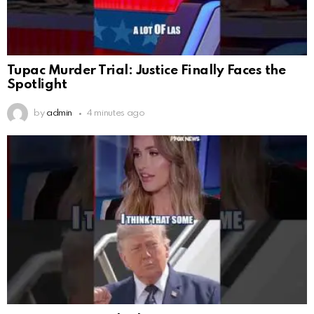
Tupac Murder Trial: Justice Finally Faces the
Spotlight
by
admin
4 minutes ago