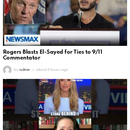
Rogers Blasts El-Sayed for Ties to 9/11
Commentator
by
admin
about 6 hours ago