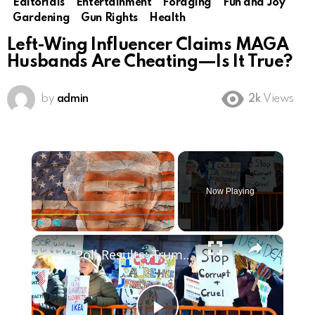
Editorials
Entertainment
Foraging
Fun and Joy
Gardening
Gun Rights
Health
Left-Wing Influencer Claims MAGA
Husbands Are Cheating—Is It True?
by
admin
2k
Views
×
Now Playing
×
Play
Unmute
Fullscreen
Poll Results: Trump's Second Term Approval Rating