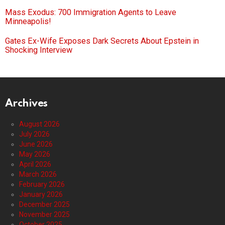
Mass Exodus: 700 Immigration Agents to Leave
Minneapolis!
Gates Ex-Wife Exposes Dark Secrets About Epstein in
Shocking Interview
Archives
August 2026
July 2026
June 2026
May 2026
April 2026
March 2026
February 2026
January 2026
December 2025
November 2025
October 2025