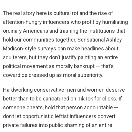
The real story here is cultural rot and the rise of
attention-hungry influencers who profit by humiliating
ordinary Americans and trashing the institutions that
hold our communities together. Sensational Ashley
Madison-style surveys can make headlines about
adulterers, but they don’t justify painting an entire
political movement as morally bankrupt — that’s
cowardice dressed up as moral superiority.
Hardworking conservative men and women deserve
better than to be caricatured on TikTok for clicks. If
someone cheats, hold that person accountable —
don’t let opportunistic leftist influencers convert
private failures into public shaming of an entire