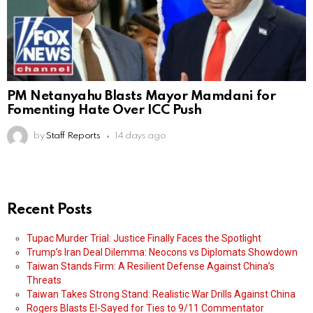
PM Netanyahu Blasts Mayor Mamdani for
Fomenting Hate Over ICC Push
by
Staff Reports
14 days ago
Recent Posts
Tupac Murder Trial: Justice Finally Faces the Spotlight
Trump’s Iran Deal Dilemma: Neocons vs Diplomats Showdown
Taiwan Stands Firm: A Resilient Defense Against China’s
Threats
Taiwan Takes Strong Stand: Realistic War Drills Against China
Rogers Blasts El-Sayed for Ties to 9/11 Commentator