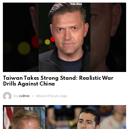
Taiwan Takes Strong Stand: Realistic War
Drills Against China
by
admin
about 4 hours ago