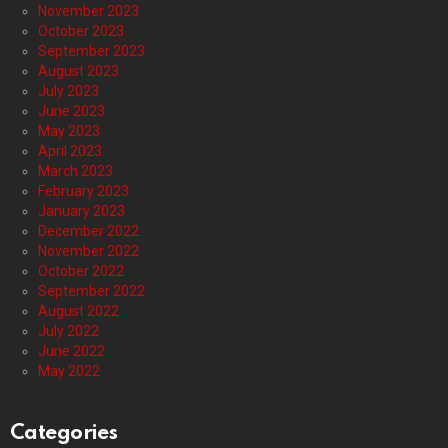
November 2023
October 2023
September 2023
August 2023
July 2023
June 2023
May 2023
April 2023
March 2023
February 2023
January 2023
December 2022
November 2022
October 2022
September 2022
August 2022
July 2022
June 2022
May 2022
Categories