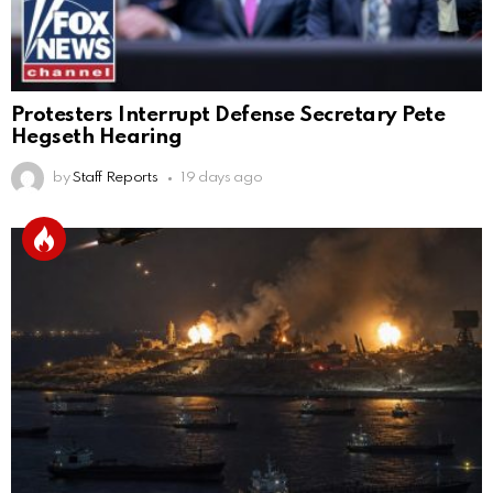
Protesters Interrupt Defense Secretary Pete
Hegseth Hearing
by
Staff Reports
19 days ago