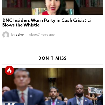
DNC Insiders Warn Party in Cash Crisis: Li
Blows the Whistle
by
admin
about 7 hours ago
DON'T MISS