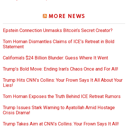
MORE NEWS
Epstein Connection Unmasks Bitcoin’s Secret Creator?
Tom Homan Dismantles Claims of ICE’s Retreat in Bold
Statement
California’s $24 Billion Blunder: Guess Where It Went
Trump’s Bold Move: Ending Iran’s Chaos Once and For All!
Trump Hits CNN’s Collins: Your Frown Says It All About Your
Lies!
Tom Homan Exposes the Truth Behind ICE Retreat Rumors
Trump Issues Stark Warning to Ayatollah Amid Hostage
Crisis Drama!
Trump Takes Aim at CNN’s Collins: Your Frown Says It All!