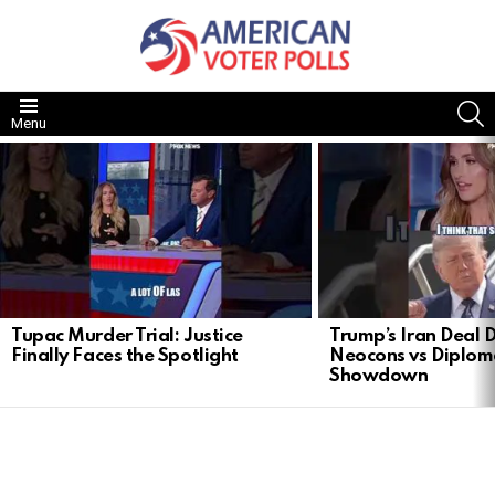
S
Menu
LATEST
STORIES
Tupac Murder Trial: Justice
Trump’s Iran Deal 
Finally Faces the Spotlight
Neocons vs Diplom
Showdown