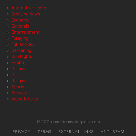
Alternative Health
Breaking News
Economy
Editorials
Entertainment
Foraging
Fun and Joy
Gardening
Gun Rights
Health
Politics
Polls
Religion
Sports
Survival
Video Articles
© 2026 americanvoterpolls.com
PRIVACY
TERMS
EXTERNAL LINKS
ANTI-SPAM