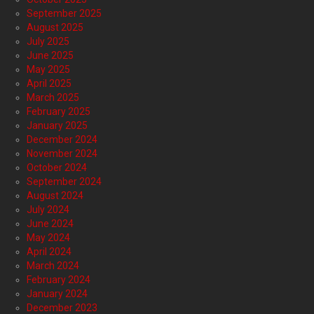
September 2025
August 2025
July 2025
June 2025
May 2025
April 2025
March 2025
February 2025
January 2025
December 2024
November 2024
October 2024
September 2024
August 2024
July 2024
June 2024
May 2024
April 2024
March 2024
February 2024
January 2024
December 2023