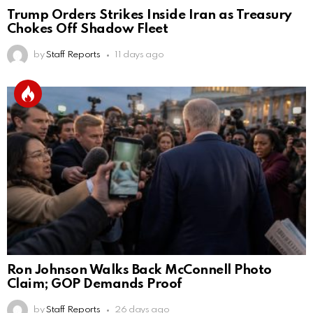
Trump Orders Strikes Inside Iran as Treasury
Chokes Off Shadow Fleet
by
Staff Reports
11 days ago
Ron Johnson Walks Back McConnell Photo
Claim; GOP Demands Proof
by
Staff Reports
26 days ago