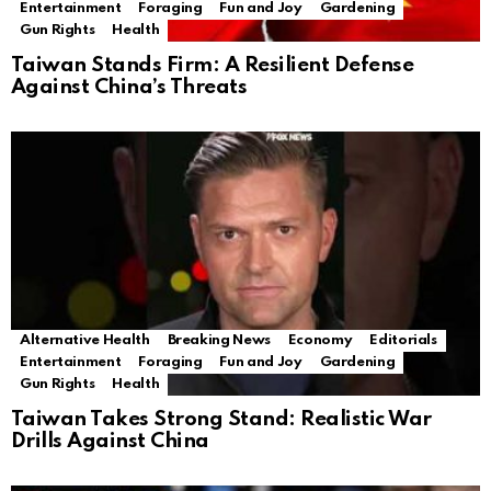
Entertainment
Foraging
Fun and Joy
Gardening
Gun Rights
Health
Taiwan Stands Firm: A Resilient Defense
Against China’s Threats
Alternative Health
Breaking News
Economy
Editorials
Entertainment
Foraging
Fun and Joy
Gardening
Gun Rights
Health
Taiwan Takes Strong Stand: Realistic War
Drills Against China