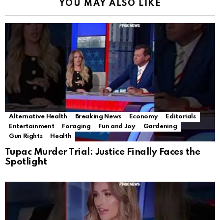
YOU MAY ALSO LIKE
Alternative Health
Breaking News
Economy
Editorials
Entertainment
Foraging
Fun and Joy
Gardening
Gun Rights
Health
Tupac Murder Trial: Justice Finally Faces the
Spotlight