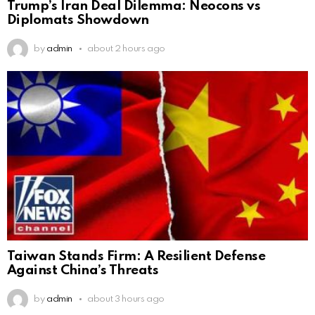
Trump’s Iran Deal Dilemma: Neocons vs
Diplomats Showdown
by
admin
about 2 hours ago
Taiwan Stands Firm: A Resilient Defense
Against China’s Threats
by
admin
about 3 hours ago