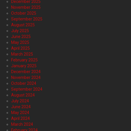
December 2025
November 2025
October 2025
September 2025
August 2025
July 2025
June 2025
May 2025
April 2025
March 2025
February 2025
January 2025
December 2024
November 2024
October 2024
September 2024
August 2024
July 2024
June 2024
May 2024
April 2024
March 2024
February 2024