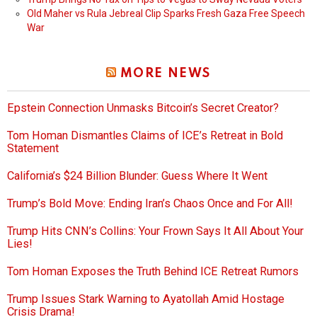
Old Maher vs Rula Jebreal Clip Sparks Fresh Gaza Free Speech
War
MORE NEWS
Epstein Connection Unmasks Bitcoin’s Secret Creator?
Tom Homan Dismantles Claims of ICE’s Retreat in Bold
Statement
California’s $24 Billion Blunder: Guess Where It Went
Trump’s Bold Move: Ending Iran’s Chaos Once and For All!
Trump Hits CNN’s Collins: Your Frown Says It All About Your
Lies!
Tom Homan Exposes the Truth Behind ICE Retreat Rumors
Trump Issues Stark Warning to Ayatollah Amid Hostage
Crisis Drama!