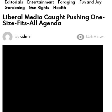
Editorials
Entertainment
Foraging
Fun and Joy
Gardening
Gun Rights
Health
Liberal Media Caught Pushing One-
Size-Fits-All Agenda
by
admin
1.5k
Views