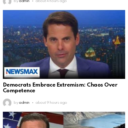
by
admin
about 4 hours ago
Democrats Embrace Extremism: Chaos Over
Competence
by
admin
about 9 hours ago