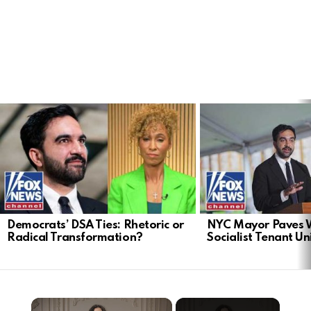
LATEST
STORIES
Democrats’ DSA Ties: Rhetoric or
NYC Mayor Paves 
Radical Transformation?
Socialist Tenant Un