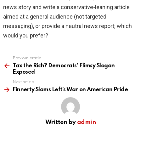
news story and write a conservative-leaning article
aimed at a general audience (not targeted
messaging), or provide a neutral news report; which
would you prefer?
Previous article
See
more
Tax the Rich? Democrats’ Flimsy Slogan
Exposed
Next article
Finnerty Slams Left’s War on American Pride
Written by
admin