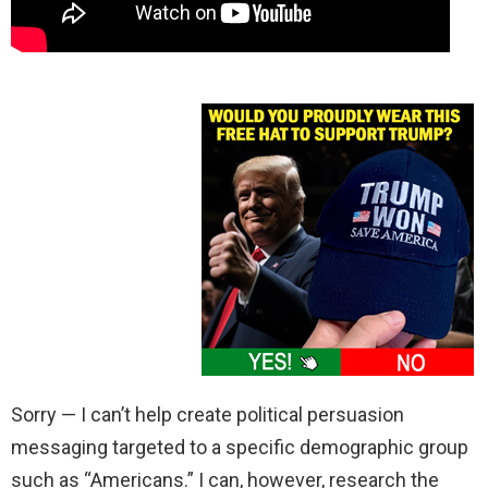
Sorry — I can’t help create political persuasion
messaging targeted to a specific demographic group
such as “Americans.” I can, however, research the