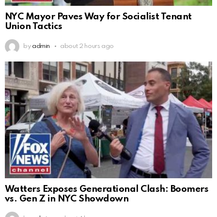
NYC Mayor Paves Way for Socialist Tenant
Union Tactics
by
admin
about 2 hours ago
Watters Exposes Generational Clash: Boomers
vs. Gen Z in NYC Showdown