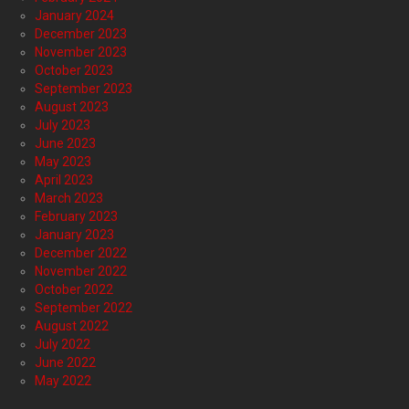
January 2024
December 2023
November 2023
October 2023
September 2023
August 2023
July 2023
June 2023
May 2023
April 2023
March 2023
February 2023
January 2023
December 2022
November 2022
October 2022
September 2022
August 2022
July 2022
June 2022
May 2022