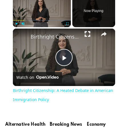
Now Playing
Play
Unmute
Fullscreen
Birthright Citizenship: A Heated Debate in American Immigration Policy
Play
Watch on
Video
Birthright Citizenship: A Heated Debate in American
Immigration Policy
Alternative Health
Breaking News
Economy