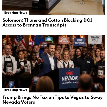
Breaking News
Solomon: Thune and Cotton Blocking DOJ
Access to Brennan Transcripts
Breaking News
Trump Brings No Tax on Tips to Vegas to Sway
Nevada Voters