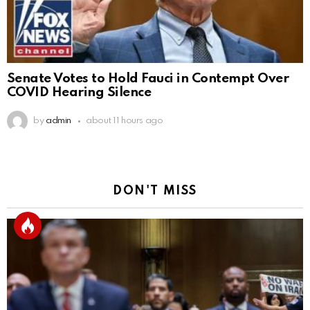
Senate Votes to Hold Fauci in Contempt Over
COVID Hearing Silence
by
admin
about 11 hours ago
DON'T MISS