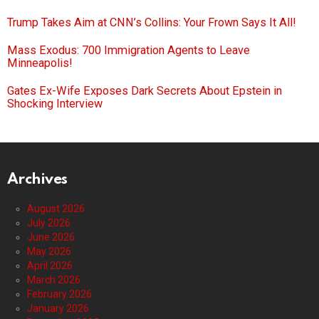
Trump Takes Aim at CNN’s Collins: Your Frown Says It All!
Mass Exodus: 700 Immigration Agents to Leave
Minneapolis!
Gates Ex-Wife Exposes Dark Secrets About Epstein in
Shocking Interview
Archives
August 2026
July 2026
June 2026
May 2026
April 2026
March 2026
February 2026
January 2026