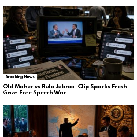
Breaking News
Old Maher vs Rula Jebreal Clip Sparks Fresh
Gaza Free Speech War