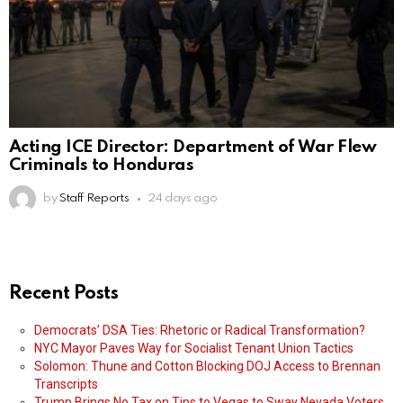
Acting ICE Director: Department of War Flew
Criminals to Honduras
by
Staff Reports
24 days ago
Recent Posts
Democrats’ DSA Ties: Rhetoric or Radical Transformation?
NYC Mayor Paves Way for Socialist Tenant Union Tactics
Solomon: Thune and Cotton Blocking DOJ Access to Brennan
Transcripts
Trump Brings No Tax on Tips to Vegas to Sway Nevada Voters