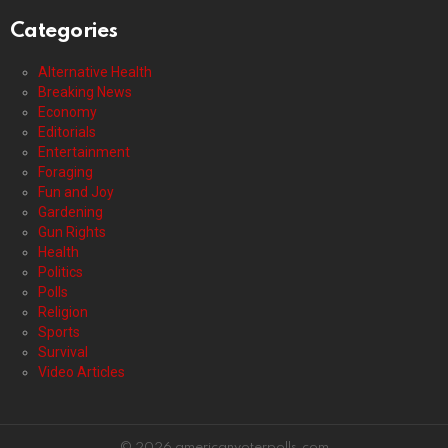
Categories
Alternative Health
Breaking News
Economy
Editorials
Entertainment
Foraging
Fun and Joy
Gardening
Gun Rights
Health
Politics
Polls
Religion
Sports
Survival
Video Articles
© 2026 americanvoterpolls.com