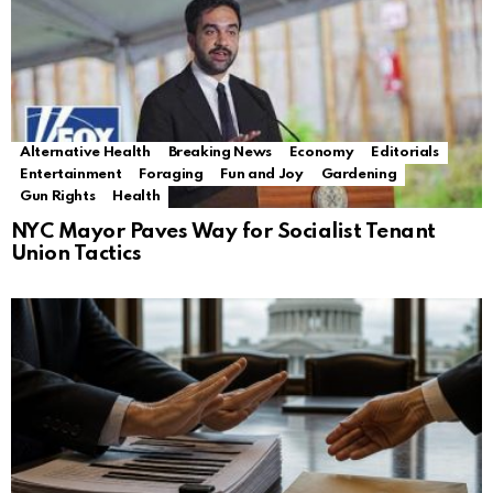
Alternative Health
Breaking News
Economy
Editorials
Entertainment
Foraging
Fun and Joy
Gardening
Gun Rights
Health
NYC Mayor Paves Way for Socialist Tenant
Union Tactics