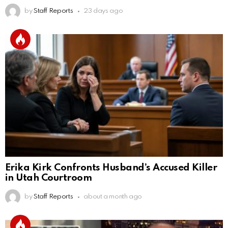
by
Staff Reports
23 days ago
Erika Kirk Confronts Husband’s Accused Killer
in Utah Courtroom
by
Staff Reports
about a month ago