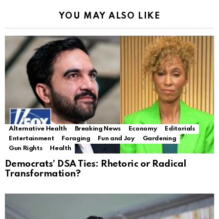
YOU MAY ALSO LIKE
Alternative Health
Breaking News
Economy
Editorials
Entertainment
Foraging
Fun and Joy
Gardening
Gun Rights
Health
Democrats’ DSA Ties: Rhetoric or Radical
Transformation?