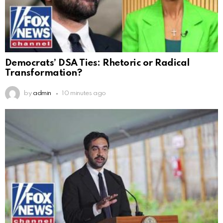
Democrats’ DSA Ties: Rhetoric or Radical
Transformation?
by
admin
10 minutes ago