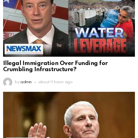
Illegal Immigration Over Funding for
Crumbling Infrastructure?
by
admin
about 11 hours ago