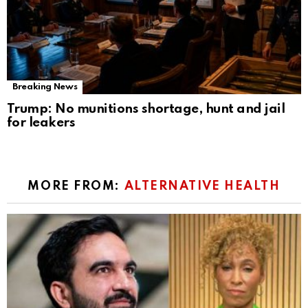
Breaking News
Trump: No munitions shortage, hunt and jail
for leakers
MORE FROM:
ALTERNATIVE HEALTH