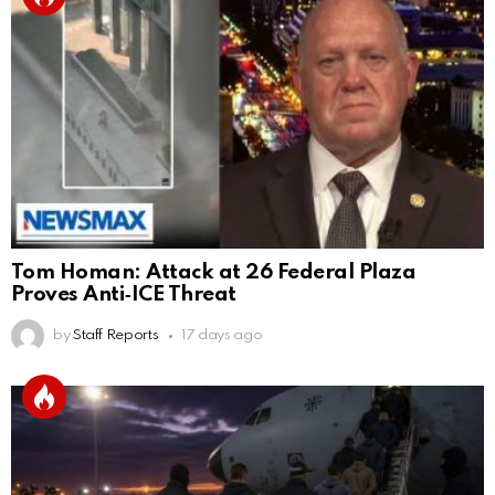
Tom Homan: Attack at 26 Federal Plaza
Proves Anti‑ICE Threat
by
Staff Reports
17 days ago