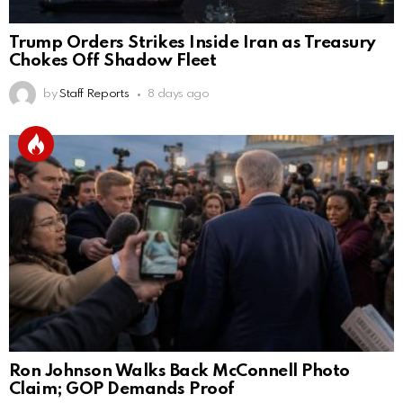
Trump Orders Strikes Inside Iran as Treasury
Chokes Off Shadow Fleet
by
Staff Reports
8 days ago
Ron Johnson Walks Back McConnell Photo
Claim; GOP Demands Proof