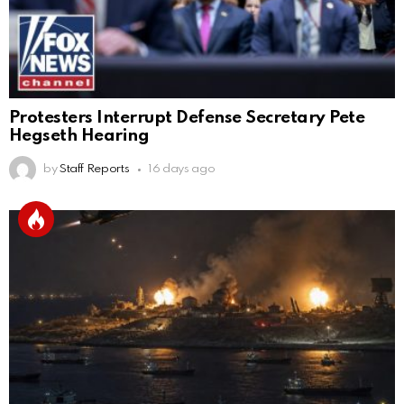
Protesters Interrupt Defense Secretary Pete
Hegseth Hearing
by
Staff Reports
16 days ago