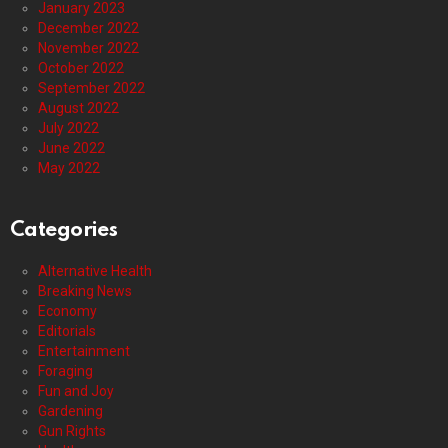
January 2023
December 2022
November 2022
October 2022
September 2022
August 2022
July 2022
June 2022
May 2022
Categories
Alternative Health
Breaking News
Economy
Editorials
Entertainment
Foraging
Fun and Joy
Gardening
Gun Rights