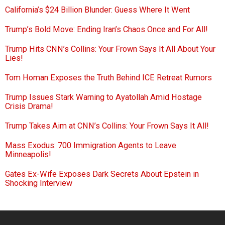
California’s $24 Billion Blunder: Guess Where It Went
Trump’s Bold Move: Ending Iran’s Chaos Once and For All!
Trump Hits CNN’s Collins: Your Frown Says It All About Your
Lies!
Tom Homan Exposes the Truth Behind ICE Retreat Rumors
Trump Issues Stark Warning to Ayatollah Amid Hostage
Crisis Drama!
Trump Takes Aim at CNN’s Collins: Your Frown Says It All!
Mass Exodus: 700 Immigration Agents to Leave
Minneapolis!
Gates Ex-Wife Exposes Dark Secrets About Epstein in
Shocking Interview