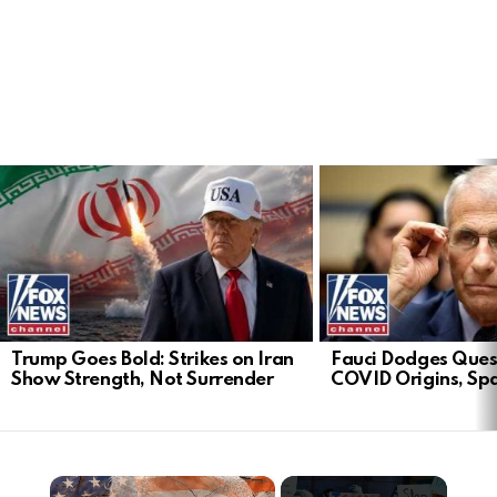
LATEST
STORIES
Trump Goes Bold: Strikes on Iran
Fauci Dodges Ques
Show Strength, Not Surrender
COVID Origins, Sp
×