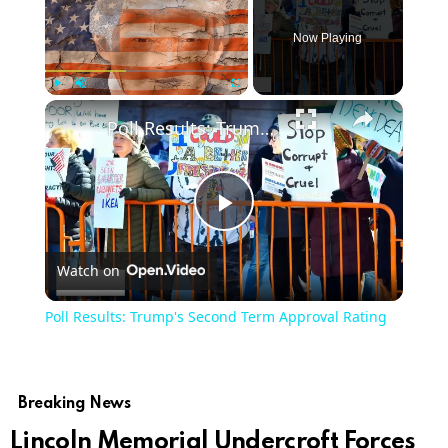
Now Playing
×
Play
Unmute
Fullscreen
Poll Results: Trump's Second Term Approval Rating
Play
Watch on
Video
Poll Results: Trump's Second Term Approval Rating
Breaking News
Lincoln Memorial Undercroft Forces