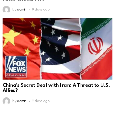
by
admin
9 days ago
China’s Secret Deal with Iran: A Threat to U.S.
Allies?
by
admin
9 days ago