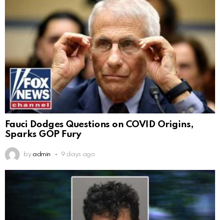
Fauci Dodges Questions on COVID Origins,
Sparks GOP Fury
by
admin
9 days ago