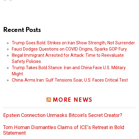
Recent Posts
Trump Goes Bold: Strikes on Iran Show Strength, Not Surrender
Fauci Dodges Questions on COVID Origins, Sparks GOP Fury
Illegal Immigrant Arrested for Attack: Time to Reevaluate
Safety Policies
Trump Takes Bold Stance: Iran and China Face U.S. Military
Might
China-Arms Iran: Gulf Tensions Soar, U.S. Faces Critical Test
MORE NEWS
Epstein Connection Unmasks Bitcoin’s Secret Creator?
Tom Homan Dismantles Claims of ICE’s Retreat in Bold
Statement