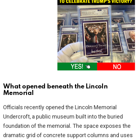
What opened beneath the Lincoln
Memorial
Officials recently opened the Lincoln Memorial
Undercroft, a public museum built into the buried
foundation of the memorial. The space exposes the
dramatic grid of concrete support columns and uses