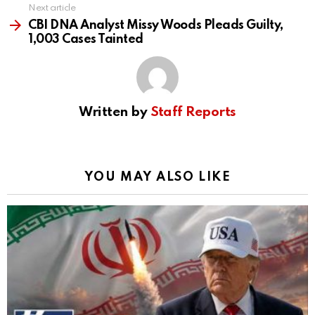
Next article
CBI DNA Analyst Missy Woods Pleads Guilty,
1,003 Cases Tainted
Written by
Staff Reports
YOU MAY ALSO LIKE