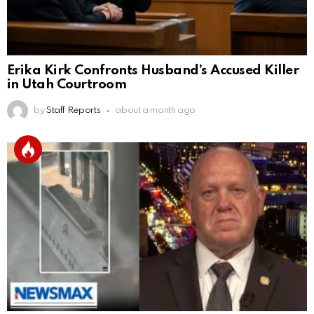
Erika Kirk Confronts Husband’s Accused Killer
in Utah Courtroom
by
Staff Reports
about a month ago