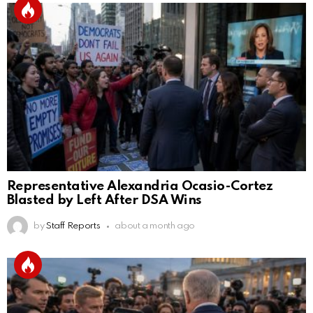
Representative Alexandria Ocasio-Cortez
Blasted by Left After DSA Wins
by
Staff Reports
about a month ago