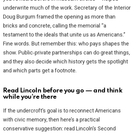
underwrite much of the work. Secretary of the Interior
Doug Burgum framed the opening as more than
bricks and concrete, calling the memorial “a
testament to the ideals that unite us as Americans.”
Fine words. But remember this: who pays shapes the
show. Public‑private partnerships can do great things,
and they also decide which history gets the spotlight
and which parts get a footnote.
Read Lincoln before you go — and think
while you’re there
If the undercroft’s goal is to reconnect Americans
with civic memory, then here’s a practical
conservative suggestion: read Lincoln’s Second