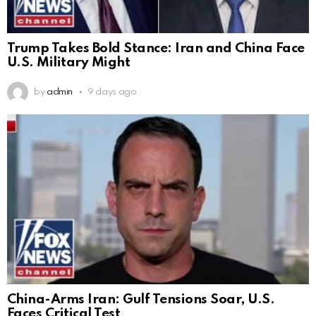
Trump Takes Bold Stance: Iran and China Face
U.S. Military Might
by
admin
9 days ago
China-Arms Iran: Gulf Tensions Soar, U.S.
Faces Critical Test