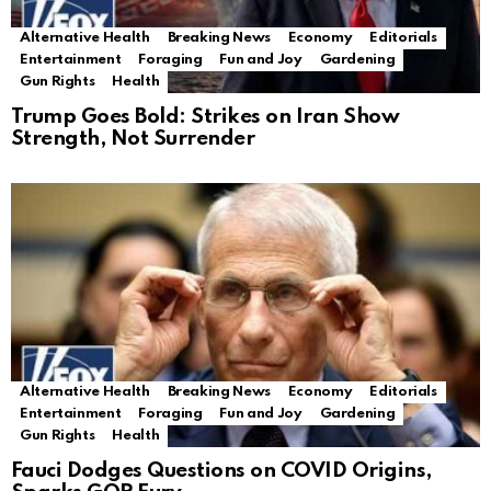
Alternative Health
Breaking News
Economy
Editorials
Entertainment
Foraging
Fun and Joy
Gardening
Gun Rights
Health
Trump Goes Bold: Strikes on Iran Show
Strength, Not Surrender
Alternative Health
Breaking News
Economy
Editorials
Entertainment
Foraging
Fun and Joy
Gardening
Gun Rights
Health
Fauci Dodges Questions on COVID Origins,