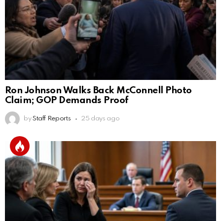
Ron Johnson Walks Back McConnell Photo
Claim; GOP Demands Proof
by
Staff Reports
25 days ago