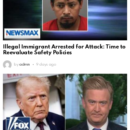
Illegal Immigrant Arrested for Attack: Time to
Reevaluate Safety Policies
by
admin
9 days ago