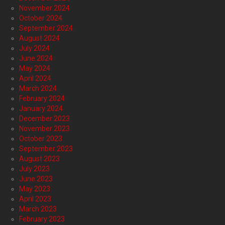
November 2024
October 2024
September 2024
August 2024
July 2024
June 2024
May 2024
April 2024
March 2024
February 2024
January 2024
December 2023
November 2023
October 2023
September 2023
August 2023
July 2023
June 2023
May 2023
April 2023
March 2023
February 2023