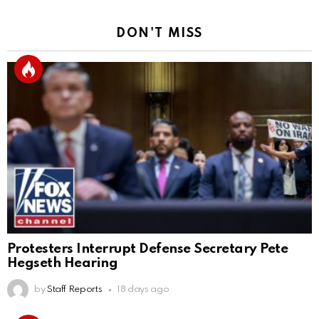
DON'T MISS
Protesters Interrupt Defense Secretary Pete
Hegseth Hearing
by
Staff Reports
18 days ago