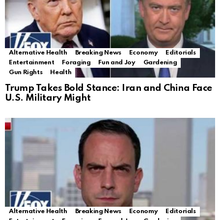
Alternative Health
Breaking News
Economy
Editorials
Entertainment
Foraging
Fun and Joy
Gardening
Gun Rights
Health
Trump Takes Bold Stance: Iran and China Face
U.S. Military Might
Alternative Health
Breaking News
Economy
Editorials