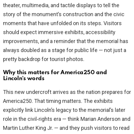
theater, multimedia, and tactile displays to tell the
story of the monument’s construction and the civic
moments that have unfolded on its steps. Visitors
should expect immersive exhibits, accessibility
improvements, and a reminder that the memorial has
always doubled as a stage for public life — not just a
pretty backdrop for tourist photos.
Why this matters for America250 and
Lincoln’s words
This new undercroft arrives as the nation prepares for
America250. That timing matters. The exhibits
explicitly link Lincoln’s legacy to the memorial’s later
role in the civil‑rights era — think Marian Anderson and
Martin Luther King Jr. — and they push visitors to read