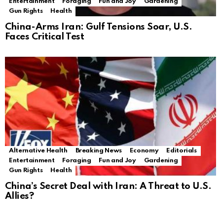
Entertainment
Foraging
Fun and Joy
Gardening
Gun Rights
Health
China-Arms Iran: Gulf Tensions Soar, U.S.
Faces Critical Test
Alternative Health
Breaking News
Economy
Editorials
Entertainment
Foraging
Fun and Joy
Gardening
Gun Rights
Health
China’s Secret Deal with Iran: A Threat to U.S.
Allies?