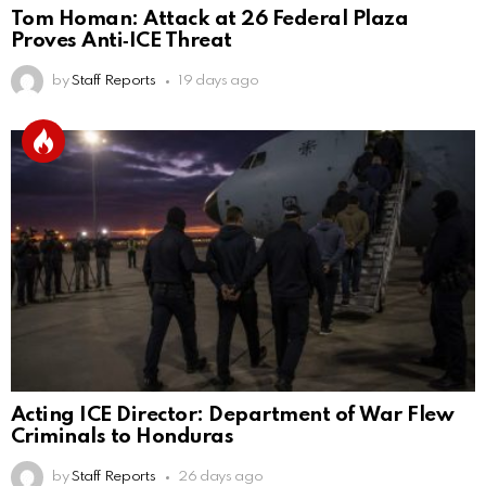
Tom Homan: Attack at 26 Federal Plaza
Proves Anti‑ICE Threat
by
Staff Reports
19 days ago
Acting ICE Director: Department of War Flew
Criminals to Honduras
by
Staff Reports
26 days ago