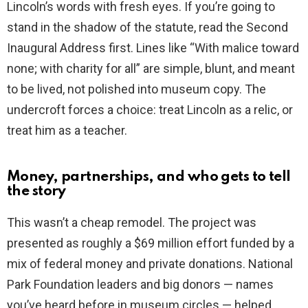
Lincoln’s words with fresh eyes. If you’re going to
stand in the shadow of the statute, read the Second
Inaugural Address first. Lines like “With malice toward
none; with charity for all” are simple, blunt, and meant
to be lived, not polished into museum copy. The
undercroft forces a choice: treat Lincoln as a relic, or
treat him as a teacher.
Money, partnerships, and who gets to tell
the story
This wasn’t a cheap remodel. The project was
presented as roughly a $69 million effort funded by a
mix of federal money and private donations. National
Park Foundation leaders and big donors — names
you’ve heard before in museum circles — helped