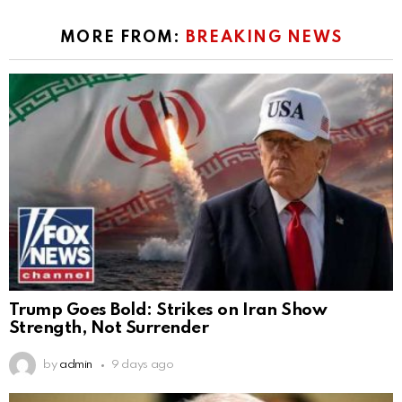
MORE FROM:
BREAKING NEWS
Trump Goes Bold: Strikes on Iran Show
Strength, Not Surrender
by
admin
9 days ago