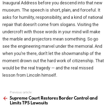
Inaugural Address before you descend into that new
museum. The speech is short, plain, and forceful. It
asks for humility, responsibility, and a kind of national
repair that doesn’t come from slogans. Visiting the
undercroft with those words in your mind will make
the marble and projectors mean something. So go
see the engineering marvel under the memorial. And
when you’re there, don’t let the showmanship of the
moment drown out the hard work of citizenship. That
would be the real tragedy — and the real missed
lesson from Lincoln himself.
Previous article
See
more
Supreme Court Restores Border Control and
Limits TPS Lawsuits