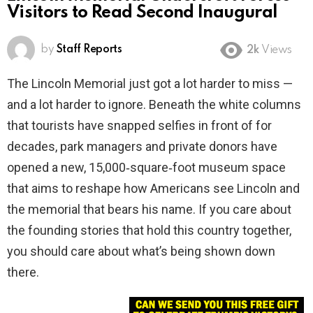
Visitors to Read Second Inaugural
by
Staff Reports
2k
Views
The Lincoln Memorial just got a lot harder to miss —
and a lot harder to ignore. Beneath the white columns
that tourists have snapped selfies in front of for
decades, park managers and private donors have
opened a new, 15,000‑square‑foot museum space
that aims to reshape how Americans see Lincoln and
the memorial that bears his name. If you care about
the founding stories that hold this country together,
you should care about what’s being shown down
there.