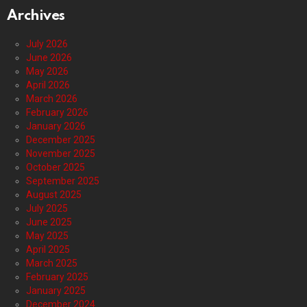
Archives
July 2026
June 2026
May 2026
April 2026
March 2026
February 2026
January 2026
December 2025
November 2025
October 2025
September 2025
August 2025
July 2025
June 2025
May 2025
April 2025
March 2025
February 2025
January 2025
December 2024