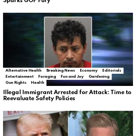
Sparks GOP Fury
Alternative Health
Breaking News
Economy
Editorials
Entertainment
Foraging
Fun and Joy
Gardening
Gun Rights
Health
Illegal Immigrant Arrested for Attack: Time to
Reevaluate Safety Policies