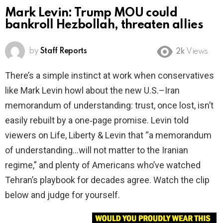
Mark Levin: Trump MOU could
bankroll Hezbollah, threaten allies
by
Staff Reports
2k
Views
There’s a simple instinct at work when conservatives
like Mark Levin howl about the new U.S.–Iran
memorandum of understanding: trust, once lost, isn’t
easily rebuilt by a one‑page promise. Levin told
viewers on Life, Liberty & Levin that “a memorandum
of understanding…will not matter to the Iranian
regime,” and plenty of Americans who’ve watched
Tehran’s playbook for decades agree. Watch the clip
below and judge for yourself.