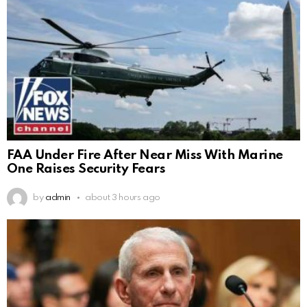
FAA Under Fire After Near Miss With Marine
One Raises Security Fears
by
admin
about 3 hours ago