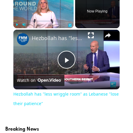
Now Playing
Play
Unmute
Fullscreen
Hezbollah has "less wriggle room" as Lebanese "lose their patience"
Play
Watch on
Video
Hezbollah has "less wriggle room" as Lebanese "lose
their patience"
Breaking News