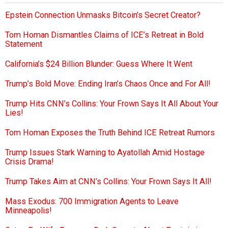
Epstein Connection Unmasks Bitcoin’s Secret Creator?
Tom Homan Dismantles Claims of ICE’s Retreat in Bold
Statement
California’s $24 Billion Blunder: Guess Where It Went
Trump’s Bold Move: Ending Iran’s Chaos Once and For All!
Trump Hits CNN’s Collins: Your Frown Says It All About Your
Lies!
Tom Homan Exposes the Truth Behind ICE Retreat Rumors
Trump Issues Stark Warning to Ayatollah Amid Hostage
Crisis Drama!
Trump Takes Aim at CNN’s Collins: Your Frown Says It All!
Mass Exodus: 700 Immigration Agents to Leave
Minneapolis!