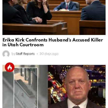
Erika Kirk Confronts Husband’s Accused Killer
in Utah Courtroom
by
Staff Reports
30 days ago