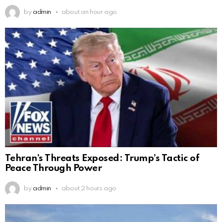
by
admin
about an hour ago
Tehran’s Threats Exposed: Trump’s Tactic of
Peace Through Power
by
admin
about 2 hours ago