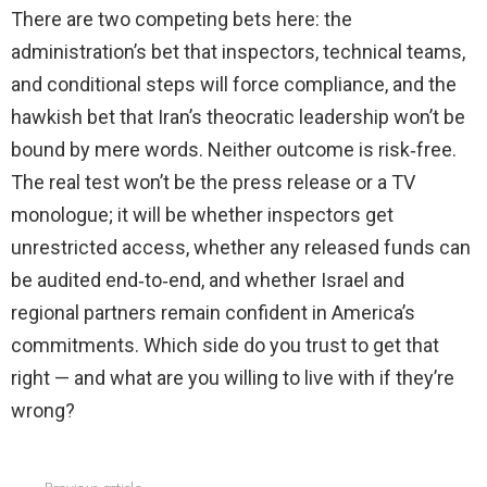
There are two competing bets here: the
administration’s bet that inspectors, technical teams,
and conditional steps will force compliance, and the
hawkish bet that Iran’s theocratic leadership won’t be
bound by mere words. Neither outcome is risk‑free.
The real test won’t be the press release or a TV
monologue; it will be whether inspectors get
unrestricted access, whether any released funds can
be audited end‑to‑end, and whether Israel and
regional partners remain confident in America’s
commitments. Which side do you trust to get that
right — and what are you willing to live with if they’re
wrong?