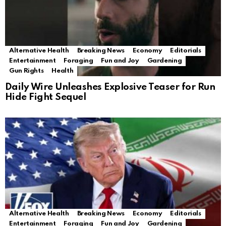
Alternative Health
Breaking News
Economy
Editorials
Entertainment
Foraging
Fun and Joy
Gardening
Gun Rights
Health
Daily Wire Unleashes Explosive Teaser for Run
Hide Fight Sequel
Alternative Health
Breaking News
Economy
Editorials
Entertainment
Foraging
Fun and Joy
Gardening