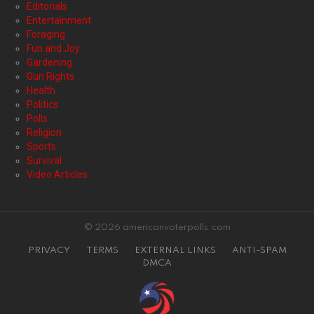
Editorials
Entertainment
Foraging
Fun and Joy
Gardening
Gun Rights
Health
Politics
Polls
Religion
Sports
Survival
Video Articles
© 2026 americanvoterpolls.com
PRIVACY
TERMS
EXTERNAL LINKS
ANTI-SPAM
DMCA