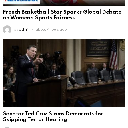
French Basketball Star Sparks Global Debate
on Women’s Sports Fairness
by
admin
about 7 hours ago
Senator Ted Cruz Slams Democrats for
Skipping Terror Hearing