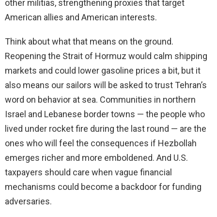
other militias, strengthening proxies that target
American allies and American interests.
Think about what that means on the ground.
Reopening the Strait of Hormuz would calm shipping
markets and could lower gasoline prices a bit, but it
also means our sailors will be asked to trust Tehran’s
word on behavior at sea. Communities in northern
Israel and Lebanese border towns — the people who
lived under rocket fire during the last round — are the
ones who will feel the consequences if Hezbollah
emerges richer and more emboldened. And U.S.
taxpayers should care when vague financial
mechanisms could become a backdoor for funding
adversaries.