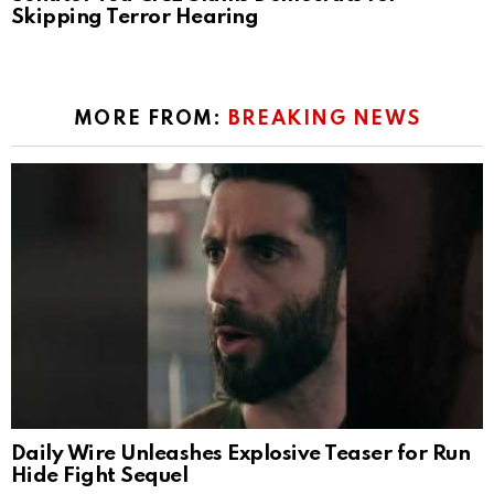
Skipping Terror Hearing
MORE FROM:
BREAKING NEWS
Daily Wire Unleashes Explosive Teaser for Run
Hide Fight Sequel