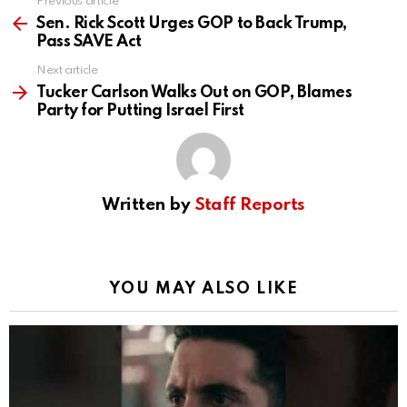
Previous article
See
more
Sen. Rick Scott Urges GOP to Back Trump,
Pass SAVE Act
Next article
Tucker Carlson Walks Out on GOP, Blames
Party for Putting Israel First
Written by
Staff Reports
YOU MAY ALSO LIKE