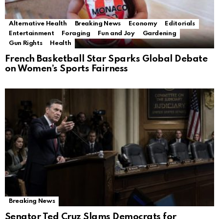
Alternative Health
Breaking News
Economy
Editorials
Entertainment
Foraging
Fun and Joy
Gardening
Gun Rights
Health
French Basketball Star Sparks Global Debate
on Women’s Sports Fairness
Breaking News
Senator Ted Cruz Slams Democrats for