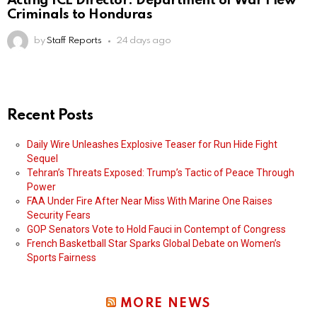
Acting ICE Director: Department of War Flew
Criminals to Honduras
by
Staff Reports
24 days ago
Recent Posts
Daily Wire Unleashes Explosive Teaser for Run Hide Fight
Sequel
Tehran’s Threats Exposed: Trump’s Tactic of Peace Through
Power
FAA Under Fire After Near Miss With Marine One Raises
Security Fears
GOP Senators Vote to Hold Fauci in Contempt of Congress
French Basketball Star Sparks Global Debate on Women’s
Sports Fairness
MORE NEWS