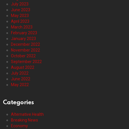
July 2023
June 2023
May 2023
April 2023
March 2023
February 2023
January 2023
December 2022
November 2022
October 2022
September 2022
August 2022
July 2022
June 2022
May 2022
Categories
Alternative Health
Breaking News
Economy