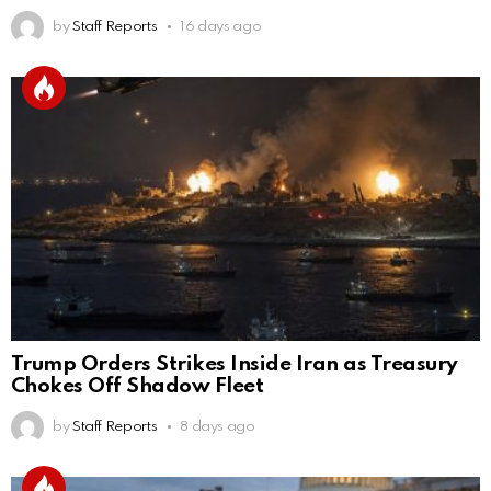
by
Staff Reports
16 days ago
Trump Orders Strikes Inside Iran as Treasury
Chokes Off Shadow Fleet
by
Staff Reports
8 days ago