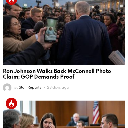
Ron Johnson Walks Back McConnell Photo
Claim; GOP Demands Proof
by
Staff Reports
23 days ago