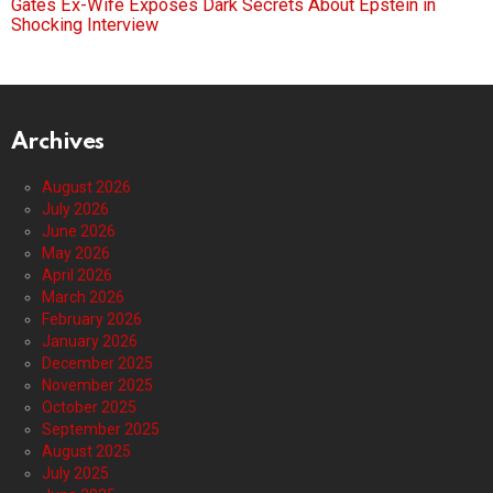
Gates Ex-Wife Exposes Dark Secrets About Epstein in
Shocking Interview
Archives
August 2026
July 2026
June 2026
May 2026
April 2026
March 2026
February 2026
January 2026
December 2025
November 2025
October 2025
September 2025
August 2025
July 2025