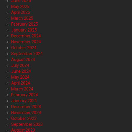
June 2025
May 2025
April 2025
March 2025
February 2025
January 2025
December 2024
November 2024
October 2024
September 2024
August 2024
July 2024
June 2024
May 2024
April 2024
March 2024
February 2024
January 2024
December 2023
November 2023
October 2023
September 2023
August 2023