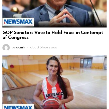
GOP Senators Vote to Hold Fauci in Contempt
of Congress
by
admin
about 6 hours ago