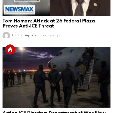
Tom Homan: Attack at 26 Federal Plaza
Proves Anti‑ICE Threat
by
Staff Reports
17 days ago