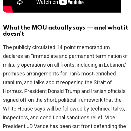
What the MOU actually says — and what it
doesn’t
The publicly circulated 14‑point memorandum
declares an “immediate and permanent termination of
military operations on all fronts, including in Lebanon,”
promises arrangements for Iran’s most‑enriched
uranium, and talks about reopening the Strait of
Hormuz. President Donald Trump and Iranian officials
signed off on the short, political framework that the
White House says will be followed by technical talks,
inspectors, and conditional sanctions relief. Vice
President JD Vance has been out front defending the