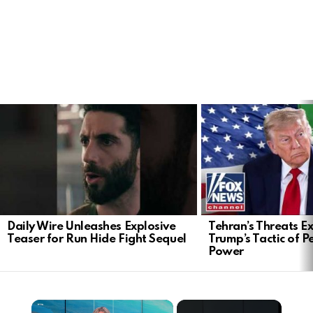
LATEST
STORIES
Daily Wire Unleashes Explosive
Tehran’s Threats E
Teaser for Run Hide Fight Sequel
Trump’s Tactic of 
Power