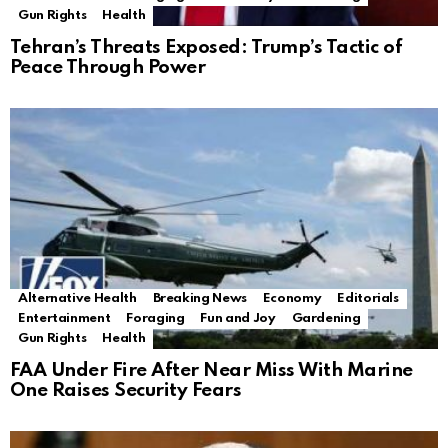
Gun Rights
Health
Tehran’s Threats Exposed: Trump’s Tactic of
Peace Through Power
Alternative Health
Breaking News
Economy
Editorials
Entertainment
Foraging
Fun and Joy
Gardening
Gun Rights
Health
FAA Under Fire After Near Miss With Marine
One Raises Security Fears