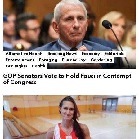
Alternative Health
Breaking News
Economy
Editorials
Entertainment
Foraging
Fun and Joy
Gardening
Gun Rights
Health
GOP Senators Vote to Hold Fauci in Contempt
of Congress