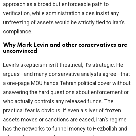
approach as a broad but enforceable path to
verification, while administration aides insist any
unfreezing of assets would be strictly tied to Iran’s
compliance.
Why Mark Levin and other conservatives are
unconvinced
Levin’s skepticism isn’t theatrical; it’s strategic. He
argues—and many conservative analysts agree—that
a one‑page MOU hands Tehran political cover without
answering the hard questions about enforcement or
who actually controls any released funds. The
practical fear is obvious: if even a sliver of frozen
assets moves or sanctions are eased, Iran’s regime
has the networks to funnel money to Hezbollah and