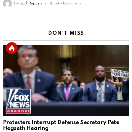
by
Staff Reports
about 9 hours ago
DON'T MISS
Protesters Interrupt Defense Secretary Pete
Hegseth Hearing