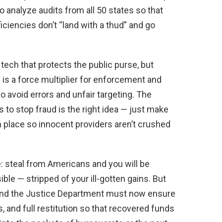
to analyze audits from all 50 states so that
ciencies don’t “land with a thud” and go
ch that protects the public purse, but
is a force multiplier for enforcement and
 avoid errors and unfair targeting. The
s to stop fraud is the right idea — just make
 place so innocent providers aren’t crushed
 steal from Americans and you will be
le — stripped of your ill-gotten gains. But
s and the Justice Department must now ensure
, and full restitution so that recovered funds