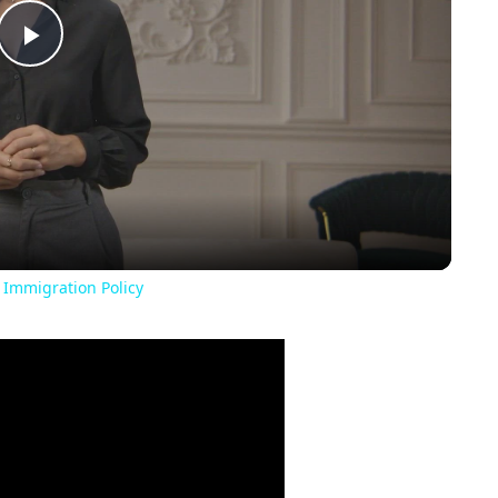
Play
Video
 Immigration Policy