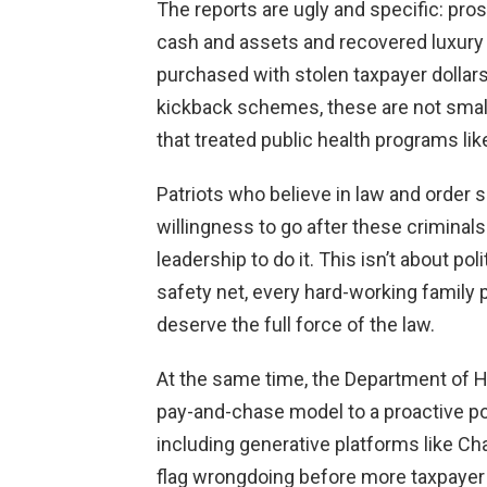
The reports are ugly and specific: pro
cash and assets and recovered luxury c
purchased with stolen taxpayer dollars
kickback schemes, these are not small
that treated public health programs li
Patriots who believe in law and order 
willingness to go after these criminal
leadership to do it. This isn’t about po
safety net, every hard-working family 
deserve the full force of the law.
At the same time, the Department of 
pay-and-chase model to a proactive post
including generative platforms like Ch
flag wrongdoing before more taxpaye