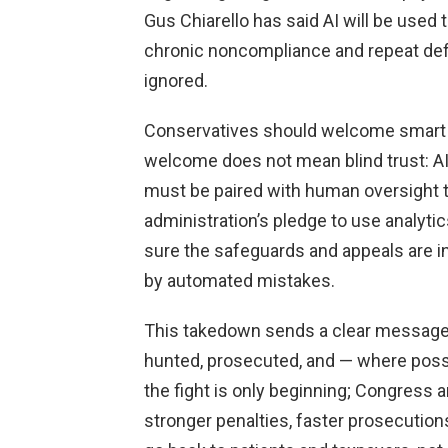
Gus Chiarello has said AI will be used 
chronic noncompliance and repeat defi
ignored.
Conservatives should welcome smart te
welcome does not mean blind trust: AI 
must be paired with human oversight to
administration’s pledge to use analytic
sure the safeguards and appeals are in
by automated mistakes.
This takedown sends a clear message:
hunted, prosecuted, and — where possib
the fight is only beginning; Congres
stronger penalties, faster prosecutions