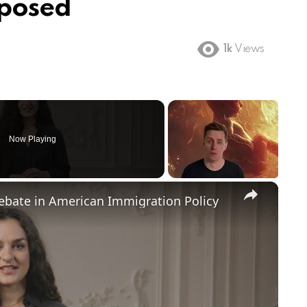
xposed
1k
Views
Now Playing
×
Debate in American Immigration Policy