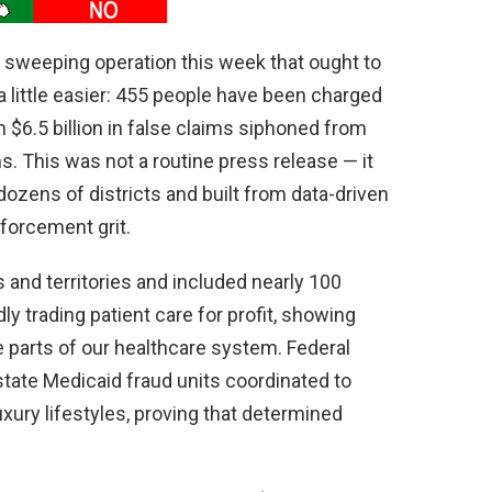
 sweeping operation this week that ought to
little easier: 455 people have been charged
n $6.5 billion in false claims siphoned from
. This was not a routine press release — it
zens of districts and built from data-driven
forcement grit.
and territories and included nearly 100
y trading patient care for profit, showing
 parts of our healthcare system. Federal
 state Medicaid fraud units coordinated to
xury lifestyles, proving that determined