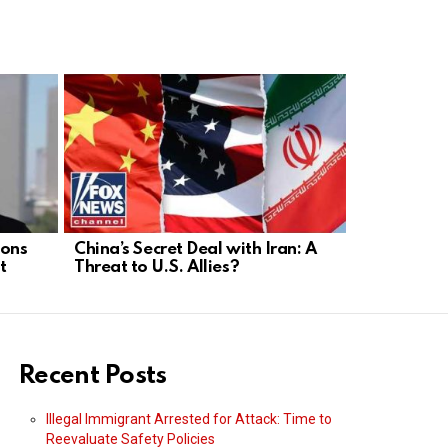
ions
China’s Secret Deal with Iran: A
Democratic 
t
Threat to U.S. Allies?
Agenda: E
Freedom?
Recent Posts
Illegal Immigrant Arrested for Attack: Time to
Reevaluate Safety Policies