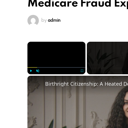
Medicare Fraud E
by
admin
×
Play
Unmute
Fullscreen
Birthright Citizenship: A Heated 