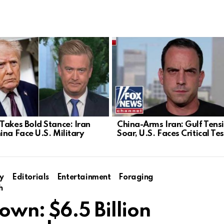
Takes Bold Stance: Iran
China-Arms Iran: Gulf Tens
ina Face U.S. Military
Soar, U.S. Faces Critical Tes
y
Editorials
Entertainment
Foraging
h
wn: $6.5 Billion