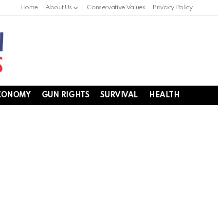
Home
About Us
Conservative Values
Privacy Policy
CONOMY
GUN RIGHTS
SURVIVAL
HEALTH