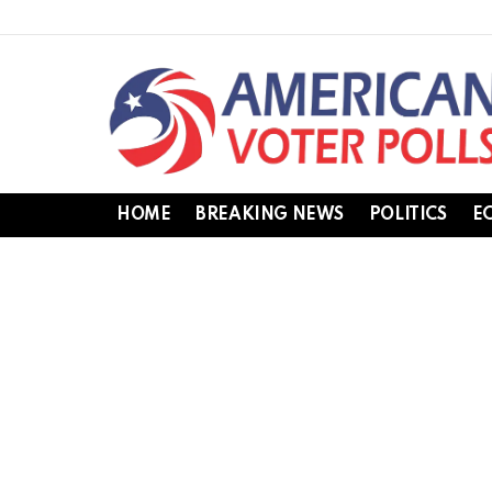
HOME
BREAKING NEWS
POLITICS
E