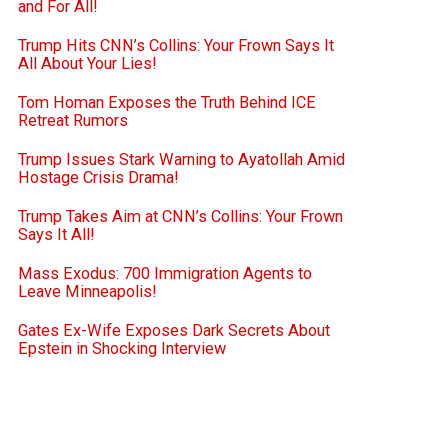
and For All!
Trump Hits CNN’s Collins: Your Frown Says It
All About Your Lies!
Tom Homan Exposes the Truth Behind ICE
Retreat Rumors
Trump Issues Stark Warning to Ayatollah Amid
Hostage Crisis Drama!
Trump Takes Aim at CNN’s Collins: Your Frown
Says It All!
Mass Exodus: 700 Immigration Agents to
Leave Minneapolis!
Gates Ex-Wife Exposes Dark Secrets About
Epstein in Shocking Interview