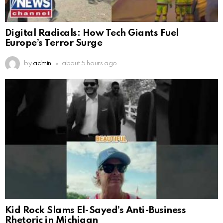
Digital Radicals: How Tech Giants Fuel
Europe’s Terror Surge
by
admin
about 5 hours ago
Kid Rock Slams El-Sayed’s Anti-Business
Rhetoric in Michigan