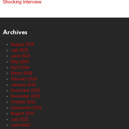
Shocking Interview
Archives
August 2026
July 2026
June 2026
May 2026
April 2026
March 2026
February 2026
January 2026
December 2025
November 2025
October 2025
September 2025
August 2025
July 2025
June 2025