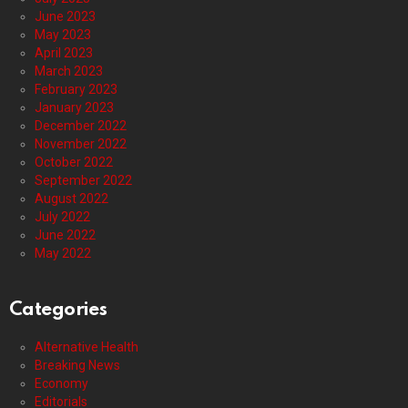
June 2023
May 2023
April 2023
March 2023
February 2023
January 2023
December 2022
November 2022
October 2022
September 2022
August 2022
July 2022
June 2022
May 2022
Categories
Alternative Health
Breaking News
Economy
Editorials