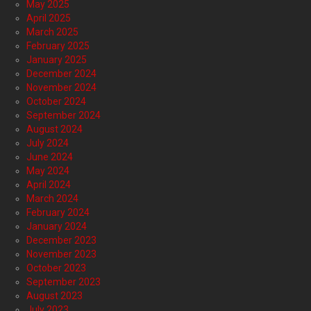
May 2025
April 2025
March 2025
February 2025
January 2025
December 2024
November 2024
October 2024
September 2024
August 2024
July 2024
June 2024
May 2024
April 2024
March 2024
February 2024
January 2024
December 2023
November 2023
October 2023
September 2023
August 2023
July 2023