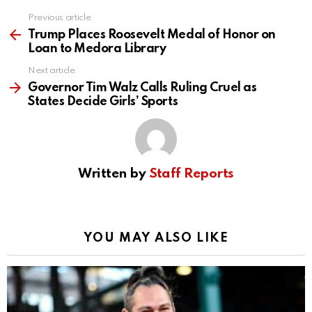
Previous article
See
more
Trump Places Roosevelt Medal of Honor on
Loan to Medora Library
Next article
Governor Tim Walz Calls Ruling Cruel as
States Decide Girls’ Sports
Written by
Staff Reports
YOU MAY ALSO LIKE