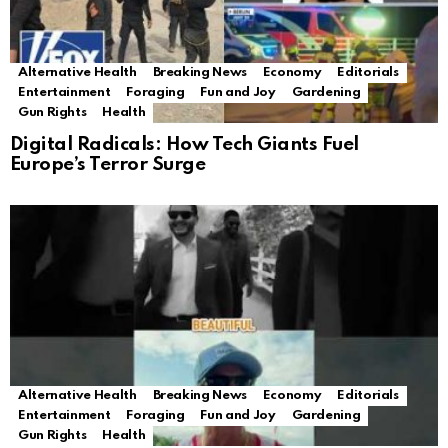
Alternative Health
Breaking News
Economy
Editorials
Entertainment
Foraging
Fun and Joy
Gardening
Gun Rights
Health
Digital Radicals: How Tech Giants Fuel
Europe’s Terror Surge
Alternative Health
Breaking News
Economy
Editorials
Entertainment
Foraging
Fun and Joy
Gardening
Gun Rights
Health