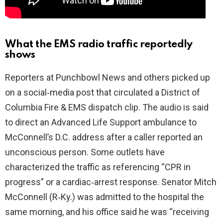
What the EMS radio traffic reportedly
shows
Reporters at Punchbowl News and others picked up
on a social‑media post that circulated a District of
Columbia Fire & EMS dispatch clip. The audio is said
to direct an Advanced Life Support ambulance to
McConnell’s D.C. address after a caller reported an
unconscious person. Some outlets have
characterized the traffic as referencing “CPR in
progress” or a cardiac‑arrest response. Senator Mitch
McConnell (R‑Ky.) was admitted to the hospital the
same morning, and his office said he was “receiving