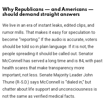
Why Republicans — and Americans —
should demand straight answers
We live in an era of instant leaks, edited clips, and
rumor mills. That makes it easy for speculation to
become “reporting.” If the audio is accurate, voters
should be told so in plain language. If it is not, the
people spreading it should be called out. Senator
McConnell has served a long time and is 84, with past
health scares that make transparency more
important, not less. Senate Majority Leader John
Thune (R‑S.D.) says McConnell is “dialed in,” but
chatter about life support and unconsciousness is
not the same as verified medical facts.