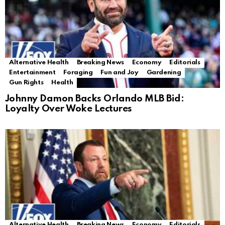
Alternative Health
Breaking News
Economy
Editorials
Entertainment
Foraging
Fun and Joy
Gardening
Gun Rights
Health
Johnny Damon Backs Orlando MLB Bid:
Loyalty Over Woke Lectures
Alternative Health
Breaking News
Economy
Editorials