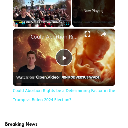
Now Playing
×
Play
Unmute
Fullscreen
Could Abortion Rights be a Determining Factor in the Trump vs Biden 2024 Election?
Play
Watch on
Video
Could Abortion Rights be a Determining Factor in the
Trump vs Biden 2024 Election?
Breaking News