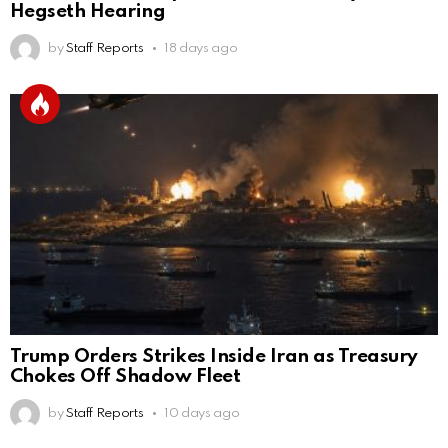
Hegseth Hearing
by
Staff Reports
18 days ago
Trump Orders Strikes Inside Iran as Treasury
Chokes Off Shadow Fleet
by
Staff Reports
10 days ago