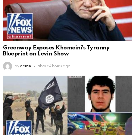
Greenway Exposes Khomeini’s Tyranny
Blueprint on Levin Show
by
admin
about 4 hours ago