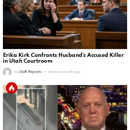
Erika Kirk Confronts Husband’s Accused Killer
in Utah Courtroom
by
Staff Reports
about a month ago