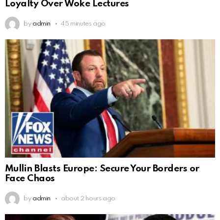
Loyalty Over Woke Lectures
by
admin
45 minutes ago
Mullin Blasts Europe: Secure Your Borders or
Face Chaos
by
admin
about 2 hours ago