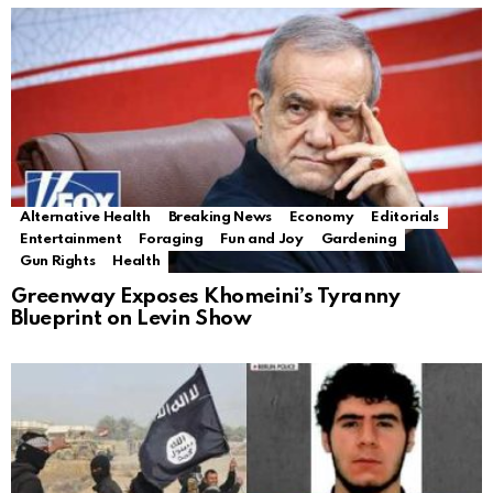
Alternative Health
Breaking News
Economy
Editorials
Entertainment
Foraging
Fun and Joy
Gardening
Gun Rights
Health
Greenway Exposes Khomeini’s Tyranny
Blueprint on Levin Show