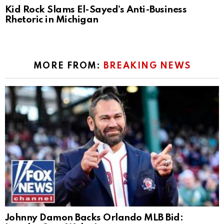
Kid Rock Slams El-Sayed’s Anti-Business
Rhetoric in Michigan
MORE FROM:
BREAKING NEWS
Johnny Damon Backs Orlando MLB Bid: