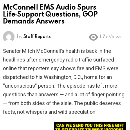
McConnell EMS Audio Spurs
Life‑Support Questions, GOP
Demands Answers
by
Staff Reports
1.7k
Views
Senator Mitch McConnell’s health is back in the
headlines after emergency radio traffic surfaced
online that reporters say shows fire and EMS were
dispatched to his Washington, D.C., home for an
“unconscious” person. The episode has left more
questions than answers — and a lot of finger pointing
— from both sides of the aisle. The public deserves
facts, not whispers and wild speculation.