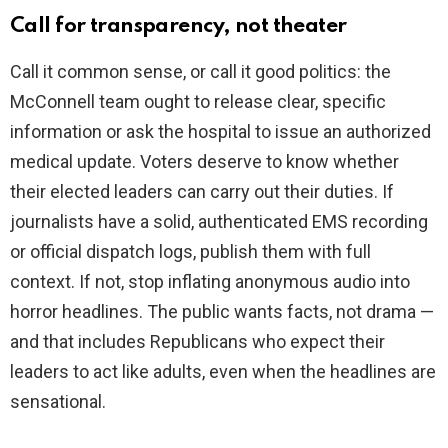
Call for transparency, not theater
Call it common sense, or call it good politics: the
McConnell team ought to release clear, specific
information or ask the hospital to issue an authorized
medical update. Voters deserve to know whether
their elected leaders can carry out their duties. If
journalists have a solid, authenticated EMS recording
or official dispatch logs, publish them with full
context. If not, stop inflating anonymous audio into
horror headlines. The public wants facts, not drama —
and that includes Republicans who expect their
leaders to act like adults, even when the headlines are
sensational.