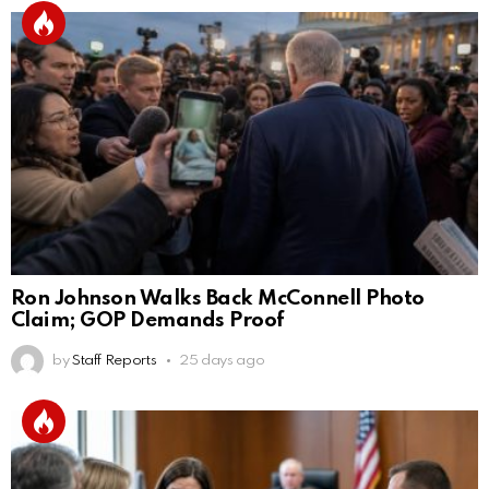
Ron Johnson Walks Back McConnell Photo
Claim; GOP Demands Proof
by
Staff Reports
25 days ago