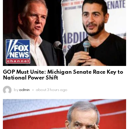
GOP Must Unite: Michigan Senate Race Key to
National Power Shift
by
admin
about 3 hours ago