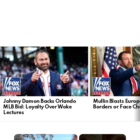
LATEST
STORIES
Johnny Damon Backs Orlando
Mullin Blasts Europ
MLB Bid: Loyalty Over Woke
Borders or Face C
Lectures
×