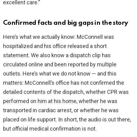
excellent care.”
Confirmed facts and big gaps in the story
Here’s what we actually know: McConnell was
hospitalized and his office released a short
statement. We also know a dispatch clip has
circulated online and been reported by multiple
outlets. Here’s what we do not know — and this
matters: McConnell’s office has not confirmed the
detailed contents of the dispatch, whether CPR was
performed on him at his home, whether he was
transported in cardiac arrest, or whether he was
placed on life support. In short, the audio is out there,
but official medical confirmation is not.