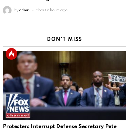
by
admin
about 6 hours ago
DON'T MISS
Protesters Interrupt Defense Secretary Pete