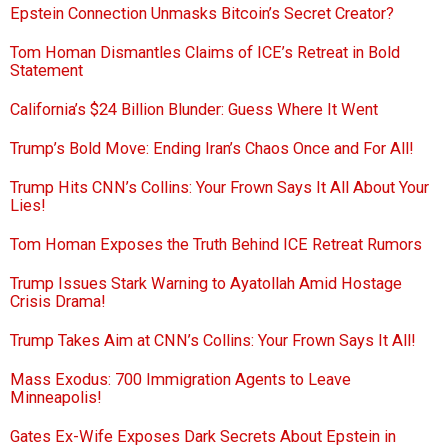
Epstein Connection Unmasks Bitcoin’s Secret Creator?
Tom Homan Dismantles Claims of ICE’s Retreat in Bold
Statement
California’s $24 Billion Blunder: Guess Where It Went
Trump’s Bold Move: Ending Iran’s Chaos Once and For All!
Trump Hits CNN’s Collins: Your Frown Says It All About Your
Lies!
Tom Homan Exposes the Truth Behind ICE Retreat Rumors
Trump Issues Stark Warning to Ayatollah Amid Hostage
Crisis Drama!
Trump Takes Aim at CNN’s Collins: Your Frown Says It All!
Mass Exodus: 700 Immigration Agents to Leave
Minneapolis!
Gates Ex-Wife Exposes Dark Secrets About Epstein in