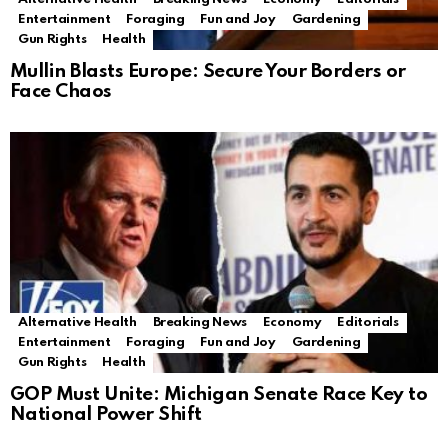
Entertainment
Foraging
Fun and Joy
Gardening
Gun Rights
Health
Mullin Blasts Europe: Secure Your Borders or
Face Chaos
Alternative Health
Breaking News
Economy
Editorials
Entertainment
Foraging
Fun and Joy
Gardening
Gun Rights
Health
GOP Must Unite: Michigan Senate Race Key to
National Power Shift