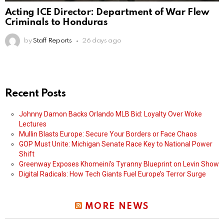
Acting ICE Director: Department of War Flew
Criminals to Honduras
by
Staff Reports
26 days ago
Recent Posts
Johnny Damon Backs Orlando MLB Bid: Loyalty Over Woke
Lectures
Mullin Blasts Europe: Secure Your Borders or Face Chaos
GOP Must Unite: Michigan Senate Race Key to National Power
Shift
Greenway Exposes Khomeini’s Tyranny Blueprint on Levin Show
Digital Radicals: How Tech Giants Fuel Europe’s Terror Surge
MORE NEWS