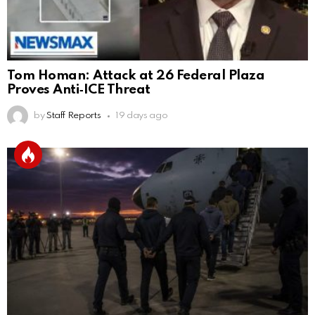
Tom Homan: Attack at 26 Federal Plaza
Proves Anti‑ICE Threat
by
Staff Reports
19 days ago