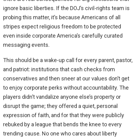
ignore basic liberties. If the DOJ’s civil-rights team is
probing this matter, it’s because Americans of all
stripes expect religious freedom to be protected
even inside corporate America’s carefully curated
messaging events.
This should be a wake-up call for every parent, pastor,
and patriot: institutions that cash checks from
conservatives and then sneer at our values don’t get
to enjoy corporate perks without accountability. The
players didn’t vandalize anyone else’s property or
disrupt the game; they offered a quiet, personal
expression of faith, and for that they were publicly
rebuked by a league that bends the knee to every
trending cause. No one who cares about liberty