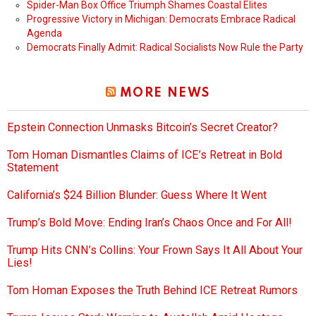
Spider-Man Box Office Triumph Shames Coastal Elites
Progressive Victory in Michigan: Democrats Embrace Radical
Agenda
Democrats Finally Admit: Radical Socialists Now Rule the Party
MORE NEWS
Epstein Connection Unmasks Bitcoin’s Secret Creator?
Tom Homan Dismantles Claims of ICE’s Retreat in Bold
Statement
California’s $24 Billion Blunder: Guess Where It Went
Trump’s Bold Move: Ending Iran’s Chaos Once and For All!
Trump Hits CNN’s Collins: Your Frown Says It All About Your
Lies!
Tom Homan Exposes the Truth Behind ICE Retreat Rumors