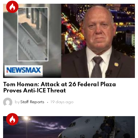
Tom Homan: Attack at 26 Federal Plaza
Proves Anti‑ICE Threat
by
Staff Reports
19 days ago