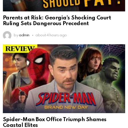
Parents at Risk: Georgia’s Shocking Court
Ruling Sets Dangerous Precedent
by
admin
about 4 hours ago
Spider-Man Box Office Triumph Shames
Coastal Elites