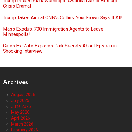
Trump Issues Stark Warning to Ayatollah Amid Hostage
Crisis Drama!
Trump Takes Aim at CNN’s Collins: Your Frown Says It All!
Mass Exodus: 700 Immigration Agents to Leave
Minneapolis!
Gates Ex-Wife Exposes Dark Secrets About Epstein in
Shocking Interview
Archives
August 2026
July 2026
June 2026
May 2026
April 2026
March 2026
February 2026