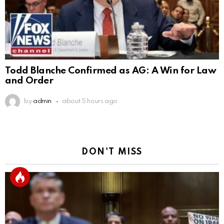
Todd Blanche Confirmed as AG: A Win for Law
and Order
by
admin
about 5 hours ago
DON'T MISS