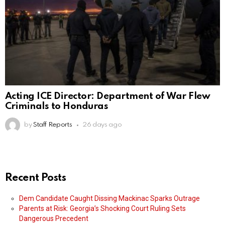
Acting ICE Director: Department of War Flew
Criminals to Honduras
by
Staff Reports
26 days ago
Recent Posts
Dem Candidate Caught Dissing Mackinac Sparks Outrage
Parents at Risk: Georgia’s Shocking Court Ruling Sets
Dangerous Precedent