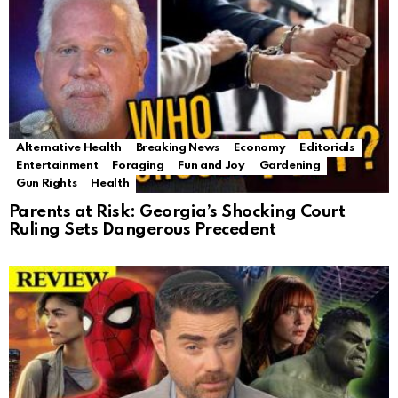
Alternative Health
Breaking News
Economy
Editorials
Entertainment
Foraging
Fun and Joy
Gardening
Gun Rights
Health
Parents at Risk: Georgia’s Shocking Court
Ruling Sets Dangerous Precedent