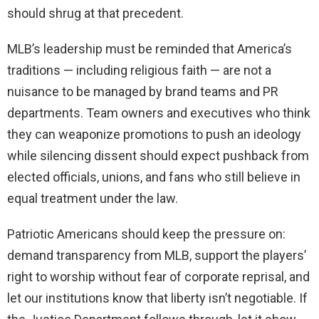
should shrug at that precedent.
MLB’s leadership must be reminded that America’s
traditions — including religious faith — are not a
nuisance to be managed by brand teams and PR
departments. Team owners and executives who think
they can weaponize promotions to push an ideology
while silencing dissent should expect pushback from
elected officials, unions, and fans who still believe in
equal treatment under the law.
Patriotic Americans should keep the pressure on:
demand transparency from MLB, support the players’
right to worship without fear of corporate reprisal, and
let our institutions know that liberty isn’t negotiable. If