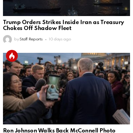
Trump Orders Strikes Inside Iran as Treasury
Chokes Off Shadow Fleet
by
Staff Reports
10 days ago
Ron Johnson Walks Back McConnell Photo