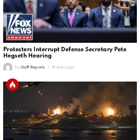
Protesters Interrupt Defense Secretary Pete
Hegseth Hearing
by
Staff Reports
18 days ago