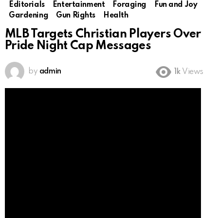
Editorials
Entertainment
Foraging
Fun and Joy
Gardening
Gun Rights
Health
MLB Targets Christian Players Over
Pride Night Cap Messages
by
admin
1k
Views