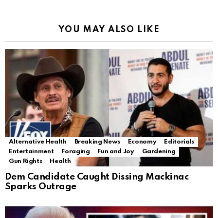
YOU MAY ALSO LIKE
Alternative Health
Breaking News
Economy
Editorials
Entertainment
Foraging
Fun and Joy
Gardening
Gun Rights
Health
Dem Candidate Caught Dissing Mackinac
Sparks Outrage