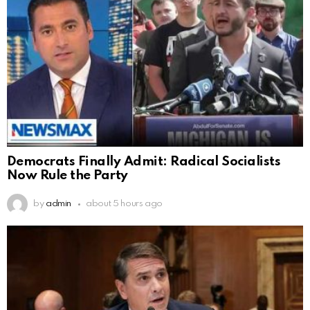
Democrats Finally Admit: Radical Socialists
Now Rule the Party
by
admin
about 5 hours ago