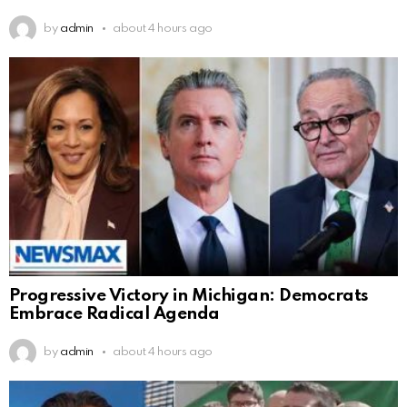
by
admin
about 4 hours ago
Progressive Victory in Michigan: Democrats
Embrace Radical Agenda
by
admin
about 4 hours ago