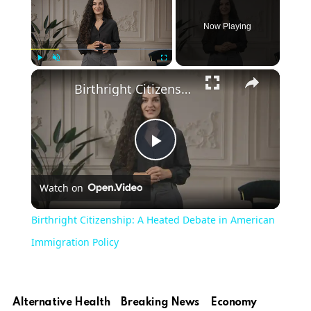
Now Playing
×
Play
Unmute
Fullscreen
Birthright Citizenship: A Heated Debate in American Immigration Policy
Play
Watch on
Video
Birthright Citizenship: A Heated Debate in American
Immigration Policy
Alternative Health
Breaking News
Economy