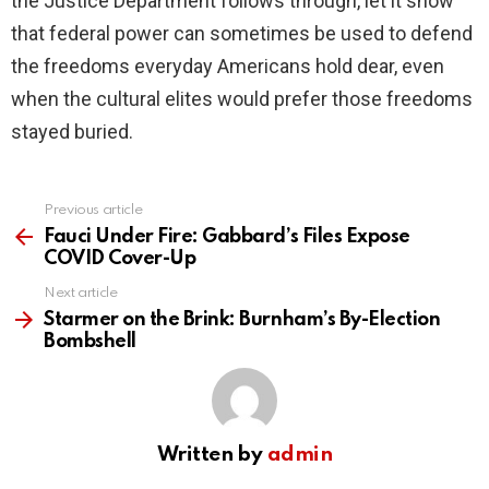
the Justice Department follows through, let it show
that federal power can sometimes be used to defend
the freedoms everyday Americans hold dear, even
when the cultural elites would prefer those freedoms
stayed buried.
Previous article
See
more
Fauci Under Fire: Gabbard’s Files Expose
COVID Cover-Up
Next article
Starmer on the Brink: Burnham’s By-Election
Bombshell
Written by
admin