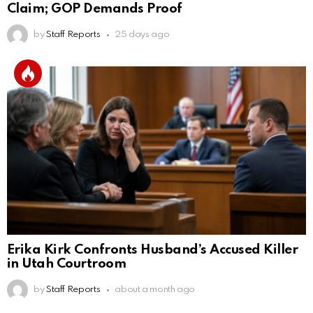
Claim; GOP Demands Proof
by
Staff Reports
25 days ago
Erika Kirk Confronts Husband’s Accused Killer
in Utah Courtroom
by
Staff Reports
about a month ago