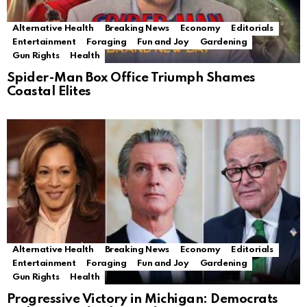
Alternative Health
Breaking News
Economy
Editorials
Entertainment
Foraging
Fun and Joy
Gardening
Gun Rights
Health
Spider-Man Box Office Triumph Shames
Coastal Elites
Alternative Health
Breaking News
Economy
Editorials
Entertainment
Foraging
Fun and Joy
Gardening
Gun Rights
Health
Progressive Victory in Michigan: Democrats