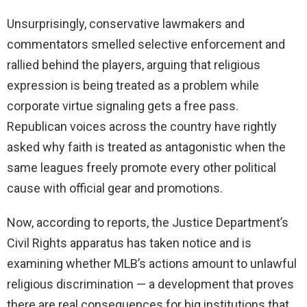
Unsurprisingly, conservative lawmakers and
commentators smelled selective enforcement and
rallied behind the players, arguing that religious
expression is being treated as a problem while
corporate virtue signaling gets a free pass.
Republican voices across the country have rightly
asked why faith is treated as antagonistic when the
same leagues freely promote every other political
cause with official gear and promotions.
Now, according to reports, the Justice Department’s
Civil Rights apparatus has taken notice and is
examining whether MLB’s actions amount to unlawful
religious discrimination — a development that proves
there are real consequences for big institutions that