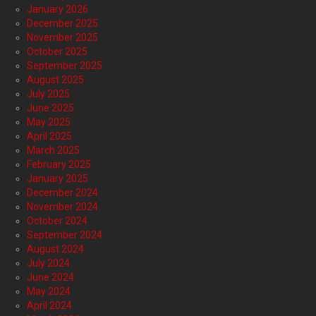
January 2026
December 2025
November 2025
October 2025
September 2025
August 2025
July 2025
June 2025
May 2025
April 2025
March 2025
February 2025
January 2025
December 2024
November 2024
October 2024
September 2024
August 2024
July 2024
June 2024
May 2024
April 2024