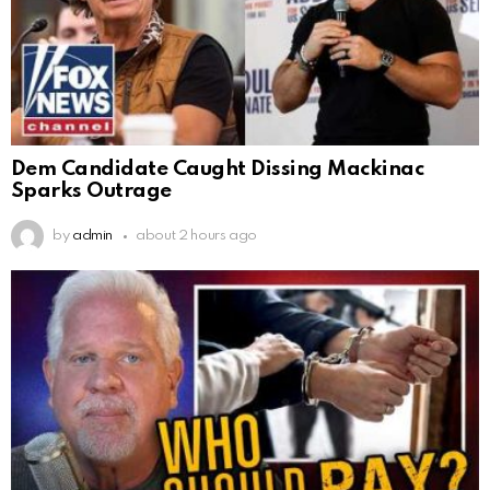
Dem Candidate Caught Dissing Mackinac
Sparks Outrage
by
admin
about 2 hours ago