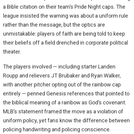
a Bible citation on their team’s Pride Night caps. The
league insisted the warning was about a uniform rule
rather than the message, but the optics are
unmistakable: players of faith are being told to keep
their beliefs off a field drenched in corporate political
theater.
The players involved — including starter Landen
Roupp and relievers JT Brubaker and Ryan Walker,
with another pitcher opting out of the rainbow cap
entirely — penned Genesis references that pointed to
the biblical meaning of a rainbow as God’s covenant.
MLB’s statement framed the move as a violation of
uniform policy, yet fans know the difference between
policing handwriting and policing conscience.