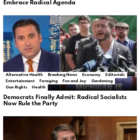
Embrace Radical Agenda
Alternative Health
Breaking News
Economy
Editorials
Entertainment
Foraging
Fun and Joy
Gardening
Gun Rights
Health
Democrats Finally Admit: Radical Socialists
Now Rule the Party