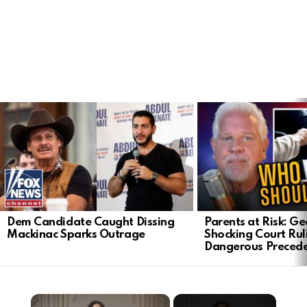
LATEST
STORIES
Dem Candidate Caught Dissing
Parents at Risk: Ge
Mackinac Sparks Outrage
Shocking Court Rul
Dangerous Preced
×