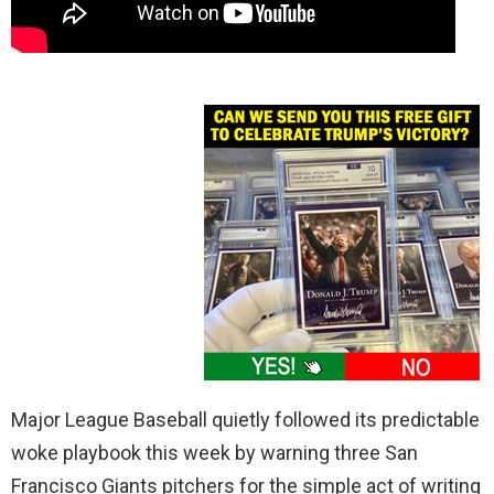
Major League Baseball quietly followed its predictable
woke playbook this week by warning three San
Francisco Giants pitchers for the simple act of writing