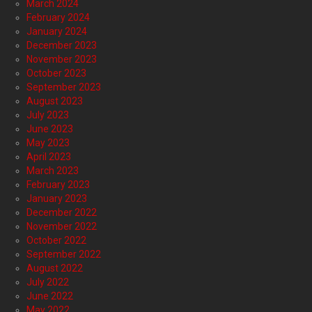
March 2024
February 2024
January 2024
December 2023
November 2023
October 2023
September 2023
August 2023
July 2023
June 2023
May 2023
April 2023
March 2023
February 2023
January 2023
December 2022
November 2022
October 2022
September 2022
August 2022
July 2022
June 2022
May 2022