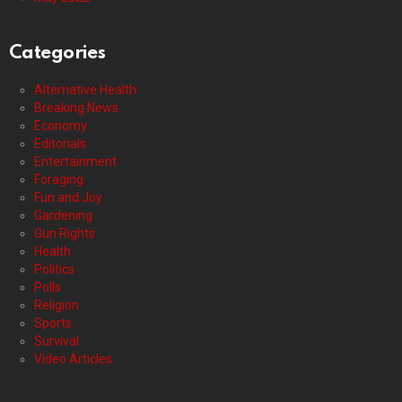
Categories
Alternative Health
Breaking News
Economy
Editorials
Entertainment
Foraging
Fun and Joy
Gardening
Gun Rights
Health
Politics
Polls
Religion
Sports
Survival
Video Articles