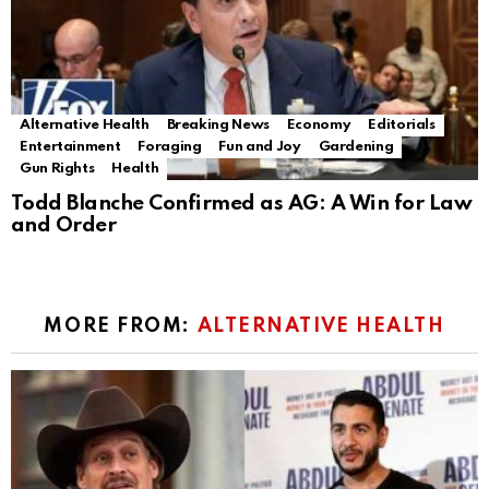
Alternative Health
Breaking News
Economy
Editorials
Entertainment
Foraging
Fun and Joy
Gardening
Gun Rights
Health
Todd Blanche Confirmed as AG: A Win for Law
and Order
MORE FROM:
ALTERNATIVE HEALTH