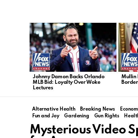
LATEST
STORIES
Johnny Damon Backs Orlando
Mullin
MLB Bid: Loyalty Over Woke
Border
Lectures
Alternative Health
Breaking News
Econom
Fun and Joy
Gardening
Gun Rights
Healt
Mysterious Video 