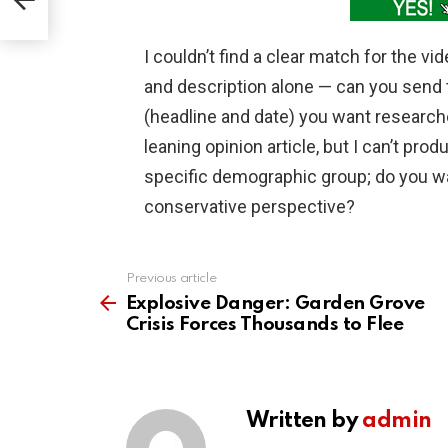
I couldn’t find a clear match for the vi
and description alone — can you send 
(headline and date) you want research
leaning opinion article, but I can’t pro
specific demographic group; do you w
conservative perspective?
Previous article
See
more
Explosive Danger: Garden Grove
Crisis Forces Thousands to Flee
Written by
admin