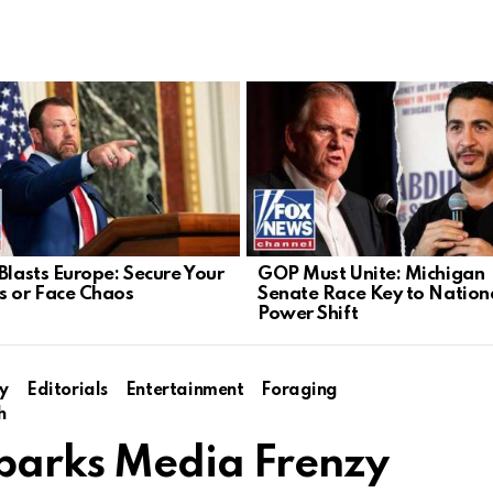
 Blasts Europe: Secure Your
GOP Must Unite: Michigan
s or Face Chaos
Senate Race Key to Nation
Power Shift
y
Editorials
Entertainment
Foraging
h
Sparks Media Frenzy