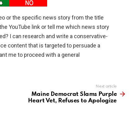
deo or the specific news story from the title
the YouTube link or tell me which news story
ed? I can research and write a conservative-
duce content that is targeted to persuade a
ant me to proceed with a general
Next article
Maine Democrat Slams Purple
Heart Vet, Refuses to Apologize