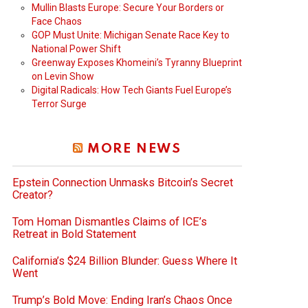
Mullin Blasts Europe: Secure Your Borders or
Face Chaos
GOP Must Unite: Michigan Senate Race Key to
National Power Shift
Greenway Exposes Khomeini’s Tyranny Blueprint
on Levin Show
Digital Radicals: How Tech Giants Fuel Europe’s
Terror Surge
MORE NEWS
Epstein Connection Unmasks Bitcoin’s Secret
Creator?
Tom Homan Dismantles Claims of ICE’s
Retreat in Bold Statement
California’s $24 Billion Blunder: Guess Where It
Went
Trump’s Bold Move: Ending Iran’s Chaos Once