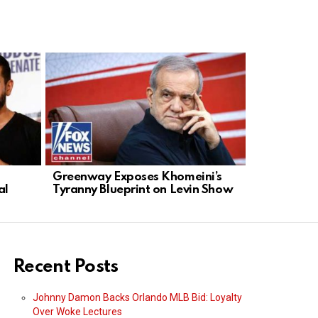
Greenway Exposes Khomeini’s
Digital Ra
al
Tyranny Blueprint on Levin Show
Giants Fue
Recent Posts
Johnny Damon Backs Orlando MLB Bid: Loyalty
Over Woke Lectures