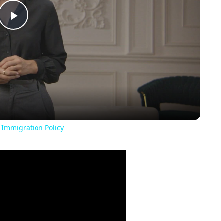
Play
Video
 Immigration Policy