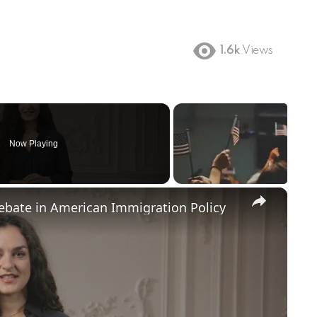
1.6k
Views
Now Playing
×
Debate in American Immigration Policy