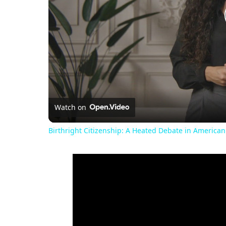
Watch on
Birthright Citizenship: A Heated Debate in American