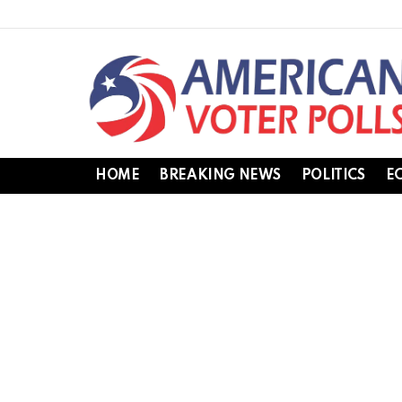
HOME
BREAKING NEWS
POLITICS
E