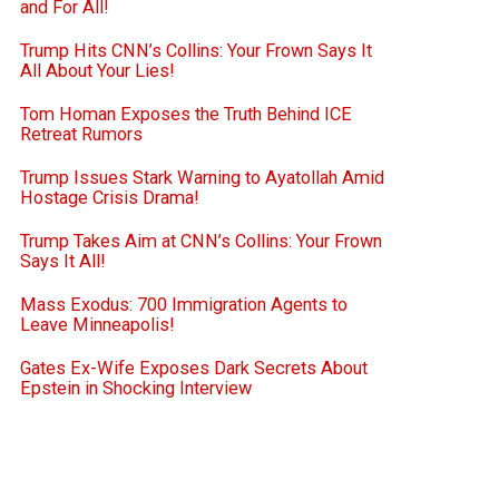
and For All!
Trump Hits CNN’s Collins: Your Frown Says It
All About Your Lies!
Tom Homan Exposes the Truth Behind ICE
Retreat Rumors
Trump Issues Stark Warning to Ayatollah Amid
Hostage Crisis Drama!
Trump Takes Aim at CNN’s Collins: Your Frown
Says It All!
Mass Exodus: 700 Immigration Agents to
Leave Minneapolis!
Gates Ex-Wife Exposes Dark Secrets About
Epstein in Shocking Interview