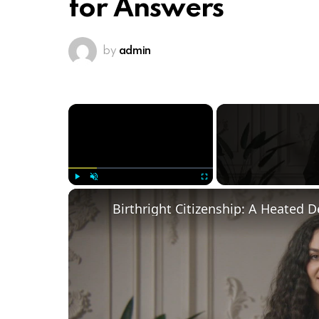
for Answers
by
admin
×
Play
Unmute
Fullscreen
Birthright Citizenship: A Heated 