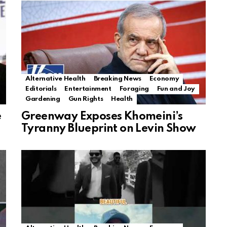
Alternative Health
Breaking News
Economy
Editorials
Entertainment
Foraging
Fun and Joy
Gardening
Gun Rights
Health
e
Greenway Exposes Khomeini’s
Tyranny Blueprint on Levin Show