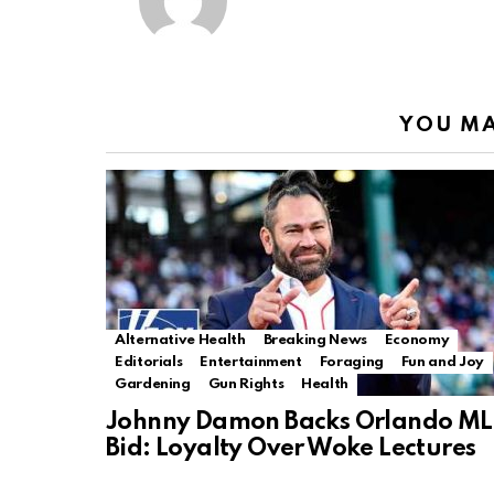
YOU MA
Alternative Health
Breaking News
Economy
Editorials
Entertainment
Foraging
Fun and Joy
Gardening
Gun Rights
Health
Johnny Damon Backs Orlando ML
Bid: Loyalty Over Woke Lectures