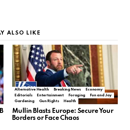
Y ALSO LIKE
Alternative Health
Breaking News
Economy
Editorials
Entertainment
Foraging
Fun and Joy
Gardening
Gun Rights
Health
B
Mullin Blasts Europe: Secure Your
Borders or Face Chaos