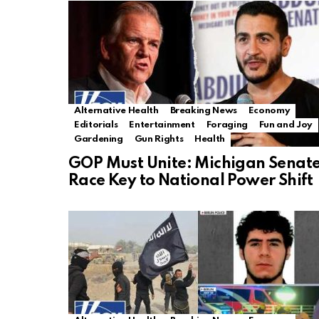
Alternative Health
Breaking News
Economy
Editorials
Entertainment
Foraging
Fun and Joy
Gardening
Gun Rights
Health
GOP Must Unite: Michigan Senat
Race Key to National Power Shift