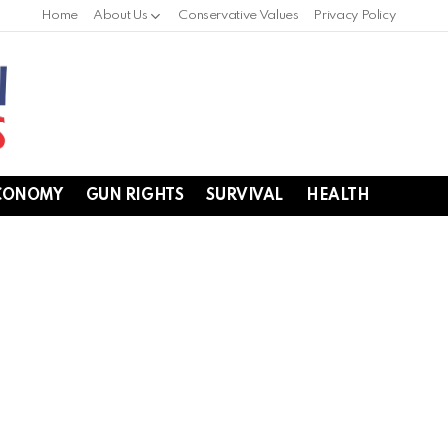
Home
About Us
Conservative Values
Privacy Policy
CONOMY
GUN RIGHTS
SURVIVAL
HEALTH