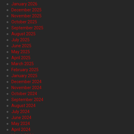
January 2026
December 2025
November 2025
October 2025
September 2025
August 2025
July 2025
June 2025
May 2025
April 2025
March 2025
February 2025
January 2025
December 2024
November 2024
October 2024
September 2024
August 2024
July 2024
June 2024
May 2024
April 2024