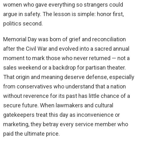
women who gave everything so strangers could
argue in safety. The lesson is simple: honor first,
politics second.
Memorial Day was born of grief and reconciliation
after the Civil War and evolved into a sacred annual
moment to mark those who never returned — not a
sales weekend or a backdrop for partisan theater.
That origin and meaning deserve defense, especially
from conservatives who understand that a nation
without reverence for its past has little chance of a
secure future. When lawmakers and cultural
gatekeepers treat this day as inconvenience or
marketing, they betray every service member who
paid the ultimate price.