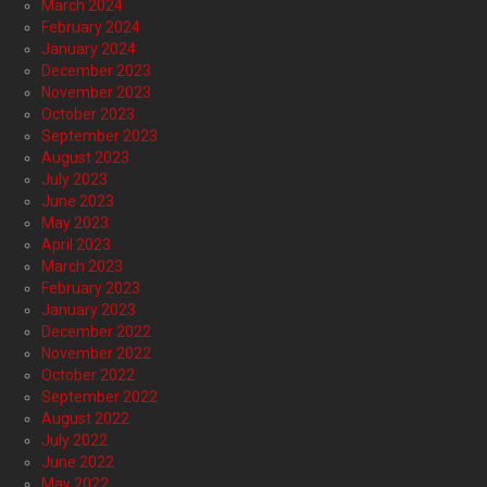
March 2024
February 2024
January 2024
December 2023
November 2023
October 2023
September 2023
August 2023
July 2023
June 2023
May 2023
April 2023
March 2023
February 2023
January 2023
December 2022
November 2022
October 2022
September 2022
August 2022
July 2022
June 2022
May 2022