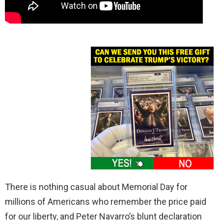
There is nothing casual about Memorial Day for
millions of Americans who remember the price paid
for our liberty, and Peter Navarro’s blunt declaration