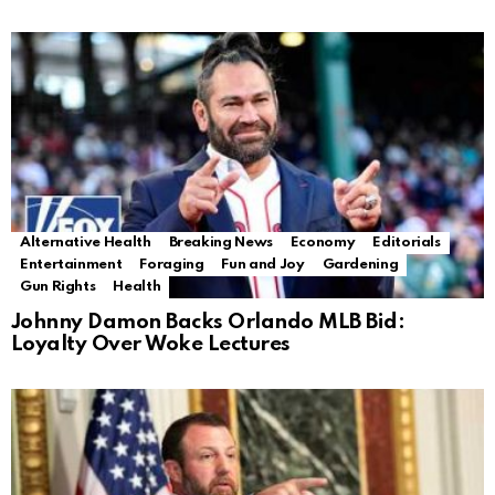
Alternative Health
Breaking News
Economy
Editorials
Entertainment
Foraging
Fun and Joy
Gardening
Gun Rights
Health
Johnny Damon Backs Orlando MLB Bid:
Loyalty Over Woke Lectures