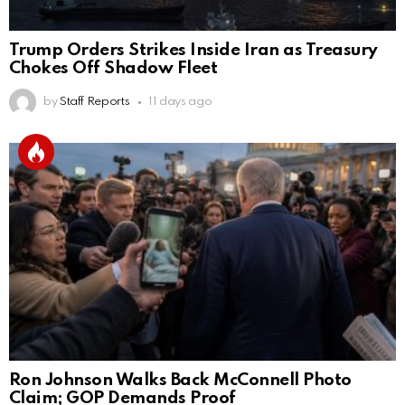
Trump Orders Strikes Inside Iran as Treasury
Chokes Off Shadow Fleet
by
Staff Reports
11 days ago
Ron Johnson Walks Back McConnell Photo
Claim; GOP Demands Proof