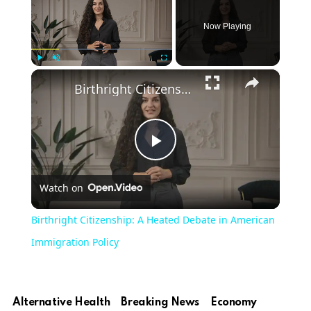
Now Playing
×
Play
Unmute
Fullscreen
Birthright Citizenship: A Heated Debate in American Immigration Policy
Play
Watch on
Video
Birthright Citizenship: A Heated Debate in American
Immigration Policy
Alternative Health
Breaking News
Economy