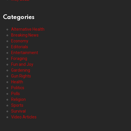
Categories
Alternative Health
Breaking News
Economy
Editorials
Entertainment
Foraging
Fun and Joy
Gardening
Gun Rights
Health
Politics
Polls
Religion
Sports
Survival
Video Articles