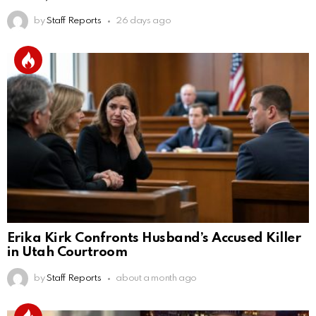
by
Staff Reports
26 days ago
Erika Kirk Confronts Husband’s Accused Killer
in Utah Courtroom
by
Staff Reports
about a month ago