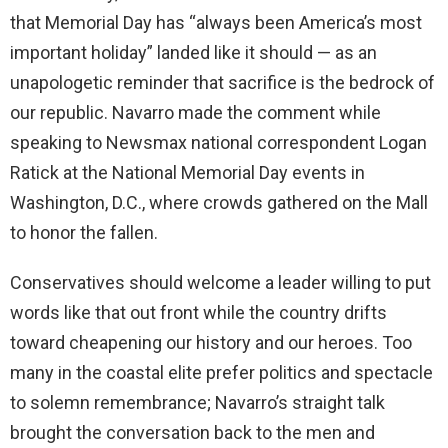
that Memorial Day has “always been America’s most
important holiday” landed like it should — as an
unapologetic reminder that sacrifice is the bedrock of
our republic. Navarro made the comment while
speaking to Newsmax national correspondent Logan
Ratick at the National Memorial Day events in
Washington, D.C., where crowds gathered on the Mall
to honor the fallen.
Conservatives should welcome a leader willing to put
words like that out front while the country drifts
toward cheapening our history and our heroes. Too
many in the coastal elite prefer politics and spectacle
to solemn remembrance; Navarro’s straight talk
brought the conversation back to the men and