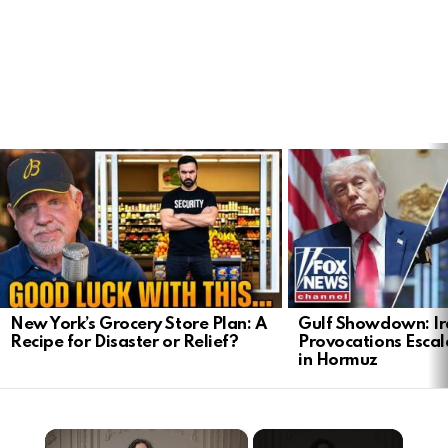
LATEST
STORIES
New York’s Grocery Store Plan: A
Gulf Showdown: Ir
Recipe for Disaster or Relief?
Provocations Escal
in Hormuz
×