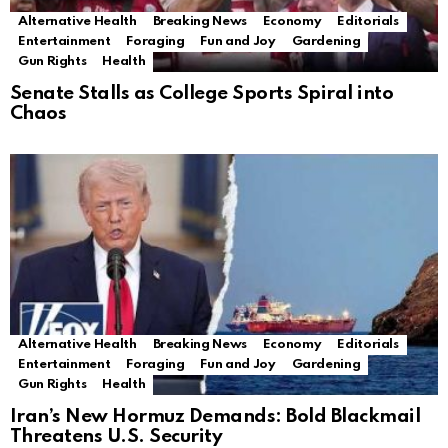
Alternative Health
Breaking News
Economy
Editorials
Entertainment
Foraging
Fun and Joy
Gardening
Gun Rights
Health
Senate Stalls as College Sports Spiral into
Chaos
Alternative Health
Breaking News
Economy
Editorials
Entertainment
Foraging
Fun and Joy
Gardening
Gun Rights
Health
Iran’s New Hormuz Demands: Bold Blackmail
Threatens U.S. Security