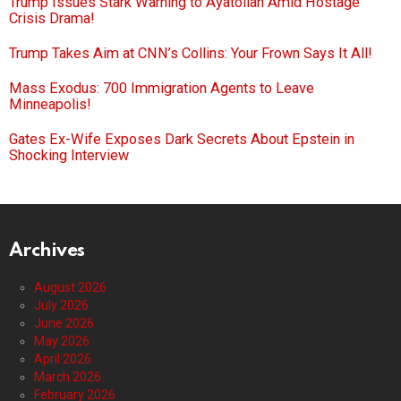
Trump Issues Stark Warning to Ayatollah Amid Hostage
Crisis Drama!
Trump Takes Aim at CNN’s Collins: Your Frown Says It All!
Mass Exodus: 700 Immigration Agents to Leave
Minneapolis!
Gates Ex-Wife Exposes Dark Secrets About Epstein in
Shocking Interview
Archives
August 2026
July 2026
June 2026
May 2026
April 2026
March 2026
February 2026