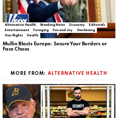
Alternative Health
Breaking News
Economy
Editorials
Entertainment
Foraging
Fun and Joy
Gardening
Gun Rights
Health
Mullin Blasts Europe: Secure Your Borders or
Face Chaos
MORE FROM:
ALTERNATIVE HEALTH