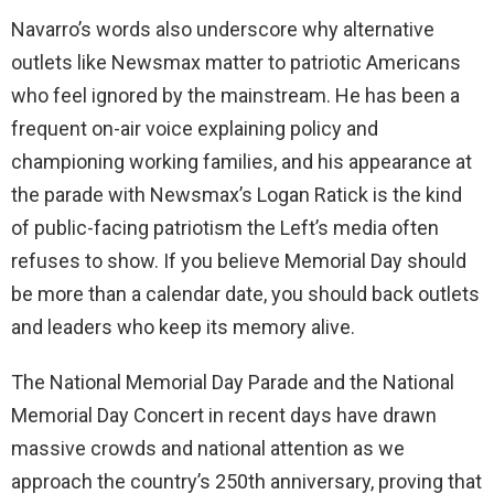
Navarro’s words also underscore why alternative
outlets like Newsmax matter to patriotic Americans
who feel ignored by the mainstream. He has been a
frequent on-air voice explaining policy and
championing working families, and his appearance at
the parade with Newsmax’s Logan Ratick is the kind
of public-facing patriotism the Left’s media often
refuses to show. If you believe Memorial Day should
be more than a calendar date, you should back outlets
and leaders who keep its memory alive.
The National Memorial Day Parade and the National
Memorial Day Concert in recent days have drawn
massive crowds and national attention as we
approach the country’s 250th anniversary, proving that