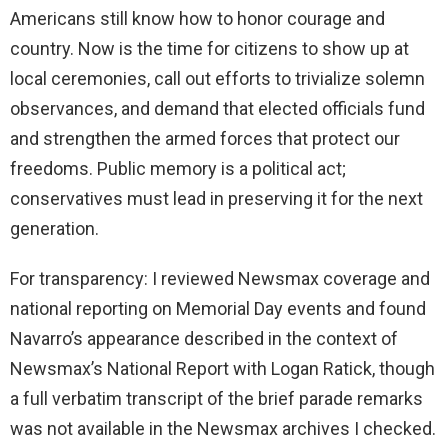
Americans still know how to honor courage and
country. Now is the time for citizens to show up at
local ceremonies, call out efforts to trivialize solemn
observances, and demand that elected officials fund
and strengthen the armed forces that protect our
freedoms. Public memory is a political act;
conservatives must lead in preserving it for the next
generation.
For transparency: I reviewed Newsmax coverage and
national reporting on Memorial Day events and found
Navarro’s appearance described in the context of
Newsmax’s National Report with Logan Ratick, though
a full verbatim transcript of the brief parade remarks
was not available in the Newsmax archives I checked.