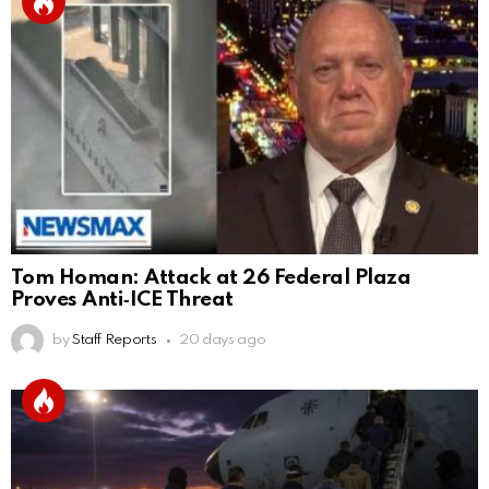
Tom Homan: Attack at 26 Federal Plaza
Proves Anti‑ICE Threat
by
Staff Reports
20 days ago