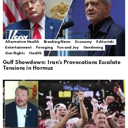
Alternative Health
Breaking News
Economy
Editorials
Entertainment
Foraging
Fun and Joy
Gardening
Gun Rights
Health
Gulf Showdown: Iran’s Provocations Escalate
Tensions in Hormuz