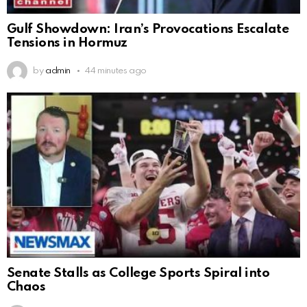
Gulf Showdown: Iran’s Provocations Escalate
Tensions in Hormuz
by
admin
44 minutes ago
Senate Stalls as College Sports Spiral into
Chaos