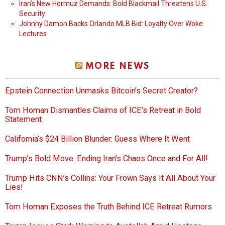
Iran’s New Hormuz Demands: Bold Blackmail Threatens U.S.
Security
Johnny Damon Backs Orlando MLB Bid: Loyalty Over Woke
Lectures
MORE NEWS
Epstein Connection Unmasks Bitcoin’s Secret Creator?
Tom Homan Dismantles Claims of ICE’s Retreat in Bold
Statement
California’s $24 Billion Blunder: Guess Where It Went
Trump’s Bold Move: Ending Iran’s Chaos Once and For All!
Trump Hits CNN’s Collins: Your Frown Says It All About Your
Lies!
Tom Homan Exposes the Truth Behind ICE Retreat Rumors