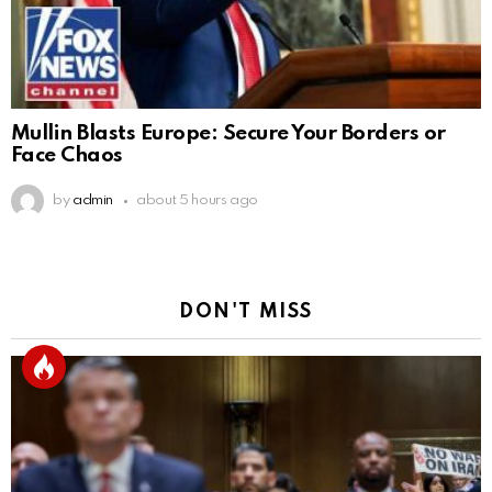
Mullin Blasts Europe: Secure Your Borders or
Face Chaos
by
admin
about 5 hours ago
DON'T MISS