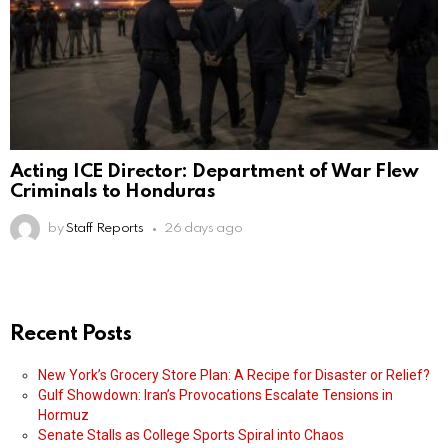
Acting ICE Director: Department of War Flew
Criminals to Honduras
by
Staff Reports
26 days ago
Recent Posts
New York’s Grocery Store Plan: A Recipe for Disaster or Relief?
Gulf Showdown: Iran’s Provocations Escalate Tensions in
Hormuz
Senate Stalls as College Sports Spiral into Chaos