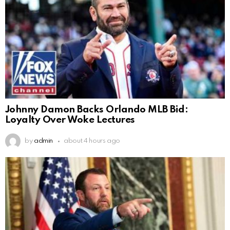
Johnny Damon Backs Orlando MLB Bid:
Loyalty Over Woke Lectures
by
admin
about 4 hours ago