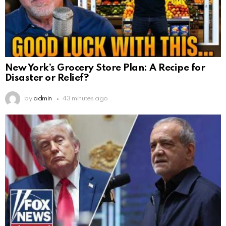
New York’s Grocery Store Plan: A Recipe for
Disaster or Relief?
by
admin
43 minutes ago