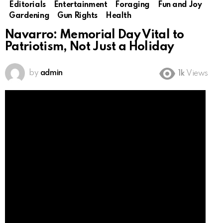
Editorials
Entertainment
Foraging
Fun and Joy
Gardening
Gun Rights
Health
Navarro: Memorial Day Vital to
Patriotism, Not Just a Holiday
by
admin
1k
Views