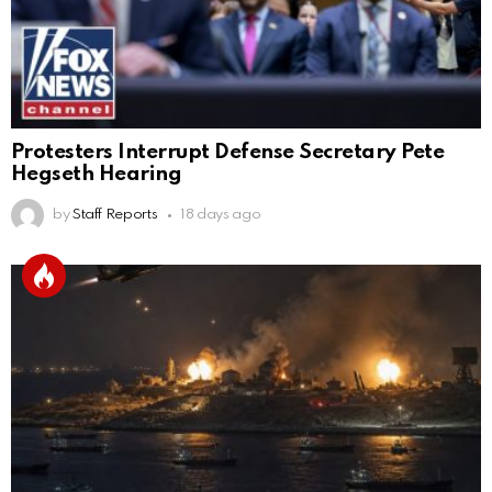
Protesters Interrupt Defense Secretary Pete
Hegseth Hearing
by
Staff Reports
18 days ago