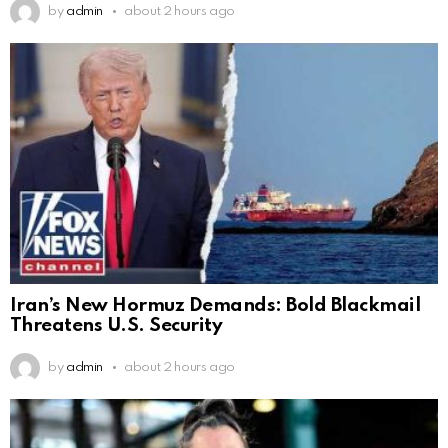
by
admin
about 2 hours ago
Iran’s New Hormuz Demands: Bold Blackmail
Threatens U.S. Security
by
admin
about 2 hours ago