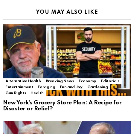
YOU MAY ALSO LIKE
Alternative Health
Breaking News
Economy
Editorials
Entertainment
Foraging
Fun and Joy
Gardening
Gun Rights
Health
New York’s Grocery Store Plan: A Recipe for
Disaster or Relief?