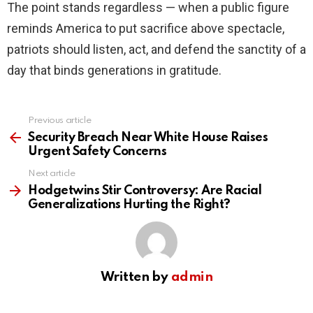
The point stands regardless — when a public figure
reminds America to put sacrifice above spectacle,
patriots should listen, act, and defend the sanctity of a
day that binds generations in gratitude.
Previous article
See
more
Security Breach Near White House Raises
Urgent Safety Concerns
Next article
Hodgetwins Stir Controversy: Are Racial
Generalizations Hurting the Right?
Written by
admin